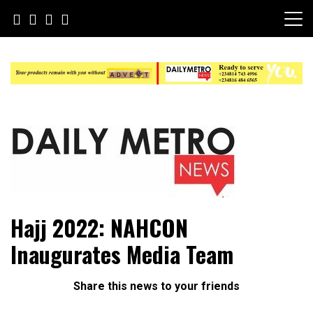
Skip
to
content
Daily Metro News
Hajj 2022: NAHCON
Inaugurates Media Team
Share this news to your friends