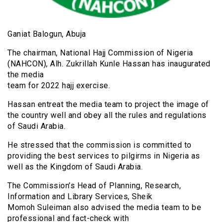
Ganiat Balogun, Abuja
The chairman, National Hajj Commission of Nigeria
(NAHCON), Alh. Zukrillah Kunle Hassan has inaugurated
the media
team for 2022 hajj exercise.
Hassan entreat the media team to project the image of
the country well and obey all the rules and regulations
of Saudi Arabia.
He stressed that the commission is committed to
providing the best services to pilgirms in Nigeria as
well as the Kingdom of Saudi Arabia.
The Commission’s Head of Planning, Research,
Information and Library Services, Sheik
Momoh Suleiman also advised the media team to be
professional and fact-check with