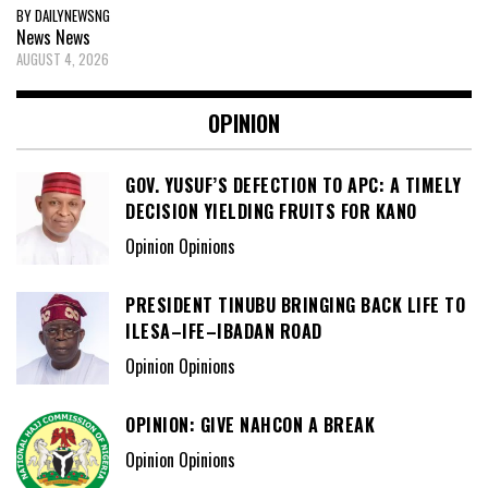
BY DAILYNEWSNG
News
News
AUGUST 4, 2026
OPINION
GOV. YUSUF’S DEFECTION TO APC: A TIMELY
DECISION YIELDING FRUITS FOR KANO
Opinion Opinions
PRESIDENT TINUBU BRINGING BACK LIFE TO
ILESA–IFE–IBADAN ROAD
Opinion Opinions
OPINION: GIVE NAHCON A BREAK
Opinion Opinions