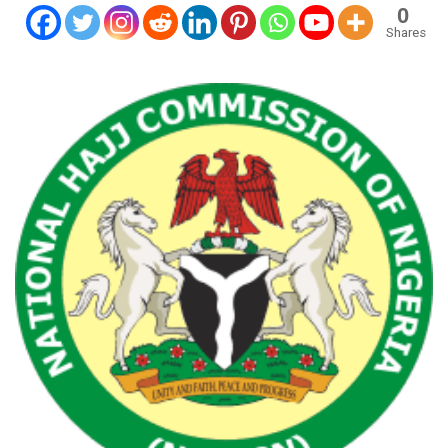
0
Shares