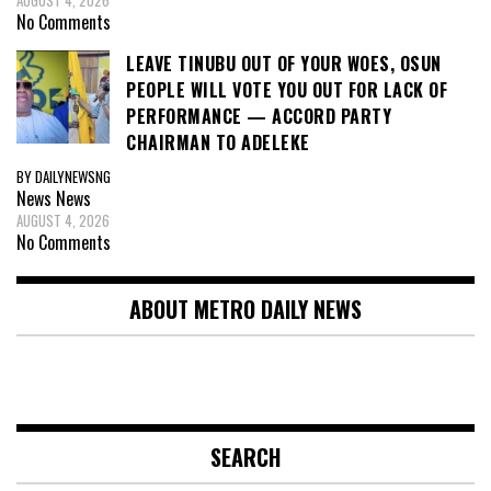
AUGUST 4, 2026
No Comments
LEAVE TINUBU OUT OF YOUR WOES, OSUN
PEOPLE WILL VOTE YOU OUT FOR LACK OF
PERFORMANCE — ACCORD PARTY
CHAIRMAN TO ADELEKE
BY DAILYNEWSNG
News
News
AUGUST 4, 2026
No Comments
ABOUT METRO DAILY NEWS
SEARCH