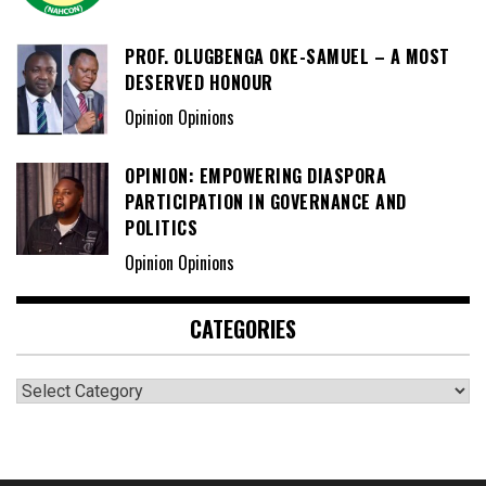
PROF. OLUGBENGA OKE-SAMUEL – A MOST
DESERVED HONOUR
Opinion Opinions
OPINION: EMPOWERING DIASPORA
PARTICIPATION IN GOVERNANCE AND
POLITICS
Opinion Opinions
CATEGORIES
Categories