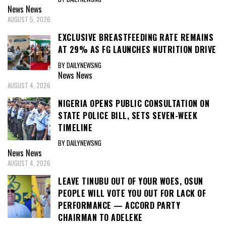
News
News
AUGUST 5, 2026
EXCLUSIVE BREASTFEEDING RATE REMAINS
AT 29% AS FG LAUNCHES NUTRITION DRIVE
BY DAILYNEWSNG
News
News
AUGUST 4, 2026
NIGERIA OPENS PUBLIC CONSULTATION ON
STATE POLICE BILL, SETS SEVEN-WEEK
TIMELINE
BY DAILYNEWSNG
News
News
AUGUST 4, 2026
LEAVE TINUBU OUT OF YOUR WOES, OSUN
PEOPLE WILL VOTE YOU OUT FOR LACK OF
PERFORMANCE — ACCORD PARTY
CHAIRMAN TO ADELEKE