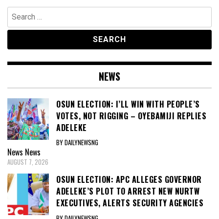
Search
for:
NEWS
OSUN ELECTION: I’LL WIN WITH PEOPLE’S
VOTES, NOT RIGGING – OYEBAMIJI REPLIES
ADELEKE
BY DAILYNEWSNG
News
News
AUGUST 7, 2026
OSUN ELECTION: APC ALLEGES GOVERNOR
ADELEKE’S PLOT TO ARREST NEW NURTW
EXECUTIVES, ALERTS SECURITY AGENCIES
BY DAILYNEWSNG