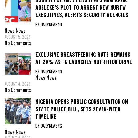
OSUN ELECTION: APC ALLEGES GOVERNOR
ADELEKE’S PLOT TO ARREST NEW NURTW
EXECUTIVES, ALERTS SECURITY AGENCIES
BY DAILYNEWSNG
News
News
AUGUST 5, 2026
No Comments
EXCLUSIVE BREASTFEEDING RATE REMAINS
AT 29% AS FG LAUNCHES NUTRITION DRIVE
BY DAILYNEWSNG
News
News
AUGUST 4, 2026
No Comments
NIGERIA OPENS PUBLIC CONSULTATION ON
STATE POLICE BILL, SETS SEVEN-WEEK
TIMELINE
BY DAILYNEWSNG
News
News