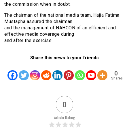
the commission when in doubt.
The chairman of the national media team, Hajia Fatima
Mustapha assured the chairman
and the management of NAHCON of an efficient and
effective media coverage during
and after the exercise.
Share this news to your friends
0
Shares
0
Article Rating