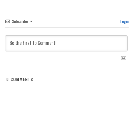
Subscribe
Login
0
COMMENTS