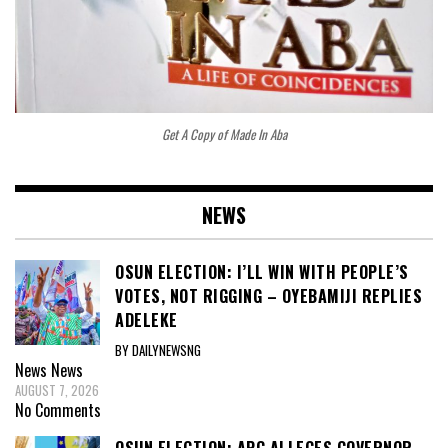
Get A Copy of Made In Aba
NEWS
OSUN ELECTION: I’LL WIN WITH PEOPLE’S
VOTES, NOT RIGGING – OYEBAMIJI REPLIES
ADELEKE
BY DAILYNEWSNG
News
News
AUGUST 7, 2026
No Comments