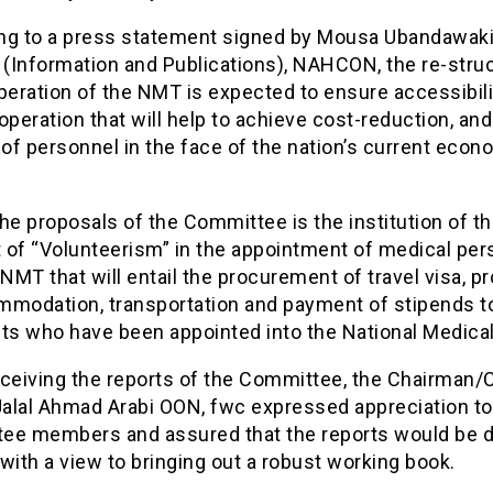
ng to a press statement signed by Mousa Ubandawaki
 (Information and Publications), NAHCON, the re-stru
peration of the NMT is expected to ensure accessibili
operation that will help to achieve cost-reduction, and
f personnel in the face of the nation’s current econ
he proposals of the Committee is the institution of t
 of “Volunteerism” in the appointment of medical per
 NMT that will entail the procurement of travel visa, p
mmodation, transportation and payment of stipends t
nts who have been appointed into the National Medica
eceiving the reports of the Committee, the Chairman/
alal Ahmad Arabi OON, fwc expressed appreciation to
ee members and assured that the reports would be di
with a view to bringing out a robust working book.