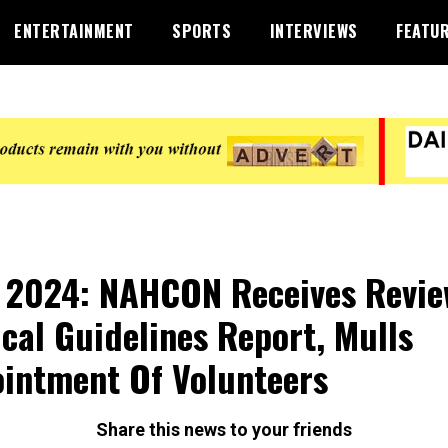
ENTERTAINMENT
SPORTS
INTERVIEWS
FEATU
 2024: NAHCON Receives Revie
cal Guidelines Report, Mulls
intment Of Volunteers
Share this news to your friends