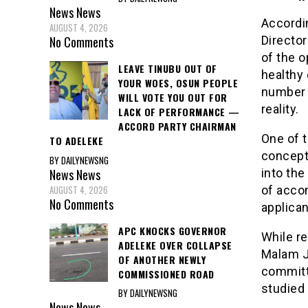
News
News
Accordi
AUGUST 4, 2026
Director
No Comments
of the o
LEAVE TINUBU OUT OF
healthy 
YOUR WOES, OSUN PEOPLE
number o
WILL VOTE YOU OUT FOR
reality.
LACK OF PERFORMANCE —
ACCORD PARTY CHAIRMAN
One of t
TO ADELEKE
concept
BY DAILYNEWSNG
News
News
into the
AUGUST 4, 2026
of acco
No Comments
applica
APC KNOCKS GOVERNOR
While r
ADELEKE OVER COLLAPSE
Malam J
OF ANOTHER NEWLY
committ
COMMISSIONED ROAD
studied 
BY DAILYNEWSNG
News
News