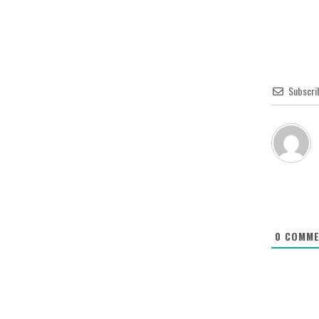
Subscri
0
COMME