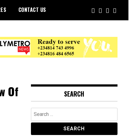
RES
CONTACT US
w Of
SEARCH
Search
for: