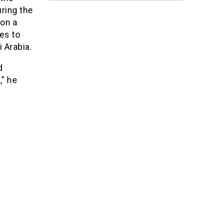
ring the
ion a
es to
 Arabia.
d
,” he