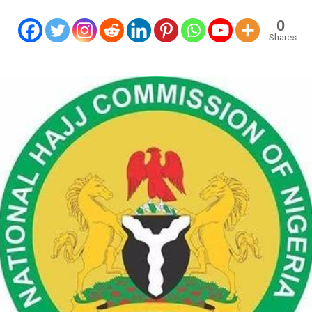
0
Shares