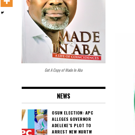
Get A Copy of Made In Aba
NEWS
OSUN ELECTION: APC
ALLEGES GOVERNOR
ADELEKE’S PLOT TO
ARREST NEW NURTW