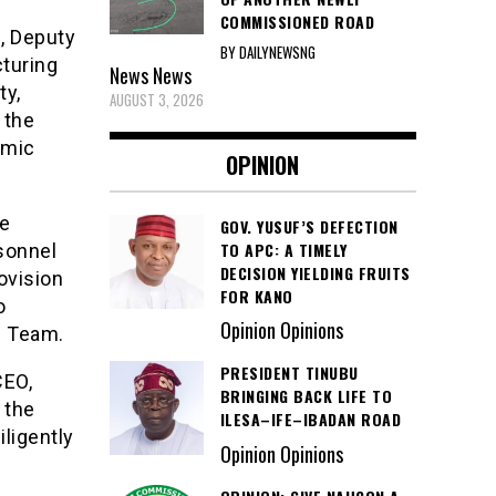
COMMISSIONED ROAD
, Deputy
BY DAILYNEWSNG
cturing
News
News
ty,
AUGUST 3, 2026
 the
omic
OPINION
he
GOV. YUSUF’S DEFECTION
TO APC: A TIMELY
sonnel
DECISION YIELDING FRUITS
rovision
FOR KANO
o
Opinion Opinions
l Team.
PRESIDENT TINUBU
CEO,
BRINGING BACK LIFE TO
 the
ILESA–IFE–IBADAN ROAD
ligently
Opinion Opinions