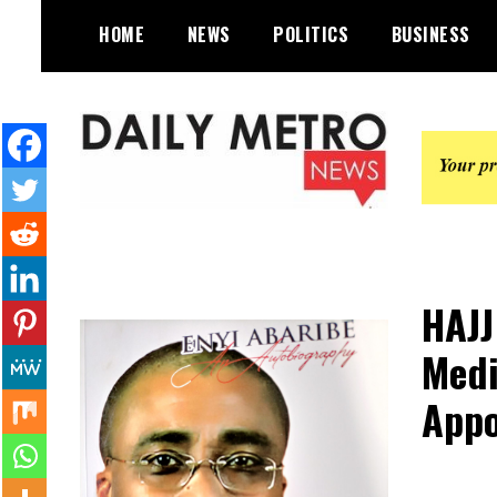
Skip
HOME
NEWS
POLITICS
BUSINESS
to
content
Daily Metro News
HAJJ
Medi
Appo