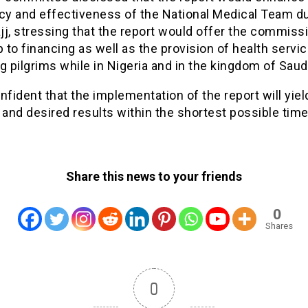
ncy and effectiveness of the National Medical Team du
j, stressing that the report would offer the commiss
to financing as well as the provision of health servic
g pilgrims while in Nigeria and in the kingdom of Saudi
nfident that the implementation of the report will yiel
 and desired results within the shortest possible time
Share this news to your friends
0
Shares
0