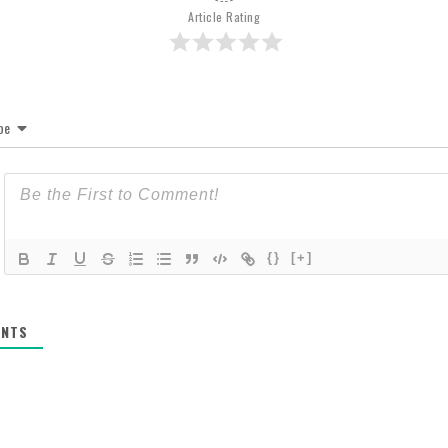
Article Rating
be
{}
[+]
NTS