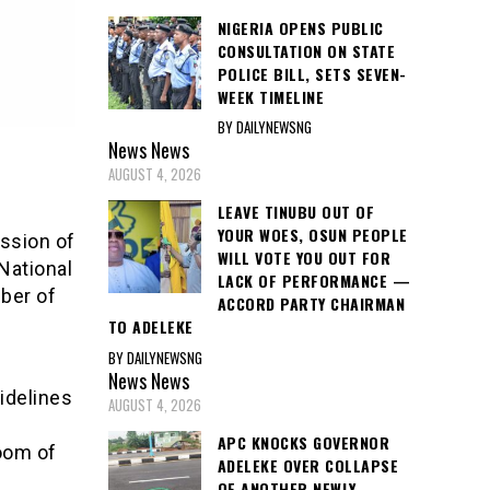
NIGERIA OPENS PUBLIC
CONSULTATION ON STATE
POLICE BILL, SETS SEVEN-
WEEK TIMELINE
BY DAILYNEWSNG
News
News
AUGUST 4, 2026
LEAVE TINUBU OUT OF
YOUR WOES, OSUN PEOPLE
ssion of
WILL VOTE YOU OUT FOR
National
LACK OF PERFORMANCE —
ber of
ACCORD PARTY CHAIRMAN
TO ADELEKE
BY DAILYNEWSNG
News
News
idelines
AUGUST 4, 2026
APC KNOCKS GOVERNOR
oom of
ADELEKE OVER COLLAPSE
OF ANOTHER NEWLY