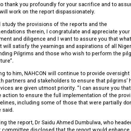
to thank you profoundly for your sacrifice and to assu
will work on the report dispassionately.
 study the provisions of the reports and the
ndations therein, I congratulate and appreciate your
ent and diligence and I want to assure you that wha
t will satisfy the yearnings and aspirations of all Niger
ending Pilgrims and those who wish to perform the pil
uture”.
ng to him, NAHCON will continue to provide oversight
h partners and stakeholders to ensure that pilgrims’ 
vices are given utmost priority. “I can assure you that
 action to ensure the full implementation of the provi
elines, including some of those that were partially do
e said.
ing the report, Dr Saidu Ahmed Dumbulwa, who heade
committee disclosed that the report would enhance