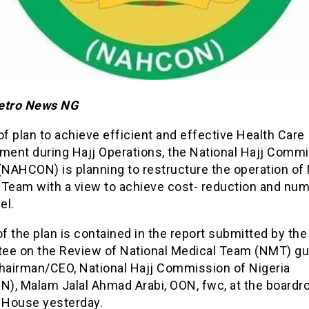
etro News NG
of plan to achieve efficient and effective Health Care
ent during Hajj Operations, the National Hajj Commi
(NAHCON) is planning to restructure the operation of 
 Team with a view to achieve cost- reduction and num
el.
of the plan is contained in the report submitted by the
ee on the Review of National Medical Team (NMT) gu
Chairman/CEO, National Hajj Commission of Nigeria
), Malam Jalal Ahmad Arabi, OON, fwc, at the boardr
j House yesterday.