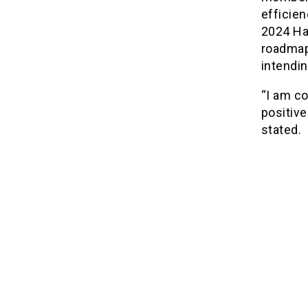
efficie
2024 Haj
roadmap 
intendin
“I am co
positive
stated.