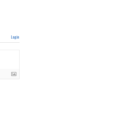
Login