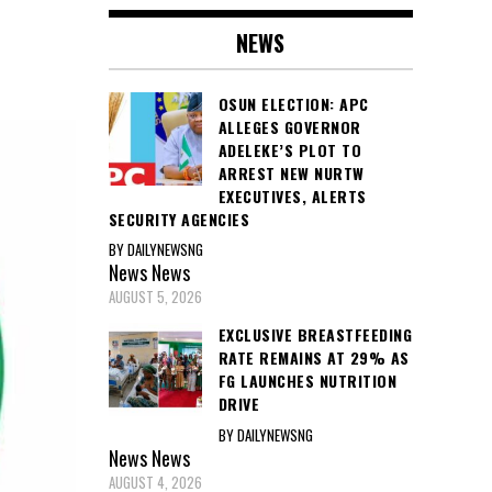
NEWS
OSUN ELECTION: APC
ALLEGES GOVERNOR
ADELEKE’S PLOT TO
ARREST NEW NURTW
EXECUTIVES, ALERTS
SECURITY AGENCIES
BY DAILYNEWSNG
News
News
AUGUST 5, 2026
EXCLUSIVE BREASTFEEDING
RATE REMAINS AT 29% AS
FG LAUNCHES NUTRITION
DRIVE
BY DAILYNEWSNG
News
News
AUGUST 4, 2026