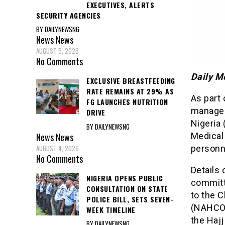
EXECUTIVES, ALERTS
SECURITY AGENCIES
BY DAILYNEWSNG
News
News
AUGUST 5, 2026
No Comments
Daily M
EXCLUSIVE BREASTFEEDING
RATE REMAINS AT 29% AS
As part 
FG LAUNCHES NUTRITION
managem
DRIVE
Nigeria 
BY DAILYNEWSNG
News
News
Medical
AUGUST 4, 2026
personn
No Comments
Details 
NIGERIA OPENS PUBLIC
committ
CONSULTATION ON STATE
to the 
POLICE BILL, SETS SEVEN-
(NAHCON
WEEK TIMELINE
the Haj
BY DAILYNEWSNG