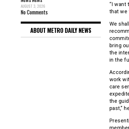
“I want 
AUGUST 3, 2026
No Comments
that we 
We shall
ABOUT METRO DAILY NEWS
recomme
commitm
bring ou
the int
in the f
Accordi
work wit
care ser
expedite
the guid
past,” h
Present
member 