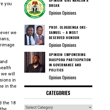
OPINION: GIVE NAHCON A
re you
BREAK
Opinion Opinions
PROF. OLUGBENGA OKE-
SAMUEL – A MOST
tever we
DESERVED HONOUR
ians,
Opinion Opinions
grimage
OPINION: EMPOWERING
DIASPORA PARTICIPATION
 and
IN GOVERNANCE AND
health
POLITICS
 we will
Opinion Opinions
sions in
ne in the
CATEGORIES
d the 18
Categories
 the