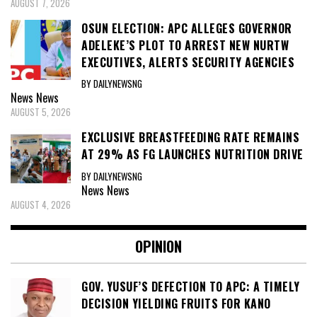
AUGUST 7, 2026
OSUN ELECTION: APC ALLEGES GOVERNOR
ADELEKE’S PLOT TO ARREST NEW NURTW
EXECUTIVES, ALERTS SECURITY AGENCIES
BY DAILYNEWSNG
News
News
AUGUST 5, 2026
EXCLUSIVE BREASTFEEDING RATE REMAINS
AT 29% AS FG LAUNCHES NUTRITION DRIVE
BY DAILYNEWSNG
News
News
AUGUST 4, 2026
OPINION
GOV. YUSUF’S DEFECTION TO APC: A TIMELY
DECISION YIELDING FRUITS FOR KANO