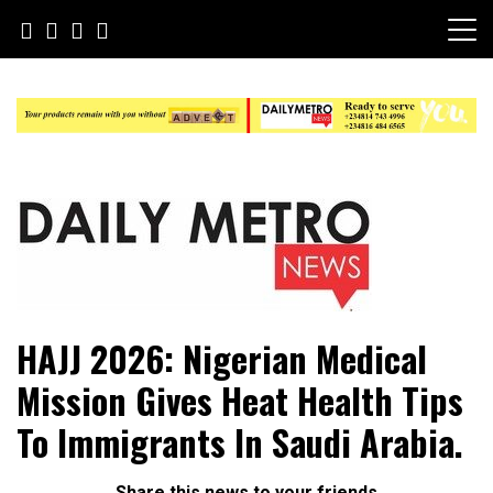
Skip
to
content
Daily Metro News
HAJJ 2026: Nigerian Medical
Mission Gives Heat Health Tips
To Immigrants In Saudi Arabia.
Share this news to your friends