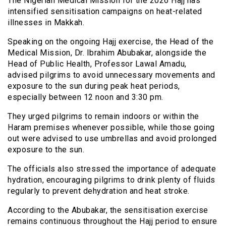
The Nigerian Medical Mission for the 2026 Hajj has
intensified sensitisation campaigns on heat-related
illnesses in Makkah.
Speaking on the ongoing Hajj exercise, the Head of the
Medical Mission, Dr. Ibrahim Abubakar, alongside the
Head of Public Health, Professor Lawal Amadu,
advised pilgrims to avoid unnecessary movements and
exposure to the sun during peak heat periods,
especially between 12 noon and 3:30 pm.
They urged pilgrims to remain indoors or within the
Haram premises whenever possible, while those going
out were advised to use umbrellas and avoid prolonged
exposure to the sun.
The officials also stressed the importance of adequate
hydration, encouraging pilgrims to drink plenty of fluids
regularly to prevent dehydration and heat stroke.
According to the Abubakar, the sensitisation exercise
remains continuous throughout the Hajj period to ensure