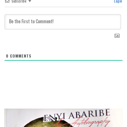
Subscribe
Login
0
COMMENTS