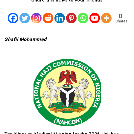
0
Shares
Shafii Mohammed