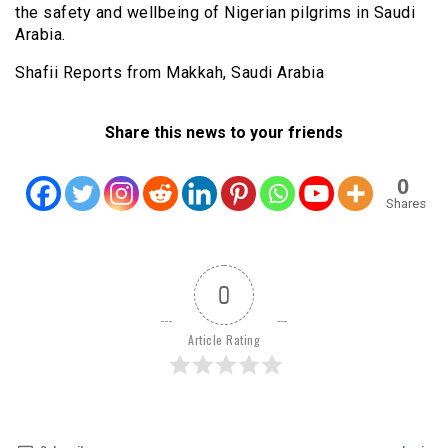
the safety and wellbeing of Nigerian pilgrims in Saudi
Arabia.
Shafii Reports from Makkah, Saudi Arabia
Share this news to your friends
0
Shares
0
Article Rating