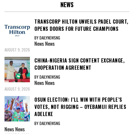
NEWS
TRANSCORP HILTON UNVEILS PADEL COURT,
OPENS DOORS FOR FUTURE CHAMPIONS
BY DAILYNEWSNG
News
News
AUGUST 9, 2026
CHINA-NIGERIA SIGN CONTENT EXCHANGE,
COOPERATION AGREEMENT
BY DAILYNEWSNG
News
News
AUGUST 9, 2026
OSUN ELECTION: I’LL WIN WITH PEOPLE’S
VOTES, NOT RIGGING – OYEBAMIJI REPLIES
ADELEKE
BY DAILYNEWSNG
News
News