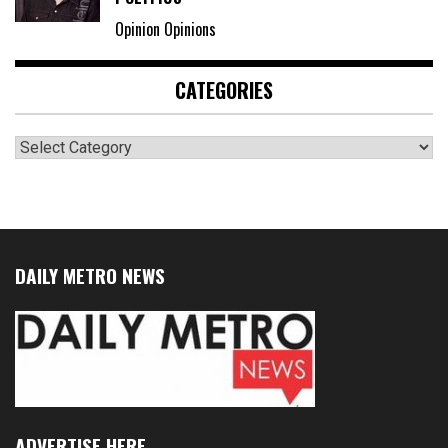
Opinion Opinions
CATEGORIES
Categories
DAILY METRO NEWS
ADVERTISE HERE