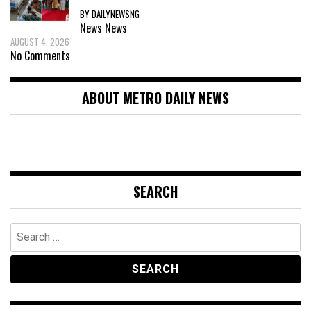
BY DAILYNEWSNG
News
News
AUGUST 4, 2026
No Comments
ABOUT METRO DAILY NEWS
SEARCH
Search
for: