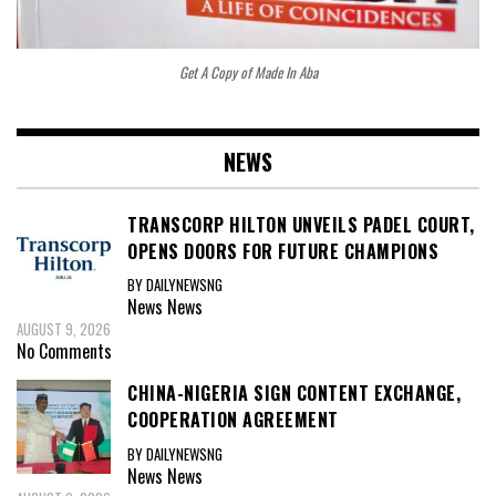
Get A Copy of Made In Aba
NEWS
TRANSCORP HILTON UNVEILS PADEL COURT,
OPENS DOORS FOR FUTURE CHAMPIONS
BY DAILYNEWSNG
News
News
AUGUST 9, 2026
No Comments
CHINA-NIGERIA SIGN CONTENT EXCHANGE,
COOPERATION AGREEMENT
BY DAILYNEWSNG
News
News