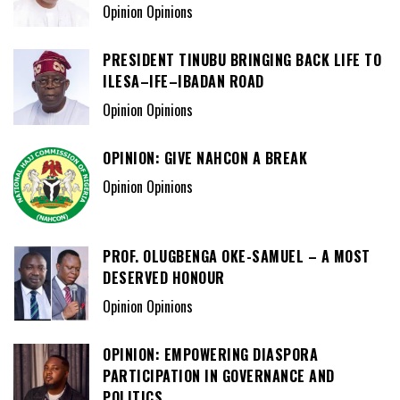
Opinion Opinions
PRESIDENT TINUBU BRINGING BACK LIFE TO
ILESA–IFE–IBADAN ROAD
Opinion Opinions
OPINION: GIVE NAHCON A BREAK
Opinion Opinions
PROF. OLUGBENGA OKE-SAMUEL – A MOST
DESERVED HONOUR
Opinion Opinions
OPINION: EMPOWERING DIASPORA
PARTICIPATION IN GOVERNANCE AND
POLITICS