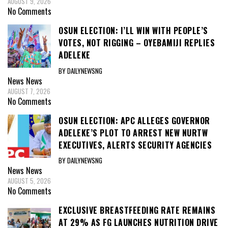
AUGUST 9, 2026
No Comments
OSUN ELECTION: I’LL WIN WITH PEOPLE’S
VOTES, NOT RIGGING – OYEBAMIJI REPLIES
ADELEKE
BY DAILYNEWSNG
News
News
AUGUST 7, 2026
No Comments
OSUN ELECTION: APC ALLEGES GOVERNOR
ADELEKE’S PLOT TO ARREST NEW NURTW
EXECUTIVES, ALERTS SECURITY AGENCIES
BY DAILYNEWSNG
News
News
AUGUST 5, 2026
No Comments
EXCLUSIVE BREASTFEEDING RATE REMAINS
AT 29% AS FG LAUNCHES NUTRITION DRIVE