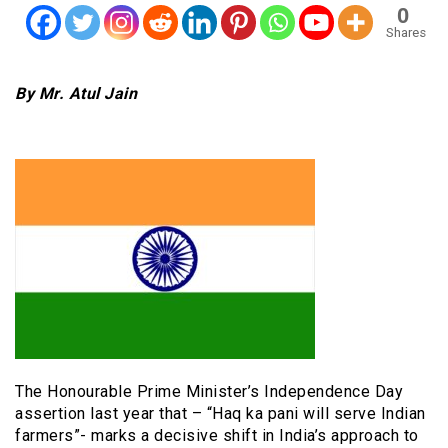
0
Shares
By Mr. Atul Jain
The Honourable Prime Minister’s Independence Day
assertion last year that – “Haq ka pani will serve Indian
farmers”- marks a decisive shift in India’s approach to