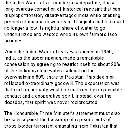
the Indus Waters. Far from being a departure, it is a
long-overdue correction of historical restraint that has
disproportionately disadvantaged India while enabling
persistent misuse downstream. It signals that India will
no longer allow its rightful share of water to go
underutilized and wasted while its own farmers face
scarcity.
When the Indus Waters Treaty was signed in 1960,
India, as the upper riparian, made a remarkable
concession by agreeing to restrict itself to about 20%
of the Indus system waters, allocating the
overwhelming 80% share to Pakistan. This decision
reflected extraordinary goodwill. The expectation was
that such generosity would be matched by responsible
conduct and a cooperative spirit. Instead, over the
decades, that spirit was never reciprocated.
The Honourable Prime Minister’s statement must also
be seen against the backdrop of repeated acts of
cross-border terrorism emanating from Pakistan that