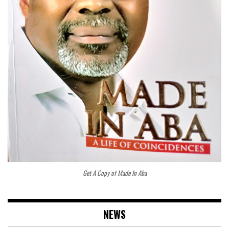
Get A Copy of Made In Aba
NEWS