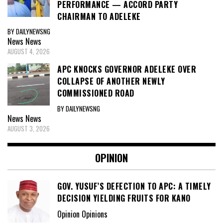
PERFORMANCE — ACCORD PARTY
CHAIRMAN TO ADELEKE
BY DAILYNEWSNG
News
News
AUGUST 4, 2026
APC KNOCKS GOVERNOR ADELEKE OVER
COLLAPSE OF ANOTHER NEWLY
COMMISSIONED ROAD
BY DAILYNEWSNG
News
News
AUGUST 3, 2026
OPINION
GOV. YUSUF’S DEFECTION TO APC: A TIMELY
DECISION YIELDING FRUITS FOR KANO
Opinion Opinions