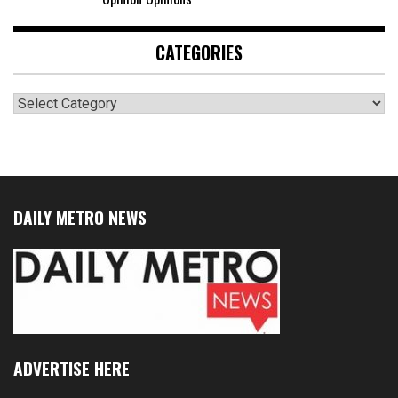
CATEGORIES
Categories
DAILY METRO NEWS
ADVERTISE HERE