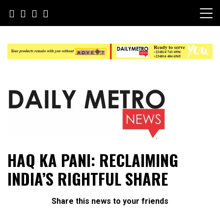
Skip
to
content
Daily Metro News
HAQ KA PANI: RECLAIMING
INDIA’S RIGHTFUL SHARE
Share this news to your friends