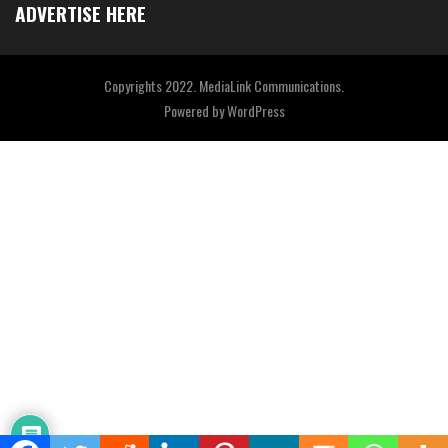
ADVERTISE HERE
Copyrights 2022. MediaLink Communications.
Powered by
WordPress