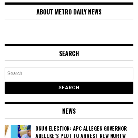
ABOUT METRO DAILY NEWS
SEARCH
Search
for:
NEWS
OSUN ELECTION: APC ALLEGES GOVERNOR
ADELEKE’S PLOT TO ARREST NEW NURTW