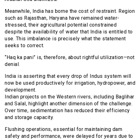
Meanwhile, India has borne the cost of restraint. Region
such as Rajasthan, Haryana have remained water-
stressed, their agricultural potential constrained
despite the availability of water that India is entitled to
use. This imbalance is precisely what the statement
seeks to correct.
“Haq ka pani” is, therefore, about rightful utilization—not
denial.
India is asserting that every drop of Indus system will
now be used productively for irrigation, hydropower, and
development.
Indian projects on the Western rivers, including Baglihar
and Salal, highlight another dimension of the challenge.
Over time, sedimentation has reduced their efficiency
and storage capacity.
Flushing operations, essential for maintaining dam
safety and performance, were delayed for years due to