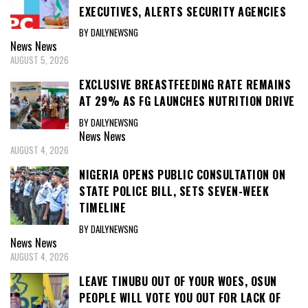
EXECUTIVES, ALERTS SECURITY AGENCIES
BY DAILYNEWSNG
News
News
AUGUST 5, 2026
EXCLUSIVE BREASTFEEDING RATE REMAINS
AT 29% AS FG LAUNCHES NUTRITION DRIVE
BY DAILYNEWSNG
News
News
AUGUST 4, 2026
NIGERIA OPENS PUBLIC CONSULTATION ON
STATE POLICE BILL, SETS SEVEN-WEEK
TIMELINE
BY DAILYNEWSNG
News
News
AUGUST 4, 2026
LEAVE TINUBU OUT OF YOUR WOES, OSUN
PEOPLE WILL VOTE YOU OUT FOR LACK OF