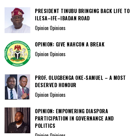
PRESIDENT TINUBU BRINGING BACK LIFE TO
ILESA–IFE–IBADAN ROAD
Opinion Opinions
OPINION: GIVE NAHCON A BREAK
Opinion Opinions
PROF. OLUGBENGA OKE-SAMUEL – A MOST
DESERVED HONOUR
Opinion Opinions
OPINION: EMPOWERING DIASPORA
PARTICIPATION IN GOVERNANCE AND
POLITICS
Opinion Opinions