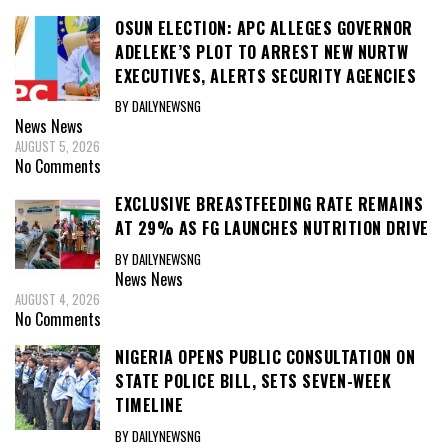
OSUN ELECTION: APC ALLEGES GOVERNOR
ADELEKE’S PLOT TO ARREST NEW NURTW
EXECUTIVES, ALERTS SECURITY AGENCIES
BY DAILYNEWSNG
News
News
AUGUST 5, 2026
No Comments
EXCLUSIVE BREASTFEEDING RATE REMAINS
AT 29% AS FG LAUNCHES NUTRITION DRIVE
BY DAILYNEWSNG
News
News
AUGUST 4, 2026
No Comments
NIGERIA OPENS PUBLIC CONSULTATION ON
STATE POLICE BILL, SETS SEVEN-WEEK
TIMELINE
BY DAILYNEWSNG