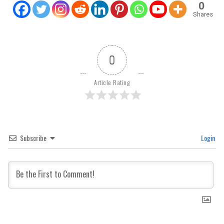
0
Shares
0
Article Rating
Subscribe
Login