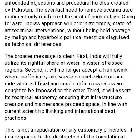
unfounded objections and procedural hurdles created
by Pakistan. The eventual need to remove accumulated
sediment only reinforced the cost of such delays. Going
forward, India’s approach will prioritize timely, state of
art technical interventions, without being held hostage
by malign and hyperbolic political theatrics disguised
as technical differences.
The broader message is clear. First, India will fully
utilize its rightful share of water in water-stressed
regions. Second, it will no longer accept a framework
where inefficiency and waste go unchecked on one
side while artificial and unscientific constraints are
sought to be imposed on the other. Third, it will assert
its technical autonomy, ensuring that infrastructure
creation and maintenance proceed apace, in line with
current scientific thinking and international best
practices.
This is not a repudiation of any customary principles; it
is a response to the destruction of the foundational