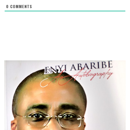
0
COMMENTS