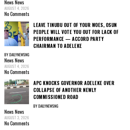
News
News
AUGUST 4, 2026
No Comments
LEAVE TINUBU OUT OF YOUR WOES, OSUN
PEOPLE WILL VOTE YOU OUT FOR LACK OF
PERFORMANCE — ACCORD PARTY
CHAIRMAN TO ADELEKE
BY DAILYNEWSNG
News
News
AUGUST 4, 2026
No Comments
APC KNOCKS GOVERNOR ADELEKE OVER
COLLAPSE OF ANOTHER NEWLY
COMMISSIONED ROAD
BY DAILYNEWSNG
News
News
AUGUST 3, 2026
No Comments