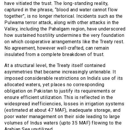
have vitiated the trust. The long-standing reality,
captured in the phrase, “blood and water cannot flow
together”, is no longer rhetorical. Incidents such as the
Pulwama terror attack, along with other attacks in the
Valley, including the Pahalgam region, have underscored
how sustained hostility undermines the very foundation
on which cooperative arrangements like the Treaty rest.
No agreement, however well-crafted, can remain
insulated from a complete breakdown of trust.
At a structural level, the Treaty itself contained
asymmetries that became increasingly untenable. It
imposed considerable restrictions on India’s use of its
allocated waters, yet places no corresponding
obligation on Pakistan to justify its requirements or
ensure efficient utilization. This is reflected in the
widespread inefficiencies, losses in irrigation systems
(estimated at about 47 MAF), inadequate storage, and
poor water management on their side leading to large
volumes of Indus waters (upto 35 MAF) flowing to the
Arabian Sea unutilized.