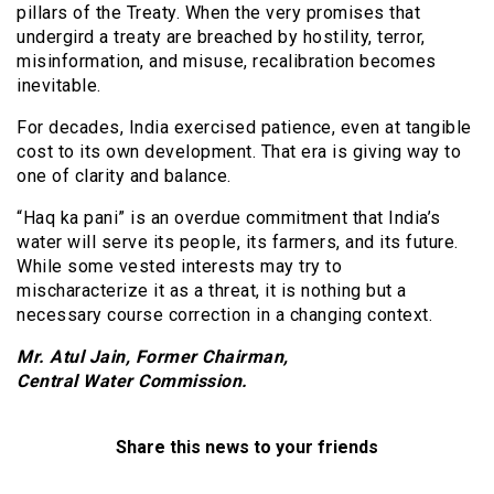
pillars of the Treaty. When the very promises that
undergird a treaty are breached by hostility, terror,
misinformation, and misuse, recalibration becomes
inevitable.
For decades, India exercised patience, even at tangible
cost to its own development. That era is giving way to
one of clarity and balance.
“Haq ka pani” is an overdue commitment that India’s
water will serve its people, its farmers, and its future.
While some vested interests may try to
mischaracterize it as a threat, it is nothing but a
necessary course correction in a changing context.
Mr. Atul Jain, Former Chairman,
Central Water Commission.
Share this news to your friends