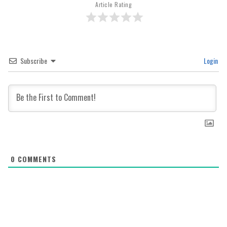
Article Rating
Subscribe
Login
0
COMMENTS