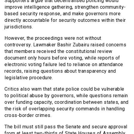
Supporters argue that decentralised policing would
improve intelligence gathering, strengthen community-
based security response, and make governors more
directly accountable for security outcomes within their
jurisdictions.
However, the proceedings were not without
controversy. Lawmaker Bashir Zubairu raised concerns
that members received the constitutional review
document only hours before voting, while reports of
electronic voting failure led to reliance on attendance
records, raising questions about transparency and
legislative procedure.
Critics also warn that state police could be vulnerable
to political abuse by governors, while questions remain
over funding capacity, coordination between states, and
the risk of overlapping security commands in handling
cross-border crimes.
The bill must still pass the Senate and secure approval
from at least two-thirds of State Houses of Assembly