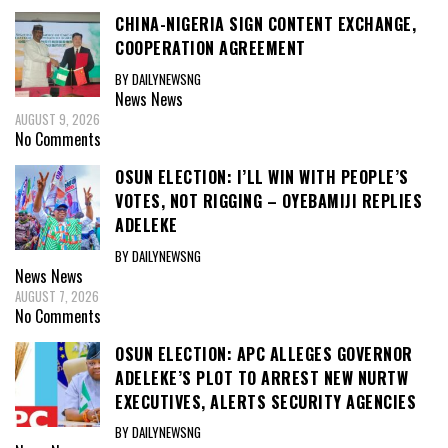
CHINA-NIGERIA SIGN CONTENT EXCHANGE,
COOPERATION AGREEMENT
BY DAILYNEWSNG
News
News
AUGUST 9, 2026
No Comments
OSUN ELECTION: I’LL WIN WITH PEOPLE’S
VOTES, NOT RIGGING – OYEBAMIJI REPLIES
ADELEKE
BY DAILYNEWSNG
News
News
AUGUST 7, 2026
No Comments
OSUN ELECTION: APC ALLEGES GOVERNOR
ADELEKE’S PLOT TO ARREST NEW NURTW
EXECUTIVES, ALERTS SECURITY AGENCIES
BY DAILYNEWSNG