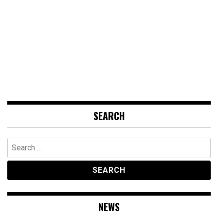
SEARCH
Search
for:
NEWS