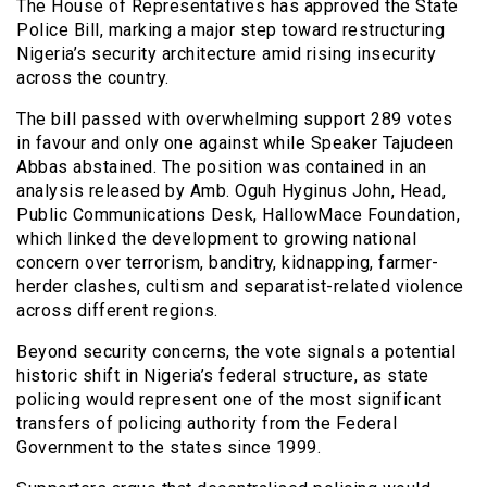
The House of Representatives has approved the State
Police Bill, marking a major step toward restructuring
Nigeria’s security architecture amid rising insecurity
across the country.
The bill passed with overwhelming support 289 votes
in favour and only one against while Speaker Tajudeen
Abbas abstained. The position was contained in an
analysis released by Amb. Oguh Hyginus John, Head,
Public Communications Desk, HallowMace Foundation,
which linked the development to growing national
concern over terrorism, banditry, kidnapping, farmer-
herder clashes, cultism and separatist-related violence
across different regions.
Beyond security concerns, the vote signals a potential
historic shift in Nigeria’s federal structure, as state
policing would represent one of the most significant
transfers of policing authority from the Federal
Government to the states since 1999.