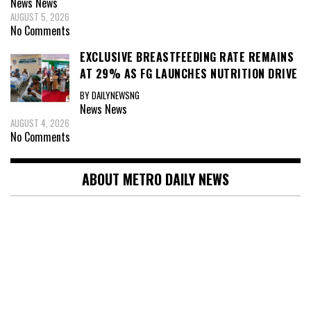
News
News
AUGUST 5, 2026
No Comments
EXCLUSIVE BREASTFEEDING RATE REMAINS
AT 29% AS FG LAUNCHES NUTRITION DRIVE
BY DAILYNEWSNG
News
News
AUGUST 4, 2026
No Comments
ABOUT METRO DAILY NEWS