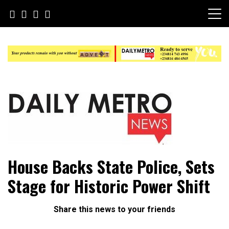
Skip
to
content
Daily Metro News
House Backs State Police, Sets
Stage for Historic Power Shift
Share this news to your friends