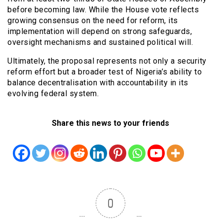
before becoming law. While the House vote reflects
growing consensus on the need for reform, its
implementation will depend on strong safeguards,
oversight mechanisms and sustained political will.
Ultimately, the proposal represents not only a security
reform effort but a broader test of Nigeria’s ability to
balance decentralisation with accountability in its
evolving federal system.
Share this news to your friends
0