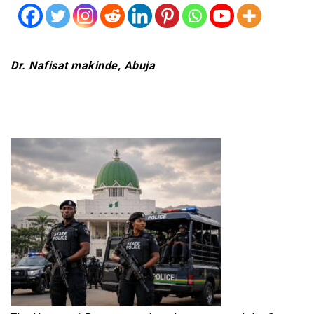
Dr. Nafisat makinde, Abuja