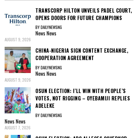
TRANSCORP HILTON UNVEILS PADEL COURT,
OPENS DOORS FOR FUTURE CHAMPIONS
BY DAILYNEWSNG
News
News
AUGUST 9, 2026
CHINA-NIGERIA SIGN CONTENT EXCHANGE,
COOPERATION AGREEMENT
BY DAILYNEWSNG
News
News
AUGUST 9, 2026
OSUN ELECTION: I’LL WIN WITH PEOPLE’S
VOTES, NOT RIGGING – OYEBAMIJI REPLIES
ADELEKE
BY DAILYNEWSNG
News
News
AUGUST 7, 2026