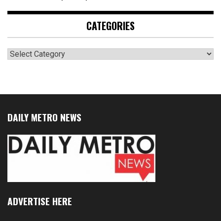
CATEGORIES
Categories
DAILY METRO NEWS
ADVERTISE HERE