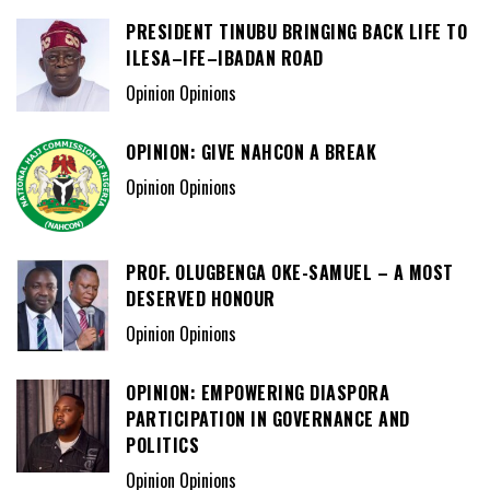
PRESIDENT TINUBU BRINGING BACK LIFE TO
ILESA–IFE–IBADAN ROAD
Opinion Opinions
OPINION: GIVE NAHCON A BREAK
Opinion Opinions
PROF. OLUGBENGA OKE-SAMUEL – A MOST
DESERVED HONOUR
Opinion Opinions
OPINION: EMPOWERING DIASPORA
PARTICIPATION IN GOVERNANCE AND
POLITICS
Opinion Opinions