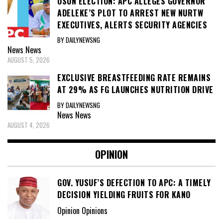
OSUN ELECTION: APC ALLEGES GOVERNOR
ADELEKE’S PLOT TO ARREST NEW NURTW
EXECUTIVES, ALERTS SECURITY AGENCIES
BY DAILYNEWSNG
News
News
AUGUST 5, 2026
EXCLUSIVE BREASTFEEDING RATE REMAINS
AT 29% AS FG LAUNCHES NUTRITION DRIVE
BY DAILYNEWSNG
News
News
AUGUST 4, 2026
OPINION
GOV. YUSUF’S DEFECTION TO APC: A TIMELY
DECISION YIELDING FRUITS FOR KANO
Opinion Opinions