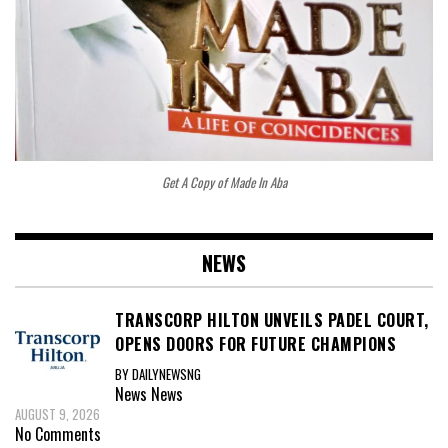
Get A Copy of Made In Aba
NEWS
TRANSCORP HILTON UNVEILS PADEL COURT,
OPENS DOORS FOR FUTURE CHAMPIONS
BY DAILYNEWSNG
News
News
AUGUST 9, 2026
No Comments