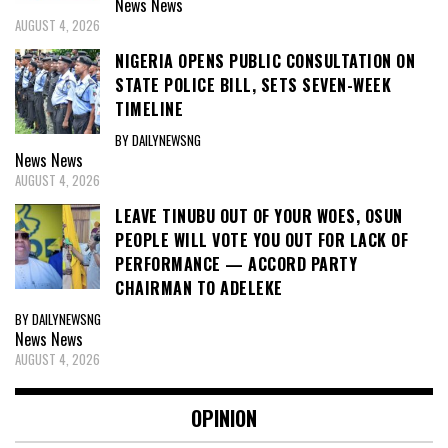
News
News
AUGUST 4, 2026
NIGERIA OPENS PUBLIC CONSULTATION ON
STATE POLICE BILL, SETS SEVEN-WEEK
TIMELINE
BY DAILYNEWSNG
News
News
AUGUST 4, 2026
LEAVE TINUBU OUT OF YOUR WOES, OSUN
PEOPLE WILL VOTE YOU OUT FOR LACK OF
PERFORMANCE — ACCORD PARTY
CHAIRMAN TO ADELEKE
BY DAILYNEWSNG
News
News
AUGUST 4, 2026
OPINION