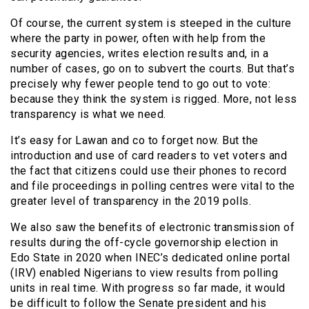
Of course, the current system is steeped in the culture
where the party in power, often with help from the
security agencies, writes election results and, in a
number of cases, go on to subvert the courts. But that’s
precisely why fewer people tend to go out to vote:
because they think the system is rigged. More, not less
transparency is what we need.
It’s easy for Lawan and co to forget now. But the
introduction and use of card readers to vet voters and
the fact that citizens could use their phones to record
and file proceedings in polling centres were vital to the
greater level of transparency in the 2019 polls.
We also saw the benefits of electronic transmission of
results during the off-cycle governorship election in
Edo State in 2020 when INEC’s dedicated online portal
(IRV) enabled Nigerians to view results from polling
units in real time. With progress so far made, it would
be difficult to follow the Senate president and his