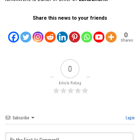
Share this news to your friends
0
Shares
0
Article Rating
Subscribe
Login