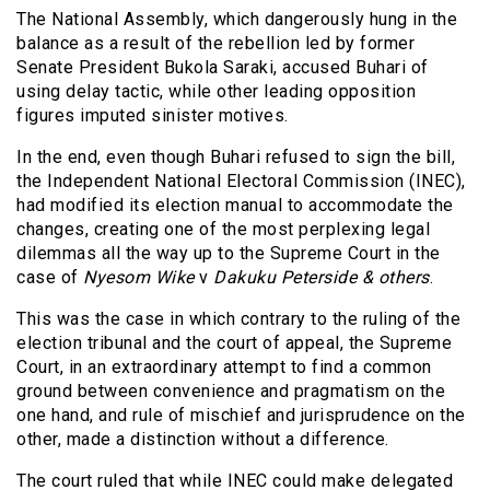
The National Assembly, which dangerously hung in the
balance as a result of the rebellion led by former
Senate President Bukola Saraki, accused Buhari of
using delay tactic, while other leading opposition
figures imputed sinister motives.
In the end, even though Buhari refused to sign the bill,
the Independent National Electoral Commission (INEC),
had modified its election manual to accommodate the
changes, creating one of the most perplexing legal
dilemmas all the way up to the Supreme Court in the
case of
Nyesom Wike
v
Dakuku Peterside
& others
.
This was the case in which contrary to the ruling of the
election tribunal and the court of appeal, the Supreme
Court, in an extraordinary attempt to find a common
ground between convenience and pragmatism on the
one hand, and rule of mischief and jurisprudence on the
other, made a distinction without a difference.
The court ruled that while INEC could make delegated