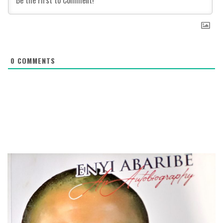
0
COMMENTS