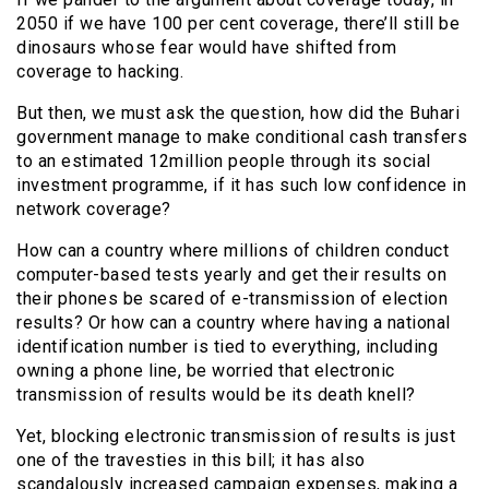
2050 if we have 100 per cent coverage, there’ll still be
dinosaurs whose fear would have shifted from
coverage to hacking.
But then, we must ask the question, how did the Buhari
government manage to make conditional cash transfers
to an estimated 12million people through its social
investment programme, if it has such low confidence in
network coverage?
How can a country where millions of children conduct
computer-based tests yearly and get their results on
their phones be scared of e-transmission of election
results? Or how can a country where having a national
identification number is tied to everything, including
owning a phone line, be worried that electronic
transmission of results would be its death knell?
Yet, blocking electronic transmission of results is just
one of the travesties in this bill; it has also
scandalously increased campaign expenses, making a