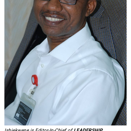
Ishiekwene is Editor-In-Chief of
LEADERSHIP