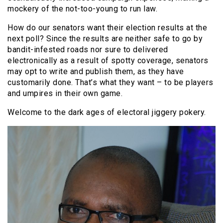
mockery of the not-too-young to run law.
How do our senators want their election results at the
next poll? Since the results are neither safe to go by
bandit-infested roads nor sure to delivered
electronically as a result of spotty coverage, senators
may opt to write and publish them, as they have
customarily done. That’s what they want – to be players
and umpires in their own game.
Welcome to the dark ages of electoral jiggery pokery.