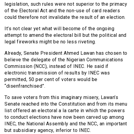
legislation, such rules were not superior to the primacy
of the Electoral Act and the non-use of card readers
could therefore not invalidate the result of an election.
It’s not clear yet what will become of the ongoing
attempt to amend the electoral bill but the political and
legal fireworks might be no less riveting.
Already, Senate President Ahmed Lawan has chosen to
believe the delegate of the Nigerian Communications
Commission (NCC), instead of INEC. He said if
electronic transmission of results by INEC was
permitted, 50 per cent of voters would be
“disenfranchised”.
To save voters from this imaginary misery, Lawan’s
Senate reached into the Constitution and from its menu
list offered an electoral a la carte in which the powers
to conduct elections have now been carved up among
INEC, the National Assembly and the NCC, an important
but subsidiary agency, inferior to INEC.