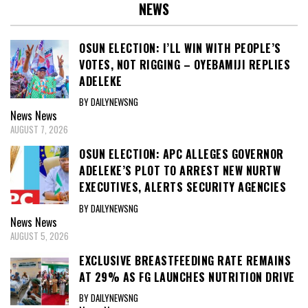
NEWS
OSUN ELECTION: I’LL WIN WITH PEOPLE’S
VOTES, NOT RIGGING – OYEBAMIJI REPLIES
ADELEKE
BY DAILYNEWSNG
News
News
AUGUST 7, 2026
OSUN ELECTION: APC ALLEGES GOVERNOR
ADELEKE’S PLOT TO ARREST NEW NURTW
EXECUTIVES, ALERTS SECURITY AGENCIES
BY DAILYNEWSNG
News
News
AUGUST 5, 2026
EXCLUSIVE BREASTFEEDING RATE REMAINS
AT 29% AS FG LAUNCHES NUTRITION DRIVE
BY DAILYNEWSNG