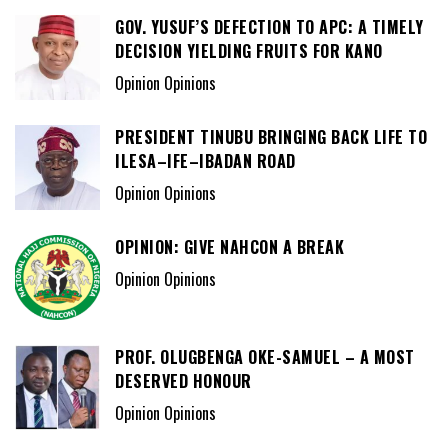
GOV. YUSUF’S DEFECTION TO APC: A TIMELY
DECISION YIELDING FRUITS FOR KANO
Opinion Opinions
PRESIDENT TINUBU BRINGING BACK LIFE TO
ILESA–IFE–IBADAN ROAD
Opinion Opinions
OPINION: GIVE NAHCON A BREAK
Opinion Opinions
PROF. OLUGBENGA OKE-SAMUEL – A MOST
DESERVED HONOUR
Opinion Opinions