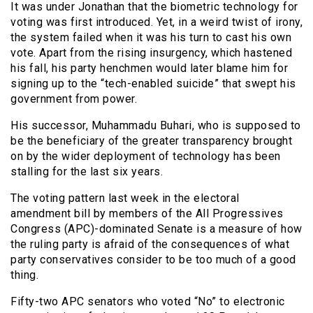
It was under Jonathan that the biometric technology for
voting was first introduced. Yet, in a weird twist of irony,
the system failed when it was his turn to cast his own
vote. Apart from the rising insurgency, which hastened
his fall, his party henchmen would later blame him for
signing up to the “tech-enabled suicide” that swept his
government from power.
His successor, Muhammadu Buhari, who is supposed to
be the beneficiary of the greater transparency brought
on by the wider deployment of technology has been
stalling for the last six years.
The voting pattern last week in the electoral
amendment bill by members of the All Progressives
Congress (APC)-dominated Senate is a measure of how
the ruling party is afraid of the consequences of what
party conservatives consider to be too much of a good
thing.
Fifty-two APC senators who voted “No” to electronic