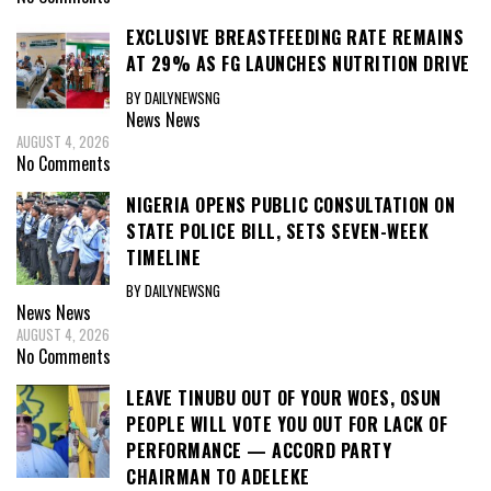
EXCLUSIVE BREASTFEEDING RATE REMAINS
AT 29% AS FG LAUNCHES NUTRITION DRIVE
BY DAILYNEWSNG
News
News
AUGUST 4, 2026
No Comments
NIGERIA OPENS PUBLIC CONSULTATION ON
STATE POLICE BILL, SETS SEVEN-WEEK
TIMELINE
BY DAILYNEWSNG
News
News
AUGUST 4, 2026
No Comments
LEAVE TINUBU OUT OF YOUR WOES, OSUN
PEOPLE WILL VOTE YOU OUT FOR LACK OF
PERFORMANCE — ACCORD PARTY
CHAIRMAN TO ADELEKE