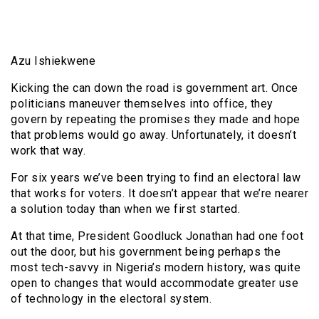
Azu Ishiekwene
Kicking the can down the road is government art. Once
politicians maneuver themselves into office, they
govern by repeating the promises they made and hope
that problems would go away. Unfortunately, it doesn’t
work that way.
For six years we’ve been trying to find an electoral law
that works for voters. It doesn’t appear that we’re nearer
a solution today than when we first started.
At that time, President Goodluck Jonathan had one foot
out the door, but his government being perhaps the
most tech-savvy in Nigeria’s modern history, was quite
open to changes that would accommodate greater use
of technology in the electoral system.