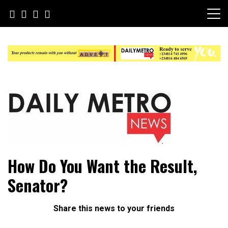
Skip
to
content
Daily Metro News
How Do You Want the Result,
Senator?
Share this news to your friends