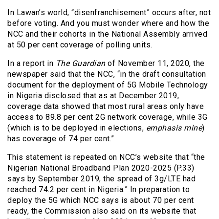
In Lawan’s world, “disenfranchisement” occurs after, not
before voting. And you must wonder where and how the
NCC and their cohorts in the National Assembly arrived
at 50 per cent coverage of polling units.
In a report in
The Guardian
of November 11, 2020, the
newspaper said that the NCC, “in the draft consultation
document for the deployment of 5G Mobile Technology
in Nigeria disclosed that as at December 2019,
coverage data showed that most rural areas only have
access to 89.8 per cent 2G network coverage, while 3G
(which is to be deployed in elections,
emphasis mine
)
has coverage of 74 per cent.”
This statement is repeated on NCC’s website that “the
Nigerian National Broadband Plan 2020-2025 (P.33)
says by September 2019, the spread of 3g/LTE had
reached 74.2 per cent in Nigeria.” In preparation to
deploy the 5G which NCC says is about 70 per cent
ready, the Commission also said on its website that