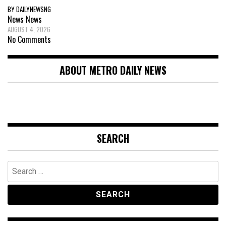
BY DAILYNEWSNG
News
News
AUGUST 4, 2026
No Comments
ABOUT METRO DAILY NEWS
SEARCH
Search
for: