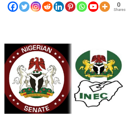
0
Shares