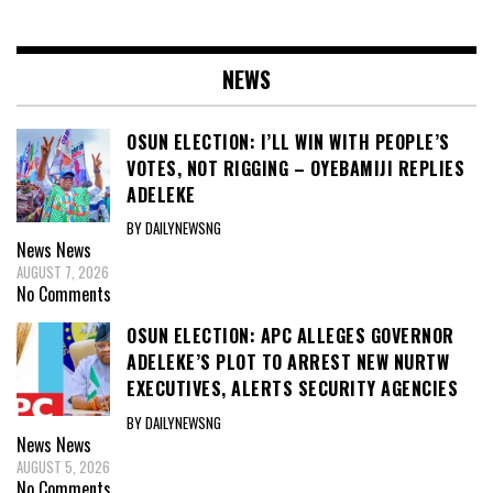
NEWS
OSUN ELECTION: I’LL WIN WITH PEOPLE’S
VOTES, NOT RIGGING – OYEBAMIJI REPLIES
ADELEKE
BY DAILYNEWSNG
News
News
AUGUST 7, 2026
No Comments
OSUN ELECTION: APC ALLEGES GOVERNOR
ADELEKE’S PLOT TO ARREST NEW NURTW
EXECUTIVES, ALERTS SECURITY AGENCIES
BY DAILYNEWSNG
News
News
AUGUST 5, 2026
No Comments