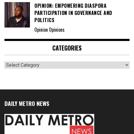
OPINION: EMPOWERING DIASPORA
PARTICIPATION IN GOVERNANCE AND
POLITICS
Opinion Opinions
CATEGORIES
Categories
DAILY METRO NEWS