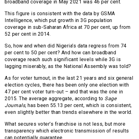
broadband coverage in May 2021 was 46 per cent.
This figure is consistent with the data by GSMA
Intelligence, which put growth in 3G population
coverage in sub-Saharan Africa at 70 per cent, up from
52 per cent in 2014.
So, how and when did Nigeria’s data regress from 74
per cent to 50 per cent? And how can broadband
coverage reach such significant levels while 3G is
lagging miserably, as the National Assembly was told?
As for voter turnout, in the last 21 years and six general
election cycles, there has been only one election with
47 per cent voter turn-out – and that was the one in
2015. The average aggregate, according to
Sage
Journals,
has been 55.13 per cent, which is consistent,
even slightly better than trends elsewhere in the world.
What secures voter’s franchise is not less, but more
transparency which electronic transmission of results
can potentially guarantee.