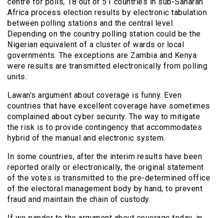
centre for polls, 18 out of 51 countries in sub-Saharan
Africa process election results by electronic tabulation
between polling stations and the central level.
Depending on the country polling station could be the
Nigerian equivalent of a cluster of wards or local
governments. The exceptions are Zambia and Kenya
were results are transmitted electronically from polling
units.
Lawan’s argument about coverage is funny. Even
countries that have excellent coverage have sometimes
complained about cyber security. The way to mitigate
the risk is to provide contingency that accommodates
hybrid of the manual and electronic system.
In some countries, after the interim results have been
reported orally or electronically, the original statement
of the votes is transmitted to the pre-determined office
of the electoral management body by hand, to prevent
fraud and maintain the chain of custody.
If we pander to the argument about coverage today, in