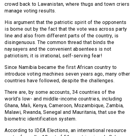
crowd back to Lawanistan, where thugs and town criers
manage voting results.
His argument that the patriotic spirit of the opponents
is borne out by the fact that the vote was across party
line and also from different parts of the country, is
disingenuous. The common thread that binds the
naysayers and the convenient absentees is not
patriotism; it is irrational, self-serving fear!
Since Namibia became the first African country to
introduce voting machines seven years ago, many other
countries have followed, despite the challenges.
There are, by some accounts, 34 countries of the
world’s low- and middle-income countries, including
Ghana, Mali, Kenya, Cameroon, Mozambique, Zambia,
Malawi, Rwanda, Senegal and Mauritania, that use the
biometric identification system.
According to IDEA Elections, an international resource