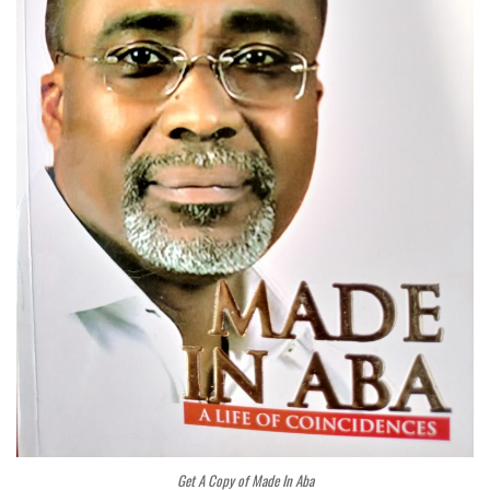
Get A Copy of Made In Aba