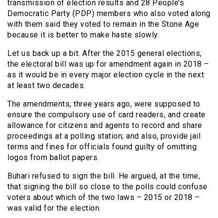
transmission of election results and 28 People’s
Democratic Party (PDP) members who also voted along
with them said they voted to remain in the Stone Age
because it is better to make haste slowly.
Let us back up a bit. After the 2015 general elections,
the electoral bill was up for amendment again in 2018 –
as it would be in every major election cycle in the next
at least two decades.
The amendments, three years ago, were supposed to
ensure the compulsory use of card readers, and create
allowance for citizens and agents to record and share
proceedings at a polling station; and also, provide jail
terms and fines for officials found guilty of omitting
logos from ballot papers.
Buhari refused to sign the bill. He argued, at the time,
that signing the bill so close to the polls could confuse
voters about which of the two laws – 2015 or 2018 –
was valid for the election.