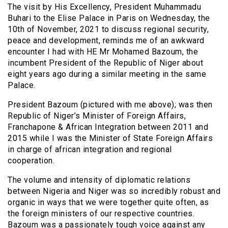
The visit by His Excellency, President Muhammadu
Buhari to the Elise Palace in Paris on Wednesday, the
10th of November, 2021 to discuss regional security,
peace and development, reminds me of an awkward
encounter I had with HE Mr Mohamed Bazoum, the
incumbent President of the Republic of Niger about
eight years ago during a similar meeting in the same
Palace.
President Bazoum (pictured with me above); was then
Republic of Niger’s Minister of Foreign Affairs,
Franchapone & African Integration between 2011 and
2015 while I was the Minister of State Foreign Affairs
in charge of african integration and regional
cooperation.
The volume and intensity of diplomatic relations
between Nigeria and Niger was so incredibly robust and
organic in ways that we were together quite often, as
the foreign ministers of our respective countries.
Bazoum was a passionately tough voice against any