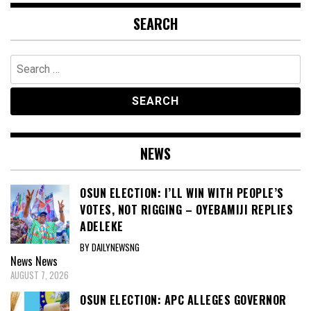
SEARCH
Search
for:
NEWS
OSUN ELECTION: I’LL WIN WITH PEOPLE’S
VOTES, NOT RIGGING – OYEBAMIJI REPLIES
ADELEKE
BY DAILYNEWSNG
News
News
AUGUST 7, 2026
OSUN ELECTION: APC ALLEGES GOVERNOR