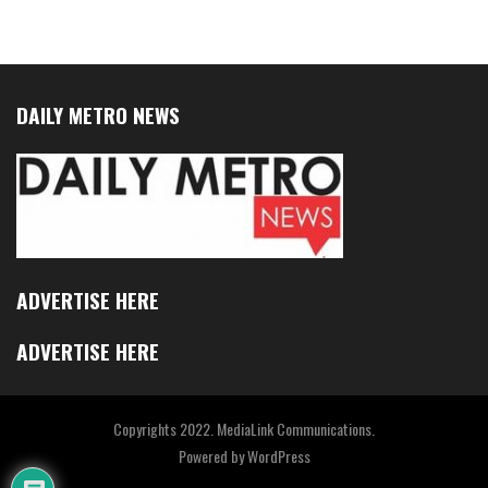
DAILY METRO NEWS
ADVERTISE HERE
ADVERTISE HERE
Copyrights 2022. MediaLink Communications.
Powered by
WordPress