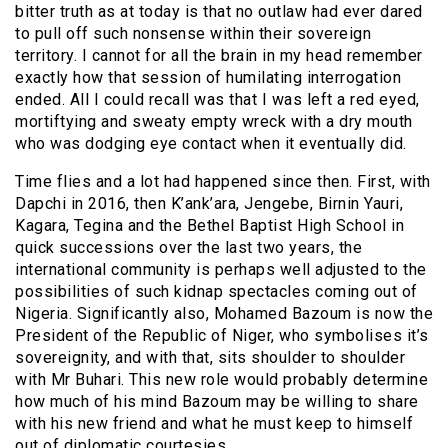
bitter truth as at today is that no outlaw had ever dared
to pull off such nonsense within their sovereign
territory. I cannot for all the brain in my head remember
exactly how that session of humilating interrogation
ended. All I could recall was that I was left a red eyed,
mortiftying and sweaty empty wreck with a dry mouth
who was dodging eye contact when it eventually did.
Time flies and a lot had happened since then. First, with
Dapchi in 2016, then K’ank’ara, Jengebe, Birnin Yauri,
Kagara, Tegina and the Bethel Baptist High School in
quick successions over the last two years, the
international community is perhaps well adjusted to the
possibilities of such kidnap spectacles coming out of
Nigeria. Significantly also, Mohamed Bazoum is now the
President of the Republic of Niger, who symbolises it’s
sovereignity, and with that, sits shoulder to shoulder
with Mr Buhari. This new role would probably determine
how much of his mind Bazoum may be willing to share
with his new friend and what he must keep to himself
out of diplomatic courtesies.