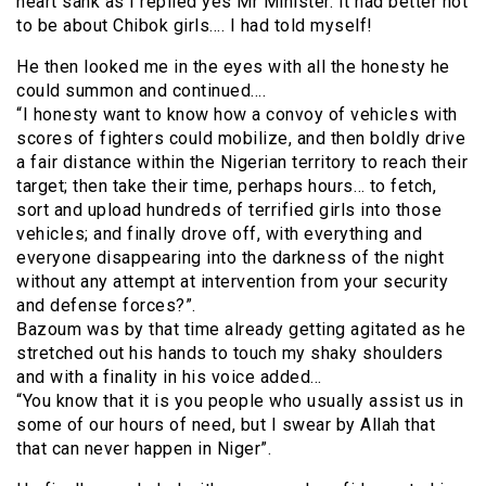
heart sank as I replied yes Mr Minister. It had better not
to be about Chibok girls…. I had told myself!
He then looked me in the eyes with all the honesty he
could summon and continued….
“I honesty want to know how a convoy of vehicles with
scores of fighters could mobilize, and then boldly drive
a fair distance within the Nigerian territory to reach their
target; then take their time, perhaps hours… to fetch,
sort and upload hundreds of terrified girls into those
vehicles; and finally drove off, with everything and
everyone disappearing into the darkness of the night
without any attempt at intervention from your security
and defense forces?”.
Bazoum was by that time already getting agitated as he
stretched out his hands to touch my shaky shoulders
and with a finality in his voice added…
“You know that it is you people who usually assist us in
some of our hours of need, but I swear by Allah that
that can never happen in Niger”.