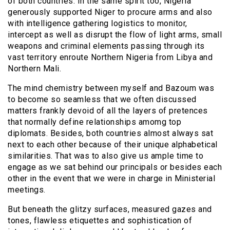
of both countries. In the same spirit too, Nigeria
generously supported Niger to procure arms and also
with intelligence gathering logistics to monitor,
intercept as well as disrupt the flow of light arms, small
weapons and criminal elements passing through its
vast territory enroute Northern Nigeria from Libya and
Northern Mali.
The mind chemistry between myself and Bazoum was
to become so seamless that we often discussed
matters frankly devoid of all the layers of pretences
that normally define relationships amomg top
diplomats. Besides, both countries almost always sat
next to each other because of their unique alphabetical
similarities. That was to also give us ample time to
engage as we sat behind our principals or besides each
other in the event that we were in charge in Ministerial
meetings.
But beneath the glitzy surfaces, measured gazes and
tones, flawless etiquettes and sophistication of