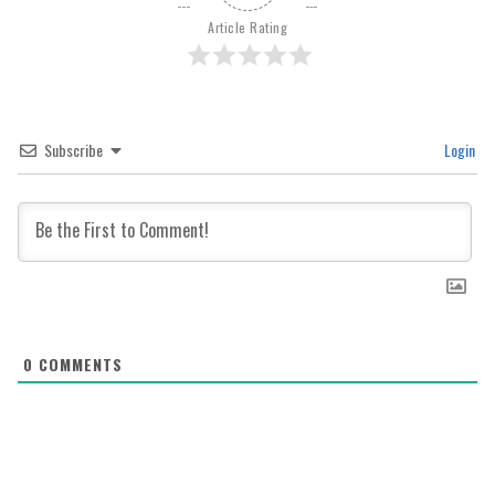
Article Rating
Subscribe
Login
0
COMMENTS