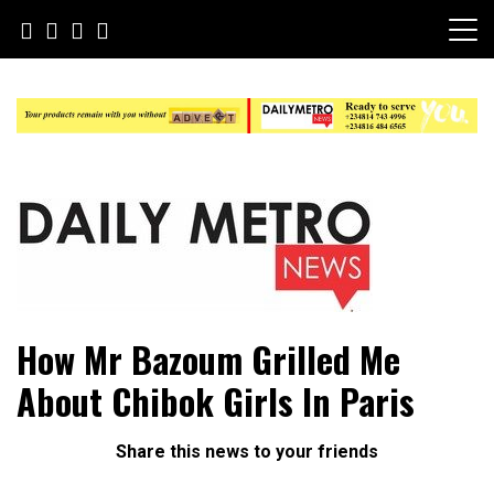
Skip
to
content
Daily Metro News
How Mr Bazoum Grilled Me
About Chibok Girls In Paris
Share this news to your friends