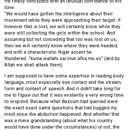
He finally concluded with an unusual confidence to his
tone….
“We would have gotten the intelligence about their
movement while they were approaching their target. If
however that is lost, we will certainly know while they
were still collecting the girls within the school. And
assuming but not conceding that too was lost on us,
then we will certainly know where they were headed;
and with a characteristic Niger accent he
thundered…”kuma wallahi sai mun afka mu su” (and by
Allah we shall attack them).
I am supposed to have some expertise in reading body
language, most especially eye contact and the stream,
form and content of speech. And it didn’t take long for
me to figure out that it was evidently a very wrong time
to respond. Because what Bazoum had queried were
the exact exact same questions that had bugged my
mind since the abduction happened. And whether that
was a mere grandstanding (about what his country
would have done under the circumstances) or not, the