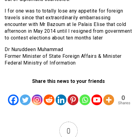
I for one was to totally lose any appetite for foreign
travels since that extraordinarily embarrassing
encounter with Mr Bazoum at le Palais Elise that cold
afternoon in May 2014 until I resigned from government
to contest elections about ten months later
Dr Nuruddeen Muhammad
Former Minister of State Foreign Affairs & Minister
Federal Ministry of Information
Share this news to your friends
0
Shares
0