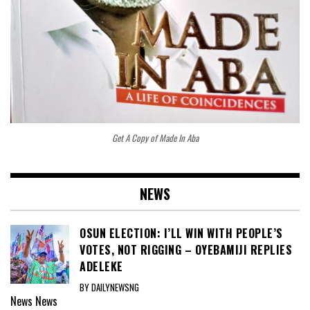
Get A Copy of Made In Aba
NEWS
OSUN ELECTION: I’LL WIN WITH PEOPLE’S
VOTES, NOT RIGGING – OYEBAMIJI REPLIES
ADELEKE
BY DAILYNEWSNG
News
News