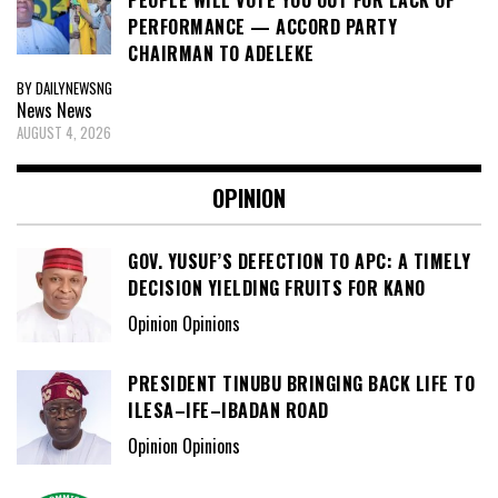
PEOPLE WILL VOTE YOU OUT FOR LACK OF
PERFORMANCE — ACCORD PARTY
CHAIRMAN TO ADELEKE
BY DAILYNEWSNG
News
News
AUGUST 4, 2026
OPINION
GOV. YUSUF’S DEFECTION TO APC: A TIMELY
DECISION YIELDING FRUITS FOR KANO
Opinion Opinions
PRESIDENT TINUBU BRINGING BACK LIFE TO
ILESA–IFE–IBADAN ROAD
Opinion Opinions