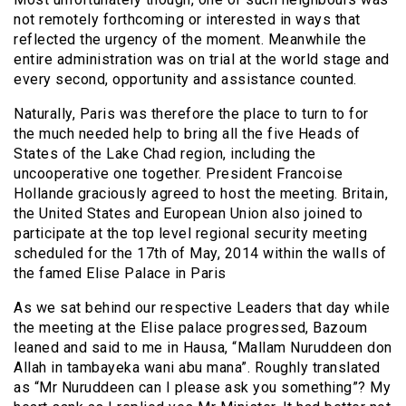
not remotely forthcoming or interested in ways that
reflected the urgency of the moment. Meanwhile the
entire administration was on trial at the world stage and
every second, opportunity and assistance counted.
Naturally, Paris was therefore the place to turn to for
the much needed help to bring all the five Heads of
States of the Lake Chad region, including the
uncooperative one together. President Francoise
Hollande graciously agreed to host the meeting. Britain,
the United States and European Union also joined to
participate at the top level regional security meeting
scheduled for the 17th of May, 2014 within the walls of
the famed Elise Palace in Paris
As we sat behind our respective Leaders that day while
the meeting at the Elise palace progressed, Bazoum
leaned and said to me in Hausa, “Mallam Nuruddeen don
Allah in tambayeka wani abu mana”. Roughly translated
as “Mr Nuruddeen can I please ask you something”? My