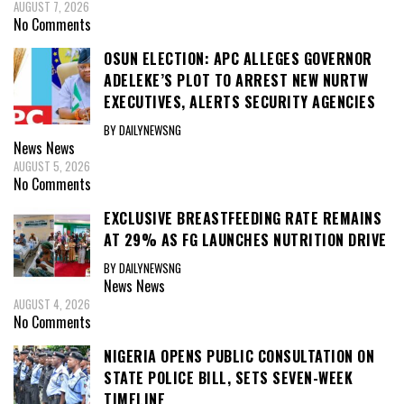
AUGUST 7, 2026
No Comments
OSUN ELECTION: APC ALLEGES GOVERNOR
ADELEKE’S PLOT TO ARREST NEW NURTW
EXECUTIVES, ALERTS SECURITY AGENCIES
BY DAILYNEWSNG
News
News
AUGUST 5, 2026
No Comments
EXCLUSIVE BREASTFEEDING RATE REMAINS
AT 29% AS FG LAUNCHES NUTRITION DRIVE
BY DAILYNEWSNG
News
News
AUGUST 4, 2026
No Comments
NIGERIA OPENS PUBLIC CONSULTATION ON
STATE POLICE BILL, SETS SEVEN-WEEK
TIMELINE