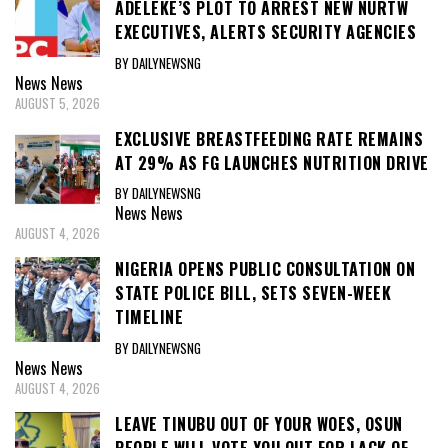
ADELEKE’S PLOT TO ARREST NEW NURTW
EXECUTIVES, ALERTS SECURITY AGENCIES
BY DAILYNEWSNG
News
News
AUGUST 5, 2026
EXCLUSIVE BREASTFEEDING RATE REMAINS
AT 29% AS FG LAUNCHES NUTRITION DRIVE
BY DAILYNEWSNG
News
News
AUGUST 4, 2026
NIGERIA OPENS PUBLIC CONSULTATION ON
STATE POLICE BILL, SETS SEVEN-WEEK
TIMELINE
BY DAILYNEWSNG
News
News
AUGUST 4, 2026
LEAVE TINUBU OUT OF YOUR WOES, OSUN