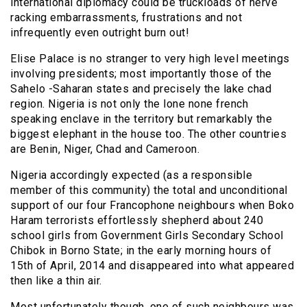
international diplomacy could be truckloads of nerve
racking embarrassments, frustrations and not
infrequently even outright burn out!
Elise Palace is no stranger to very high level meetings
involving presidents; most importantly those of the
Sahelo -Saharan states and precisely the lake chad
region. Nigeria is not only the lone none french
speaking enclave in the territory but remarkably the
biggest elephant in the house too. The other countries
are Benin, Niger, Chad and Cameroon.
Nigeria accordingly expected (as a responsible
member of this community) the total and unconditional
support of our four Francophone neighbours when Boko
Haram terrorists effortlessly shepherd about 240
school girls from Government Girls Secondary School
Chibok in Borno State; in the early morning hours of
15th of April, 2014 and disappeared into what appeared
then like a thin air.
Most unfortunately though, one of such neighbours was