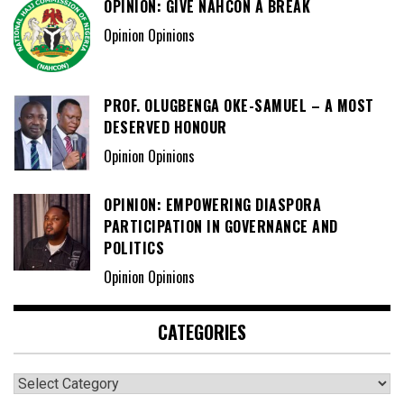
OPINION: GIVE NAHCON A BREAK
Opinion Opinions
PROF. OLUGBENGA OKE-SAMUEL – A MOST
DESERVED HONOUR
Opinion Opinions
OPINION: EMPOWERING DIASPORA
PARTICIPATION IN GOVERNANCE AND
POLITICS
Opinion Opinions
CATEGORIES
Categories