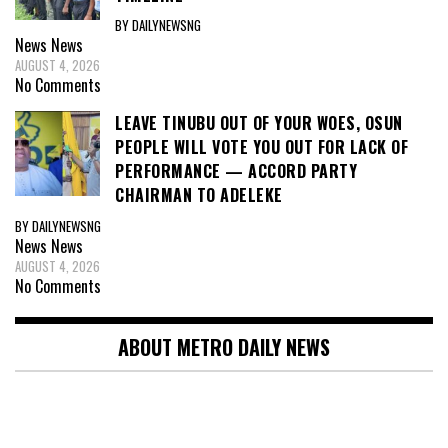
BY DAILYNEWSNG
News
News
AUGUST 4, 2026
No Comments
LEAVE TINUBU OUT OF YOUR WOES, OSUN
PEOPLE WILL VOTE YOU OUT FOR LACK OF
PERFORMANCE — ACCORD PARTY
CHAIRMAN TO ADELEKE
BY DAILYNEWSNG
News
News
AUGUST 4, 2026
No Comments
ABOUT METRO DAILY NEWS