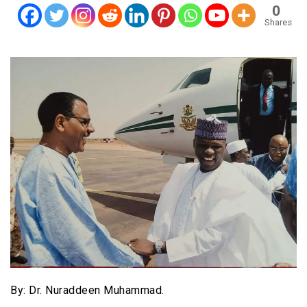
0
Shares
By: Dr. Nuraddeen Muhammad.