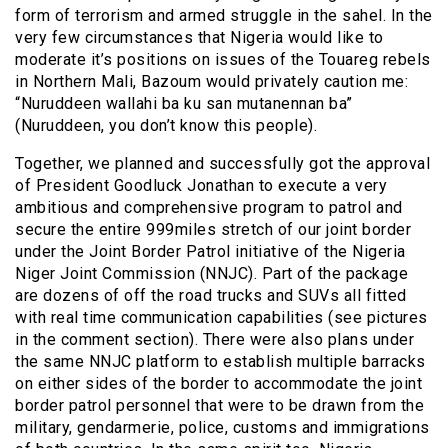
form of terrorism and armed struggle in the sahel. In the
very few circumstances that Nigeria would like to
moderate it’s positions on issues of the Touareg rebels
in Northern Mali, Bazoum would privately caution me:
“Nuruddeen wallahi ba ku san mutanennan ba”
(Nuruddeen, you don’t know this people).
Together, we planned and successfully got the approval
of President Goodluck Jonathan to execute a very
ambitious and comprehensive program to patrol and
secure the entire 999miles stretch of our joint border
under the Joint Border Patrol initiative of the Nigeria
Niger Joint Commission (NNJC). Part of the package
are dozens of off the road trucks and SUVs all fitted
with real time communication capabilities (see pictures
in the comment section). There were also plans under
the same NNJC platform to establish multiple barracks
on either sides of the border to accommodate the joint
border patrol personnel that were to be drawn from the
military, gendarmerie, police, customs and immigrations