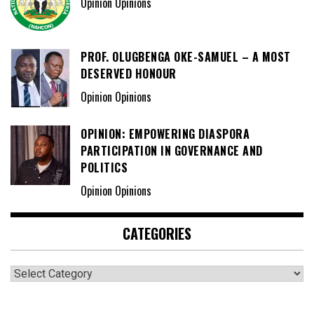
Opinion Opinions
PROF. OLUGBENGA OKE-SAMUEL – A MOST
DESERVED HONOUR
Opinion Opinions
OPINION: EMPOWERING DIASPORA
PARTICIPATION IN GOVERNANCE AND
POLITICS
Opinion Opinions
CATEGORIES
Categories