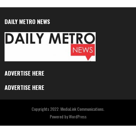
DAILY METRO NEWS
ADVERTISE HERE
ADVERTISE HERE
Copyrights 2022. MediaLink Communications.
Powered by
WordPress