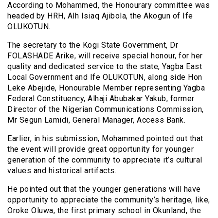
According to Mohammed, the Honourary committee was
headed by HRH, Alh Isiaq Ajibola, the Akogun of Ife
OLUKOTUN.
The secretary to the Kogi State Government, Dr
FOLASHADE Arike, will receive special honour, for her
quality and dedicated service to the state, Yagba East
Local Government and Ife OLUKOTUN, along side Hon
Leke Abejide, Honourable Member representing Yagba
Federal Constituency, Alhaji Abubakar Yakub, former
Director of the Nigerian Communications Commission,
Mr Segun Lamidi, General Manager, Access Bank.
Earlier, in his submission, Mohammed pointed out that
the event will provide great opportunity for younger
generation of the community to appreciate it’s cultural
values and historical artifacts.
He pointed out that the younger generations will have
opportunity to appreciate the community’s heritage, like,
Oroke Oluwa, the first primary school in Okunland, the