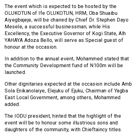
The event which is expected to be hosted by the
OLUKOTUN of Ife OLUKOTUN, HRM, Oba Shuaibu
Aiyegbajeje, will be chaired by Chief Dr. Stephen Dayo
Mesele, a successful businessman; while His
Excellency, the Executive Governor of Kogi State, Alh
YAHAYA Adoza Bello, will serve as Special guest of
honour at the occasion.
In addition to the annual event, Mohammed stated that
the Community Development fund of N100m will be
launched.
Other dignitaries expected at the occasion include Amb
Sola Enikanolaiye, Elejuku of Ejuku, Chairman of Yagba
East Local Government, among others, Mohammed
added.
The IODU president, hinted that the highlight of the
event will be to honour some illustrious sons and
daughters of the community, with Chieftaincy titles.