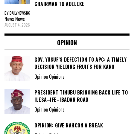
CHAIRMAN TO ADELEKE
BY DAILYNEWSNG
News
News
AUGUST 4, 2026
OPINION
GOV. YUSUF’S DEFECTION TO APC: A TIMELY
DECISION YIELDING FRUITS FOR KANO
Opinion Opinions
PRESIDENT TINUBU BRINGING BACK LIFE TO
ILESA–IFE–IBADAN ROAD
Opinion Opinions
OPINION: GIVE NAHCON A BREAK