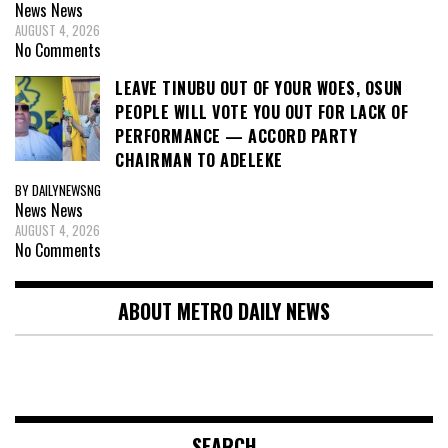
News
News
AUGUST 4, 2026
No Comments
LEAVE TINUBU OUT OF YOUR WOES, OSUN
PEOPLE WILL VOTE YOU OUT FOR LACK OF
PERFORMANCE — ACCORD PARTY
CHAIRMAN TO ADELEKE
BY DAILYNEWSNG
News
News
AUGUST 4, 2026
No Comments
ABOUT METRO DAILY NEWS
SEARCH