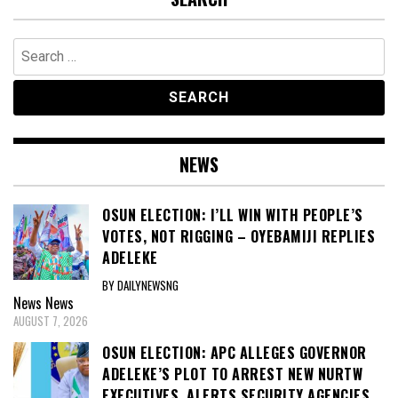
Search
for:
NEWS
OSUN ELECTION: I’LL WIN WITH PEOPLE’S
VOTES, NOT RIGGING – OYEBAMIJI REPLIES
ADELEKE
BY DAILYNEWSNG
News
News
AUGUST 7, 2026
OSUN ELECTION: APC ALLEGES GOVERNOR
ADELEKE’S PLOT TO ARREST NEW NURTW
EXECUTIVES, ALERTS SECURITY AGENCIES