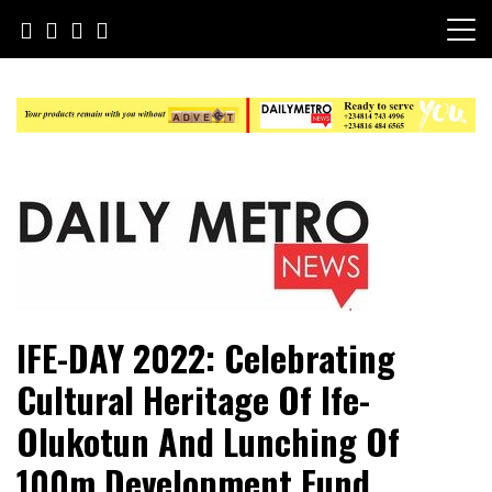
Skip
to
content
Daily Metro News
IFE-DAY 2022: Celebrating
Cultural Heritage Of Ife-
Olukotun And Lunching Of
100m Development Fund