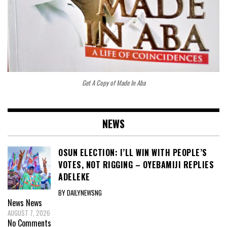
Get A Copy of Made In Aba
NEWS
OSUN ELECTION: I’LL WIN WITH PEOPLE’S
VOTES, NOT RIGGING – OYEBAMIJI REPLIES
ADELEKE
BY DAILYNEWSNG
News
News
AUGUST 7, 2026
No Comments