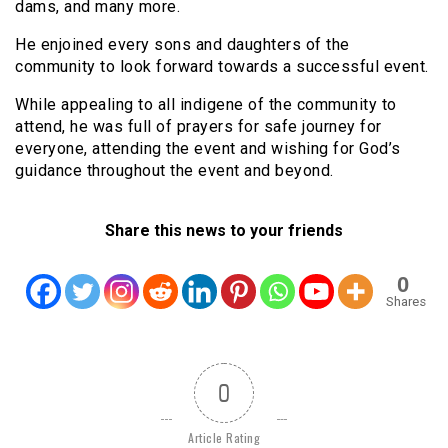
dams, and many more.
He enjoined every sons and daughters of the
community to look forward towards a successful event.
While appealing to all indigene of the community to
attend, he was full of prayers for safe journey for
everyone, attending the event and wishing for God’s
guidance throughout the event and beyond.
Share this news to your friends
0
Shares
0
Article Rating