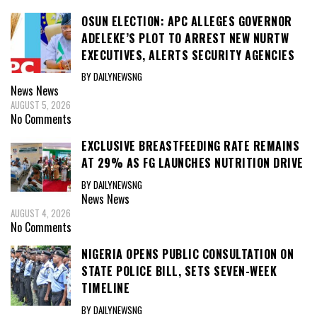
OSUN ELECTION: APC ALLEGES GOVERNOR
ADELEKE’S PLOT TO ARREST NEW NURTW
EXECUTIVES, ALERTS SECURITY AGENCIES
BY DAILYNEWSNG
News
News
AUGUST 5, 2026
No Comments
EXCLUSIVE BREASTFEEDING RATE REMAINS
AT 29% AS FG LAUNCHES NUTRITION DRIVE
BY DAILYNEWSNG
News
News
AUGUST 4, 2026
No Comments
NIGERIA OPENS PUBLIC CONSULTATION ON
STATE POLICE BILL, SETS SEVEN-WEEK
TIMELINE
BY DAILYNEWSNG