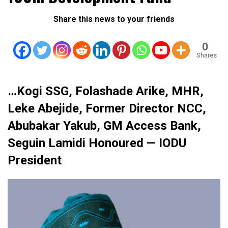
Share this news to your friends
0
Shares
…Kogi SSG, Folashade Arike, MHR,
Leke Abejide, Former Director NCC,
Abubakar Yakub, GM Access Bank,
Seguin Lamidi Honoured — IODU
President