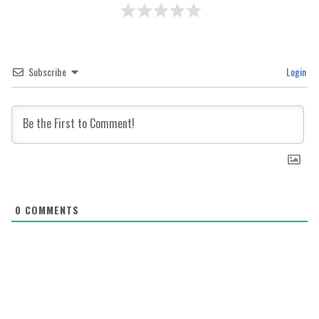
Subscribe
Login
0
COMMENTS