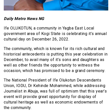
Daily Metro News NG
Ife OLUKOTUN, a community in Yagba East Local
government area of Kogi State is celebrating it’s annual
cultural day on December 26, 2022.
The community, which is known for its rich cultural and
historical antecedents is putting this year celebration in
December, to avail many of it’s sons and daughters as
well as other friends the opportunity to witness the
occasion, which has promised to be a grand ceremony.
The National President of Ife Olukotun Descendants
Union, IODU, Dr Kehinde Mohammed, while addressing
Journalist in Abuja, was full of optimism that this year’s
event will provide great opportunity for display of
cultural heritage as well as economic endowments of
the community.