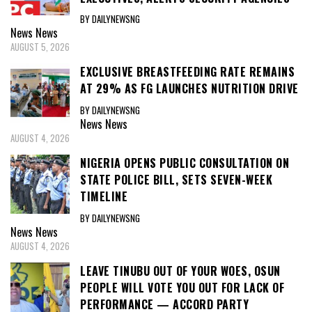
BY DAILYNEWSNG
News
News
AUGUST 5, 2026
EXCLUSIVE BREASTFEEDING RATE REMAINS
AT 29% AS FG LAUNCHES NUTRITION DRIVE
BY DAILYNEWSNG
News
News
AUGUST 4, 2026
NIGERIA OPENS PUBLIC CONSULTATION ON
STATE POLICE BILL, SETS SEVEN-WEEK
TIMELINE
BY DAILYNEWSNG
News
News
AUGUST 4, 2026
LEAVE TINUBU OUT OF YOUR WOES, OSUN
PEOPLE WILL VOTE YOU OUT FOR LACK OF
PERFORMANCE — ACCORD PARTY