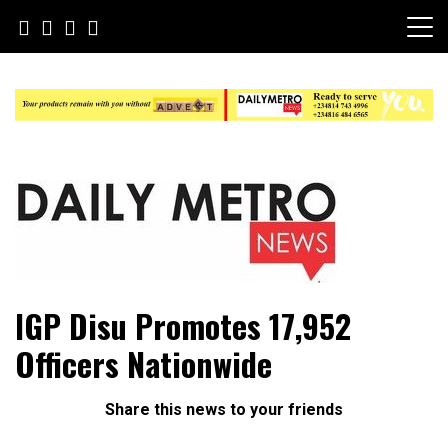
Skip
to
content
Daily Metro News
IGP Disu Promotes 17,952
Officers Nationwide
Share this news to your friends