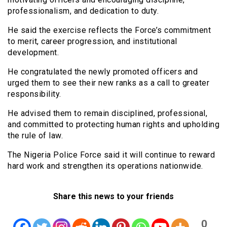
professionalism, and dedication to duty.
He said the exercise reflects the Force’s commitment
to merit, career progression, and institutional
development.
He congratulated the newly promoted officers and
urged them to see their new ranks as a call to greater
responsibility.
He advised them to remain disciplined, professional,
and committed to protecting human rights and upholding
the rule of law.
The Nigeria Police Force said it will continue to reward
hard work and strengthen its operations nationwide.
Share this news to your friends
0