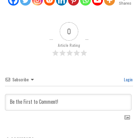
Shares
0
Article Rating
Subscribe
Login