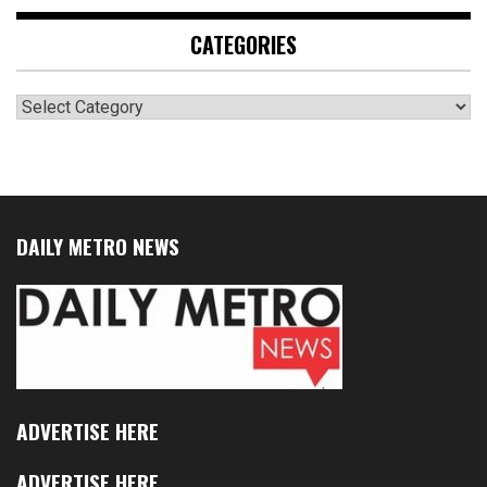
CATEGORIES
Categories
DAILY METRO NEWS
ADVERTISE HERE
ADVERTISE HERE