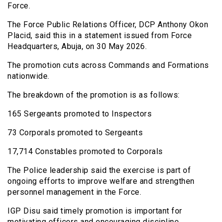
Force.
The Force Public Relations Officer, DCP Anthony Okon
Placid, said this in a statement issued from Force
Headquarters, Abuja, on 30 May 2026.
The promotion cuts across Commands and Formations
nationwide.
The breakdown of the promotion is as follows:
165 Sergeants promoted to Inspectors
73 Corporals promoted to Sergeants
17,714 Constables promoted to Corporals
The Police leadership said the exercise is part of
ongoing efforts to improve welfare and strengthen
personnel management in the Force.
IGP Disu said timely promotion is important for
motivating officers and encouraging discipline,