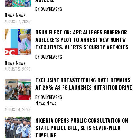
BY DAILYNEWSNG
News
News
AUGUST 7, 2026
OSUN ELECTION: APC ALLEGES GOVERNOR
ADELEKE’S PLOT TO ARREST NEW NURTW
EXECUTIVES, ALERTS SECURITY AGENCIES
BY DAILYNEWSNG
News
News
AUGUST 5, 2026
EXCLUSIVE BREASTFEEDING RATE REMAINS
AT 29% AS FG LAUNCHES NUTRITION DRIVE
BY DAILYNEWSNG
News
News
AUGUST 4, 2026
NIGERIA OPENS PUBLIC CONSULTATION ON
STATE POLICE BILL, SETS SEVEN-WEEK
TIMELINE