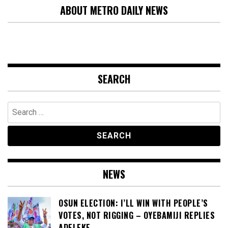
ABOUT METRO DAILY NEWS
SEARCH
Search
for:
NEWS
OSUN ELECTION: I’LL WIN WITH PEOPLE’S
VOTES, NOT RIGGING – OYEBAMIJI REPLIES
ADELEKE