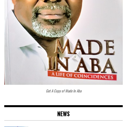
Get A Copy of Made In Aba
NEWS