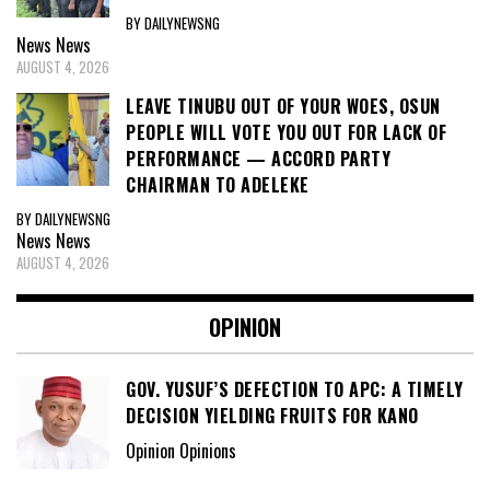
BY DAILYNEWSNG
News
News
AUGUST 4, 2026
LEAVE TINUBU OUT OF YOUR WOES, OSUN
PEOPLE WILL VOTE YOU OUT FOR LACK OF
PERFORMANCE — ACCORD PARTY
CHAIRMAN TO ADELEKE
BY DAILYNEWSNG
News
News
AUGUST 4, 2026
OPINION
GOV. YUSUF’S DEFECTION TO APC: A TIMELY
DECISION YIELDING FRUITS FOR KANO
Opinion Opinions