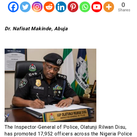
0
Shares
Dr. Nafisat Makinde, Abuja
The Inspector-General of Police, Olatunji Rilwan Disu,
has promoted 17,952 officers across the Nigeria Police