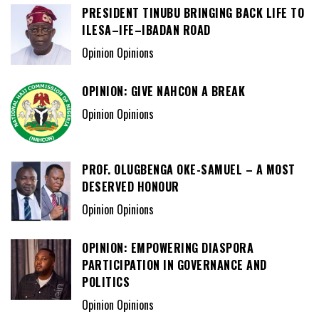
PRESIDENT TINUBU BRINGING BACK LIFE TO
ILESA–IFE–IBADAN ROAD
Opinion Opinions
OPINION: GIVE NAHCON A BREAK
Opinion Opinions
PROF. OLUGBENGA OKE-SAMUEL – A MOST
DESERVED HONOUR
Opinion Opinions
OPINION: EMPOWERING DIASPORA
PARTICIPATION IN GOVERNANCE AND
POLITICS
Opinion Opinions