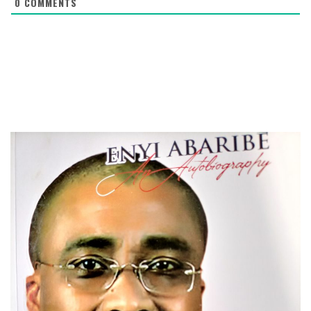
0
COMMENTS