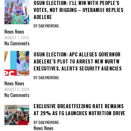
OSUN ELECTION: I’LL WIN WITH PEOPLE’S
VOTES, NOT RIGGING – OYEBAMIJI REPLIES
ADELEKE
BY DAILYNEWSNG
News
News
AUGUST 7, 2026
No Comments
OSUN ELECTION: APC ALLEGES GOVERNOR
ADELEKE’S PLOT TO ARREST NEW NURTW
EXECUTIVES, ALERTS SECURITY AGENCIES
BY DAILYNEWSNG
News
News
AUGUST 5, 2026
No Comments
EXCLUSIVE BREASTFEEDING RATE REMAINS
AT 29% AS FG LAUNCHES NUTRITION DRIVE
BY DAILYNEWSNG
News
News