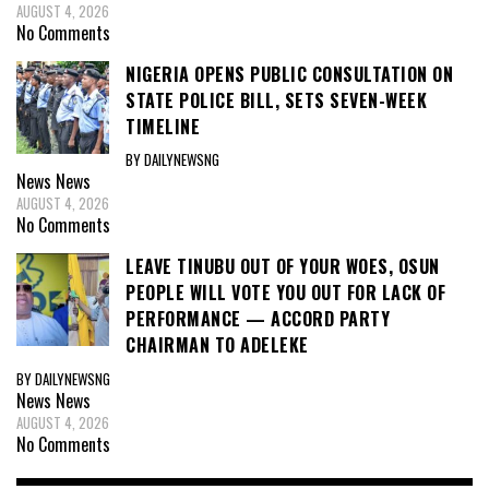
AUGUST 4, 2026
No Comments
NIGERIA OPENS PUBLIC CONSULTATION ON
STATE POLICE BILL, SETS SEVEN-WEEK
TIMELINE
BY DAILYNEWSNG
News
News
AUGUST 4, 2026
No Comments
LEAVE TINUBU OUT OF YOUR WOES, OSUN
PEOPLE WILL VOTE YOU OUT FOR LACK OF
PERFORMANCE — ACCORD PARTY
CHAIRMAN TO ADELEKE
BY DAILYNEWSNG
News
News
AUGUST 4, 2026
No Comments