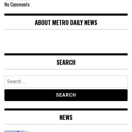
No Comments
ABOUT METRO DAILY NEWS
SEARCH
Search
for:
NEWS