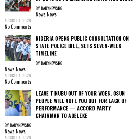
BY DAILYNEWSNG
News
News
AUGUST 4, 2026
No Comments
NIGERIA OPENS PUBLIC CONSULTATION ON
STATE POLICE BILL, SETS SEVEN-WEEK
TIMELINE
BY DAILYNEWSNG
News
News
AUGUST 4, 2026
No Comments
LEAVE TINUBU OUT OF YOUR WOES, OSUN
PEOPLE WILL VOTE YOU OUT FOR LACK OF
PERFORMANCE — ACCORD PARTY
CHAIRMAN TO ADELEKE
BY DAILYNEWSNG
News
News
AUGUST 4, 2026