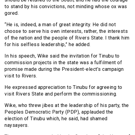
to stand by his convictions, not minding whose ox was
gored.
“He is, indeed, a man of great integrity. He did not
choose to serve his own interests, rather, the interests
of the nation and the people of Rivers State. I thank him
for his selfless leadership,” he added.
In his speech, Wike said the invitation for Tinubu to
commission projects in the state was a fulfilment of
promise made during the President-elect’s campaign
visit to Rivers.
He expressed appreciation to Tinubu for agreeing to
visit Rivers State and perform the commissioning.
Wike, who threw jibes at the leadership of his party, the
Peoples Democratic Party (PDP), applauded the
election of Tinubu which, he said, had shamed
naysayers.