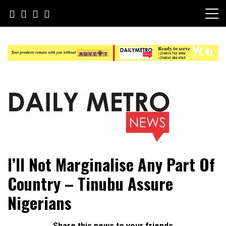
Skip
to
content
Daily Metro News
I’ll Not Marginalise Any Part Of
Country – Tinubu Assure
Nigerians
Share this news to your friends