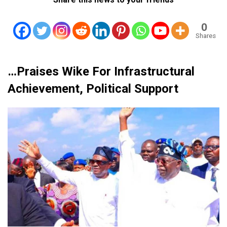
0
Shares
…Praises Wike For Infrastructural
Achievement, Political Support