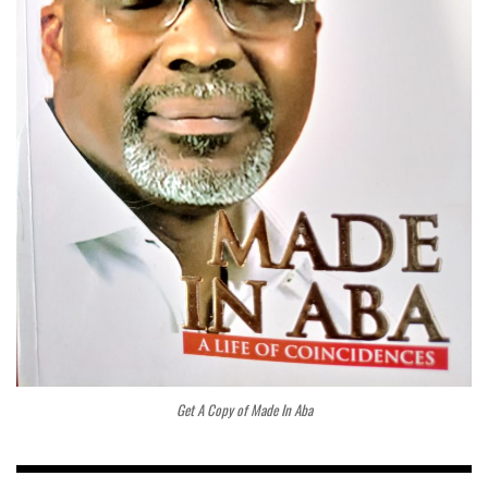
Get A Copy of Made In Aba