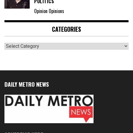
POLITICS
Opinion Opinions
CATEGORIES
Categories
DAILY METRO NEWS