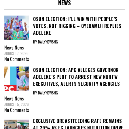
NEWS
OSUN ELECTION: I’LL WIN WITH PEOPLE’S
VOTES, NOT RIGGING – OYEBAMIJI REPLIES
ADELEKE
BY DAILYNEWSNG
News
News
AUGUST 7, 2026
No Comments
OSUN ELECTION: APC ALLEGES GOVERNOR
ADELEKE’S PLOT TO ARREST NEW NURTW
EXECUTIVES, ALERTS SECURITY AGENCIES
BY DAILYNEWSNG
News
News
AUGUST 5, 2026
No Comments
EXCLUSIVE BREASTFEEDING RATE REMAINS
AT 29% AS FG LAUNCHES NUTRITION DRIVE