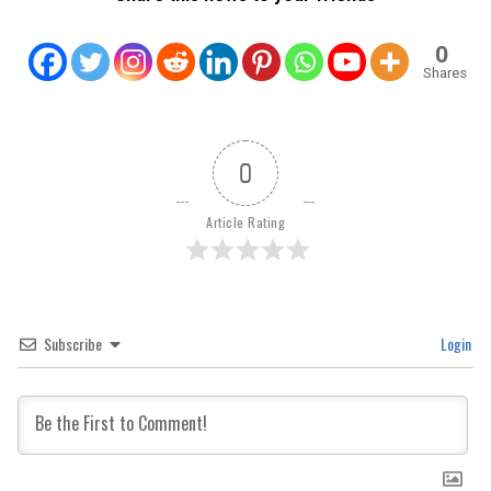
0
Shares
0
Article Rating
Subscribe
Login