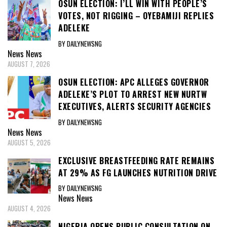
OSUN ELECTION: I’LL WIN WITH PEOPLE’S
VOTES, NOT RIGGING – OYEBAMIJI REPLIES
ADELEKE
BY DAILYNEWSNG
News
News
AUGUST 7, 2026
OSUN ELECTION: APC ALLEGES GOVERNOR
ADELEKE’S PLOT TO ARREST NEW NURTW
EXECUTIVES, ALERTS SECURITY AGENCIES
BY DAILYNEWSNG
News
News
AUGUST 5, 2026
EXCLUSIVE BREASTFEEDING RATE REMAINS
AT 29% AS FG LAUNCHES NUTRITION DRIVE
BY DAILYNEWSNG
News
News
AUGUST 4, 2026
NIGERIA OPENS PUBLIC CONSULTATION ON