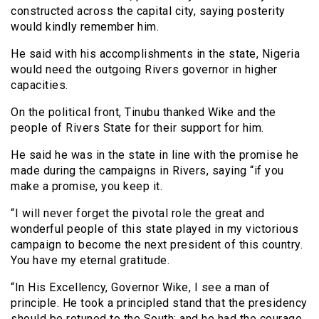
constructed across the capital city, saying posterity
would kindly remember him.
He said with his accomplishments in the state, Nigeria
would need the outgoing Rivers governor in higher
capacities.
On the political front, Tinubu thanked Wike and the
people of Rivers State for their support for him.
He said he was in the state in line with the promise he
made during the campaigns in Rivers, saying “if you
make a promise, you keep it.
“I will never forget the pivotal role the great and
wonderful people of this state played in my victorious
campaign to become the next president of this country.
You have my eternal gratitude.
“In His Excellency, Governor Wike, I see a man of
principle. He took a principled stand that the presidency
should be retuned to the South; and he had the courage