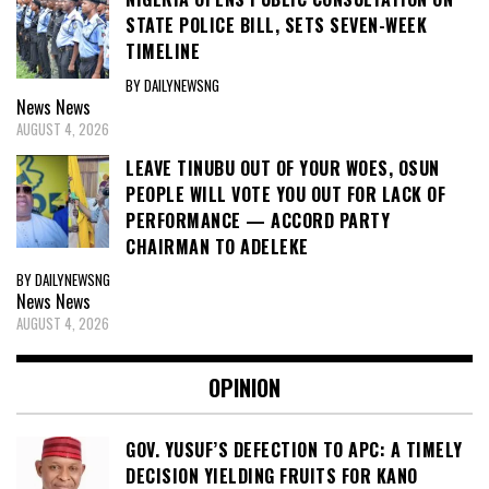
STATE POLICE BILL, SETS SEVEN-WEEK
TIMELINE
BY DAILYNEWSNG
News
News
AUGUST 4, 2026
LEAVE TINUBU OUT OF YOUR WOES, OSUN
PEOPLE WILL VOTE YOU OUT FOR LACK OF
PERFORMANCE — ACCORD PARTY
CHAIRMAN TO ADELEKE
BY DAILYNEWSNG
News
News
AUGUST 4, 2026
OPINION
GOV. YUSUF’S DEFECTION TO APC: A TIMELY
DECISION YIELDING FRUITS FOR KANO