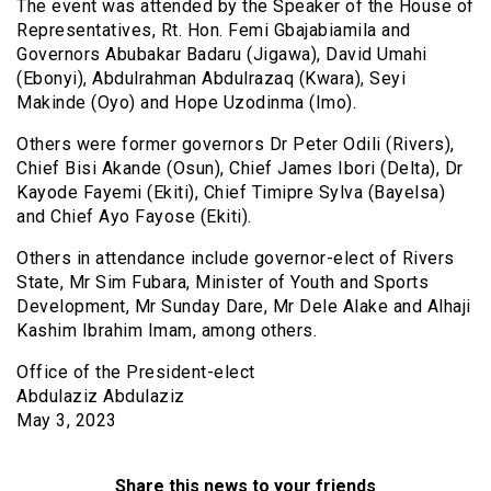
The event was attended by the Speaker of the House of
Representatives, Rt. Hon. Femi Gbajabiamila and
Governors Abubakar Badaru (Jigawa), David Umahi
(Ebonyi), Abdulrahman Abdulrazaq (Kwara), Seyi
Makinde (Oyo) and Hope Uzodinma (Imo).
Others were former governors Dr Peter Odili (Rivers),
Chief Bisi Akande (Osun), Chief James Ibori (Delta), Dr
Kayode Fayemi (Ekiti), Chief Timipre Sylva (Bayelsa)
and Chief Ayo Fayose (Ekiti).
Others in attendance include governor-elect of Rivers
State, Mr Sim Fubara, Minister of Youth and Sports
Development, Mr Sunday Dare, Mr Dele Alake and Alhaji
Kashim Ibrahim Imam, among others.
Office of the President-elect
Abdulaziz Abdulaziz
May 3, 2023
Share this news to your friends