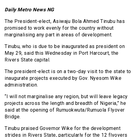
Daily Metro News NG
The President-elect, Asiwaju Bola Ahmed Tinubu has
promised to work evenly for the country without
marginalising any part in areas of development.
Tinubu, who is due to be inaugurated as president on
May 29, said this Wednesday in Port Harcourt, the
Rivers State capital.
The president-elect is on a two-day visit to the state to
inaugurate projects executed by Gov. Nyesom Wike
administration.
“I will not marginalise any region, but will leave legacy
projects across the length and breadth of Nigeria,” he
said at the opening of Rumuokwuta/Rumuola Flyover
Bridge.
Tinubu praised Governor Wike for the development
strides in Rivers State, particularly for the 12 flyovers