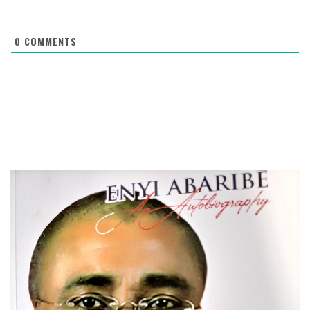
0
COMMENTS