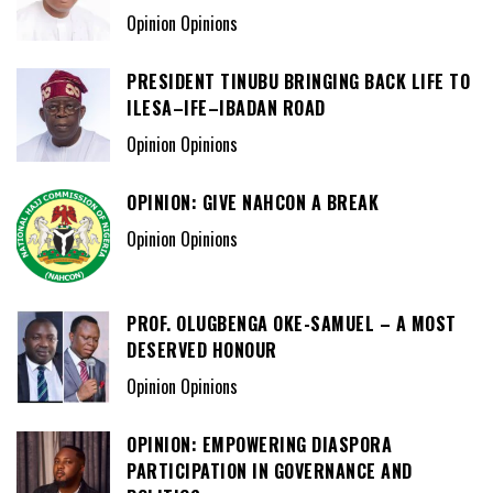
Opinion Opinions
PRESIDENT TINUBU BRINGING BACK LIFE TO
ILESA–IFE–IBADAN ROAD
Opinion Opinions
OPINION: GIVE NAHCON A BREAK
Opinion Opinions
PROF. OLUGBENGA OKE-SAMUEL – A MOST
DESERVED HONOUR
Opinion Opinions
OPINION: EMPOWERING DIASPORA
PARTICIPATION IN GOVERNANCE AND