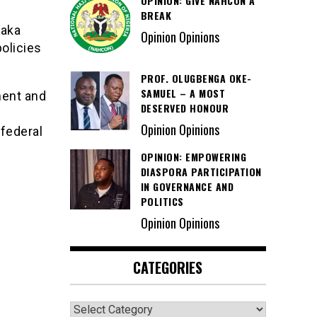
OPINION: GIVE NAHCON A
BREAK
Saka
Opinion Opinions
olicies
PROF. OLUGBENGA OKE-
SAMUEL – A MOST
ment and
DESERVED HONOUR
Opinion Opinions
federal
OPINION: EMPOWERING
DIASPORA PARTICIPATION
IN GOVERNANCE AND
POLITICS
Opinion Opinions
CATEGORIES
Categories