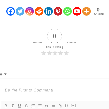
0
Shares
0
Article Rating
be
{}
[+]