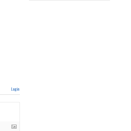
Login