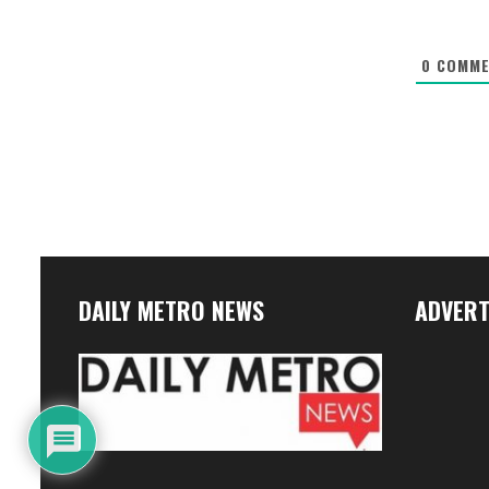
0
COMME
DAILY METRO NEWS
ADVERT