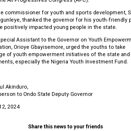
te commissioner for youth and sports development, 
unleye, thanked the governor for his youth-friendly p
e positively impacted young people in the state.
Special Assistant to the Governor on Youth Empower
ation, Orioye Gbayisemore, urged the youths to take
ge of youth empowerment initiatives of the state and 
ents, especially the Nigeria Youth Investment Fund.
ul Akinduro,
erson to Ondo State Deputy Governor
12, 2024
Share this news to your friends