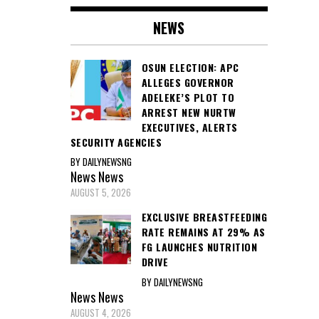
NEWS
OSUN ELECTION: APC
ALLEGES GOVERNOR
ADELEKE’S PLOT TO
ARREST NEW NURTW
EXECUTIVES, ALERTS
SECURITY AGENCIES
BY DAILYNEWSNG
News
News
AUGUST 5, 2026
EXCLUSIVE BREASTFEEDING
RATE REMAINS AT 29% AS
FG LAUNCHES NUTRITION
DRIVE
BY DAILYNEWSNG
News
News
AUGUST 4, 2026