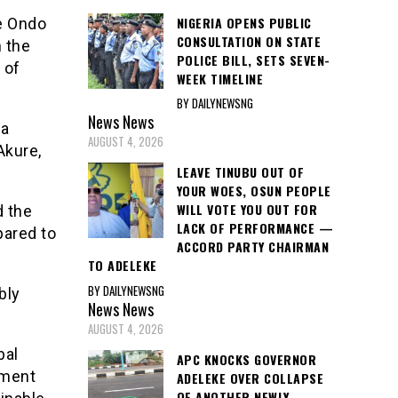
NIGERIA OPENS PUBLIC
he Ondo
CONSULTATION ON STATE
 the
POLICE BILL, SETS SEVEN-
 of
WEEK TIMELINE
BY DAILYNEWSNG
News
News
 a
AUGUST 4, 2026
Akure,
LEAVE TINUBU OUT OF
YOUR WOES, OSUN PEOPLE
WILL VOTE YOU OUT FOR
d the
LACK OF PERFORMANCE —
pared to
ACCORD PARTY CHAIRMAN
TO ADELEKE
BY DAILYNEWSNG
bly
News
News
AUGUST 4, 2026
bal
APC KNOCKS GOVERNOR
pment
ADELEKE OVER COLLAPSE
OF ANOTHER NEWLY