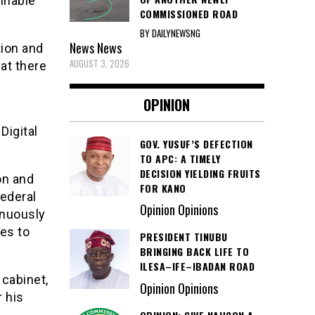
ainable
COMMISSIONED ROAD
BY DAILYNEWSNG
News
News
tion and
AUGUST 3, 2026
at there
OPINION
Digital
GOV. YUSUF’S DEFECTION
TO APC: A TIMELY
DECISION YIELDING FRUITS
on and
FOR KANO
ederal
Opinion Opinions
inuously
es to
PRESIDENT TINUBU
BRINGING BACK LIFE TO
ILESA–IFE–IBADAN ROAD
 cabinet,
Opinion Opinions
r his