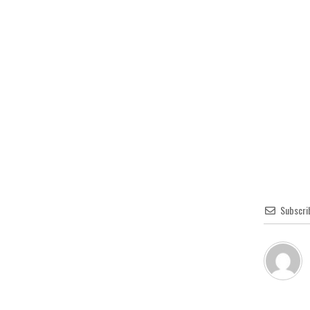
Subscri