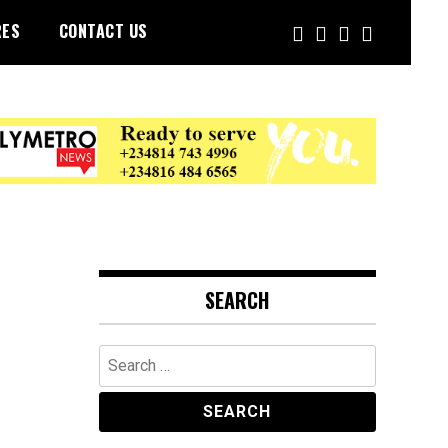
RES
CONTACT US
SEARCH
Search
for: