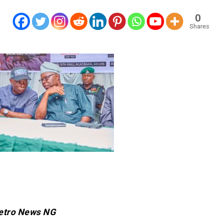
0
Shares
etro News NG