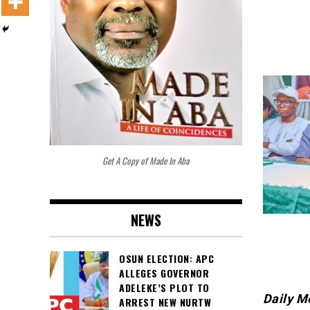
Get A Copy of Made In Aba
NEWS
OSUN ELECTION: APC
ALLEGES GOVERNOR
ADELEKE’S PLOT TO
Daily M
ARREST NEW NURTW