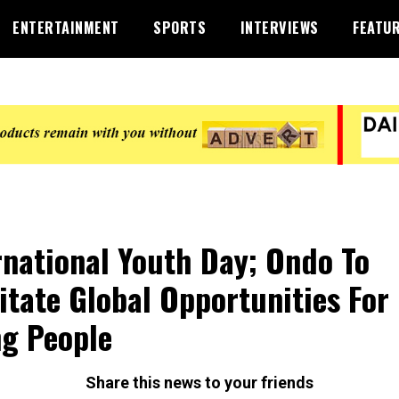
ENTERTAINMENT
SPORTS
INTERVIEWS
FEATU
rnational Youth Day; Ondo To
litate Global Opportunities For
g People
Share this news to your friends