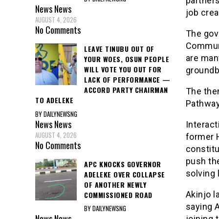
partners
News
News
job crea
AUGUST 4, 2026
No Comments
The gov
Communi
LEAVE TINUBU OUT OF
are man
YOUR WOES, OSUN PEOPLE
WILL VOTE YOU OUT FOR
groundb
LACK OF PERFORMANCE —
ACCORD PARTY CHAIRMAN
The them
TO ADELEKE
Pathway
BY DAILYNEWSNG
News
News
Interact
AUGUST 4, 2026
former 
No Comments
constitu
push th
APC KNOCKS GOVERNOR
solving 
ADELEKE OVER COLLAPSE
OF ANOTHER NEWLY
Akinjo l
COMMISSIONED ROAD
saying A
BY DAILYNEWSNG
News
News
joining 