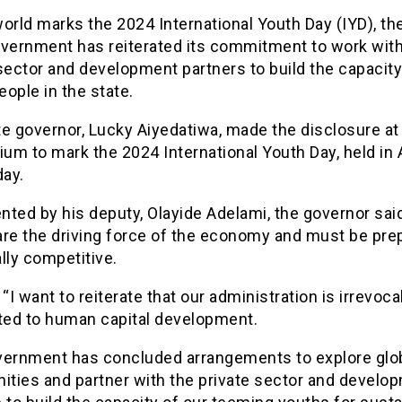
orld marks the 2024 International Youth Day (IYD), t
overnment has reiterated its commitment to work with
sector and development partners to build the capacity
ople in the state.
e governor, Lucky Aiyedatiwa, made the disclosure at
m to mark the 2024 International Youth Day, held in 
ay.
ted by his deputy, Olayide Adelami, the governor sai
are the driving force of the economy and must be pre
lly competitive.
 “I want to reiterate that our administration is irrevoca
ed to human capital development.
vernment has concluded arrangements to explore glo
ities and partner with the private sector and develo