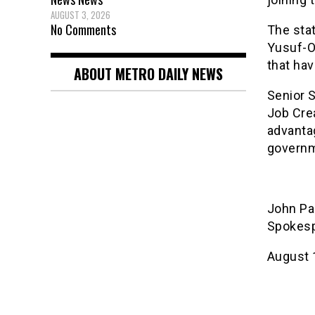
AUGUST 3, 2026
No Comments
The sta
Yusuf-Og
that hav
ABOUT METRO DAILY NEWS
Senior 
Job Cre
advanta
governm
John Pa
Spokesp
August 