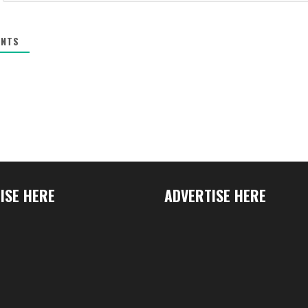
NTS
ISE HERE
ADVERTISE HERE