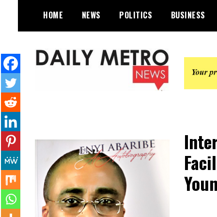
Skip
HOME
NEWS
POLITICS
BUSINESS
to
content
Daily Metro News
Inte
Faci
Youn