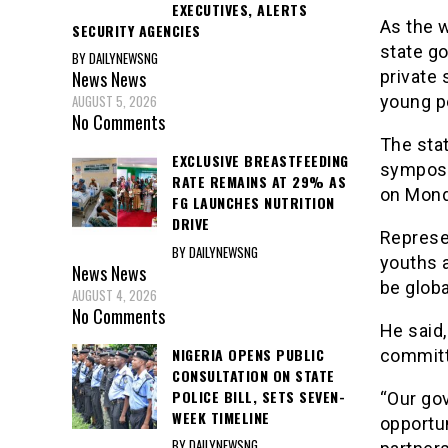
EXECUTIVES, ALERTS
As the w
SECURITY AGENCIES
state g
BY DAILYNEWSNG
private 
News
News
young pe
AUGUST 5, 2026
No Comments
The stat
EXCLUSIVE BREASTFEEDING
symposiu
RATE REMAINS AT 29% AS
on Mond
FG LAUNCHES NUTRITION
DRIVE
Represen
BY DAILYNEWSNG
youths 
News
News
be globa
AUGUST 4, 2026
No Comments
He said,
NIGERIA OPENS PUBLIC
committ
CONSULTATION ON STATE
POLICE BILL, SETS SEVEN-
“Our go
WEEK TIMELINE
opportun
BY DAILYNEWSNG