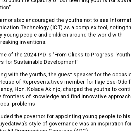
 to build the capacity of our teeming youths for sust
tion”
ernor also encouraged the youths not to see Informa
cation Technology (ICT) as a complex tool, noting th
y young people and children around the world with
reaking inventions.
e of the 2024 IYD is ‘From Clicks to Progress: Youth 
s for Sustainable Development’
ing with the youths, the guest speaker for the occasi
House of Representatives member for Ilaje Ese-Odo f
ency, Hon. Kolade Akinjo, charged the youths to cont
e frontiers of knowledge and find innovative approach
local problems.
auded the governor for appointing young people to his
iyedatiwa’s style of governance was an inspiration fo
the All Progressives Congress (APC).