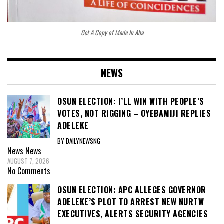
Get A Copy of Made In Aba
NEWS
OSUN ELECTION: I’LL WIN WITH PEOPLE’S
VOTES, NOT RIGGING – OYEBAMIJI REPLIES
ADELEKE
BY DAILYNEWSNG
News
News
AUGUST 7, 2026
No Comments
OSUN ELECTION: APC ALLEGES GOVERNOR
ADELEKE’S PLOT TO ARREST NEW NURTW
EXECUTIVES, ALERTS SECURITY AGENCIES