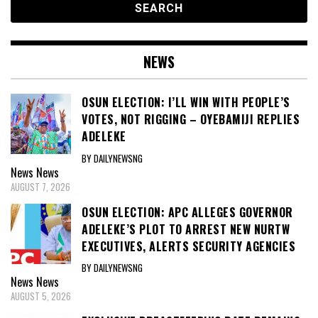
NEWS
OSUN ELECTION: I’LL WIN WITH PEOPLE’S
VOTES, NOT RIGGING – OYEBAMIJI REPLIES
ADELEKE
BY DAILYNEWSNG
News
News
AUGUST 7, 2026
OSUN ELECTION: APC ALLEGES GOVERNOR
ADELEKE’S PLOT TO ARREST NEW NURTW
EXECUTIVES, ALERTS SECURITY AGENCIES
BY DAILYNEWSNG
News
News
AUGUST 5, 2026