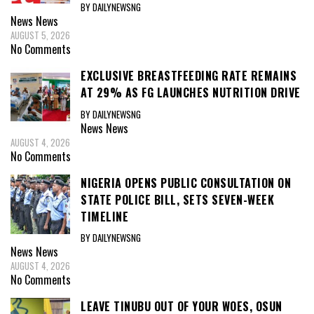
BY DAILYNEWSNG
News
News
AUGUST 5, 2026
No Comments
EXCLUSIVE BREASTFEEDING RATE REMAINS
AT 29% AS FG LAUNCHES NUTRITION DRIVE
BY DAILYNEWSNG
News
News
AUGUST 4, 2026
No Comments
NIGERIA OPENS PUBLIC CONSULTATION ON
STATE POLICE BILL, SETS SEVEN-WEEK
TIMELINE
BY DAILYNEWSNG
News
News
AUGUST 4, 2026
No Comments
LEAVE TINUBU OUT OF YOUR WOES, OSUN