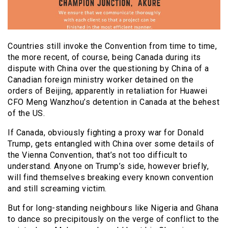
Countries still invoke the Convention from time to time,
the more recent, of course, being Canada during its
dispute with China over the questioning by China of a
Canadian foreign ministry worker detained on the
orders of Beijing, apparently in retaliation for Huawei
CFO Meng Wanzhou’s detention in Canada at the behest
of the US.
If Canada, obviously fighting a proxy war for Donald
Trump, gets entangled with China over some details of
the Vienna Convention, that’s not too difficult to
understand. Anyone on Trump’s side, however briefly,
will find themselves breaking every known convention
and still screaming victim.
But for long-standing neighbours like Nigeria and Ghana
to dance so precipitously on the verge of conflict to the