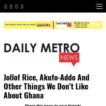
Skip
to
content
Daily Metro News
Jollof Rice, Akufo-Addo And
Other Things We Don’t Like
About Ghana
Share this news to your friends