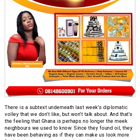
There is a subtext underneath last week’s diplomatic
volley that we don’t like, but won’t talk about. And that’s
the feeling that Ghana is perhaps no longer the meek
neighbours we used to know. Since they found oil, they
have been behaving as if they can make us look more