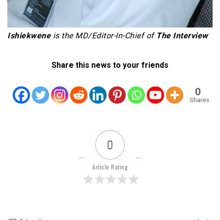
Ishiekwene
is the MD/Editor-In-Chief of
The Interview
Share this news to your friends
0
Shares
0
Article Rating