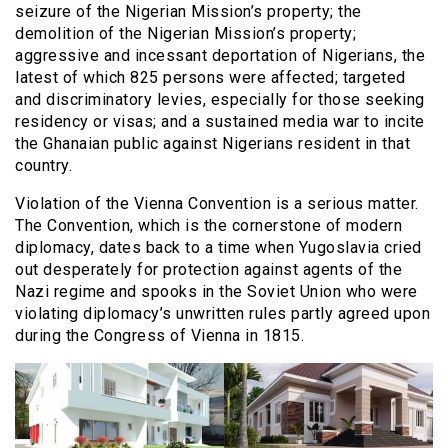
seizure of the Nigerian Mission’s property; the
demolition of the Nigerian Mission’s property;
aggressive and incessant deportation of Nigerians, the
latest of which 825 persons were affected; targeted
and discriminatory levies, especially for those seeking
residency or visas; and a sustained media war to incite
the Ghanaian public against Nigerians resident in that
country.
Violation of the Vienna Convention is a serious matter.
The Convention, which is the cornerstone of modern
diplomacy, dates back to a time when Yugoslavia cried
out desperately for protection against agents of the
Nazi regime and spooks in the Soviet Union who were
violating diplomacy’s unwritten rules partly agreed upon
during the Congress of Vienna in 1815.