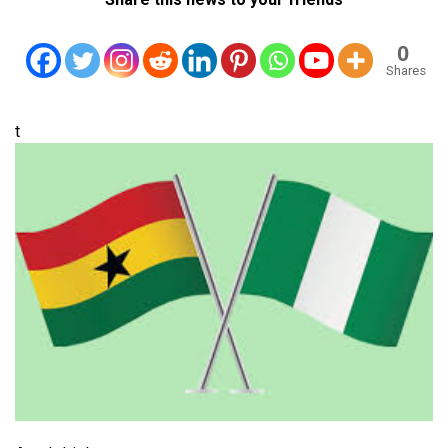
0
Shares
t