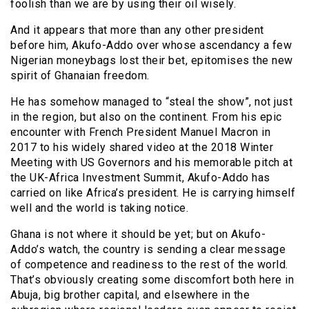
foolish than we are by using their oil wisely.
And it appears that more than any other president
before him, Akufo-Addo over whose ascendancy a few
Nigerian moneybags lost their bet, epitomises the new
spirit of Ghanaian freedom.
He has somehow managed to “steal the show”, not just
in the region, but also on the continent. From his epic
encounter with French President Manuel Macron in
2017 to his widely shared video at the 2018 Winter
Meeting with US Governors and his memorable pitch at
the UK-Africa Investment Summit, Akufo-Addo has
carried on like Africa’s president. He is carrying himself
well and the world is taking notice.
Ghana is not where it should be yet; but on Akufo-
Addo’s watch, the country is sending a clear message
of competence and readiness to the rest of the world.
That’s obviously creating some discomfort both here in
Abuja, big brother capital, and elsewhere in the