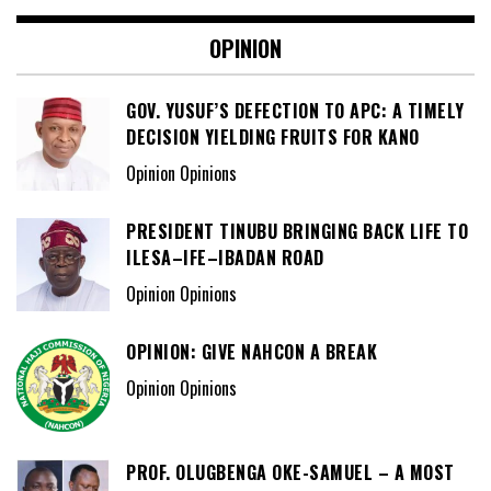
OPINION
GOV. YUSUF’S DEFECTION TO APC: A TIMELY
DECISION YIELDING FRUITS FOR KANO
Opinion Opinions
PRESIDENT TINUBU BRINGING BACK LIFE TO
ILESA–IFE–IBADAN ROAD
Opinion Opinions
OPINION: GIVE NAHCON A BREAK
Opinion Opinions
PROF. OLUGBENGA OKE-SAMUEL – A MOST