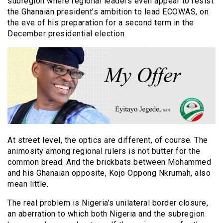
subregion where regional leaders even appear to resist
the Ghanaian president’s ambition to lead ECOWAS, on
the eve of his preparation for a second term in the
December presidential election.
At street level, the optics are different, of course. The
animosity among regional rulers is not butter for the
common bread. And the brickbats between Mohammed
and his Ghanaian opposite, Kojo Oppong Nkrumah, also
mean little.
The real problem is Nigeria’s unilateral border closure,
an aberration to which both Nigeria and the subregion