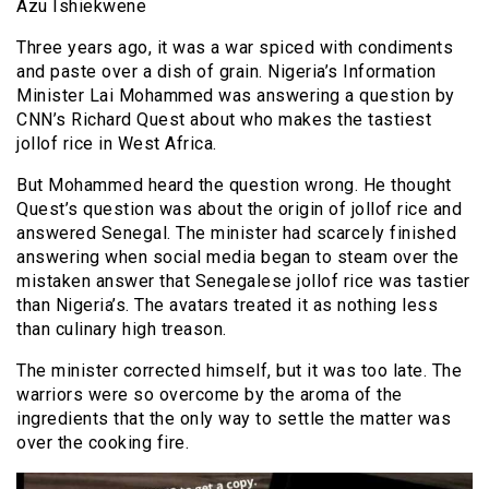
Azu Ishiekwene
Three years ago, it was a war spiced with condiments
and paste over a dish of grain. Nigeria’s Information
Minister Lai Mohammed was answering a question by
CNN’s Richard Quest about who makes the tastiest
jollof rice in West Africa.
But Mohammed heard the question wrong. He thought
Quest’s question was about the origin of jollof rice and
answered Senegal. The minister had scarcely finished
answering when social media began to steam over the
mistaken answer that Senegalese jollof rice was tastier
than Nigeria’s. The avatars treated it as nothing less
than culinary high treason.
The minister corrected himself, but it was too late. The
warriors were so overcome by the aroma of the
ingredients that the only way to settle the matter was
over the cooking fire.