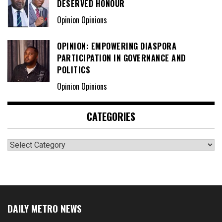
DESERVED HONOUR
Opinion Opinions
OPINION: EMPOWERING DIASPORA
PARTICIPATION IN GOVERNANCE AND
POLITICS
Opinion Opinions
CATEGORIES
Categories
DAILY METRO NEWS