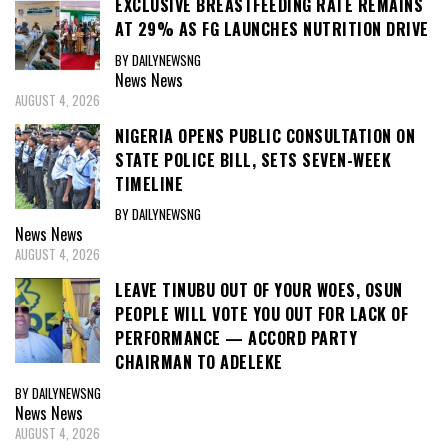
EXCLUSIVE BREASTFEEDING RATE REMAINS
AT 29% AS FG LAUNCHES NUTRITION DRIVE
BY DAILYNEWSNG
News
News
AUGUST 4, 2026
NIGERIA OPENS PUBLIC CONSULTATION ON
STATE POLICE BILL, SETS SEVEN-WEEK
TIMELINE
BY DAILYNEWSNG
News
News
AUGUST 4, 2026
LEAVE TINUBU OUT OF YOUR WOES, OSUN
PEOPLE WILL VOTE YOU OUT FOR LACK OF
PERFORMANCE — ACCORD PARTY
CHAIRMAN TO ADELEKE
BY DAILYNEWSNG
News
News
AUGUST 4, 2026