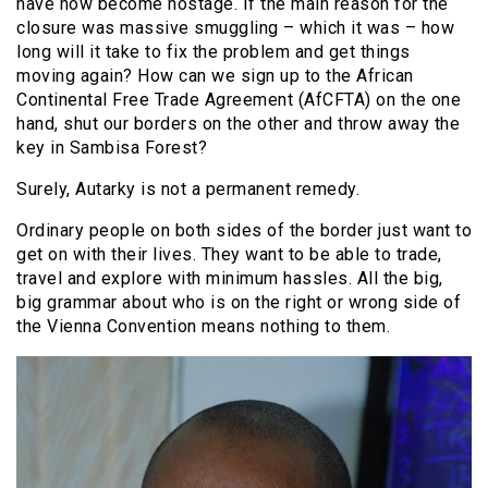
have now become hostage. If the main reason for the
closure was massive smuggling – which it was – how
long will it take to fix the problem and get things
moving again? How can we sign up to the African
Continental Free Trade Agreement (AfCFTA) on the one
hand, shut our borders on the other and throw away the
key in Sambisa Forest?
Surely, Autarky is not a permanent remedy.
Ordinary people on both sides of the border just want to
get on with their lives. They want to be able to trade,
travel and explore with minimum hassles. All the big,
big grammar about who is on the right or wrong side of
the Vienna Convention means nothing to them.