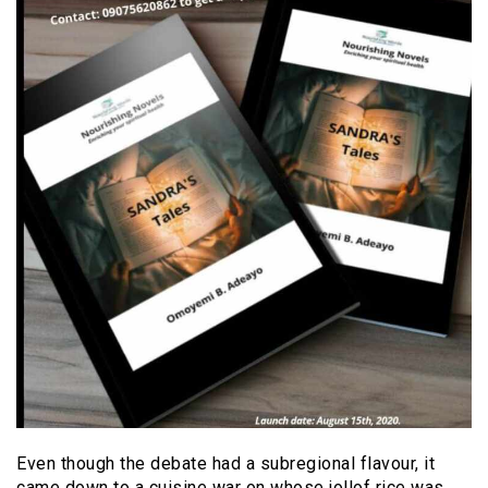
Even though the debate had a subregional flavour, it
came down to a cuisine war on whose jollof rice was