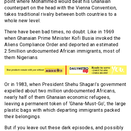
point where Mohammed would beat his Ghanaian
counterpart on the head with the Vienna Convention,
takes traditional rivalry between both countries to a
whole new level.
There have been bad times, no doubt. Like in 1969
when Ghanaian Prime Minister Kofi Busia invoked the
Aliens Compliance Order and deported an estimated
2.5million undocumented African immigrants, most of
them Nigerians.
Or in 1983, when President Shehu Shagari’s government
expelled about two million undocumented Africans,
nearly half of them Ghanaian economic refugees,
leaving a permanent token of ‘Ghana-Must-Go’, the large
plastic bags with which departing immigrants packed
their belongings.
But if you leave out these dark episodes, and possibly