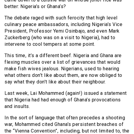
better: Nigeria’s or Ghana’s?
The debate raged with such ferocity that high level
culinary peace ambassadors, including Nigeria’s Vice
President, Professor Yemi Osinbajo, and even Mark
Zuckerberg (who was on a visit to Nigeria), had to
intervene to cool tempers at some point.
This time, it’s a different beef. Nigeria and Ghana are
flexing muscles over a list of grievances that would
make fish wives jealous. Nigerians, used to hearing
what others don’t like about them, are now obliged to
say what they don’t like about their neighbour.
Last week, Lai Mohammed (again!) issued a statement
that Nigeria had had enough of Ghana’s provocations
and insults.
In the sort of language that often precedes a shooting
war, Mohammed cited Ghana’s persistent breaches of
the “Vienna Convention”, including, but not limited to, the