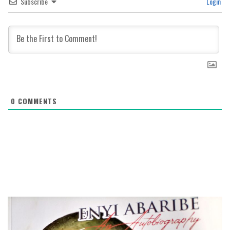
Subscribe
Login
0
COMMENTS