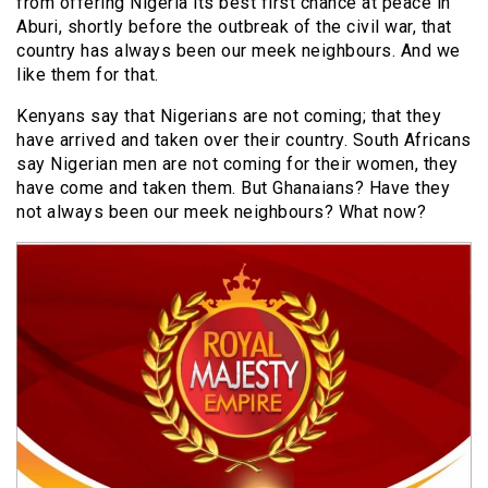
from offering Nigeria its best first chance at peace in
Aburi, shortly before the outbreak of the civil war, that
country has always been our meek neighbours. And we
like them for that.
Kenyans say that Nigerians are not coming; that they
have arrived and taken over their country. South Africans
say Nigerian men are not coming for their women, they
have come and taken them. But Ghanaians? Have they
not always been our meek neighbours? What now?