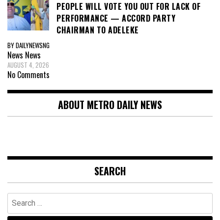
PEOPLE WILL VOTE YOU OUT FOR LACK OF
PERFORMANCE — ACCORD PARTY
CHAIRMAN TO ADELEKE
BY DAILYNEWSNG
News
News
AUGUST 4, 2026
No Comments
ABOUT METRO DAILY NEWS
SEARCH
Search
for: