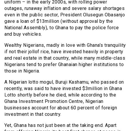
uniform – in the early 2000s, with rolling power
outages, runaway inflation and severe salary shortages
even in the public sector, President Olusegun Obasanjo
gave a loan of $13million (without approval by the
National Assembly), to Ghana to pay the police force
and buy vehicles.
Wealthy Nigerians, madly in love with Ghana’s tranquility
if not their jollof rice, have invested heavily in property
and real estate in that country, while many middle-class
Nigerians tend to prefer Ghanaian higher institutions to
those in Nigeria.
A Nigerian lotto mogul, Buruji Kashamu, who passed on
recently, was said to have invested $3million in Ghana
Lotto shortly before he died, while according to the
Ghana Investment Promotion Centre, Nigerian
businesses account for about 60 percent of foreign
investment in that country.
Yet, Ghana has not just been at the taking end. Apart