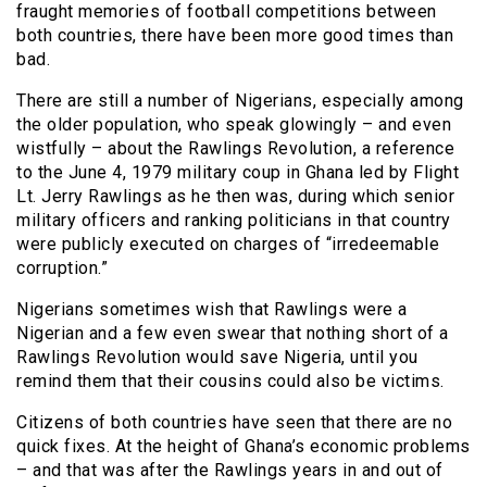
fraught memories of football competitions between
both countries, there have been more good times than
bad.
There are still a number of Nigerians, especially among
the older population, who speak glowingly – and even
wistfully – about the Rawlings Revolution, a reference
to the June 4, 1979 military coup in Ghana led by Flight
Lt. Jerry Rawlings as he then was, during which senior
military officers and ranking politicians in that country
were publicly executed on charges of “irredeemable
corruption.”
Nigerians sometimes wish that Rawlings were a
Nigerian and a few even swear that nothing short of a
Rawlings Revolution would save Nigeria, until you
remind them that their cousins could also be victims.
Citizens of both countries have seen that there are no
quick fixes. At the height of Ghana’s economic problems
– and that was after the Rawlings years in and out of