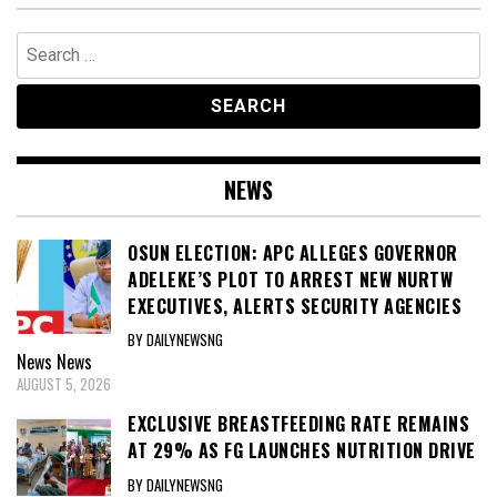
Search
for:
NEWS
OSUN ELECTION: APC ALLEGES GOVERNOR
ADELEKE’S PLOT TO ARREST NEW NURTW
EXECUTIVES, ALERTS SECURITY AGENCIES
BY DAILYNEWSNG
News
News
AUGUST 5, 2026
EXCLUSIVE BREASTFEEDING RATE REMAINS
AT 29% AS FG LAUNCHES NUTRITION DRIVE
BY DAILYNEWSNG