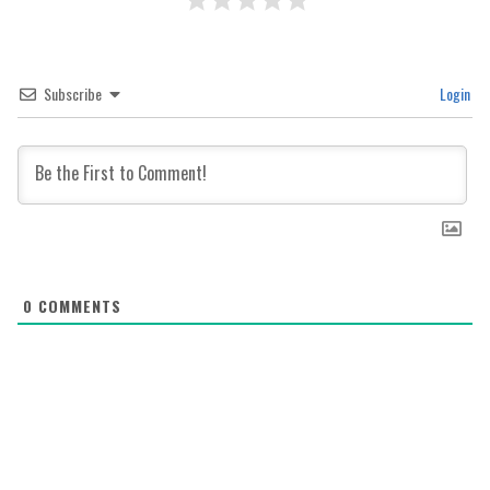
Subscribe
Login
0
COMMENTS