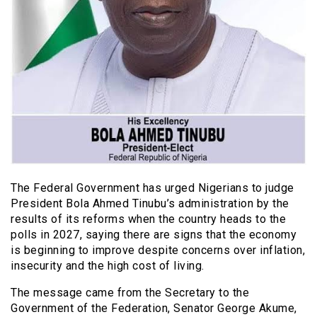
The Federal Government has urged Nigerians to judge
President Bola Ahmed Tinubu’s administration by the
results of its reforms when the country heads to the
polls in 2027, saying there are signs that the economy
is beginning to improve despite concerns over inflation,
insecurity and the high cost of living.
The message came from the Secretary to the
Government of the Federation, Senator George Akume,