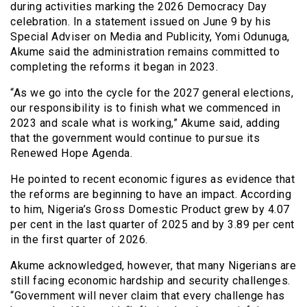
during activities marking the 2026 Democracy Day
celebration. In a statement issued on June 9 by his
Special Adviser on Media and Publicity, Yomi Odunuga,
Akume said the administration remains committed to
completing the reforms it began in 2023.
“As we go into the cycle for the 2027 general elections,
our responsibility is to finish what we commenced in
2023 and scale what is working,” Akume said, adding
that the government would continue to pursue its
Renewed Hope Agenda.
He pointed to recent economic figures as evidence that
the reforms are beginning to have an impact. According
to him, Nigeria’s Gross Domestic Product grew by 4.07
per cent in the last quarter of 2025 and by 3.89 per cent
in the first quarter of 2026.
Akume acknowledged, however, that many Nigerians are
still facing economic hardship and security challenges.
“Government will never claim that every challenge has