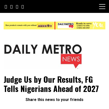
Skip
to
content
Daily Metro News
Judge Us by Our Results, FG
Tells Nigerians Ahead of 2027
Share this news to your friends