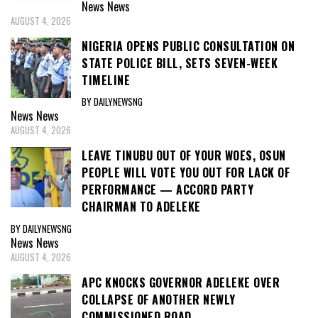
News
News
AUGUST 4, 2026
NIGERIA OPENS PUBLIC CONSULTATION ON
STATE POLICE BILL, SETS SEVEN-WEEK
TIMELINE
BY DAILYNEWSNG
News
News
AUGUST 4, 2026
LEAVE TINUBU OUT OF YOUR WOES, OSUN
PEOPLE WILL VOTE YOU OUT FOR LACK OF
PERFORMANCE — ACCORD PARTY
CHAIRMAN TO ADELEKE
BY DAILYNEWSNG
News
News
AUGUST 4, 2026
APC KNOCKS GOVERNOR ADELEKE OVER
COLLAPSE OF ANOTHER NEWLY
COMMISSIONED ROAD