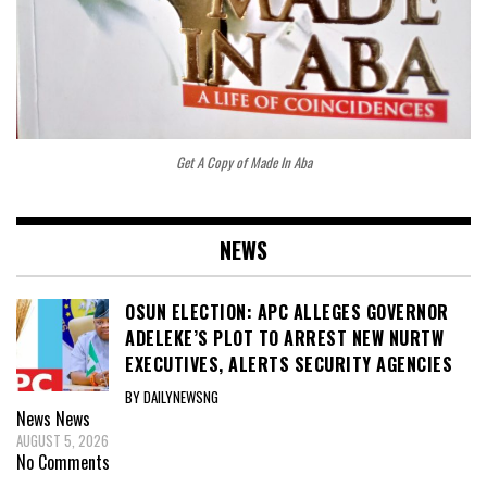
Get A Copy of Made In Aba
NEWS
OSUN ELECTION: APC ALLEGES GOVERNOR
ADELEKE’S PLOT TO ARREST NEW NURTW
EXECUTIVES, ALERTS SECURITY AGENCIES
BY DAILYNEWSNG
News
News
AUGUST 5, 2026
No Comments