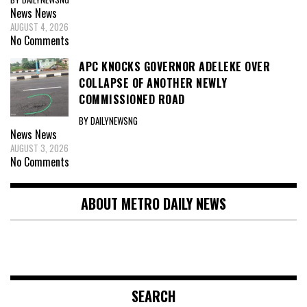
News
News
AUGUST 4, 2026
No Comments
APC KNOCKS GOVERNOR ADELEKE OVER
COLLAPSE OF ANOTHER NEWLY
COMMISSIONED ROAD
BY DAILYNEWSNG
News
News
AUGUST 3, 2026
No Comments
ABOUT METRO DAILY NEWS
SEARCH