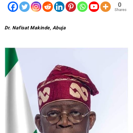
0
Shares
Dr. Nafisat Makinde, Abuja