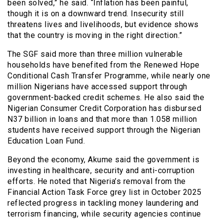
been solved,” he said. “Inflation has been painful,
though it is on a downward trend. Insecurity still
threatens lives and livelihoods, but evidence shows
that the country is moving in the right direction.”
The SGF said more than three million vulnerable
households have benefited from the Renewed Hope
Conditional Cash Transfer Programme, while nearly one
million Nigerians have accessed support through
government-backed credit schemes. He also said the
Nigerian Consumer Credit Corporation has disbursed
N37 billion in loans and that more than 1.058 million
students have received support through the Nigerian
Education Loan Fund.
Beyond the economy, Akume said the government is
investing in healthcare, security and anti-corruption
efforts. He noted that Nigeria’s removal from the
Financial Action Task Force grey list in October 2025
reflected progress in tackling money laundering and
terrorism financing, while security agencies continue