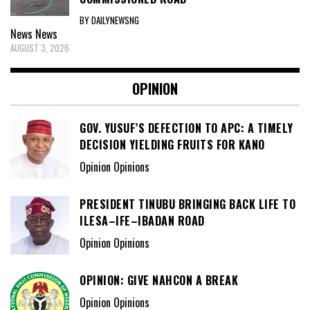
BY DAILYNEWSNG
News
News
AUGUST 3, 2026
OPINION
GOV. YUSUF’S DEFECTION TO APC: A TIMELY
DECISION YIELDING FRUITS FOR KANO
Opinion Opinions
PRESIDENT TINUBU BRINGING BACK LIFE TO
ILESA–IFE–IBADAN ROAD
Opinion Opinions
OPINION: GIVE NAHCON A BREAK
Opinion Opinions