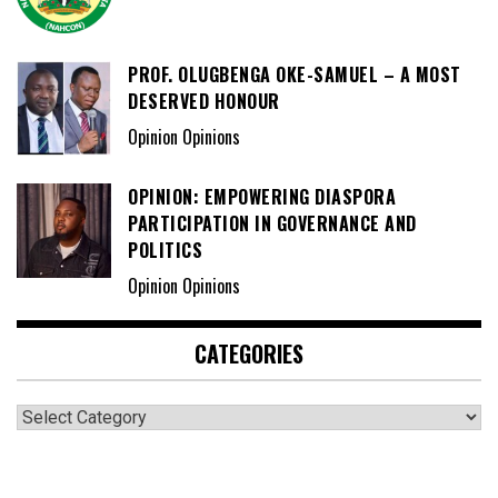
PROF. OLUGBENGA OKE-SAMUEL – A MOST
DESERVED HONOUR
Opinion Opinions
OPINION: EMPOWERING DIASPORA
PARTICIPATION IN GOVERNANCE AND
POLITICS
Opinion Opinions
CATEGORIES
Categories