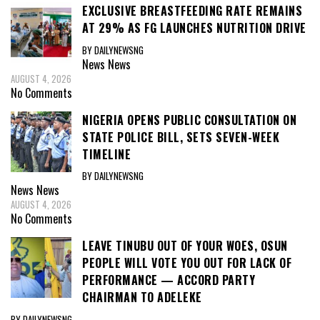
EXCLUSIVE BREASTFEEDING RATE REMAINS
AT 29% AS FG LAUNCHES NUTRITION DRIVE
BY DAILYNEWSNG
News
News
AUGUST 4, 2026
No Comments
NIGERIA OPENS PUBLIC CONSULTATION ON
STATE POLICE BILL, SETS SEVEN-WEEK
TIMELINE
BY DAILYNEWSNG
News
News
AUGUST 4, 2026
No Comments
LEAVE TINUBU OUT OF YOUR WOES, OSUN
PEOPLE WILL VOTE YOU OUT FOR LACK OF
PERFORMANCE — ACCORD PARTY
CHAIRMAN TO ADELEKE
BY DAILYNEWSNG