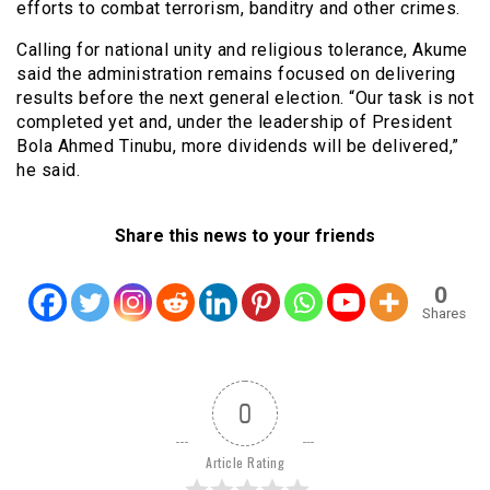
efforts to combat terrorism, banditry and other crimes.
Calling for national unity and religious tolerance, Akume
said the administration remains focused on delivering
results before the next general election. “Our task is not
completed yet and, under the leadership of President
Bola Ahmed Tinubu, more dividends will be delivered,”
he said.
Share this news to your friends
0
Shares
0
Article Rating