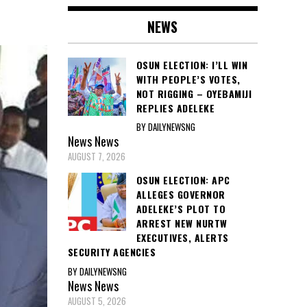
NEWS
OSUN ELECTION: I’LL WIN
WITH PEOPLE’S VOTES,
NOT RIGGING – OYEBAMIJI
REPLIES ADELEKE
BY DAILYNEWSNG
News
News
AUGUST 7, 2026
OSUN ELECTION: APC
ALLEGES GOVERNOR
ADELEKE’S PLOT TO
ARREST NEW NURTW
EXECUTIVES, ALERTS
SECURITY AGENCIES
BY DAILYNEWSNG
News
News
AUGUST 5, 2026