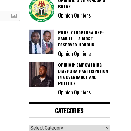
OPINION: GIVE NAHCON A
BREAK
Opinion Opinions
PROF. OLUGBENGA OKE-
SAMUEL – A MOST
DESERVED HONOUR
Opinion Opinions
OPINION: EMPOWERING
DIASPORA PARTICIPATION
IN GOVERNANCE AND
POLITICS
Opinion Opinions
CATEGORIES
Categories