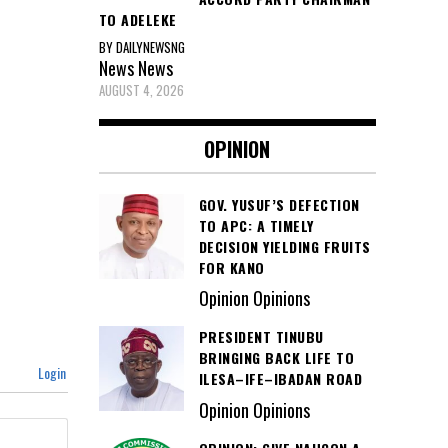
TO ADELEKE
BY DAILYNEWSNG
News
News
AUGUST 4, 2026
OPINION
GOV. YUSUF’S DEFECTION
TO APC: A TIMELY
DECISION YIELDING FRUITS
FOR KANO
Opinion Opinions
PRESIDENT TINUBU
BRINGING BACK LIFE TO
Login
ILESA–IFE–IBADAN ROAD
Opinion Opinions