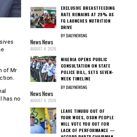
EXCLUSIVE BREASTFEEDING
RATE REMAINS AT 29% AS
FG LAUNCHES NUTRITION
DRIVE
BY DAILYNEWSNG
News
News
ssives
AUGUST 4, 2026
he
NIGERIA OPENS PUBLIC
CONSULTATION ON STATE
n of Mr
POLICE BILL, SETS SEVEN-
ction.
WEEK TIMELINE
BY DAILYNEWSNG
nal
News
News
l has no
AUGUST 4, 2026
LEAVE TINUBU OUT OF
YOUR WOES, OSUN PEOPLE
WILL VOTE YOU OUT FOR
LACK OF PERFORMANCE —
ACCORD PARTY CHAIRMAN