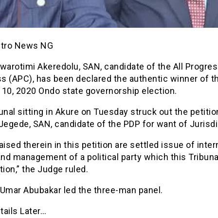
etro News NG
warotimi Akeredolu, SAN, candidate of the All Progre
s (APC), has been declared the authentic winner of t
 10, 2020 Ondo state governorship election.
unal sitting in Akure on Tuesday struck out the petitio
Jegede, SAN, candidate of the PDP for want of Jurisdi
aised therein in this petition are settled issue of inter
and management of a political party which this Tribuna
tion,” the Judge ruled.
 Umar Abubakar led the three-man panel.
tails Later…