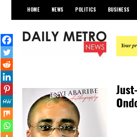
Skip
HOME
NEWS
POLITICS
BUSINESS
to
content
Daily Metro News
Just
Ondo