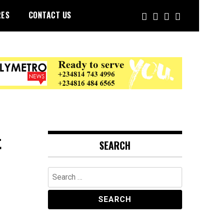
RES
CONTACT US
t
SEARCH
Search
for: