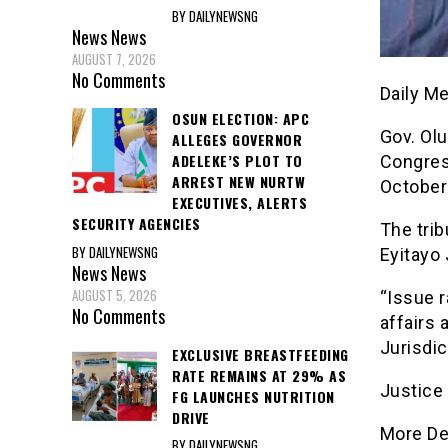
BY DAILYNEWSNG
News
News
AUGUST 7, 2026
No Comments
Daily M
OSUN ELECTION: APC
Gov. Olu
ALLEGES GOVERNOR
ADELEKE’S PLOT TO
Congres
ARREST NEW NURTW
October
EXECUTIVES, ALERTS
SECURITY AGENCIES
The trib
BY DAILYNEWSNG
Eyitayo 
News
News
AUGUST 5, 2026
“Issue r
No Comments
affairs 
Jurisdic
EXCLUSIVE BREASTFEEDING
RATE REMAINS AT 29% AS
Justice
FG LAUNCHES NUTRITION
DRIVE
More De
BY DAILYNEWSNG