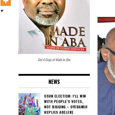
Get A Copy of Made In Aba
NEWS
OSUN ELECTION: I’LL WIN
WITH PEOPLE’S VOTES,
NOT RIGGING – OYEBAMIJI
REPLIES ADELEKE