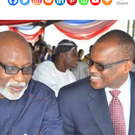
Shares