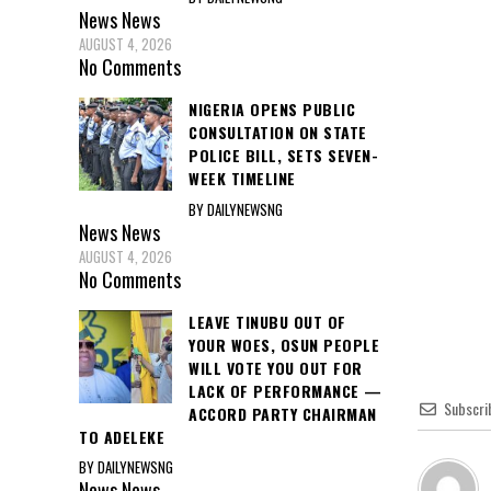
News
News
AUGUST 4, 2026
No Comments
NIGERIA OPENS PUBLIC
CONSULTATION ON STATE
POLICE BILL, SETS SEVEN-
WEEK TIMELINE
BY DAILYNEWSNG
News
News
AUGUST 4, 2026
No Comments
LEAVE TINUBU OUT OF
YOUR WOES, OSUN PEOPLE
WILL VOTE YOU OUT FOR
LACK OF PERFORMANCE —
Subscri
ACCORD PARTY CHAIRMAN
TO ADELEKE
BY DAILYNEWSNG
News
News