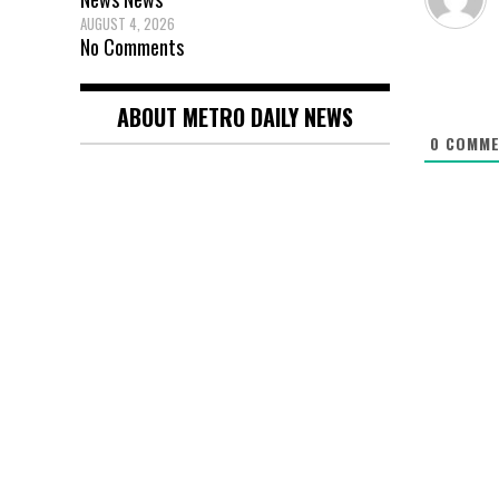
AUGUST 4, 2026
No Comments
ABOUT METRO DAILY NEWS
0
COMME