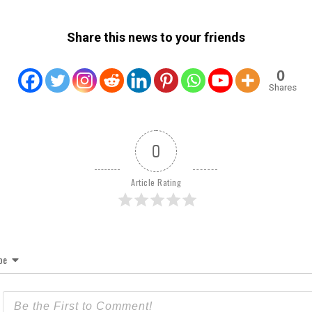
Share this news to your friends
0
Shares
0
Article Rating
be