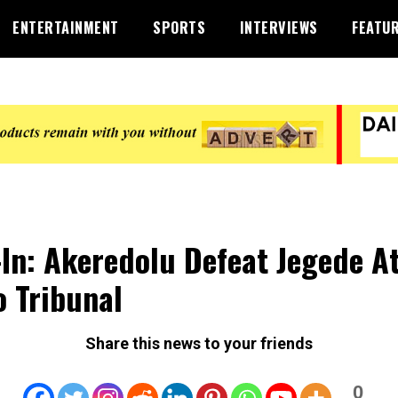
ENTERTAINMENT
SPORTS
INTERVIEWS
FEATU
-In: Akeredolu Defeat Jegede A
 Tribunal
Share this news to your friends
0