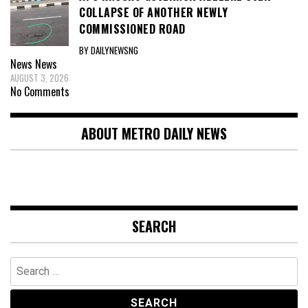
COLLAPSE OF ANOTHER NEWLY
COMMISSIONED ROAD
BY DAILYNEWSNG
News
News
AUGUST 3, 2026
No Comments
ABOUT METRO DAILY NEWS
SEARCH
Search
for: