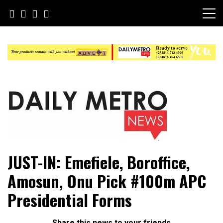
Skip
to
content
Daily Metro News
JUST-IN: Emefiele, Boroffice,
Amosun, Onu Pick #100m APC
Presidential Forms
Share this news to your friends