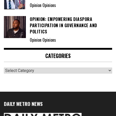
Opinion Opinions
OPINION: EMPOWERING DIASPORA
PARTICIPATION IN GOVERNANCE AND
POLITICS
Opinion Opinions
CATEGORIES
Categories
DAILY METRO NEWS