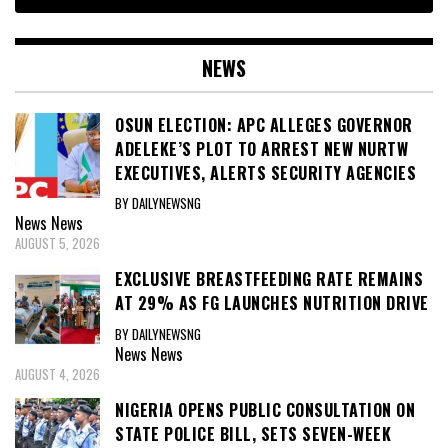
NEWS
OSUN ELECTION: APC ALLEGES GOVERNOR
ADELEKE’S PLOT TO ARREST NEW NURTW
EXECUTIVES, ALERTS SECURITY AGENCIES
BY DAILYNEWSNG
News
News
AUGUST 5, 2026
EXCLUSIVE BREASTFEEDING RATE REMAINS
AT 29% AS FG LAUNCHES NUTRITION DRIVE
BY DAILYNEWSNG
News
News
AUGUST 4, 2026
NIGERIA OPENS PUBLIC CONSULTATION ON
STATE POLICE BILL, SETS SEVEN-WEEK