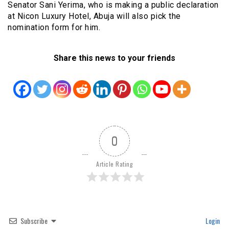
Senator Sani Yerima, who is making a public declaration
at Nicon Luxury Hotel, Abuja will also pick the
nomination form for him.
Share this news to your friends
0
Article Rating
Subscribe
Login