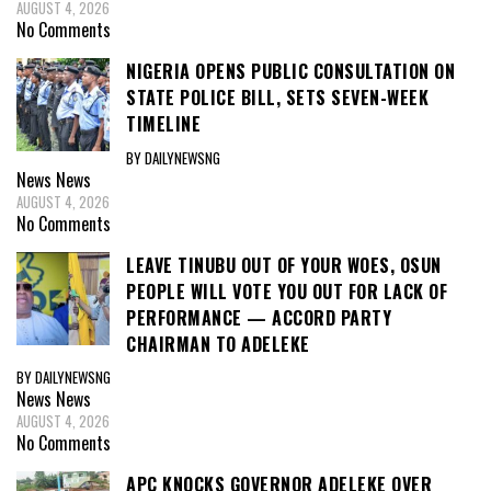
AUGUST 4, 2026
No Comments
NIGERIA OPENS PUBLIC CONSULTATION ON
STATE POLICE BILL, SETS SEVEN-WEEK
TIMELINE
BY DAILYNEWSNG
News
News
AUGUST 4, 2026
No Comments
LEAVE TINUBU OUT OF YOUR WOES, OSUN
PEOPLE WILL VOTE YOU OUT FOR LACK OF
PERFORMANCE — ACCORD PARTY
CHAIRMAN TO ADELEKE
BY DAILYNEWSNG
News
News
AUGUST 4, 2026
No Comments
APC KNOCKS GOVERNOR ADELEKE OVER