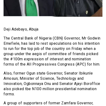
Deji Adebayo, Abuja
The Central Bank of Nigeria (CBN) Governor, Mr Godwin
Emefiele, has laid to rest speculations on his intention
to run for the top job of the country on Friday when a
group under the aegis of committee of friends picked
the #100m expression of interest and nomination
forms of the All Progressives Congress (APC) for him.
Also, former Ogun state Governor, Senator Ibikunle
Amosun; Minister of Science, Technology and
Innovation, Ogbonnaya Onu and Senator Ajayi Boroffice
also picked tbe N100 million presidential nomination
forms.
A group of supporters of former Zamfara Governor,