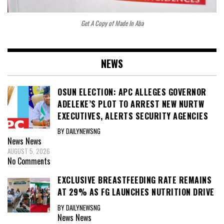
Get A Copy of Made In Aba
NEWS
OSUN ELECTION: APC ALLEGES GOVERNOR
ADELEKE’S PLOT TO ARREST NEW NURTW
EXECUTIVES, ALERTS SECURITY AGENCIES
BY DAILYNEWSNG
News
News
AUGUST 5, 2026
No Comments
EXCLUSIVE BREASTFEEDING RATE REMAINS
AT 29% AS FG LAUNCHES NUTRITION DRIVE
BY DAILYNEWSNG
News
News