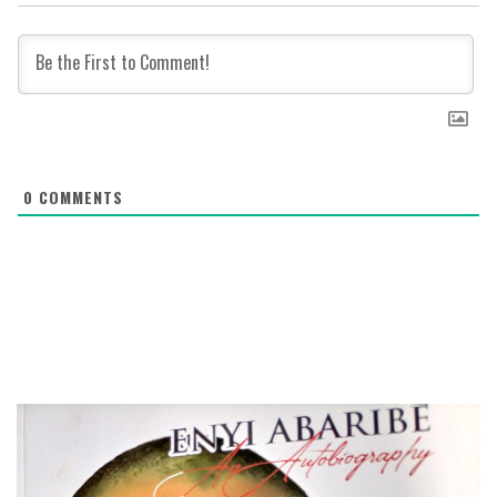
0
COMMENTS