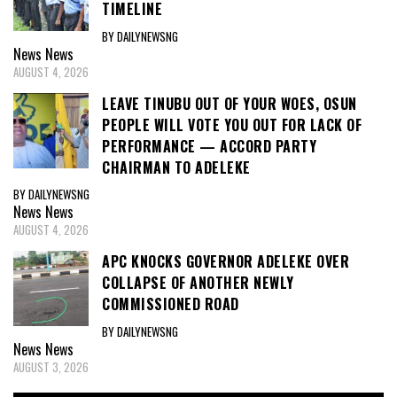
TIMELINE
BY DAILYNEWSNG
News
News
AUGUST 4, 2026
LEAVE TINUBU OUT OF YOUR WOES, OSUN
PEOPLE WILL VOTE YOU OUT FOR LACK OF
PERFORMANCE — ACCORD PARTY
CHAIRMAN TO ADELEKE
BY DAILYNEWSNG
News
News
AUGUST 4, 2026
APC KNOCKS GOVERNOR ADELEKE OVER
COLLAPSE OF ANOTHER NEWLY
COMMISSIONED ROAD
BY DAILYNEWSNG
News
News
AUGUST 3, 2026