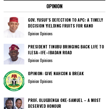
OPINION
GOV. YUSUF’S DEFECTION TO APC: A TIMELY
DECISION YIELDING FRUITS FOR KANO
Opinion Opinions
PRESIDENT TINUBU BRINGING BACK LIFE TO
ILESA–IFE–IBADAN ROAD
Opinion Opinions
OPINION: GIVE NAHCON A BREAK
Opinion Opinions
PROF. OLUGBENGA OKE-SAMUEL – A MOST
DESERVED HONOUR