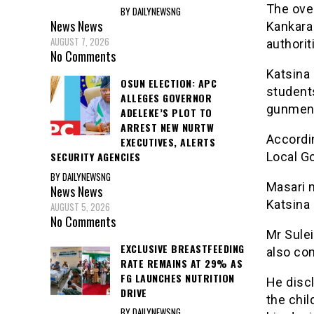
The ove
BY DAILYNEWSNG
News
News
Kankara
AUGUST 7, 2026
authorit
No Comments
Katsina 
OSUN ELECTION: APC
student
ALLEGES GOVERNOR
gunmen 
ADELEKE’S PLOT TO
ARREST NEW NURTW
Accordin
EXECUTIVES, ALERTS
Local G
SECURITY AGENCIES
BY DAILYNEWSNG
Masari 
News
News
Katsina 
AUGUST 5, 2026
No Comments
Mr Sulei
EXCLUSIVE BREASTFEEDING
also co
RATE REMAINS AT 29% AS
FG LAUNCHES NUTRITION
He discl
DRIVE
the chi
BY DAILYNEWSNG