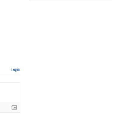
Login