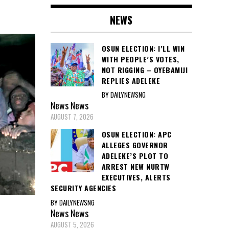
NEWS
OSUN ELECTION: I’LL WIN
WITH PEOPLE’S VOTES,
NOT RIGGING – OYEBAMIJI
REPLIES ADELEKE
BY DAILYNEWSNG
News
News
AUGUST 7, 2026
OSUN ELECTION: APC
ALLEGES GOVERNOR
ADELEKE’S PLOT TO
ARREST NEW NURTW
EXECUTIVES, ALERTS
SECURITY AGENCIES
BY DAILYNEWSNG
News
News
AUGUST 5, 2026