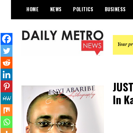
Skip
HOME
NEWS
POLITICS
BUSINESS
to
content
Daily Metro News
JUST
In K