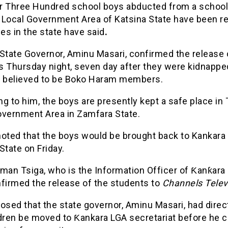
r Three Hundred school boys abducted from a school
 Local Government Area of Katsina State have been re
ies in the state have said
.
State Governor, Aminu Masari, confirmed the release 
s Thursday night, seven day after they were kidnappe
believed to be Boko Haram members.
g to him, the boys are presently kept a safe place in
overnment Area in Zamfara State.
noted that the boys would be brought back to Kankara 
State on Friday.
man Tsiga, who is the Information Officer of Ƙanƙara
nfirmed the release of the students to
Channels Telev
osed that the state governor, Aminu Masari, had direc
ldren be moved to Ƙankara LGA secretariat before he 