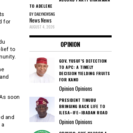
TO ADELEKE
BY DAILYNEWSNG
ts
News
News
d for
AUGUST 4, 2026
du
OPINION
lief to
munity.
GOV. YUSUF’S DEFECTION
TO APC: A TIMELY
he
DECISION YIELDING FRUITS
 and
FOR KANO
Opinion Opinions
 As soon
PRESIDENT TINUBU
BRINGING BACK LIFE TO
ILESA–IFE–IBADAN ROAD
ed and
Opinion Opinions
 a