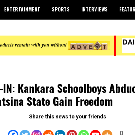
ENTERTAINMENT
SPORTS
INTERVIEWS
FEATU
-IN: Kankara Schoolboys Abdu
atsina State Gain Freedom
Share this news to your friends
0