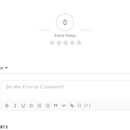
0
Article Rating
be
{}
[+]
NTS