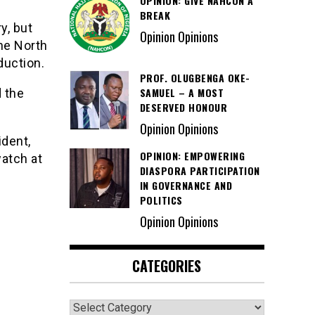
OPINION: GIVE NAHCON A
BREAK
y, but
Opinion Opinions
he North
duction.
PROF. OLUGBENGA OKE-
SAMUEL – A MOST
 the
DESERVED HONOUR
Opinion Opinions
dent,
OPINION: EMPOWERING
atch at
DIASPORA PARTICIPATION
IN GOVERNANCE AND
POLITICS
Opinion Opinions
CATEGORIES
Categories