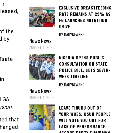
 in
EXCLUSIVE BREASTFEEDING
leased,
RATE REMAINS AT 29% AS
FG LAUNCHES NUTRITION
DRIVE
of the
BY DAILYNEWSNG
d by
News
News
AUGUST 4, 2026
NIGERIA OPENS PUBLIC
 Tsafe
CONSULTATION ON STATE
POLICE BILL, SETS SEVEN-
WEEK TIMELINE
in
BY DAILYNEWSNG
News
News
AUGUST 4, 2026
 LGA,
ision
.
LEAVE TINUBU OUT OF
YOUR WOES, OSUN PEOPLE
ted that
WILL VOTE YOU OUT FOR
LACK OF PERFORMANCE —
changed
ACCORD PARTY CHAIRMAN