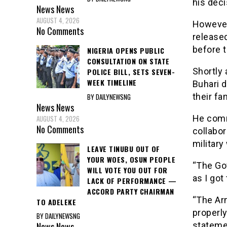
his deci
News
News
AUGUST 4, 2026
However
No Comments
release
before 
NIGERIA OPENS PUBLIC
CONSULTATION ON STATE
Shortly
POLICE BILL, SETS SEVEN-
WEEK TIMELINE
Buhari d
their fa
BY DAILYNEWSNG
News
News
He comm
AUGUST 4, 2026
No Comments
collabor
military
LEAVE TINUBU OUT OF
YOUR WOES, OSUN PEOPLE
“The Go
WILL VOTE YOU OUT FOR
as I got
LACK OF PERFORMANCE —
ACCORD PARTY CHAIRMAN
“The Ar
TO ADELEKE
properly
BY DAILYNEWSNG
News
News
stateme