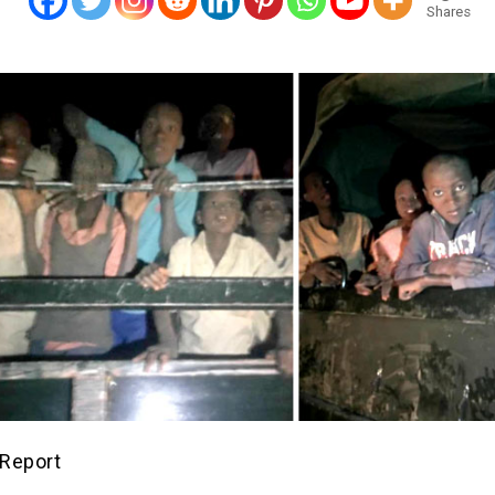
Shares
Report