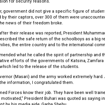
sion for security reasons.
, government did not give a specific figure of studen
d by their captors, over 300 of them were unaccounte
the news of their freedom broke.
 after their release was reported, President Muhamma
escribed the safe return of the schoolboys as a big re
milies, the entire country and to the international com
ended what he called the spirit of partnership and t
ative efforts of the governments of Katsina, Zamfara
 which led to the release of the students.
vernor (Masari) and the army worked extremely hard.
 the information, I congratulated them.
med Forces know their job. They have been well train
 motivated,” President Buhari was quoted as saying in
nt by his media aide, Garba Shehu.