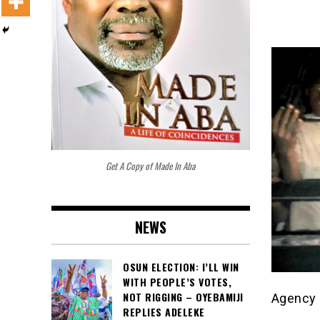
Get A Copy of Made In Aba
NEWS
OSUN ELECTION: I’LL WIN
WITH PEOPLE’S VOTES,
NOT RIGGING – OYEBAMIJI
Agency 
REPLIES ADELEKE