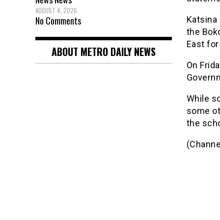
AUGUST 4, 2026
No Comments
Katsina 
the Bok
East for
ABOUT METRO DAILY NEWS
On Frid
Governm
While s
some ot
the scho
(Channe