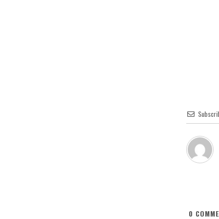
Subscri
0
COMME