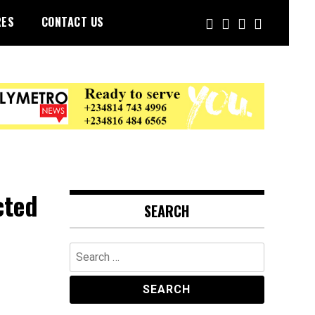
RES
CONTACT US
cted
SEARCH
Search
for: