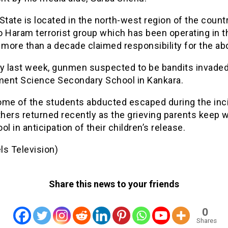
State is located in the north-west region of the countr
o Haram terrorist group which has been operating in t
 more than a decade claimed responsibility for the ab
ay last week, gunmen suspected to be bandits invaded
ent Science Secondary School in Kankara.
ome of the students abducted escaped during the inci
hers returned recently as the grieving parents keep w
ol in anticipation of their children’s release.
ls Television)
Share this news to your friends
0
Shares