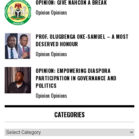
OPINION: GIVE NAHCON A BREAK
Opinion Opinions
PROF. OLUGBENGA OKE-SAMUEL – A MOST
DESERVED HONOUR
Opinion Opinions
OPINION: EMPOWERING DIASPORA
PARTICIPATION IN GOVERNANCE AND
POLITICS
Opinion Opinions
CATEGORIES
Categories