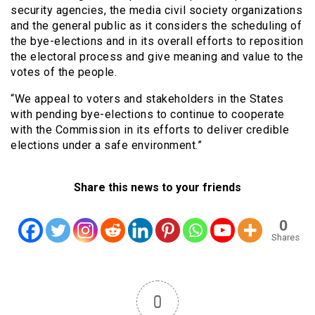
security agencies, the media civil society organizations
and the general public as it considers the scheduling of
the bye-elections and in its overall efforts to reposition
the electoral process and give meaning and value to the
votes of the people.
“We appeal to voters and stakeholders in the States
with pending bye-elections to continue to cooperate
with the Commission in its efforts to deliver credible
elections under a safe environment.”
Share this news to your friends
0
Shares
0