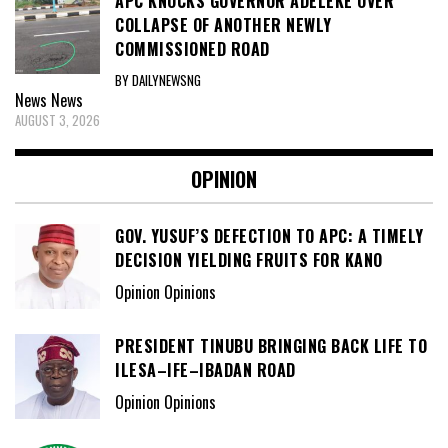
APC KNOCKS GOVERNOR ADELEKE OVER
COLLAPSE OF ANOTHER NEWLY
COMMISSIONED ROAD
BY DAILYNEWSNG
News
News
AUGUST 3, 2026
OPINION
GOV. YUSUF’S DEFECTION TO APC: A TIMELY
DECISION YIELDING FRUITS FOR KANO
Opinion Opinions
PRESIDENT TINUBU BRINGING BACK LIFE TO
ILESA–IFE–IBADAN ROAD
Opinion Opinions