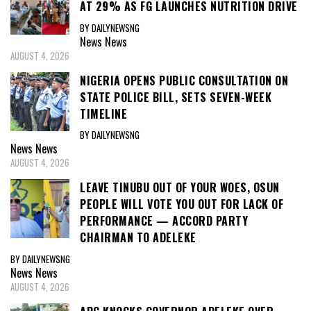
AT 29% AS FG LAUNCHES NUTRITION DRIVE
BY DAILYNEWSNG
News
News
AUGUST 4, 2026
NIGERIA OPENS PUBLIC CONSULTATION ON
STATE POLICE BILL, SETS SEVEN-WEEK
TIMELINE
BY DAILYNEWSNG
News
News
AUGUST 4, 2026
LEAVE TINUBU OUT OF YOUR WOES, OSUN
PEOPLE WILL VOTE YOU OUT FOR LACK OF
PERFORMANCE — ACCORD PARTY
CHAIRMAN TO ADELEKE
BY DAILYNEWSNG
News
News
AUGUST 4, 2026