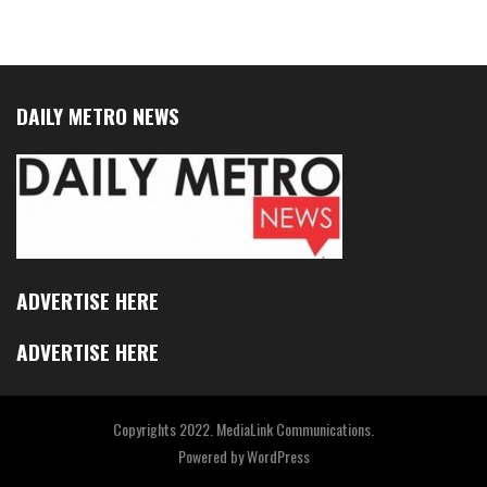
DAILY METRO NEWS
ADVERTISE HERE
ADVERTISE HERE
Copyrights 2022. MediaLink Communications.
Powered by
WordPress