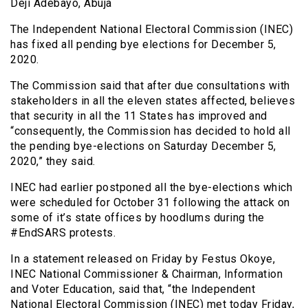
Deji Adebayo, Abuja
The Independent National Electoral Commission (INEC)
has fixed all pending bye elections for December 5,
2020.
The Commission said that after due consultations with
stakeholders in all the eleven states affected, believes
that security in all the 11 States has improved and
“consequently, the Commission has decided to hold all
the pending bye-elections on Saturday December 5,
2020,” they said.
INEC had earlier postponed all the bye-elections which
were scheduled for October 31 following the attack on
some of it’s state offices by hoodlums during the
#EndSARS protests.
In a statement released on Friday by Festus Okoye,
INEC National Commissioner & Chairman, Information
and Voter Education, said that, “the Independent
National Electoral Commission (INEC) met today Friday,