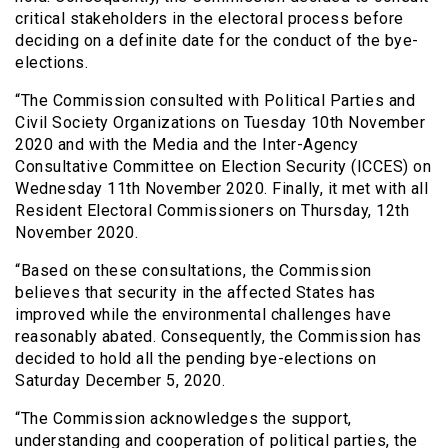
critical stakeholders in the electoral process before
deciding on a definite date for the conduct of the bye-
elections.
“The Commission consulted with Political Parties and
Civil Society Organizations on Tuesday 10th November
2020 and with the Media and the Inter-Agency
Consultative Committee on Election Security (ICCES) on
Wednesday 11th November 2020. Finally, it met with all
Resident Electoral Commissioners on Thursday, 12th
November 2020.
“Based on these consultations, the Commission
believes that security in the affected States has
improved while the environmental challenges have
reasonably abated. Consequently, the Commission has
decided to hold all the pending bye-elections on
Saturday December 5, 2020.
“The Commission acknowledges the support,
understanding and cooperation of political parties, the