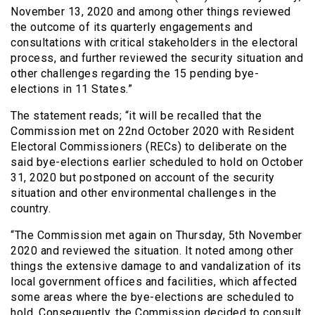
November 13, 2020 and among other things reviewed
the outcome of its quarterly engagements and
consultations with critical stakeholders in the electoral
process, and further reviewed the security situation and
other challenges regarding the 15 pending bye-
elections in 11 States.”
The statement reads; “it will be recalled that the
Commission met on 22nd October 2020 with Resident
Electoral Commissioners (RECs) to deliberate on the
said bye-elections earlier scheduled to hold on October
31, 2020 but postponed on account of the security
situation and other environmental challenges in the
country.
“The Commission met again on Thursday, 5th November
2020 and reviewed the situation. It noted among other
things the extensive damage to and vandalization of its
local government offices and facilities, which affected
some areas where the bye-elections are scheduled to
hold. Consequently, the Commission decided to consult