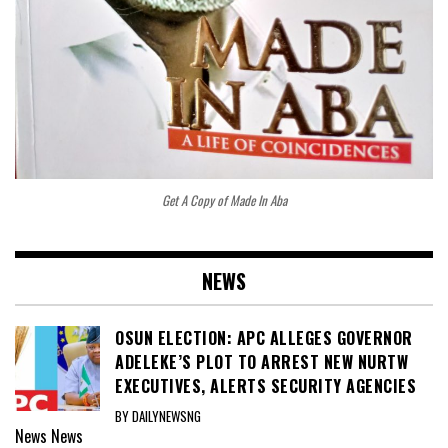
Get A Copy of Made In Aba
NEWS
OSUN ELECTION: APC ALLEGES GOVERNOR
ADELEKE’S PLOT TO ARREST NEW NURTW
EXECUTIVES, ALERTS SECURITY AGENCIES
BY DAILYNEWSNG
News
News