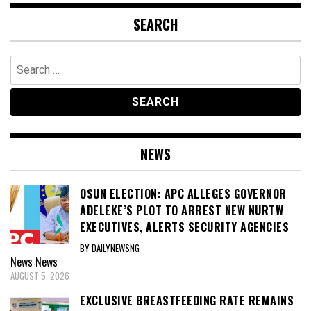
SEARCH
Search
for:
NEWS
OSUN ELECTION: APC ALLEGES GOVERNOR
ADELEKE’S PLOT TO ARREST NEW NURTW
EXECUTIVES, ALERTS SECURITY AGENCIES
BY DAILYNEWSNG
News
News
AUGUST 5, 2026
EXCLUSIVE BREASTFEEDING RATE REMAINS