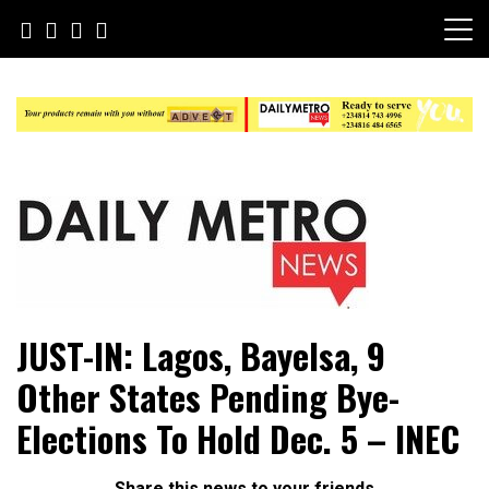
Skip
to
content
Daily Metro News
JUST-IN: Lagos, Bayelsa, 9
Other States Pending Bye-
Elections To Hold Dec. 5 – INEC
Share this news to your friends