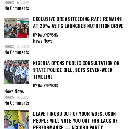
AUGUST 5, 2026
No Comments
EXCLUSIVE BREASTFEEDING RATE REMAINS
AT 29% AS FG LAUNCHES NUTRITION DRIVE
BY DAILYNEWSNG
News
News
AUGUST 4, 2026
No Comments
NIGERIA OPENS PUBLIC CONSULTATION ON
STATE POLICE BILL, SETS SEVEN-WEEK
TIMELINE
BY DAILYNEWSNG
News
News
AUGUST 4, 2026
No Comments
LEAVE TINUBU OUT OF YOUR WOES, OSUN
PEOPLE WILL VOTE YOU OUT FOR LACK OF
PERFORMANCE — ACCORD PARTY