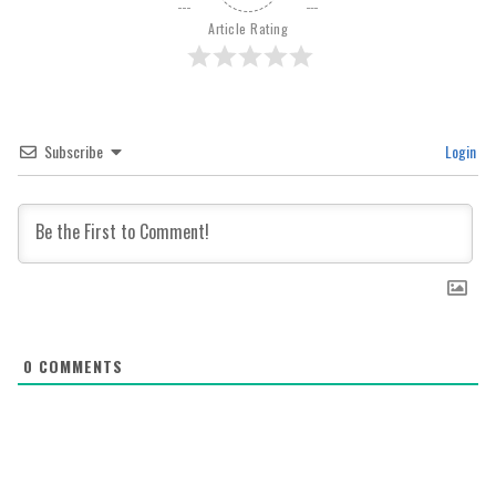
Article Rating
Subscribe
Login
0
COMMENTS