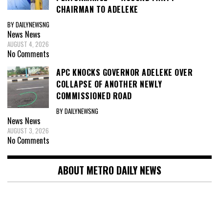
CHAIRMAN TO ADELEKE
BY DAILYNEWSNG
News
News
AUGUST 4, 2026
No Comments
APC KNOCKS GOVERNOR ADELEKE OVER
COLLAPSE OF ANOTHER NEWLY
COMMISSIONED ROAD
BY DAILYNEWSNG
News
News
AUGUST 3, 2026
No Comments
ABOUT METRO DAILY NEWS