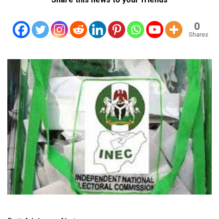
0
Shares