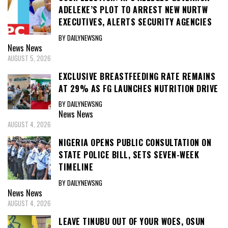
ADELEKE’S PLOT TO ARREST NEW NURTW
EXECUTIVES, ALERTS SECURITY AGENCIES
BY DAILYNEWSNG
News
News
AUGUST 5, 2026
EXCLUSIVE BREASTFEEDING RATE REMAINS
AT 29% AS FG LAUNCHES NUTRITION DRIVE
BY DAILYNEWSNG
News
News
AUGUST 4, 2026
NIGERIA OPENS PUBLIC CONSULTATION ON
STATE POLICE BILL, SETS SEVEN-WEEK
TIMELINE
BY DAILYNEWSNG
News
News
AUGUST 4, 2026
LEAVE TINUBU OUT OF YOUR WOES, OSUN