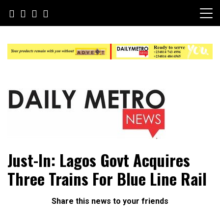
Skip
to
content
Daily Metro News
Just-In: Lagos Govt Acquires
Three Trains For Blue Line Rail
Share this news to your friends