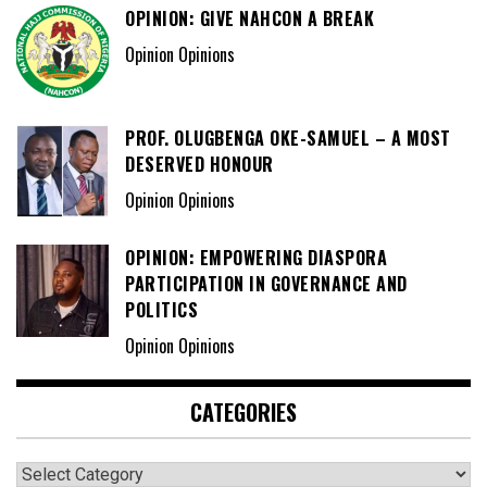
OPINION: GIVE NAHCON A BREAK
Opinion Opinions
PROF. OLUGBENGA OKE-SAMUEL – A MOST
DESERVED HONOUR
Opinion Opinions
OPINION: EMPOWERING DIASPORA
PARTICIPATION IN GOVERNANCE AND
POLITICS
Opinion Opinions
CATEGORIES
Categories