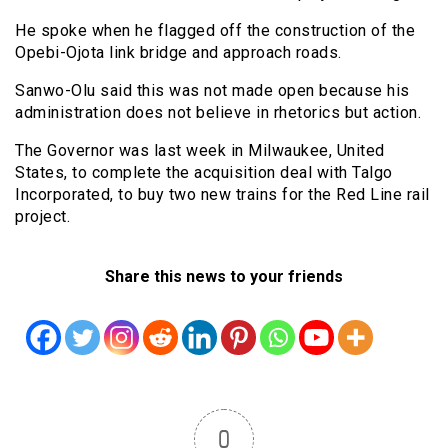
He spoke when he flagged off the construction of the
Opebi-Ojota link bridge and approach roads.
Sanwo-Olu said this was not made open because his
administration does not believe in rhetorics but action.
The Governor was last week in Milwaukee, United
States, to complete the acquisition deal with Talgo
Incorporated, to buy two new trains for the Red Line rail
project.
Share this news to your friends
0