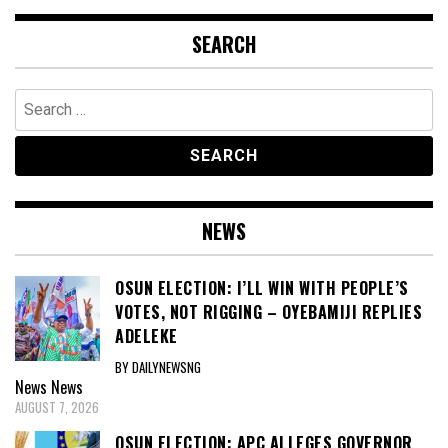
SEARCH
Search
for:
NEWS
OSUN ELECTION: I’LL WIN WITH PEOPLE’S
VOTES, NOT RIGGING – OYEBAMIJI REPLIES
ADELEKE
BY DAILYNEWSNG
News
News
AUGUST 7, 2026
OSUN ELECTION: APC ALLEGES GOVERNOR