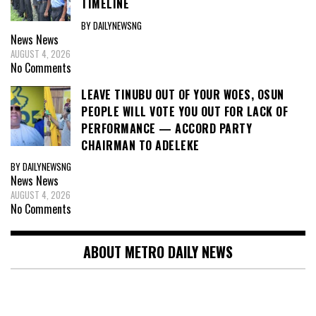
TIMELINE
BY DAILYNEWSNG
News
News
AUGUST 4, 2026
No Comments
LEAVE TINUBU OUT OF YOUR WOES, OSUN
PEOPLE WILL VOTE YOU OUT FOR LACK OF
PERFORMANCE — ACCORD PARTY
CHAIRMAN TO ADELEKE
BY DAILYNEWSNG
News
News
AUGUST 4, 2026
No Comments
ABOUT METRO DAILY NEWS