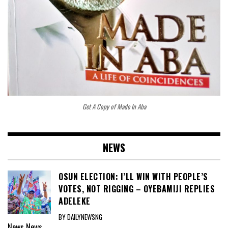
Get A Copy of Made In Aba
NEWS
OSUN ELECTION: I’LL WIN WITH PEOPLE’S
VOTES, NOT RIGGING – OYEBAMIJI REPLIES
ADELEKE
BY DAILYNEWSNG
News
News