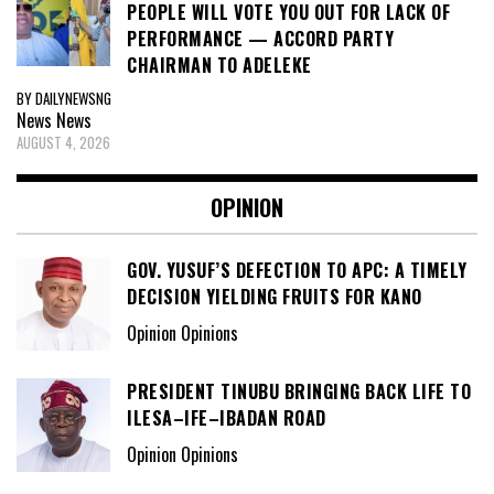
PEOPLE WILL VOTE YOU OUT FOR LACK OF
PERFORMANCE — ACCORD PARTY
CHAIRMAN TO ADELEKE
BY DAILYNEWSNG
News
News
AUGUST 4, 2026
OPINION
GOV. YUSUF’S DEFECTION TO APC: A TIMELY
DECISION YIELDING FRUITS FOR KANO
Opinion Opinions
PRESIDENT TINUBU BRINGING BACK LIFE TO
ILESA–IFE–IBADAN ROAD
Opinion Opinions