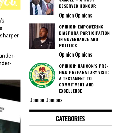
DESERVED HONOUR
Opinion Opinions
’s
OPINION: EMPOWERING
e
DIASPORA PARTICIPATION
 sharper
IN GOVERNANCE AND
POLITICS
Opinion Opinions
xander-
nder-
OPINION: NAHCON’S PRE-
HAJJ PREPARATORY VISIT:
A TESTAMENT TO
COMMITMENT AND
EXCELLENCE
Opinion Opinions
CATEGORIES