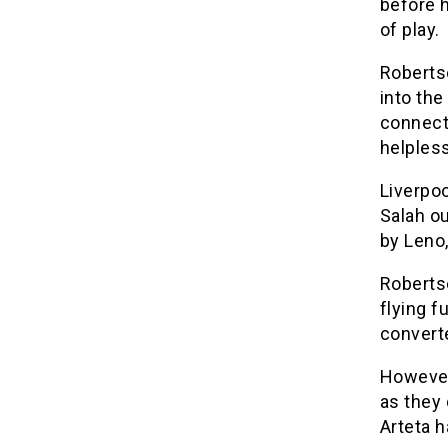
before h
of play.
Roberts
into the
connecti
helples
Liverpoo
Salah o
by Leno
Roberts
flying f
converte
However
as they 
Arteta h