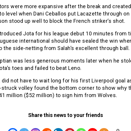
itors were more expansive after the break and create
o level when Dani Ceballos put Lacazette through on 
son stood up well to block the French striker’s shot.
ntroduced Jota for his league debut 10 minutes from 
tuguese international should have sealed the win whe
to the side-netting from Salah’s excellent through ball.
ptian was less generous moments later when he stol
Jota’s toes and failed to beat Leno.
 did not have to wait long for his first Liverpool goal a
-struck volley found the bottom corner to show why 
1 million ($52 million) to sign him from Wolves.
Share this news to your friends