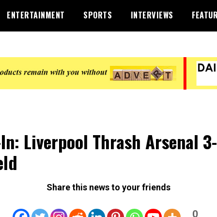
ENTERTAINMENT
SPORTS
INTERVIEWS
FEATU
-In: Liverpool Thrash Arsenal 3-
eld
Share this news to your friends
0