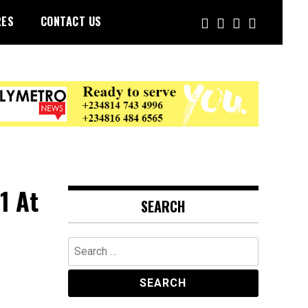
RES
CONTACT US
1 At
SEARCH
Search
for: