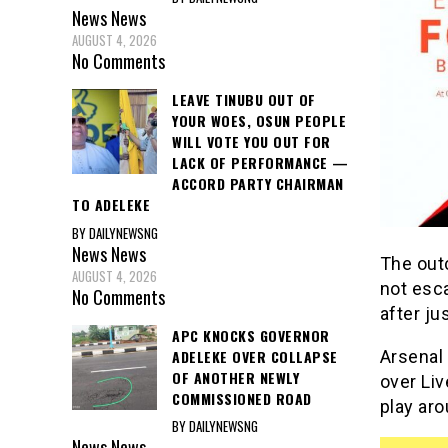
News
News
AUGUST 4, 2026
No Comments
LEAVE TINUBU OUT OF
YOUR WOES, OSUN PEOPLE
WILL VOTE YOU OUT FOR
LACK OF PERFORMANCE —
ACCORD PARTY CHAIRMAN
TO ADELEKE
BY DAILYNEWSNG
News
News
The out
AUGUST 4, 2026
not esca
No Comments
after ju
APC KNOCKS GOVERNOR
ADELEKE OVER COLLAPSE
Arsenal
OF ANOTHER NEWLY
over Li
COMMISSIONED ROAD
play ar
BY DAILYNEWSNG
News
News