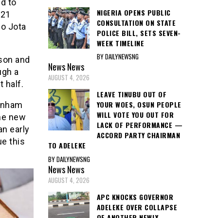
d to
NIGERIA OPENS PUBLIC
021
CONSULTATION ON STATE
go Jota
POLICE BILL, SETS SEVEN-
WEEK TIMELINE
BY DAILYNEWSNG
son and
News
News
ugh a
AUGUST 4, 2026
 half.
LEAVE TINUBU OUT OF
YOUR WOES, OSUN PEOPLE
tenham
WILL VOTE YOU OUT FOR
the new
LACK OF PERFORMANCE —
n early
ACCORD PARTY CHAIRMAN
ue this
TO ADELEKE
BY DAILYNEWSNG
News
News
AUGUST 4, 2026
APC KNOCKS GOVERNOR
ADELEKE OVER COLLAPSE
OF ANOTHER NEWLY