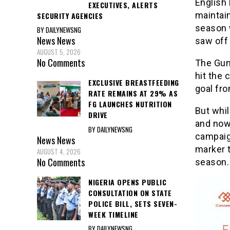
English
EXECUTIVES, ALERTS
maintain
SECURITY AGENCIES
season 
BY DAILYNEWSNG
News
News
saw off 
AUGUST 5, 2026
No Comments
The Gun
hit the 
EXCLUSIVE BREASTFEEDING
goal fro
RATE REMAINS AT 29% AS
FG LAUNCHES NUTRITION
But whi
DRIVE
and now 
BY DAILYNEWSNG
campaig
News
News
marker t
AUGUST 4, 2026
No Comments
season.
NIGERIA OPENS PUBLIC
CONSULTATION ON STATE
POLICE BILL, SETS SEVEN-
WEEK TIMELINE
BY DAILYNEWSNG