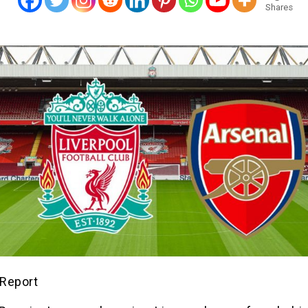
Shares
Report