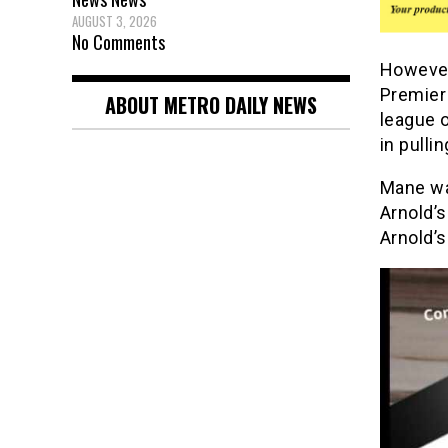
AUGUST 3, 2026
No Comments
However
Premier
ABOUT METRO DAILY NEWS
league o
in pulli
Mane was
Arnold’s
Arnold’s