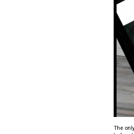
The only