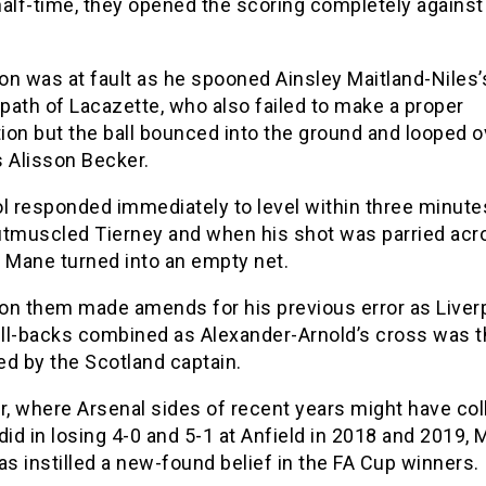
alf-time, they opened the scoring completely against
on was at fault as he spooned Ainsley Maitland-Niles’
 path of Lacazette, who also failed to make a proper
on but the ball bounced into the ground and looped o
s Alisson Becker.
l responded immediately to level within three minute
utmuscled Tierney and when his shot was parried acr
, Mane turned into an empty net.
on them made amends for his previous error as Liverp
ull-backs combined as Alexander-Arnold’s cross was t
d by the Scotland captain.
, where Arsenal sides of recent years might have col
did in losing 4-0 and 5-1 at Anfield in 2018 and 2019, 
as instilled a new-found belief in the FA Cup winners.