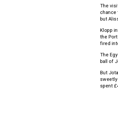
The vis
chance t
but Alis
Klopp i
the Por
fired in
The Egy
ball of 
But Jota
sweetly
spent £4