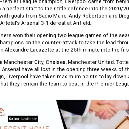
 Premier League champion, Liverpool came from behin
 a perfect start to their title defence into the 2020/2
with goals from Sadio Mane, Andy Robertson and Dio
Artetal’s Arsenal 3-1 defeat at Anfield.
ners won their opening two league games of the sea
champions on the counter-attack to take the lead thro
m Alexandre Lacazette at the 25th minute into the first
le Manchester City, Chelsea, Manchester United, Tot
Arsenal have all lost in the opening three weeks of 
n, Liverpool have taken maximum points to lay down a
hat they remain the team to beat in the Premier Leag