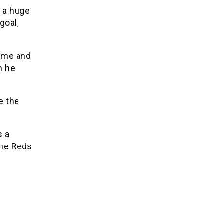
d a huge
goal,
time and
n he
e the
s a
the Reds