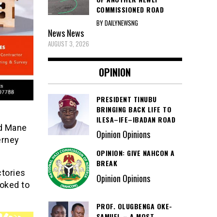
COMMISSIONED ROAD
BY DAILYNEWSNG
News
News
AUGUST 3, 2026
OPINION
PRESIDENT TINUBU
BRINGING BACK LIFE TO
ILESA–IFE–IBADAN ROAD
ad Mane
Opinion Opinions
erney
OPINION: GIVE NAHCON A
BREAK
ctories
Opinion Opinions
ooked to
PROF. OLUGBENGA OKE-
SAMUEL – A MOST