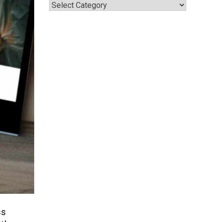
Categories
ss