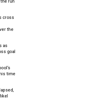
 the run
s cross
ver the
s as
oss goal
ool’s
his time
lapsed,
Mikel