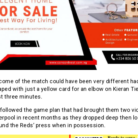
come of the match could have been very different h
ped with just a yellow card for an elbow on Kieran Ti
st three minutes.
 followed the game plan that had brought them two vi
verpool in recent months as they dropped deep then l
ound the Reds’ press when in possession.