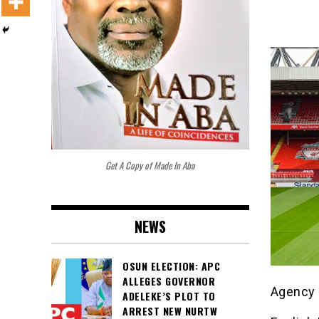
Get A Copy of Made In Aba
NEWS
OSUN ELECTION: APC
ALLEGES GOVERNOR
Agency 
ADELEKE’S PLOT TO
ARREST NEW NURTW