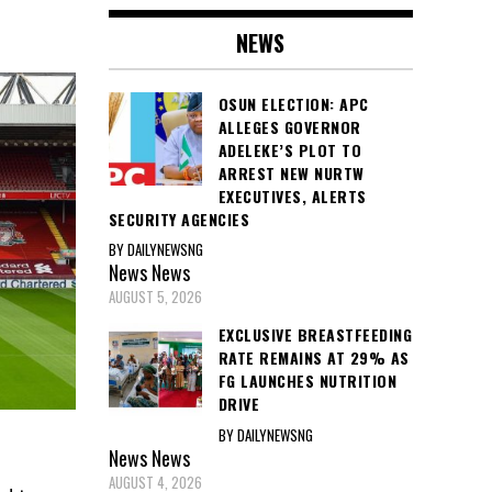
NEWS
OSUN ELECTION: APC
ALLEGES GOVERNOR
ADELEKE’S PLOT TO
ARREST NEW NURTW
EXECUTIVES, ALERTS
SECURITY AGENCIES
BY DAILYNEWSNG
News
News
AUGUST 5, 2026
EXCLUSIVE BREASTFEEDING
RATE REMAINS AT 29% AS
FG LAUNCHES NUTRITION
DRIVE
BY DAILYNEWSNG
News
News
AUGUST 4, 2026