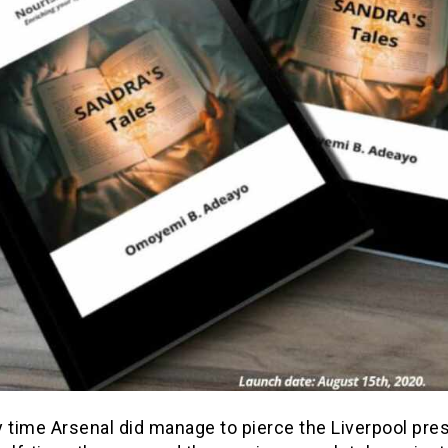
 time Arsenal did manage to pierce the Liverpool pre