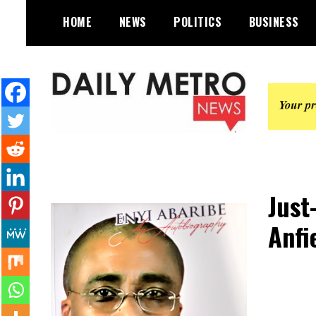
Skip
HOME
NEWS
POLITICS
BUSINESS
to
content
Daily Metro News
Just
Anfi