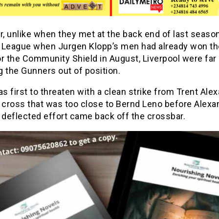
, unlike when they met at the back end of last season
 League when Jurgen Klopp’s men had already won th
r the Community Shield in August, Liverpool were far
ng the Gunners out of position.
 first to threaten with a clean strike from Trent Ale
 cross that was too close to Bernd Leno before Alexa
 deflected effort came back off the crossbar.