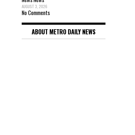
AUGUST 3, 2026
No Comments
ABOUT METRO DAILY NEWS