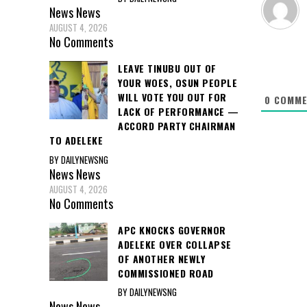
News
News
AUGUST 4, 2026
No Comments
LEAVE TINUBU OUT OF
YOUR WOES, OSUN PEOPLE
WILL VOTE YOU OUT FOR
0
COMME
LACK OF PERFORMANCE —
ACCORD PARTY CHAIRMAN
TO ADELEKE
BY DAILYNEWSNG
News
News
AUGUST 4, 2026
No Comments
APC KNOCKS GOVERNOR
ADELEKE OVER COLLAPSE
OF ANOTHER NEWLY
COMMISSIONED ROAD
BY DAILYNEWSNG
News
News