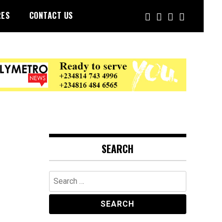
RES
CONTACT US
SEARCH
Search
for: