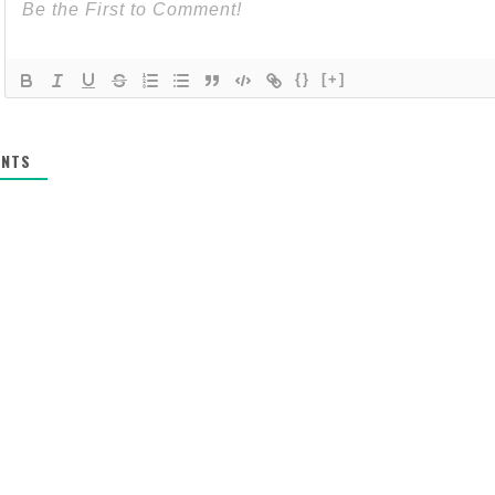
{}
[+]
NTS