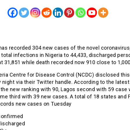
 has recorded 304 new cases of the novel coronavirus
 total infections in Nigeria to 44,433, discharged per
at 31,851 while death recorded now 910 close to 1,000
eria Centre for Disease Control (NCDC) disclosed this
night via their Twitter handle. According to the latest
 the new ranking with 90, Lagos second with 59 case 
e third with 39 new cases. A total of 18 states and 
ecords new cases on Tuesday
confirmed
discharged