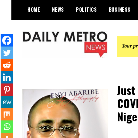
Skip
HOME
NEWS
POLITICS
BUSINESS
to
content
Daily Metro News
Just
COVI
Nige