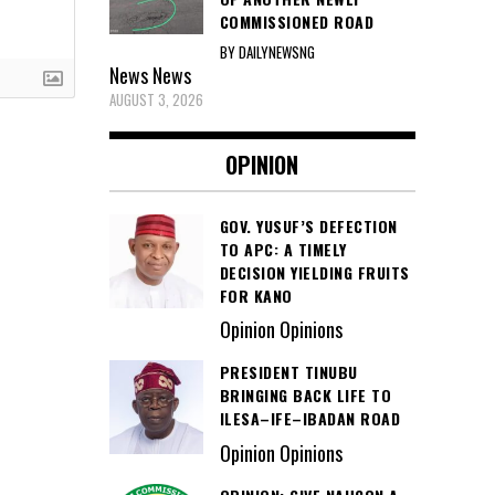
COMMISSIONED ROAD
BY DAILYNEWSNG
News
News
AUGUST 3, 2026
OPINION
GOV. YUSUF’S DEFECTION
TO APC: A TIMELY
DECISION YIELDING FRUITS
FOR KANO
Opinion Opinions
PRESIDENT TINUBU
BRINGING BACK LIFE TO
ILESA–IFE–IBADAN ROAD
Opinion Opinions