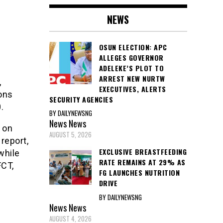
NEWS
OSUN ELECTION: APC
ALLEGES GOVERNOR
ADELEKE’S PLOT TO
ARREST NEW NURTW
,
EXECUTIVES, ALERTS
sons
SECURITY AGENCIES
.
BY DAILYNEWSNG
News
News
 on
AUGUST 5, 2026
 report,
EXCLUSIVE BREASTFEEDING
while
RATE REMAINS AT 29% AS
FCT,
FG LAUNCHES NUTRITION
DRIVE
BY DAILYNEWSNG
News
News
AUGUST 4, 2026