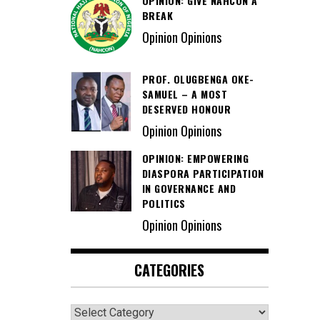
OPINION: GIVE NAHCON A
BREAK
Opinion Opinions
PROF. OLUGBENGA OKE-
SAMUEL – A MOST
DESERVED HONOUR
Opinion Opinions
OPINION: EMPOWERING
DIASPORA PARTICIPATION
IN GOVERNANCE AND
POLITICS
Opinion Opinions
CATEGORIES
Categories