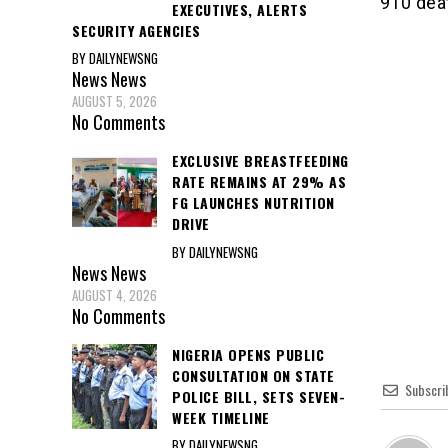
910 dea
EXECUTIVES, ALERTS
SECURITY AGENCIES
BY DAILYNEWSNG
News
News
AUGUST 5, 2026
No Comments
EXCLUSIVE BREASTFEEDING
RATE REMAINS AT 29% AS
FG LAUNCHES NUTRITION
DRIVE
BY DAILYNEWSNG
News
News
AUGUST 4, 2026
No Comments
NIGERIA OPENS PUBLIC
CONSULTATION ON STATE
Subscri
POLICE BILL, SETS SEVEN-
WEEK TIMELINE
BY DAILYNEWSNG