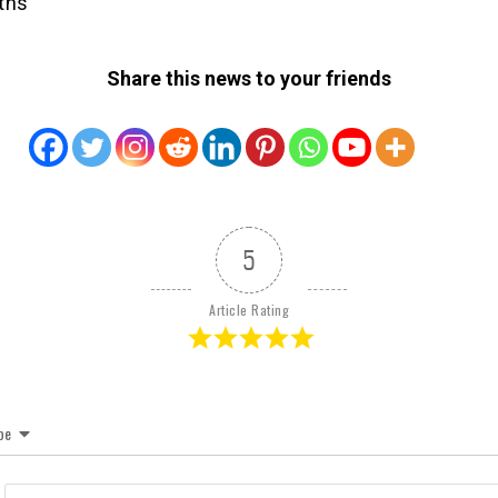
ths
Share this news to your friends
5
Article Rating
be