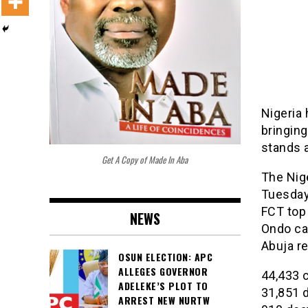
Nigeria
bringing
stands 
Get A Copy of Made In Aba
The Nig
Tuesday 
FCT top
NEWS
Ondo cam
Abuja r
OSUN ELECTION: APC
ALLEGES GOVERNOR
44,433 
ADELEKE’S PLOT TO
31,851 
ARREST NEW NURTW