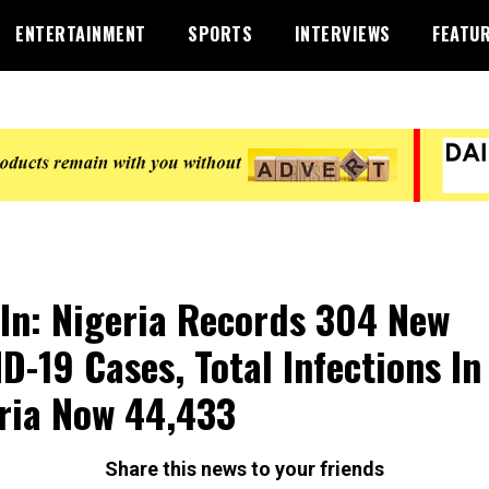
ENTERTAINMENT
SPORTS
INTERVIEWS
FEATU
 In: Nigeria Records 304 New
D-19 Cases, Total Infections In
ria Now 44,433
Share this news to your friends