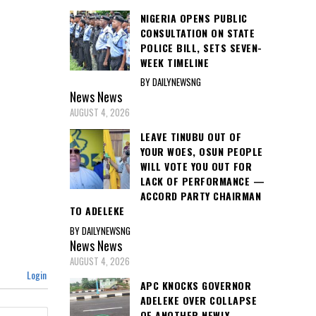
NIGERIA OPENS PUBLIC
CONSULTATION ON STATE
POLICE BILL, SETS SEVEN-
WEEK TIMELINE
BY DAILYNEWSNG
News
News
AUGUST 4, 2026
LEAVE TINUBU OUT OF
YOUR WOES, OSUN PEOPLE
WILL VOTE YOU OUT FOR
LACK OF PERFORMANCE —
ACCORD PARTY CHAIRMAN
TO ADELEKE
BY DAILYNEWSNG
News
News
AUGUST 4, 2026
Login
APC KNOCKS GOVERNOR
ADELEKE OVER COLLAPSE
OF ANOTHER NEWLY