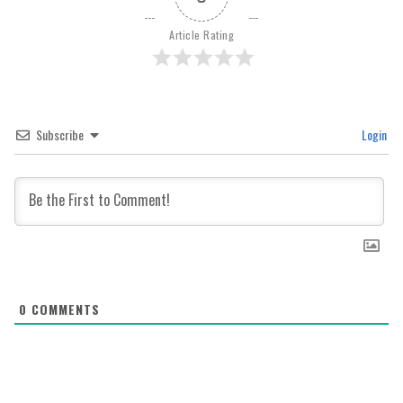
Article Rating
Subscribe
Login
0
COMMENTS