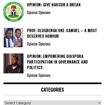
OPINION: GIVE NAHCON A BREAK
Opinion Opinions
PROF. OLUGBENGA OKE-SAMUEL – A MOST
DESERVED HONOUR
Opinion Opinions
OPINION: EMPOWERING DIASPORA
PARTICIPATION IN GOVERNANCE AND
POLITICS
Opinion Opinions
CATEGORIES
Categories