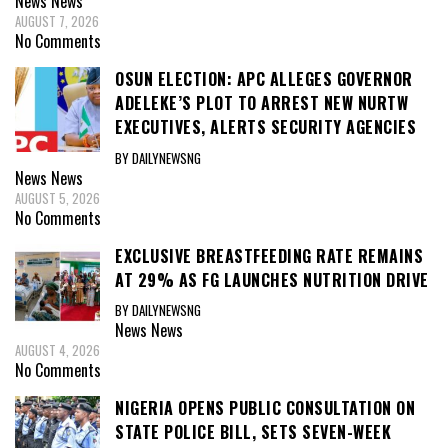
News
News
AUGUST 7, 2026
No Comments
OSUN ELECTION: APC ALLEGES GOVERNOR
ADELEKE’S PLOT TO ARREST NEW NURTW
EXECUTIVES, ALERTS SECURITY AGENCIES
BY DAILYNEWSNG
News
News
AUGUST 5, 2026
No Comments
EXCLUSIVE BREASTFEEDING RATE REMAINS
AT 29% AS FG LAUNCHES NUTRITION DRIVE
BY DAILYNEWSNG
News
News
AUGUST 4, 2026
No Comments
NIGERIA OPENS PUBLIC CONSULTATION ON
STATE POLICE BILL, SETS SEVEN-WEEK