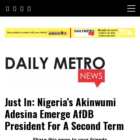
Skip
to
content
Daily Metro News
Just In: Nigeria’s Akinwumi
Adesina Emerge AfDB
President For A Second Term
Share this news to your friends