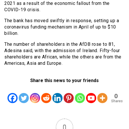
2021 as a result of the economic fallout from the
COVID-19 crisis.
The bank has moved swiftly in response, setting up a
coronavirus funding mechanism in April of up to $10
billion.
The number of shareholders in the AfDB rose to 81,
Adesina said, with the admission of Ireland. Fifty-four
shareholders are African, while the others are from the
Americas, Asia and Europe.
Share this news to your friends
0
Shares
0