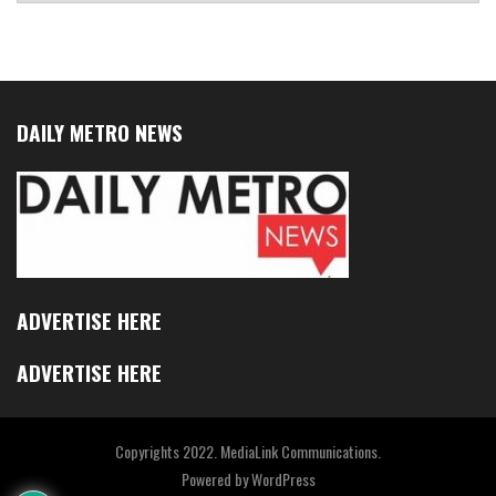
DAILY METRO NEWS
ADVERTISE HERE
ADVERTISE HERE
Copyrights 2022. MediaLink Communications.
Powered by
WordPress