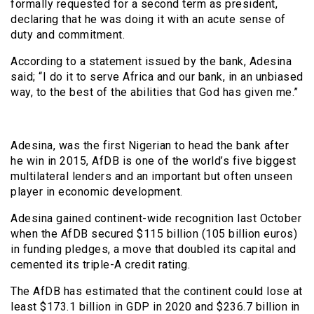
formally requested for a second term as president,
declaring that he was doing it with an acute sense of
duty and commitment.
According to a statement issued by the bank, Adesina
said; “I do it to serve Africa and our bank, in an unbiased
way, to the best of the abilities that God has given me.”
Adesina, was the first Nigerian to head the bank after
he win in 2015, AfDB is one of the world’s five biggest
multilateral lenders and an important but often unseen
player in economic development.
Adesina gained continent-wide recognition last October
when the AfDB secured $115 billion (105 billion euros)
in funding pledges, a move that doubled its capital and
cemented its triple-A credit rating.
The AfDB has estimated that the continent could lose at
least $173.1 billion in GDP in 2020 and $236.7 billion in