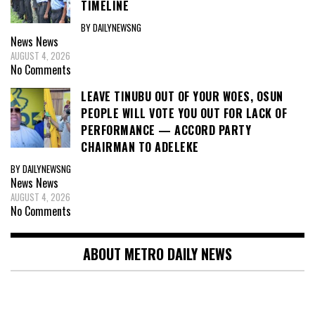
TIMELINE
BY DAILYNEWSNG
News
News
AUGUST 4, 2026
No Comments
LEAVE TINUBU OUT OF YOUR WOES, OSUN
PEOPLE WILL VOTE YOU OUT FOR LACK OF
PERFORMANCE — ACCORD PARTY
CHAIRMAN TO ADELEKE
BY DAILYNEWSNG
News
News
AUGUST 4, 2026
No Comments
ABOUT METRO DAILY NEWS