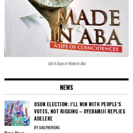
Get A Copy of Made In Aba
NEWS
OSUN ELECTION: I’LL WIN WITH PEOPLE’S
VOTES, NOT RIGGING – OYEBAMIJI REPLIES
ADELEKE
BY DAILYNEWSNG