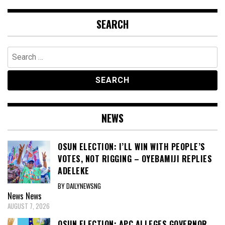
SEARCH
Search
for:
NEWS
OSUN ELECTION: I’LL WIN WITH PEOPLE’S
VOTES, NOT RIGGING – OYEBAMIJI REPLIES
ADELEKE
BY DAILYNEWSNG
News
News
AUGUST 7, 2026
OSUN ELECTION: APC ALLEGES GOVERNOR