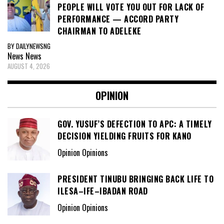
PEOPLE WILL VOTE YOU OUT FOR LACK OF
PERFORMANCE — ACCORD PARTY
CHAIRMAN TO ADELEKE
BY DAILYNEWSNG
News
News
AUGUST 4, 2026
OPINION
GOV. YUSUF’S DEFECTION TO APC: A TIMELY
DECISION YIELDING FRUITS FOR KANO
Opinion Opinions
PRESIDENT TINUBU BRINGING BACK LIFE TO
ILESA–IFE–IBADAN ROAD
Opinion Opinions