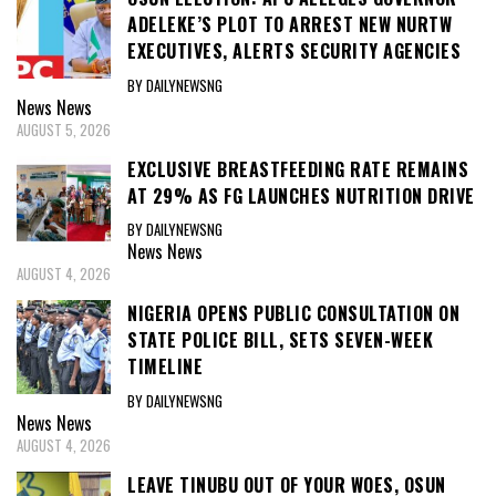
ADELEKE’S PLOT TO ARREST NEW NURTW
EXECUTIVES, ALERTS SECURITY AGENCIES
BY DAILYNEWSNG
News
News
AUGUST 5, 2026
EXCLUSIVE BREASTFEEDING RATE REMAINS
AT 29% AS FG LAUNCHES NUTRITION DRIVE
BY DAILYNEWSNG
News
News
AUGUST 4, 2026
NIGERIA OPENS PUBLIC CONSULTATION ON
STATE POLICE BILL, SETS SEVEN-WEEK
TIMELINE
BY DAILYNEWSNG
News
News
AUGUST 4, 2026
LEAVE TINUBU OUT OF YOUR WOES, OSUN