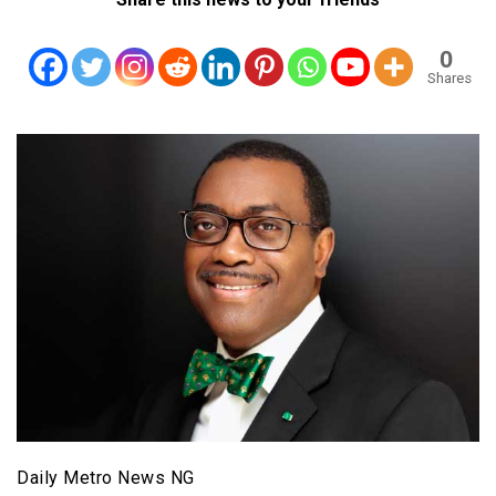
0
Shares
Daily Metro News NG