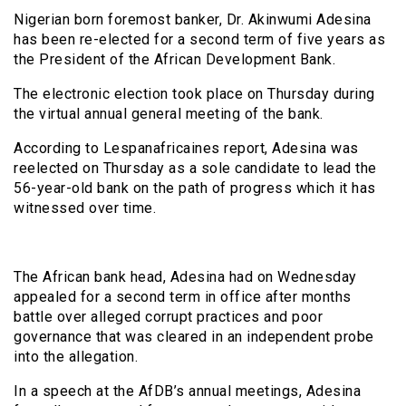
Nigerian born foremost banker, Dr. Akinwumi Adesina
has been re-elected for a second term of five years as
the President of the African Development Bank.
The electronic election took place on Thursday during
the virtual annual general meeting of the bank.
According to Lespanafricaines report, Adesina was
reelected on Thursday as a sole candidate to lead the
56-year-old bank on the path of progress which it has
witnessed over time.
The African bank head, Adesina had on Wednesday
appealed for a second term in office after months
battle over alleged corrupt practices and poor
governance that was cleared in an independent probe
into the allegation.
In a speech at the AfDB’s annual meetings, Adesina