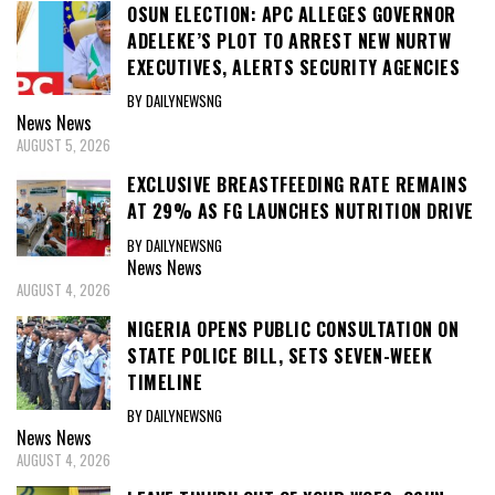
OSUN ELECTION: APC ALLEGES GOVERNOR
ADELEKE’S PLOT TO ARREST NEW NURTW
EXECUTIVES, ALERTS SECURITY AGENCIES
BY DAILYNEWSNG
News
News
AUGUST 5, 2026
EXCLUSIVE BREASTFEEDING RATE REMAINS
AT 29% AS FG LAUNCHES NUTRITION DRIVE
BY DAILYNEWSNG
News
News
AUGUST 4, 2026
NIGERIA OPENS PUBLIC CONSULTATION ON
STATE POLICE BILL, SETS SEVEN-WEEK
TIMELINE
BY DAILYNEWSNG
News
News
AUGUST 4, 2026