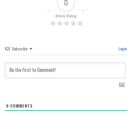
0
Article Rating
Subscribe
Login
0
COMMENTS