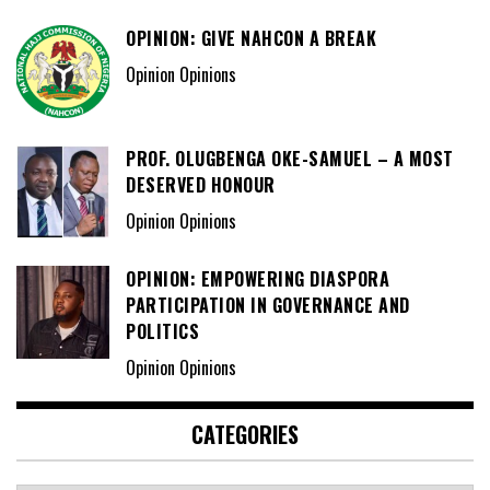
OPINION: GIVE NAHCON A BREAK
Opinion Opinions
PROF. OLUGBENGA OKE-SAMUEL – A MOST
DESERVED HONOUR
Opinion Opinions
OPINION: EMPOWERING DIASPORA
PARTICIPATION IN GOVERNANCE AND
POLITICS
Opinion Opinions
CATEGORIES