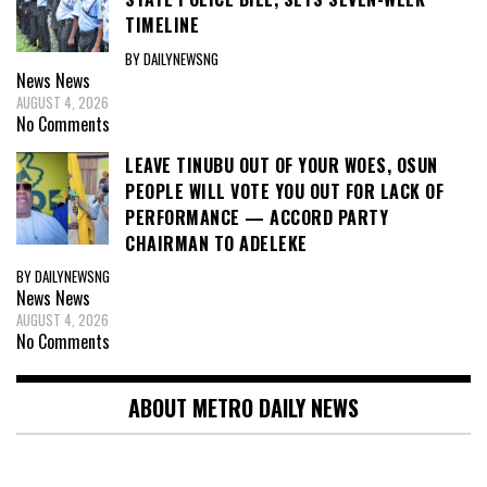
TIMELINE
BY DAILYNEWSNG
News
News
AUGUST 4, 2026
No Comments
LEAVE TINUBU OUT OF YOUR WOES, OSUN
PEOPLE WILL VOTE YOU OUT FOR LACK OF
PERFORMANCE — ACCORD PARTY
CHAIRMAN TO ADELEKE
BY DAILYNEWSNG
News
News
AUGUST 4, 2026
No Comments
ABOUT METRO DAILY NEWS