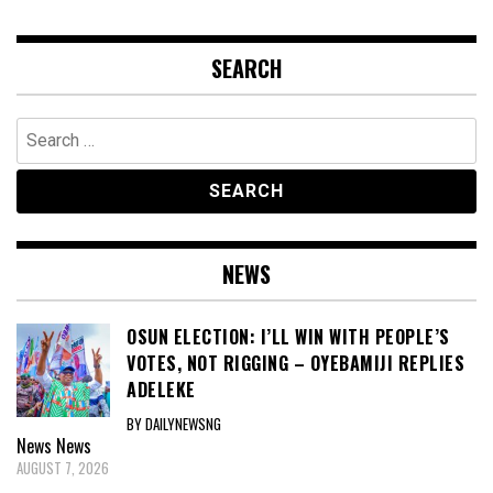
SEARCH
Search
for:
NEWS
OSUN ELECTION: I’LL WIN WITH PEOPLE’S
VOTES, NOT RIGGING – OYEBAMIJI REPLIES
ADELEKE
BY DAILYNEWSNG
News
News
AUGUST 7, 2026