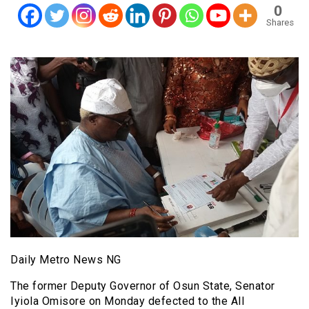
0
Shares
Daily Metro News NG
The former Deputy Governor of Osun State, Senator
Iyiola Omisore on Monday defected to the All