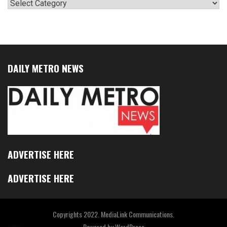
Categories
DAILY METRO NEWS
ADVERTISE HERE
ADVERTISE HERE
Copyrights 2022. MediaLink Communications.
Powered by
WordPress