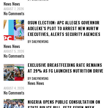
News
News
AUGUST 7, 2026
No Comments
OSUN ELECTION: APC ALLEGES GOVERNOR
ADELEKE’S PLOT TO ARREST NEW NURTW
EXECUTIVES, ALERTS SECURITY AGENCIES
BY DAILYNEWSNG
News
News
AUGUST 5, 2026
No Comments
EXCLUSIVE BREASTFEEDING RATE REMAINS
AT 29% AS FG LAUNCHES NUTRITION DRIVE
BY DAILYNEWSNG
News
News
AUGUST 4, 2026
No Comments
NIGERIA OPENS PUBLIC CONSULTATION ON
STATE POLICE BILL, SETS SEVEN-WEEK