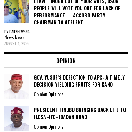
LEAVE TINUBU OUT OF YOUR WOES, OSUN
PEOPLE WILL VOTE YOU OUT FOR LACK OF
PERFORMANCE — ACCORD PARTY
CHAIRMAN TO ADELEKE
BY DAILYNEWSNG
News
News
AUGUST 4, 2026
OPINION
GOV. YUSUF’S DEFECTION TO APC: A TIMELY
DECISION YIELDING FRUITS FOR KANO
Opinion Opinions
PRESIDENT TINUBU BRINGING BACK LIFE TO
ILESA–IFE–IBADAN ROAD
Opinion Opinions