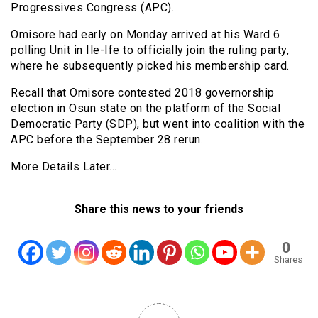
Progressives Congress (APC).
Omisore had early on Monday arrived at his Ward 6
polling Unit in Ile-Ife to officially join the ruling party,
where he subsequently picked his membership card.
Recall that Omisore contested 2018 governorship
election in Osun state on the platform of the Social
Democratic Party (SDP), but went into coalition with the
APC before the September 28 rerun.
More Details Later…
Share this news to your friends
0
Shares