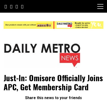
Skip
to
content
Daily Metro News
Just-In: Omisore Officially Joins
APC, Get Membership Card
Share this news to your friends