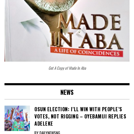
Get A Copy of Made In Aba
NEWS
OSUN ELECTION: I’LL WIN WITH PEOPLE’S
VOTES, NOT RIGGING – OYEBAMIJI REPLIES
ADELEKE
BY DAILYNEWSNG