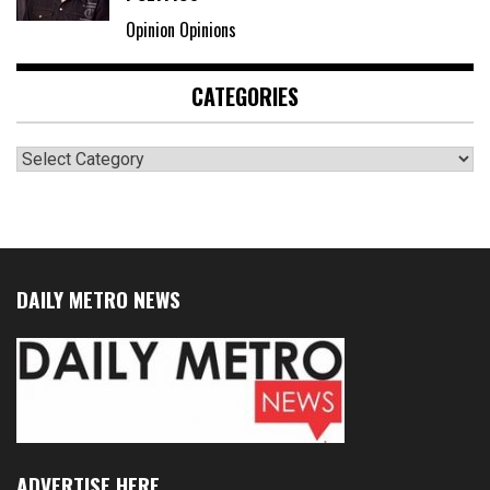
Opinion Opinions
CATEGORIES
Categories
DAILY METRO NEWS
ADVERTISE HERE