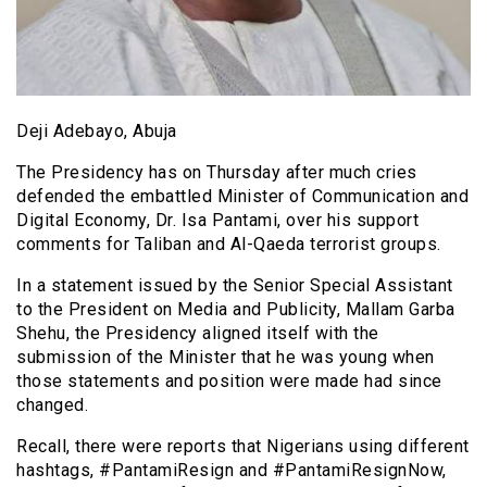
Deji Adebayo, Abuja
The Presidency has on Thursday after much cries
defended the embattled Minister of Communication and
Digital Economy, Dr. Isa Pantami, over his support
comments for Taliban and Al-Qaeda terrorist groups.
In a statement issued by the Senior Special Assistant
to the President on Media and Publicity, Mallam Garba
Shehu, the Presidency aligned itself with the
submission of the Minister that he was young when
those statements and position were made had since
changed.
Recall, there were reports that Nigerians using different
hashtags, #PantamiResign and #PantamiResignNow,