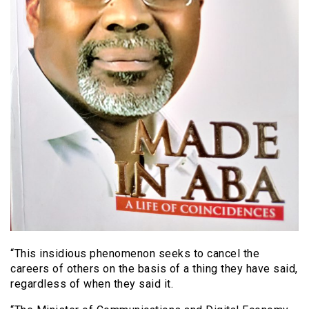
“This insidious phenomenon seeks to cancel the
careers of others on the basis of a thing they have said,
regardless of when they said it.