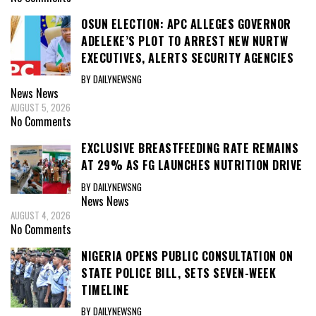
OSUN ELECTION: APC ALLEGES GOVERNOR
ADELEKE’S PLOT TO ARREST NEW NURTW
EXECUTIVES, ALERTS SECURITY AGENCIES
BY DAILYNEWSNG
News
News
AUGUST 5, 2026
No Comments
EXCLUSIVE BREASTFEEDING RATE REMAINS
AT 29% AS FG LAUNCHES NUTRITION DRIVE
BY DAILYNEWSNG
News
News
AUGUST 4, 2026
No Comments
NIGERIA OPENS PUBLIC CONSULTATION ON
STATE POLICE BILL, SETS SEVEN-WEEK
TIMELINE
BY DAILYNEWSNG