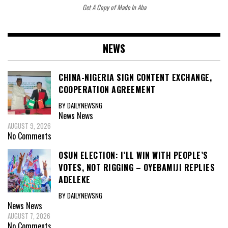
Get A Copy of Made In Aba
NEWS
CHINA-NIGERIA SIGN CONTENT EXCHANGE,
COOPERATION AGREEMENT
BY DAILYNEWSNG
News
News
AUGUST 9, 2026
No Comments
OSUN ELECTION: I’LL WIN WITH PEOPLE’S
VOTES, NOT RIGGING – OYEBAMIJI REPLIES
ADELEKE
BY DAILYNEWSNG
News
News
AUGUST 7, 2026
No Comments