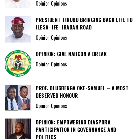
Opinion Opinions
PRESIDENT TINUBU BRINGING BACK LIFE TO
ILESA–IFE–IBADAN ROAD
Opinion Opinions
OPINION: GIVE NAHCON A BREAK
Opinion Opinions
PROF. OLUGBENGA OKE-SAMUEL – A MOST
DESERVED HONOUR
Opinion Opinions
OPINION: EMPOWERING DIASPORA
PARTICIPATION IN GOVERNANCE AND
POLITICS