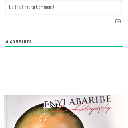
0
COMMENTS