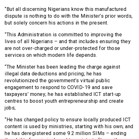
“But all discerning Nigerians know this manufactured
dispute is nothing to do with the Minister’s prior words,
but solely concern his actions in the present.
“This Administration is committed to improving the
lives of all Nigerians – and that includes ensuring they
are not over-charged or under-protected for those
services on which modern life depends.
“The Minister has been leading the charge against
illegal data deductions and pricing; he has
revolutionized the government’s virtual public
engagement to respond to COVID-19 and save
taxpayers’ money; he has established ICT start-up
centres to boost youth entrepreneurship and create
jobs;
“He has changed policy to ensure locally produced ICT
content is used by ministries, starting with his own; and
he has deregistered some 9.2 million SIMs – ending