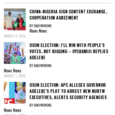
CHINA-NIGERIA SIGN CONTENT EXCHANGE,
COOPERATION AGREEMENT
BY DAILYNEWSNG
News
News
AUGUST 9, 2026
OSUN ELECTION: I’LL WIN WITH PEOPLE’S
VOTES, NOT RIGGING – OYEBAMIJI REPLIES
ADELEKE
BY DAILYNEWSNG
News
News
AUGUST 7, 2026
OSUN ELECTION: APC ALLEGES GOVERNOR
ADELEKE’S PLOT TO ARREST NEW NURTW
EXECUTIVES, ALERTS SECURITY AGENCIES
BY DAILYNEWSNG
News
News