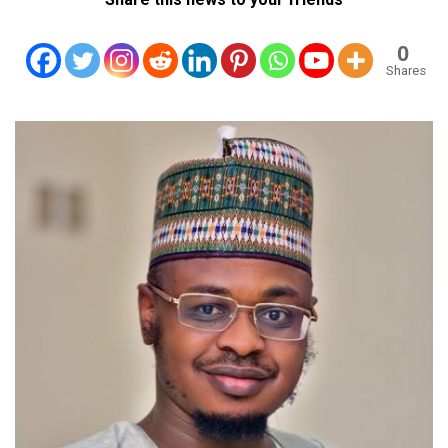
0
Shares