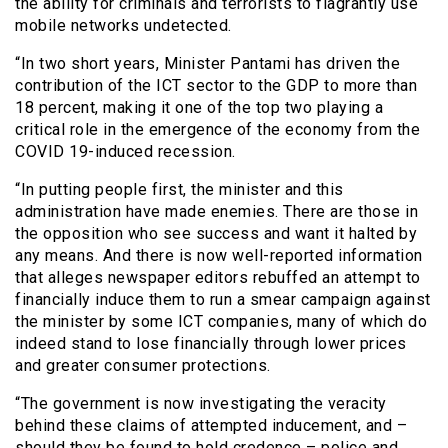
the ability for criminals and terrorists to flagrantly use
mobile networks undetected.
“In two short years, Minister Pantami has driven the
contribution of the ICT sector to the GDP to more than
18 percent, making it one of the top two playing a
critical role in the emergence of the economy from the
COVID 19-induced recession.
“In putting people first, the minister and this
administration have made enemies. There are those in
the opposition who see success and want it halted by
any means. And there is now well-reported information
that alleges newspaper editors rebuffed an attempt to
financially induce them to run a smear campaign against
the minister by some ICT companies, many of which do
indeed stand to lose financially through lower prices
and greater consumer protections.
“The government is now investigating the veracity
behind these claims of attempted inducement, and –
should they be found to hold credence – police and