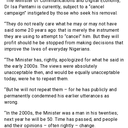
“The Minister of Communications and Digital Economy,
Dr Isa Pantami is currently, subject to a “cancel
campaign” instigated by those who seek his removal.
“They do not really care what he may or may not have
said some 20 years ago: that is merely the instrument
they are using to attempt to “cancel” him. But they will
profit should he be stopped from making decisions that
improve the lives of everyday Nigerians.
“The Minister has, rightly, apologized for what he said in
the early 2000s. The views were absolutely
unacceptable then, and would be equally unacceptable
today, were he to repeat them.
“But he will not repeat them – for he has publicly and
permanently condemned his earlier utterances as
wrong.
“In the 2000s, the Minister was a man in his twenties;
next year he will be 50. Time has passed, and people
and their opinions – often rightly – change.