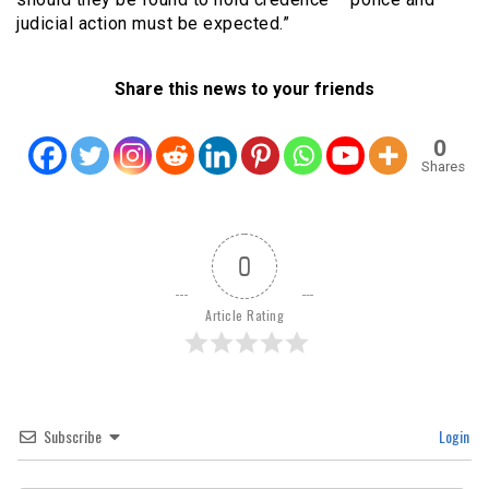
judicial action must be expected.”
Share this news to your friends
0
Shares
0
Article Rating
Subscribe
Login