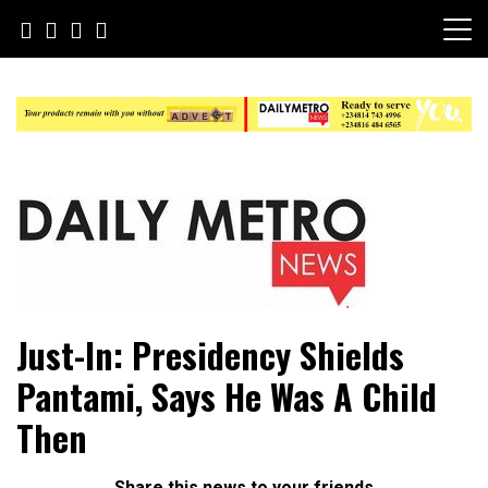
Skip
to
content
Daily Metro News
Just-In: Presidency Shields
Pantami, Says He Was A Child
Then
Share this news to your friends