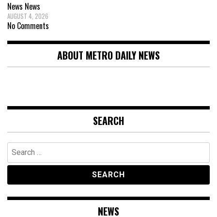
News
News
AUGUST 4, 2026
No Comments
ABOUT METRO DAILY NEWS
SEARCH
Search
for:
NEWS