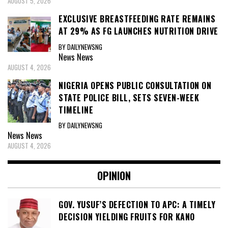
AUGUST 5, 2026
EXCLUSIVE BREASTFEEDING RATE REMAINS
AT 29% AS FG LAUNCHES NUTRITION DRIVE
BY DAILYNEWSNG
News
News
AUGUST 4, 2026
NIGERIA OPENS PUBLIC CONSULTATION ON
STATE POLICE BILL, SETS SEVEN-WEEK
TIMELINE
BY DAILYNEWSNG
News
News
AUGUST 4, 2026
OPINION
GOV. YUSUF’S DEFECTION TO APC: A TIMELY
DECISION YIELDING FRUITS FOR KANO