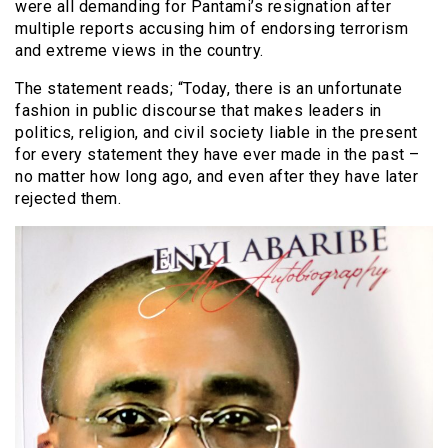
were all demanding for Pantami’s resignation after
multiple reports accusing him of endorsing terrorism
and extreme views in the country.
The statement reads; “Today, there is an unfortunate
fashion in public discourse that makes leaders in
politics, religion, and civil society liable in the present
for every statement they have ever made in the past –
no matter how long ago, and even after they have later
rejected them.