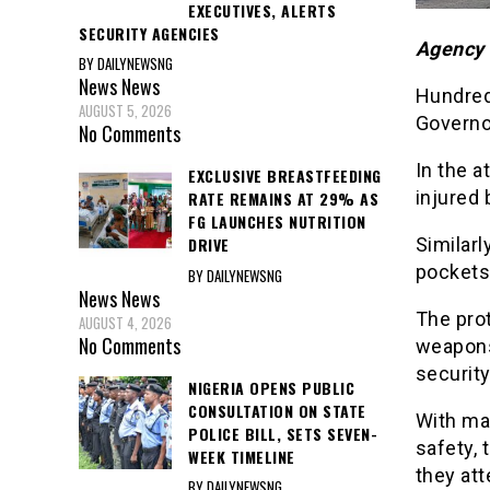
EXECUTIVES, ALERTS
SECURITY AGENCIES
Agency 
BY DAILYNEWSNG
News
News
Hundred
AUGUST 5, 2026
Governor
No Comments
In the a
EXCLUSIVE BREASTFEEDING
injured 
RATE REMAINS AT 29% AS
FG LAUNCHES NUTRITION
Similarl
DRIVE
pockets 
BY DAILYNEWSNG
News
News
The pro
AUGUST 4, 2026
No Comments
weapons
security
NIGERIA OPENS PUBLIC
CONSULTATION ON STATE
With ma
POLICE BILL, SETS SEVEN-
safety, 
WEEK TIMELINE
they att
BY DAILYNEWSNG