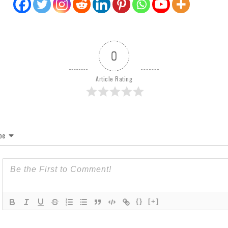
0
Article Rating
be
{}
[+]