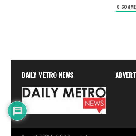
0
COMME
DAILY METRO NEWS
ADVERT