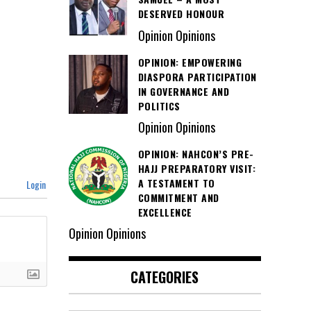
DESERVED HONOUR
Opinion Opinions
OPINION: EMPOWERING
DIASPORA PARTICIPATION
IN GOVERNANCE AND
POLITICS
Opinion Opinions
OPINION: NAHCON’S PRE-
HAJJ PREPARATORY VISIT:
A TESTAMENT TO
Login
COMMITMENT AND
EXCELLENCE
Opinion Opinions
CATEGORIES