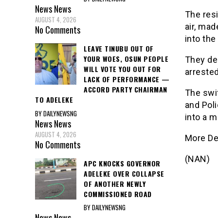
News
News
The resi
AUGUST 4, 2026
air, ma
No Comments
into the
LEAVE TINUBU OUT OF
YOUR WOES, OSUN PEOPLE
They de
WILL VOTE YOU OUT FOR
arrested
LACK OF PERFORMANCE —
ACCORD PARTY CHAIRMAN
The swi
TO ADELEKE
and Pol
BY DAILYNEWSNG
into a m
News
News
AUGUST 4, 2026
More De
No Comments
(NAN)
APC KNOCKS GOVERNOR
ADELEKE OVER COLLAPSE
OF ANOTHER NEWLY
COMMISSIONED ROAD
BY DAILYNEWSNG
News
News