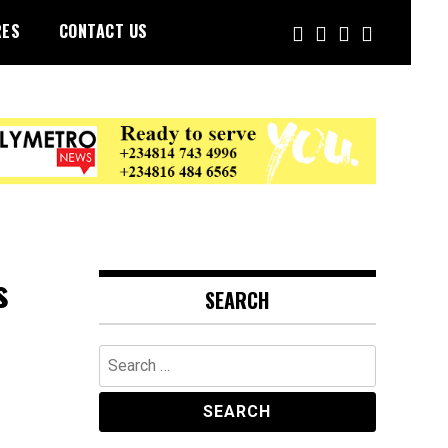
RES
CONTACT US
s
SEARCH
Search
for: