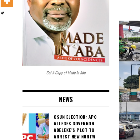
Get A Copy of Made In Aba
NEWS
OSUN ELECTION: APC
ALLEGES GOVERNOR
ADELEKE’S PLOT TO
ARREST NEW NURTW