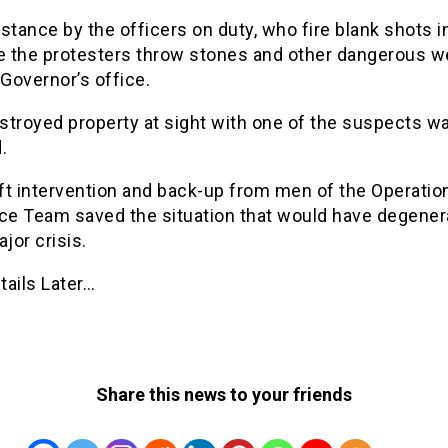
stance by the officers on duty, who fire blank shots i
de the protesters throw stones and other dangerous 
 Governor’s office.
stroyed property at sight with one of the suspects w
.
ft intervention and back-up from men of the Operatio
ice Team saved the situation that would have degener
ajor crisis.
tails Later…
Share this news to your friends