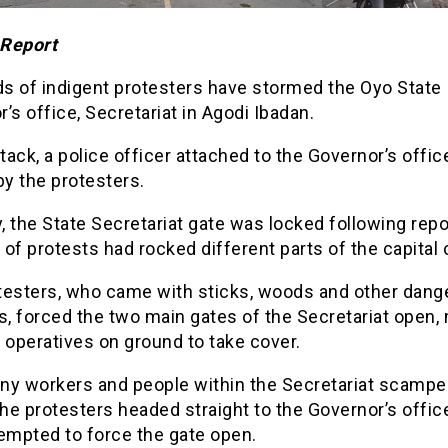
Report
s of indigent protesters have stormed the Oyo State
’s office, Secretariat in Agodi Ibadan.
ttack, a police officer attached to the Governor’s offi
by the protesters.
y, the State Secretariat gate was locked following repo
of protests had rocked different parts of the capital c
testers, who came with sticks, woods and other dang
, forced the two main gates of the Secretariat open,
 operatives on ground to take cover.
ny workers and people within the Secretariat scamper
the protesters headed straight to the Governor’s offi
empted to force the gate open.