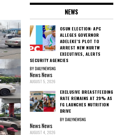
NEWS
OSUN ELECTION: APC
ALLEGES GOVERNOR
ADELEKE’S PLOT TO
ARREST NEW NURTW
EXECUTIVES, ALERTS
SECURITY AGENCIES
BY DAILYNEWSNG
News
News
AUGUST 5, 2026
EXCLUSIVE BREASTFEEDING
RATE REMAINS AT 29% AS
FG LAUNCHES NUTRITION
DRIVE
BY DAILYNEWSNG
News
News
AUGUST 4, 2026