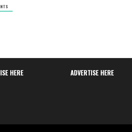
NTS
ISE HERE
ADVERTISE HERE