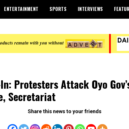
ENTERTAINMENT
SPORTS
INTERVIEWS
FEATU
-In: Protesters Attack Oyo Gov’
ce, Secretariat
Share this news to your friends