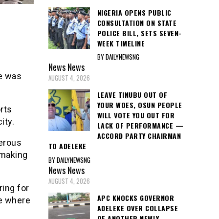
NIGERIA OPENS PUBLIC
CONSULTATION ON STATE
POLICE BILL, SETS SEVEN-
WEEK TIMELINE
BY DAILYNEWSNG
News
News
ce was
AUGUST 4, 2026
LEAVE TINUBU OUT OF
YOUR WOES, OSUN PEOPLE
rts
WILL VOTE YOU OUT FOR
ity.
LACK OF PERFORMANCE —
ACCORD PARTY CHAIRMAN
erous
TO ADELEKE
 making
BY DAILYNEWSNG
News
News
AUGUST 4, 2026
ing for
APC KNOCKS GOVERNOR
ce where
ADELEKE OVER COLLAPSE
OF ANOTHER NEWLY