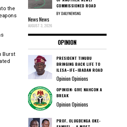
COMMISSIONED ROAD
nto the
BY DAILYNEWSNG
weapons
News
News
AUGUST 3, 2026
as
OPINION
n Burst
PRESIDENT TINUBU
ated
BRINGING BACK LIFE TO
ILESA–IFE–IBADAN ROAD
Opinion Opinions
OPINION: GIVE NAHCON A
BREAK
Opinion Opinions
PROF. OLUGBENGA OKE-
SAMUEL – A MOST