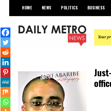
Skip
HOME
NEWS
POLITICS
BUSINESS
to
content
Daily Metro News
Just
offi