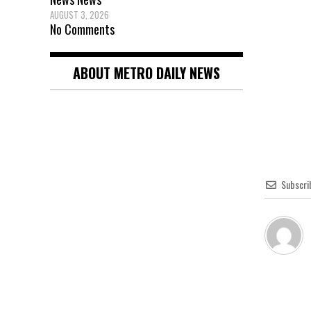
AUGUST 3, 2026
No Comments
ABOUT METRO DAILY NEWS
Subscri