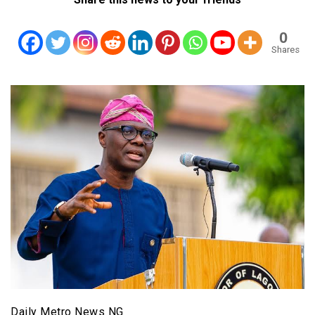
0
Shares
Daily Metro News NG