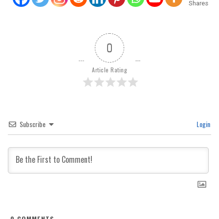
Shares
0
Article Rating
Subscribe
Login
0
COMMENTS