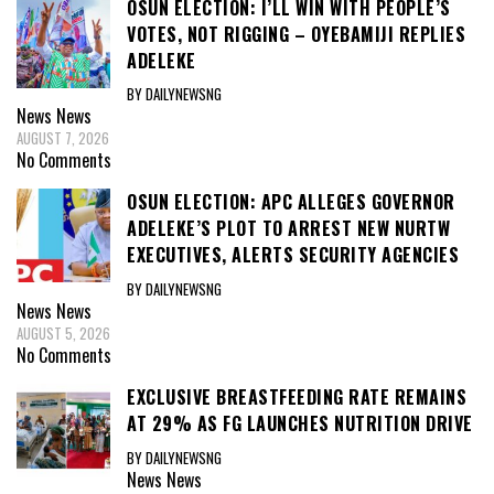
OSUN ELECTION: I’LL WIN WITH PEOPLE’S
VOTES, NOT RIGGING – OYEBAMIJI REPLIES
ADELEKE
BY DAILYNEWSNG
News
News
AUGUST 7, 2026
No Comments
OSUN ELECTION: APC ALLEGES GOVERNOR
ADELEKE’S PLOT TO ARREST NEW NURTW
EXECUTIVES, ALERTS SECURITY AGENCIES
BY DAILYNEWSNG
News
News
AUGUST 5, 2026
No Comments
EXCLUSIVE BREASTFEEDING RATE REMAINS
AT 29% AS FG LAUNCHES NUTRITION DRIVE
BY DAILYNEWSNG
News
News