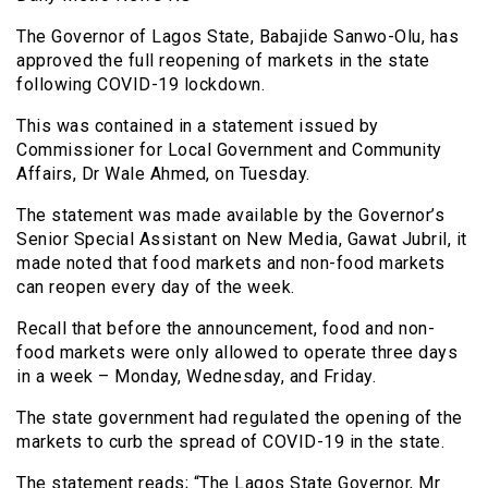
The Governor of Lagos State, Babajide Sanwo-Olu, has
approved the full reopening of markets in the state
following COVID-19 lockdown.
This was contained in a statement issued by
Commissioner for Local Government and Community
Affairs, Dr Wale Ahmed, on Tuesday.
The statement was made available by the Governor’s
Senior Special Assistant on New Media, Gawat Jubril, it
made noted that food markets and non-food markets
can reopen every day of the week.
Recall that before the announcement, food and non-
food markets were only allowed to operate three days
in a week – Monday, Wednesday, and Friday.
The state government had regulated the opening of the
markets to curb the spread of COVID-19 in the state.
The statement reads; “The Lagos State Governor, Mr