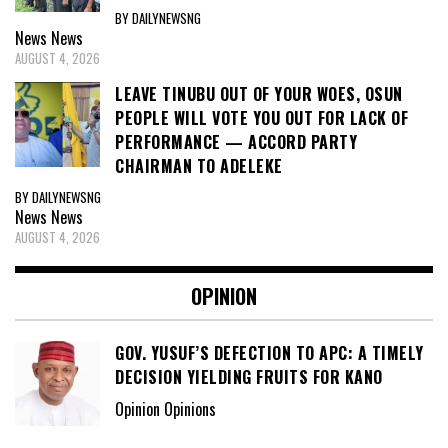
BY DAILYNEWSNG
News
News
AUGUST 4, 2026
LEAVE TINUBU OUT OF YOUR WOES, OSUN
PEOPLE WILL VOTE YOU OUT FOR LACK OF
PERFORMANCE — ACCORD PARTY
CHAIRMAN TO ADELEKE
BY DAILYNEWSNG
News
News
AUGUST 4, 2026
OPINION
GOV. YUSUF’S DEFECTION TO APC: A TIMELY
DECISION YIELDING FRUITS FOR KANO
Opinion Opinions