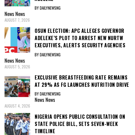
BY DAILYNEWSNG
News
News
AUGUST 7, 2026
OSUN ELECTION: APC ALLEGES GOVERNOR
ADELEKE’S PLOT TO ARREST NEW NURTW
EXECUTIVES, ALERTS SECURITY AGENCIES
BY DAILYNEWSNG
News
News
AUGUST 5, 2026
EXCLUSIVE BREASTFEEDING RATE REMAINS
AT 29% AS FG LAUNCHES NUTRITION DRIVE
BY DAILYNEWSNG
News
News
AUGUST 4, 2026
NIGERIA OPENS PUBLIC CONSULTATION ON
STATE POLICE BILL, SETS SEVEN-WEEK
TIMELINE