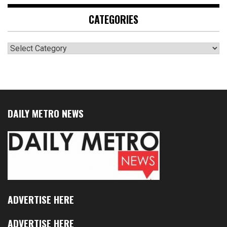
CATEGORIES
Categories
DAILY METRO NEWS
ADVERTISE HERE
ADVERTISE HERE