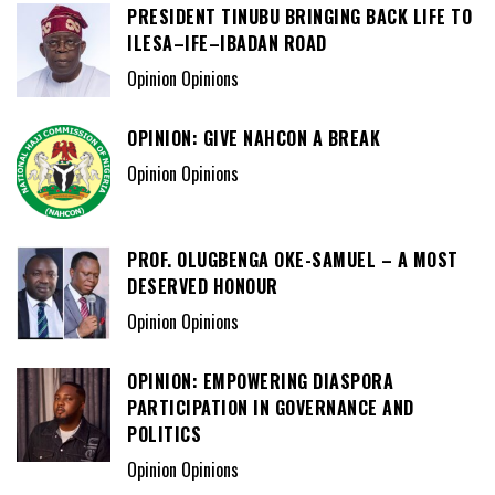
PRESIDENT TINUBU BRINGING BACK LIFE TO
ILESA–IFE–IBADAN ROAD
Opinion Opinions
OPINION: GIVE NAHCON A BREAK
Opinion Opinions
PROF. OLUGBENGA OKE-SAMUEL – A MOST
DESERVED HONOUR
Opinion Opinions
OPINION: EMPOWERING DIASPORA
PARTICIPATION IN GOVERNANCE AND
POLITICS
Opinion Opinions