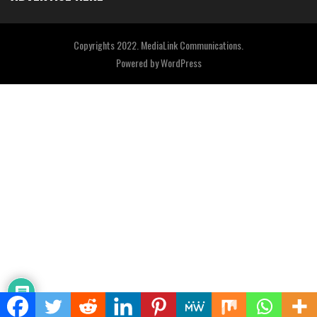
Copyrights 2022. MediaLink Communications.
Powered by
WordPress