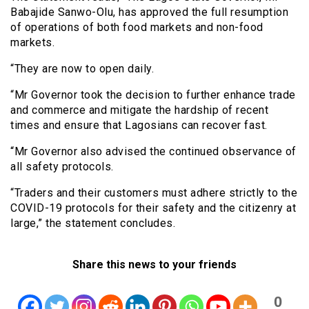
Babajide Sanwo-Olu, has approved the full resumption
of operations of both food markets and non-food
markets.
“They are now to open daily.
“Mr Governor took the decision to further enhance trade
and commerce and mitigate the hardship of recent
times and ensure that Lagosians can recover fast.
“Mr Governor also advised the continued observance of
all safety protocols.
“Traders and their customers must adhere strictly to the
COVID-19 protocols for their safety and the citizenry at
large,” the statement concludes.
Share this news to your friends
0