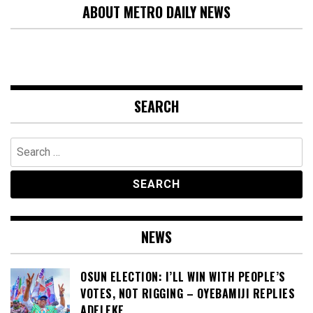
ABOUT METRO DAILY NEWS
SEARCH
Search
for:
NEWS
OSUN ELECTION: I’LL WIN WITH PEOPLE’S
VOTES, NOT RIGGING – OYEBAMIJI REPLIES
ADELEKE