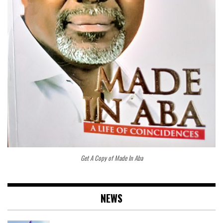
Get A Copy of Made In Aba
NEWS