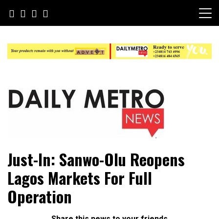
Skip
to
content
Daily Metro News
Just-In: Sanwo-Olu Reopens
Lagos Markets For Full
Operation
Share this news to your friends