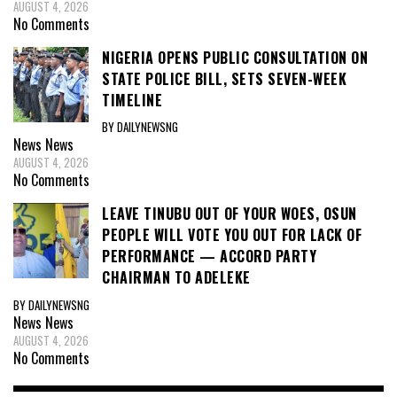
AUGUST 4, 2026
No Comments
NIGERIA OPENS PUBLIC CONSULTATION ON
STATE POLICE BILL, SETS SEVEN-WEEK
TIMELINE
BY DAILYNEWSNG
News
News
AUGUST 4, 2026
No Comments
LEAVE TINUBU OUT OF YOUR WOES, OSUN
PEOPLE WILL VOTE YOU OUT FOR LACK OF
PERFORMANCE — ACCORD PARTY
CHAIRMAN TO ADELEKE
BY DAILYNEWSNG
News
News
AUGUST 4, 2026
No Comments