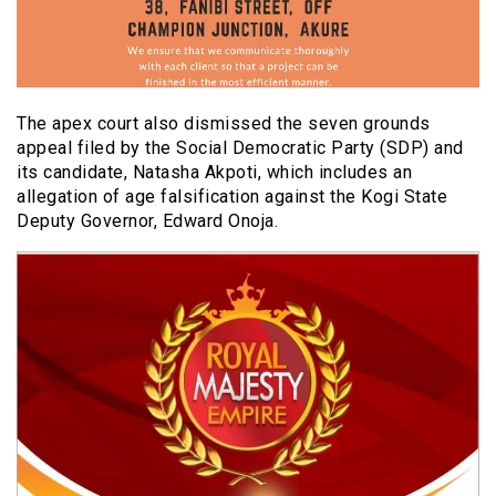
The apex court also dismissed the seven grounds
appeal filed by the Social Democratic Party (SDP) and
its candidate, Natasha Akpoti, which includes an
allegation of age falsification against the Kogi State
Deputy Governor, Edward Onoja.