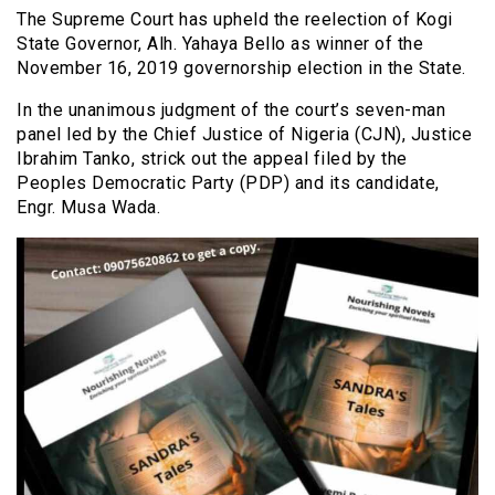
The Supreme Court has upheld the reelection of Kogi
State Governor, Alh. Yahaya Bello as winner of the
November 16, 2019 governorship election in the State.
In the unanimous judgment of the court’s seven-man
panel led by the Chief Justice of Nigeria (CJN), Justice
Ibrahim Tanko, strick out the appeal filed by the
Peoples Democratic Party (PDP) and its candidate,
Engr. Musa Wada.