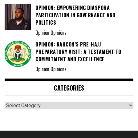
OPINION: EMPOWERING DIASPORA
PARTICIPATION IN GOVERNANCE AND
POLITICS
Opinion Opinions
OPINION: NAHCON’S PRE-HAJJ
PREPARATORY VISIT: A TESTAMENT TO
COMMITMENT AND EXCELLENCE
Opinion Opinions
CATEGORIES
Categories