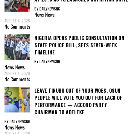
BY DAILYNEWSNG
News
News
AUGUST 4, 2026
No Comments
NIGERIA OPENS PUBLIC CONSULTATION ON
STATE POLICE BILL, SETS SEVEN-WEEK
TIMELINE
BY DAILYNEWSNG
News
News
AUGUST 4, 2026
No Comments
LEAVE TINUBU OUT OF YOUR WOES, OSUN
PEOPLE WILL VOTE YOU OUT FOR LACK OF
PERFORMANCE — ACCORD PARTY
CHAIRMAN TO ADELEKE
BY DAILYNEWSNG
News
News
AUGUST 4, 2026