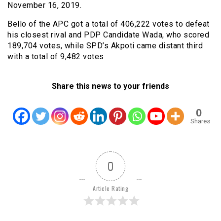
November 16, 2019.
Bello of the APC got a total of 406,222 votes to defeat
his closest rival and PDP Candidate Wada, who scored
189,704 votes, while SPD’s Akpoti came distant third
with a total of 9,482 votes
Share this news to your friends
0
Shares
0
Article Rating