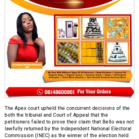
The Apex court upheld the concurrent decisions of the
both the tribunal and Court of Appeal that the
petitioners failed to prove their claim that Bello was not
lawfully returned by the Independent National Electoral
Commission (INEC) as the winner of the election held