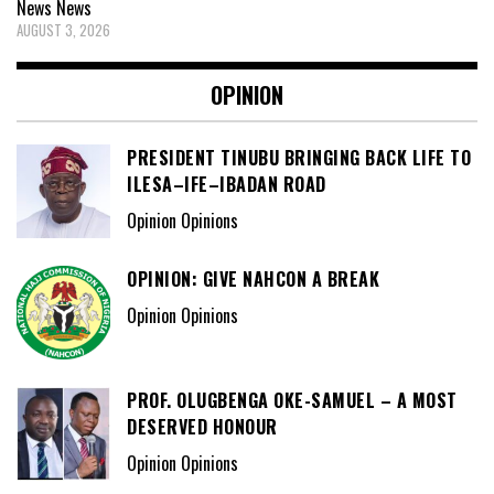
News
News
AUGUST 3, 2026
OPINION
PRESIDENT TINUBU BRINGING BACK LIFE TO
ILESA–IFE–IBADAN ROAD
Opinion Opinions
OPINION: GIVE NAHCON A BREAK
Opinion Opinions
PROF. OLUGBENGA OKE-SAMUEL – A MOST
DESERVED HONOUR
Opinion Opinions