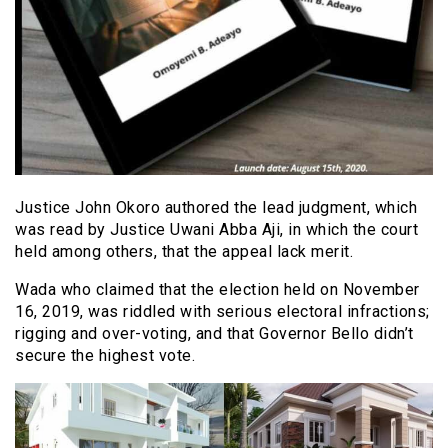
Justice John Okoro authored the lead judgment, which
was read by Justice Uwani Abba Aji, in which the court
held among others, that the appeal lack merit.
Wada who claimed that the election held on November
16, 2019, was riddled with serious electoral infractions;
rigging and over-voting, and that Governor Bello didn’t
secure the highest vote.