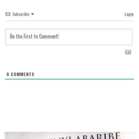
Subscribe
Login
0
COMMENTS