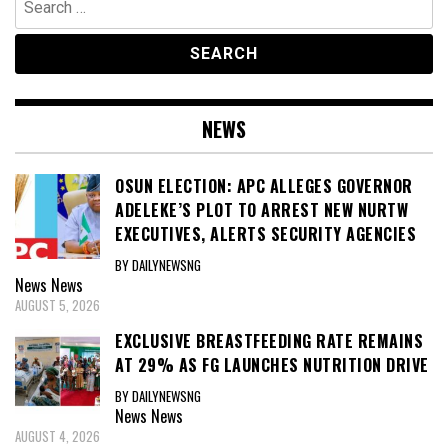
for:
NEWS
OSUN ELECTION: APC ALLEGES GOVERNOR
ADELEKE’S PLOT TO ARREST NEW NURTW
EXECUTIVES, ALERTS SECURITY AGENCIES
BY DAILYNEWSNG
News
News
AUGUST 5, 2026
EXCLUSIVE BREASTFEEDING RATE REMAINS
AT 29% AS FG LAUNCHES NUTRITION DRIVE
BY DAILYNEWSNG
News
News
AUGUST 4, 2026