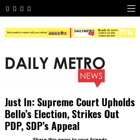
Skip
to
content
Daily Metro News
Just In: Supreme Court Upholds
Bello’s Election, Strikes Out
PDP, SDP’s Appeal
Share this news to your friends