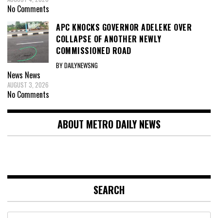
No Comments
APC KNOCKS GOVERNOR ADELEKE OVER
COLLAPSE OF ANOTHER NEWLY
COMMISSIONED ROAD
BY DAILYNEWSNG
News
News
AUGUST 3, 2026
No Comments
ABOUT METRO DAILY NEWS
SEARCH
Search