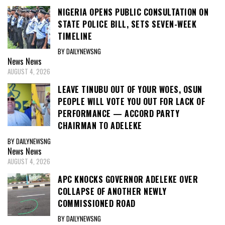
NIGERIA OPENS PUBLIC CONSULTATION ON
STATE POLICE BILL, SETS SEVEN-WEEK
TIMELINE
BY DAILYNEWSNG
News
News
AUGUST 4, 2026
LEAVE TINUBU OUT OF YOUR WOES, OSUN
PEOPLE WILL VOTE YOU OUT FOR LACK OF
PERFORMANCE — ACCORD PARTY
CHAIRMAN TO ADELEKE
BY DAILYNEWSNG
News
News
AUGUST 4, 2026
APC KNOCKS GOVERNOR ADELEKE OVER
COLLAPSE OF ANOTHER NEWLY
COMMISSIONED ROAD
BY DAILYNEWSNG