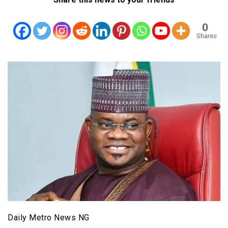
0
Shares
Daily Metro News NG