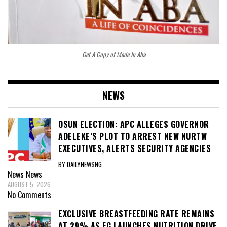
Get A Copy of Made In Aba
NEWS
OSUN ELECTION: APC ALLEGES GOVERNOR
ADELEKE’S PLOT TO ARREST NEW NURTW
EXECUTIVES, ALERTS SECURITY AGENCIES
BY DAILYNEWSNG
News
News
AUGUST 5, 2026
No Comments
EXCLUSIVE BREASTFEEDING RATE REMAINS
AT 29% AS FG LAUNCHES NUTRITION DRIVE