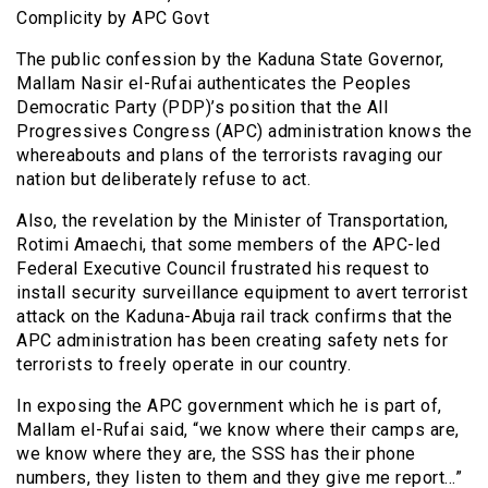
Complicity by APC Govt
The public confession by the Kaduna State Governor,
Mallam Nasir el-Rufai authenticates the Peoples
Democratic Party (PDP)’s position that the All
Progressives Congress (APC) administration knows the
whereabouts and plans of the terrorists ravaging our
nation but deliberately refuse to act.
Also, the revelation by the Minister of Transportation,
Rotimi Amaechi, that some members of the APC-led
Federal Executive Council frustrated his request to
install security surveillance equipment to avert terrorist
attack on the Kaduna-Abuja rail track confirms that the
APC administration has been creating safety nets for
terrorists to freely operate in our country.
In exposing the APC government which he is part of,
Mallam el-Rufai said, “we know where their camps are,
we know where they are, the SSS has their phone
numbers, they listen to them and they give me report…”