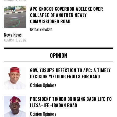
APC KNOCKS GOVERNOR ADELEKE OVER
COLLAPSE OF ANOTHER NEWLY
COMMISSIONED ROAD
BY DAILYNEWSNG
News
News
AUGUST 3, 2026
OPINION
GOV. YUSUF’S DEFECTION TO APC: A TIMELY
DECISION YIELDING FRUITS FOR KANO
Opinion Opinions
PRESIDENT TINUBU BRINGING BACK LIFE TO
ILESA–IFE–IBADAN ROAD
Opinion Opinions