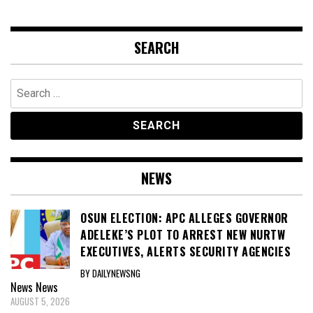
SEARCH
Search
for:
NEWS
OSUN ELECTION: APC ALLEGES GOVERNOR
ADELEKE’S PLOT TO ARREST NEW NURTW
EXECUTIVES, ALERTS SECURITY AGENCIES
BY DAILYNEWSNG
News
News
AUGUST 5, 2026