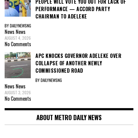
PEOPLE WILL VOTE YOU OUT FOR LACK OF
PERFORMANCE — ACCORD PARTY
CHAIRMAN TO ADELEKE
BY DAILYNEWSNG
News
News
AUGUST 4, 2026
No Comments
APC KNOCKS GOVERNOR ADELEKE OVER
COLLAPSE OF ANOTHER NEWLY
COMMISSIONED ROAD
BY DAILYNEWSNG
News
News
AUGUST 3, 2026
No Comments
ABOUT METRO DAILY NEWS