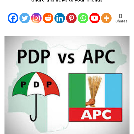
0
Shares