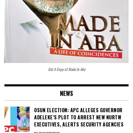
Get A Copy of Made In Aba
NEWS
OSUN ELECTION: APC ALLEGES GOVERNOR
ADELEKE’S PLOT TO ARREST NEW NURTW
EXECUTIVES, ALERTS SECURITY AGENCIES