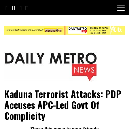
Skip
to
content
Daily Metro News
Kaduna Terrorist Attacks: PDP
Accuses APC-Led Govt Of
Complicity
Share this news to your friends