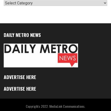
Categories
DAILY METRO NEWS
ADVERTISE HERE
ADVERTISE HERE
Copyrights 2022. MediaLink Communications.