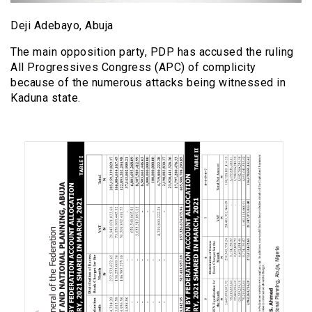
Deji Adebayo, Abuja
The main opposition party, PDP has accused the ruling
All Progressives Congress (APC) of complicity
because of the numerous attacks being witnessed in
Kaduna state.