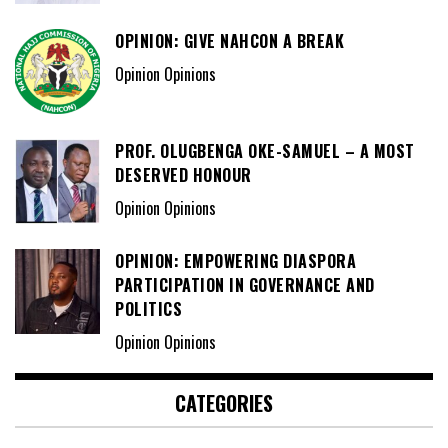
OPINION: GIVE NAHCON A BREAK
Opinion Opinions
PROF. OLUGBENGA OKE-SAMUEL – A MOST
DESERVED HONOUR
Opinion Opinions
OPINION: EMPOWERING DIASPORA
PARTICIPATION IN GOVERNANCE AND
POLITICS
Opinion Opinions
CATEGORIES