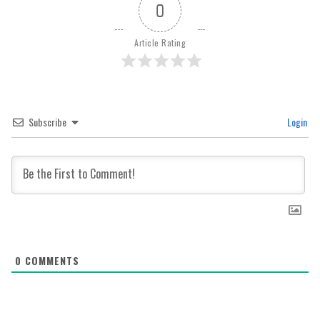
0
Article Rating
Subscribe
Login
0
COMMENTS