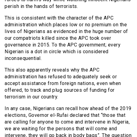
perish in the hands of terrorists.
This is consistent with the character of the APC
administration which places low or no premium on the
lives of Nigerians as evidenced in the huge number of
our compatriots killed since the APC took over
governance in 2015. To the APC government; every
Nigerian is a dot in circle which is considered
inconsequential.
This also apparently reveals why the APC
administration has refused to adequately seek or
accept assistance from foreign nations, even when
offered, to track and plug sources of funding for
terrorism in our country.
In any case, Nigerians can recall how ahead of the 2019
elections, Governor el-Rufai declared that “those that
are calling for anyone to come and intervene in Nigeria,
we are waiting for the persons that will come and
intervene, they will go back in body bags”. The question