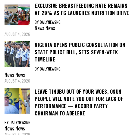
EXCLUSIVE BREASTFEEDING RATE REMAINS
AT 29% AS FG LAUNCHES NUTRITION DRIVE
BY DAILYNEWSNG
News
News
AUGUST 4, 2026
NIGERIA OPENS PUBLIC CONSULTATION ON
STATE POLICE BILL, SETS SEVEN-WEEK
TIMELINE
BY DAILYNEWSNG
News
News
AUGUST 4, 2026
LEAVE TINUBU OUT OF YOUR WOES, OSUN
PEOPLE WILL VOTE YOU OUT FOR LACK OF
PERFORMANCE — ACCORD PARTY
CHAIRMAN TO ADELEKE
BY DAILYNEWSNG
News
News
AUGUST 4, 2026