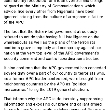
consistently requested for a total overhaul and change
of guard at the Ministry of Communications, which
advice, like every other from Nigerians have been
ignored, arising from the culture of arrogance in failure
of the APC.
The fact that the Buhari-led government atrociously
refused to act despite having full intelligence on the
whereabouts as well as the plans of the terrorists
confirms grave complicity and conspiracy against our
nation at the very top level of the APC government’s
security command and control coordination structure.
It also confirms that the APC government has conceded
sovereignty over a part of our country to terrorists who,
as a former APC leader confessed, were brought from
neighboring countries by the APC as “political
mercenaries” to rig the 2019 general elections.
That informs why the APC is deliberately suppressing
information and exposing our brave and gallant armed
forces to harm’s way while watching innocent Nigerians