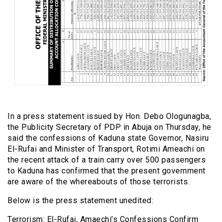
In a press statement issued by Hon. Debo Ologunagba,
the Publicity Secretary of PDP in Abuja on Thursday, he
said the confessions of Kaduna state Governor, Nasiru
El-Rufai and Minister of Transport, Rotimi Ameachi on
the recent attack of a train carry over 500 passengers
to Kaduna has confirmed that the present government
are aware of the whereabouts of those terrorists.
Below is the press statement unedited:
Terrorism: El-Rufai, Amaechi’s Confessions Confirm