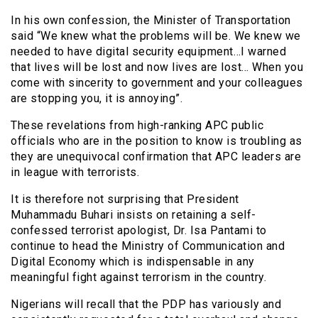
In his own confession, the Minister of Transportation
said “We knew what the problems will be. We knew we
needed to have digital security equipment…I warned
that lives will be lost and now lives are lost… When you
come with sincerity to government and your colleagues
are stopping you, it is annoying”.
These revelations from high-ranking APC public
officials who are in the position to know is troubling as
they are unequivocal confirmation that APC leaders are
in league with terrorists.
It is therefore not surprising that President
Muhammadu Buhari insists on retaining a self-
confessed terrorist apologist, Dr. Isa Pantami to
continue to head the Ministry of Communication and
Digital Economy which is indispensable in any
meaningful fight against terrorism in the country.
Nigerians will recall that the PDP has variously and