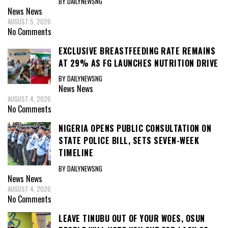
BY DAILYNEWSNG
News
News
AUGUST 5, 2026
No Comments
EXCLUSIVE BREASTFEEDING RATE REMAINS
AT 29% AS FG LAUNCHES NUTRITION DRIVE
BY DAILYNEWSNG
News
News
AUGUST 4, 2026
No Comments
NIGERIA OPENS PUBLIC CONSULTATION ON
STATE POLICE BILL, SETS SEVEN-WEEK
TIMELINE
BY DAILYNEWSNG
News
News
AUGUST 4, 2026
No Comments
LEAVE TINUBU OUT OF YOUR WOES, OSUN