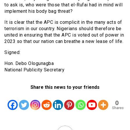
to ask is, who were those that el-Rufai had in mind will
implement his body bag threat?
It is clear that the APC is complicit in the many acts of
terrorism in our country. Nigerians should therefore be
united in ensuring that the APC is voted out of power in
2023 so that our nation can breathe a new lease of life.
Signed:
Hon. Debo Ologunagba
National Publicity Secretary
Share this news to your friends
0
Shares