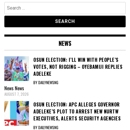
Search
for:
NEWS
OSUN ELECTION: I’LL WIN WITH PEOPLE’S
VOTES, NOT RIGGING – OYEBAMIJI REPLIES
ADELEKE
BY DAILYNEWSNG
News
News
AUGUST 7, 2026
OSUN ELECTION: APC ALLEGES GOVERNOR
ADELEKE’S PLOT TO ARREST NEW NURTW
EXECUTIVES, ALERTS SECURITY AGENCIES
BY DAILYNEWSNG