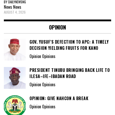
BY DAILYNEWSNG
News
News
AUGUST 4, 2026
OPINION
GOV. YUSUF’S DEFECTION TO APC: A TIMELY
DECISION YIELDING FRUITS FOR KANO
Opinion Opinions
PRESIDENT TINUBU BRINGING BACK LIFE TO
ILESA–IFE–IBADAN ROAD
Opinion Opinions
OPINION: GIVE NAHCON A BREAK
Opinion Opinions