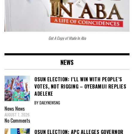
Get A Copy of Made In Aba
NEWS
OSUN ELECTION: I’LL WIN WITH PEOPLE’S
VOTES, NOT RIGGING – OYEBAMIJI REPLIES
ADELEKE
BY DAILYNEWSNG
News
News
AUGUST 7, 2026
No Comments
OSUN ELECTION: APC ALLEGES GOVERNOR