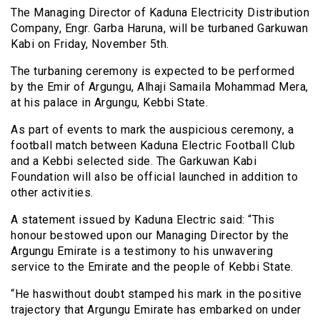
The Managing Director of Kaduna Electricity Distribution
Company, Engr. Garba Haruna, will be turbaned Garkuwan
Kabi on Friday, November 5th.
The turbaning ceremony is expected to be performed
by the Emir of Argungu, Alhaji Samaila Mohammad Mera,
at his palace in Argungu, Kebbi State.
As part of events to mark the auspicious ceremony, a
football match between Kaduna Electric Football Club
and a Kebbi selected side. The Garkuwan Kabi
Foundation will also be official launched in addition to
other activities.
A statement issued by Kaduna Electric said: “This
honour bestowed upon our Managing Director by the
Argungu Emirate is a testimony to his unwavering
service to the Emirate and the people of Kebbi State.
“He haswithout doubt stamped his mark in the positive
trajectory that Argungu Emirate has embarked on under