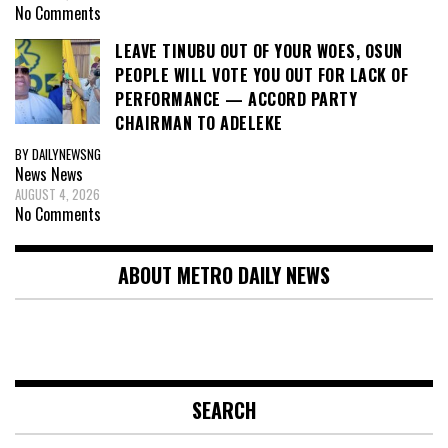
No Comments
LEAVE TINUBU OUT OF YOUR WOES, OSUN
PEOPLE WILL VOTE YOU OUT FOR LACK OF
PERFORMANCE — ACCORD PARTY
CHAIRMAN TO ADELEKE
BY DAILYNEWSNG
News
News
AUGUST 4, 2026
No Comments
ABOUT METRO DAILY NEWS
SEARCH