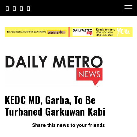
Skip
to
content
Daily Metro News
KEDC MD, Garba, To Be
Turbaned Garkuwan Kabi
Share this news to your friends