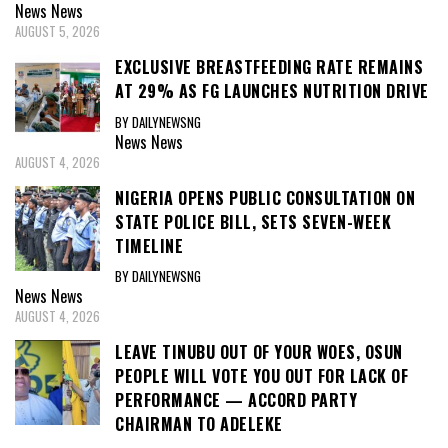
News
News
AUGUST 5, 2026
EXCLUSIVE BREASTFEEDING RATE REMAINS
AT 29% AS FG LAUNCHES NUTRITION DRIVE
BY DAILYNEWSNG
News
News
AUGUST 4, 2026
NIGERIA OPENS PUBLIC CONSULTATION ON
STATE POLICE BILL, SETS SEVEN-WEEK
TIMELINE
BY DAILYNEWSNG
News
News
AUGUST 4, 2026
LEAVE TINUBU OUT OF YOUR WOES, OSUN
PEOPLE WILL VOTE YOU OUT FOR LACK OF
PERFORMANCE — ACCORD PARTY
CHAIRMAN TO ADELEKE