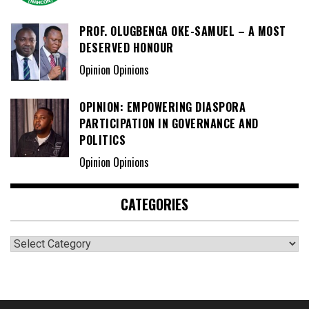
PROF. OLUGBENGA OKE-SAMUEL – A MOST
DESERVED HONOUR
Opinion Opinions
OPINION: EMPOWERING DIASPORA
PARTICIPATION IN GOVERNANCE AND
POLITICS
Opinion Opinions
CATEGORIES
Categories