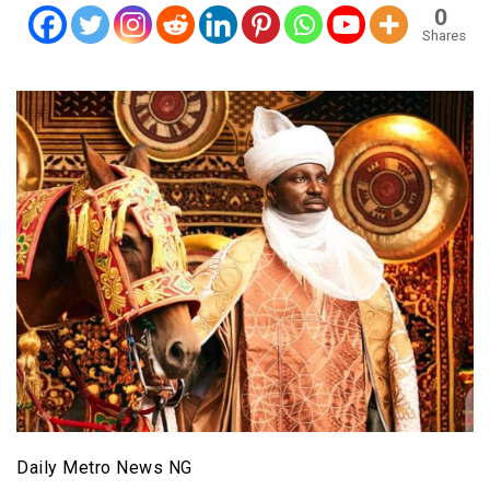
0
Shares
Daily Metro News NG