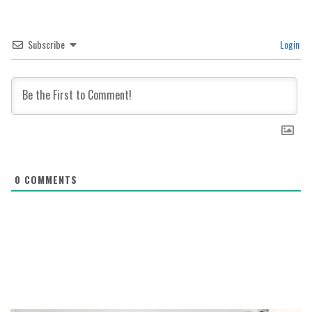
Subscribe
Login
0
COMMENTS