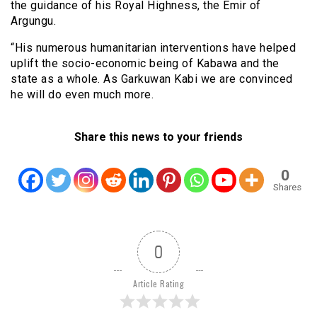
the guidance of his Royal Highness, the Emir of
Argungu.
“His numerous humanitarian interventions have helped
uplift the socio-economic being of Kabawa and the
state as a whole. As Garkuwan Kabi we are convinced
he will do even much more.
Share this news to your friends
0
Shares
0
Article Rating