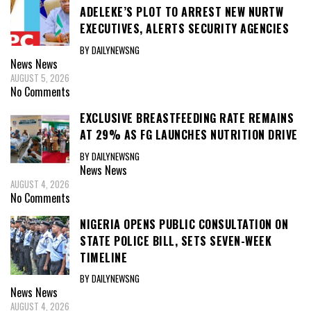
ADELEKE’S PLOT TO ARREST NEW NURTW
EXECUTIVES, ALERTS SECURITY AGENCIES
BY DAILYNEWSNG
News
News
AUGUST 5, 2026
No Comments
EXCLUSIVE BREASTFEEDING RATE REMAINS
AT 29% AS FG LAUNCHES NUTRITION DRIVE
BY DAILYNEWSNG
News
News
AUGUST 4, 2026
No Comments
NIGERIA OPENS PUBLIC CONSULTATION ON
STATE POLICE BILL, SETS SEVEN-WEEK
TIMELINE
BY DAILYNEWSNG
News
News
AUGUST 4, 2026