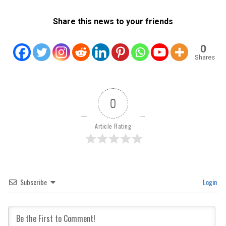
Share this news to your friends
0
Shares
0
Article Rating
Subscribe
Login