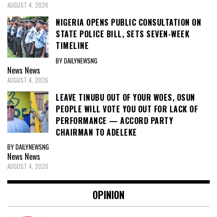
AUGUST 4, 2026
NIGERIA OPENS PUBLIC CONSULTATION ON
STATE POLICE BILL, SETS SEVEN-WEEK
TIMELINE
BY DAILYNEWSNG
News
News
AUGUST 4, 2026
LEAVE TINUBU OUT OF YOUR WOES, OSUN
PEOPLE WILL VOTE YOU OUT FOR LACK OF
PERFORMANCE — ACCORD PARTY
CHAIRMAN TO ADELEKE
BY DAILYNEWSNG
News
News
AUGUST 4, 2026
OPINION