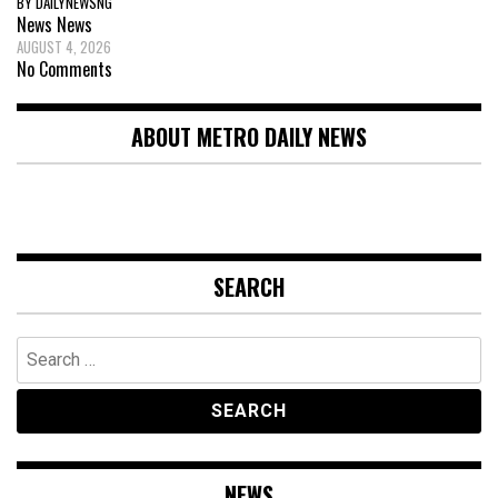
BY DAILYNEWSNG
News
News
AUGUST 4, 2026
No Comments
ABOUT METRO DAILY NEWS
SEARCH
Search
for:
NEWS