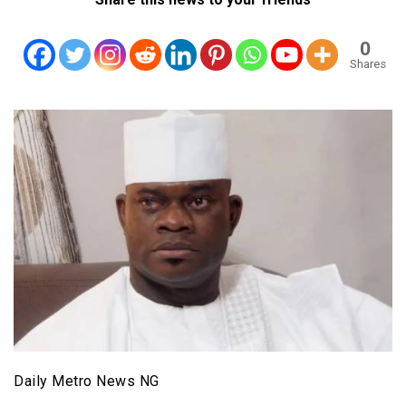
0
Shares
Daily Metro News NG