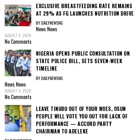
EXCLUSIVE BREASTFEEDING RATE REMAINS
AT 29% AS FG LAUNCHES NUTRITION DRIVE
BY DAILYNEWSNG
News
News
AUGUST 4, 2026
No Comments
NIGERIA OPENS PUBLIC CONSULTATION ON
STATE POLICE BILL, SETS SEVEN-WEEK
TIMELINE
BY DAILYNEWSNG
News
News
AUGUST 4, 2026
No Comments
LEAVE TINUBU OUT OF YOUR WOES, OSUN
PEOPLE WILL VOTE YOU OUT FOR LACK OF
PERFORMANCE — ACCORD PARTY
CHAIRMAN TO ADELEKE