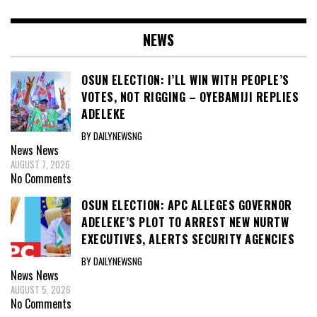
NEWS
OSUN ELECTION: I’LL WIN WITH PEOPLE’S
VOTES, NOT RIGGING – OYEBAMIJI REPLIES
ADELEKE
BY DAILYNEWSNG
News
News
AUGUST 7, 2026
No Comments
OSUN ELECTION: APC ALLEGES GOVERNOR
ADELEKE’S PLOT TO ARREST NEW NURTW
EXECUTIVES, ALERTS SECURITY AGENCIES
BY DAILYNEWSNG
News
News
AUGUST 5, 2026
No Comments