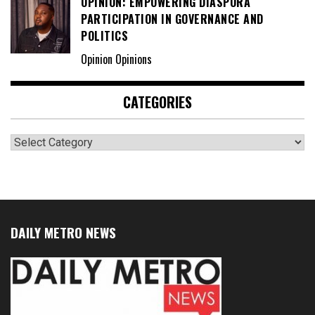
OPINION: EMPOWERING DIASPORA
PARTICIPATION IN GOVERNANCE AND
POLITICS
Opinion Opinions
CATEGORIES
Categories
DAILY METRO NEWS