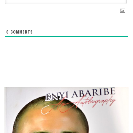
0
COMMENTS