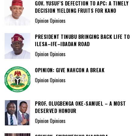
GOV. YUSUF’S DEFECTION TO APC: A TIMELY
DECISION YIELDING FRUITS FOR KANO
Opinion Opinions
PRESIDENT TINUBU BRINGING BACK LIFE TO
ILESA–IFE–IBADAN ROAD
Opinion Opinions
OPINION: GIVE NAHCON A BREAK
Opinion Opinions
PROF. OLUGBENGA OKE-SAMUEL – A MOST
DESERVED HONOUR
Opinion Opinions