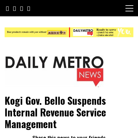
Skip
to
content
Daily Metro News
Kogi Gov. Bello Suspends
Internal Revenue Service
Management
Share this news to your friends