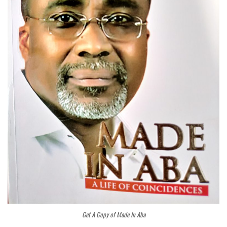
Get A Copy of Made In Aba