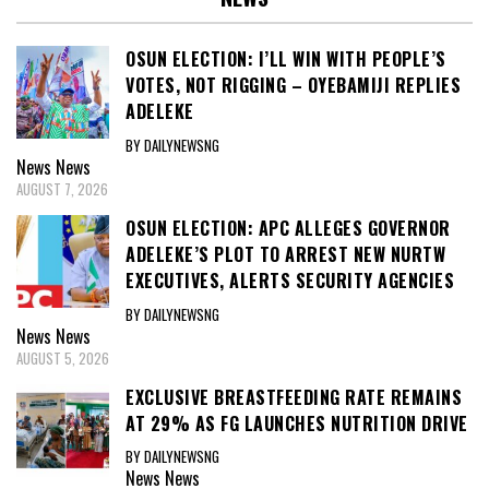
OSUN ELECTION: I’LL WIN WITH PEOPLE’S
VOTES, NOT RIGGING – OYEBAMIJI REPLIES
ADELEKE
BY DAILYNEWSNG
News
News
AUGUST 7, 2026
OSUN ELECTION: APC ALLEGES GOVERNOR
ADELEKE’S PLOT TO ARREST NEW NURTW
EXECUTIVES, ALERTS SECURITY AGENCIES
BY DAILYNEWSNG
News
News
AUGUST 5, 2026
EXCLUSIVE BREASTFEEDING RATE REMAINS
AT 29% AS FG LAUNCHES NUTRITION DRIVE
BY DAILYNEWSNG
News
News