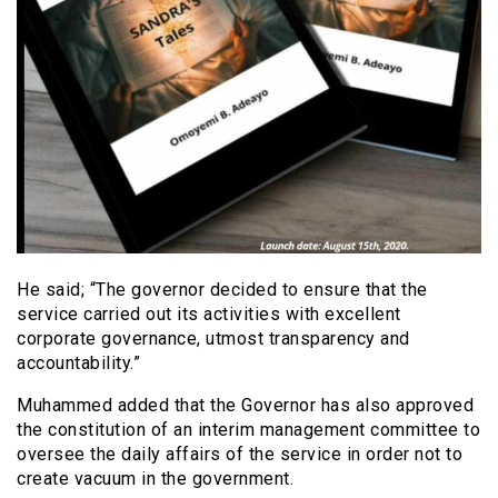
He said; “The governor decided to ensure that the
service carried out its activities with excellent
corporate governance, utmost transparency and
accountability.”
Muhammed added that the Governor has also approved
the constitution of an interim management committee to
oversee the daily affairs of the service in order not to
create vacuum in the government.