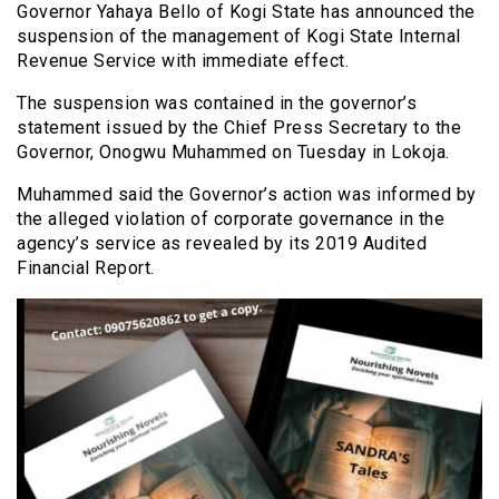
Governor Yahaya Bello of Kogi State has announced the
suspension of the management of Kogi State Internal
Revenue Service with immediate effect.
The suspension was contained in the governor’s
statement issued by the Chief Press Secretary to the
Governor, Onogwu Muhammed on Tuesday in Lokoja.
Muhammed said the Governor’s action was informed by
the alleged violation of corporate governance in the
agency’s service as revealed by its 2019 Audited
Financial Report.