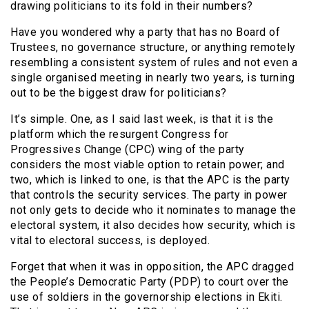
drawing politicians to its fold in their numbers?
Have you wondered why a party that has no Board of
Trustees, no governance structure, or anything remotely
resembling a consistent system of rules and not even a
single organised meeting in nearly two years, is turning
out to be the biggest draw for politicians?
It’s simple. One, as I said last week, is that it is the
platform which the resurgent Congress for
Progressives Change (CPC) wing of the party
considers the most viable option to retain power; and
two, which is linked to one, is that the APC is the party
that controls the security services. The party in power
not only gets to decide who it nominates to manage the
electoral system, it also decides how security, which is
vital to electoral success, is deployed.
Forget that when it was in opposition, the APC dragged
the People’s Democratic Party (PDP) to court over the
use of soldiers in the governorship elections in Ekiti.