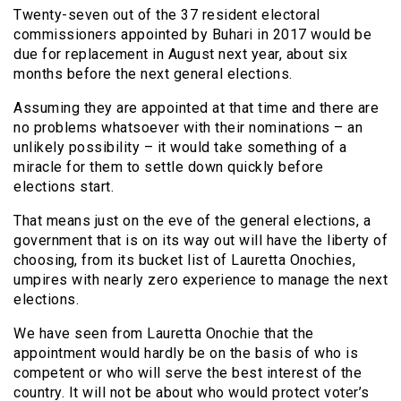
Twenty-seven out of the 37 resident electoral
commissioners appointed by Buhari in 2017 would be
due for replacement in August next year, about six
months before the next general elections.
Assuming they are appointed at that time and there are
no problems whatsoever with their nominations – an
unlikely possibility – it would take something of a
miracle for them to settle down quickly before
elections start.
That means just on the eve of the general elections, a
government that is on its way out will have the liberty of
choosing, from its bucket list of Lauretta Onochies,
umpires with nearly zero experience to manage the next
elections.
We have seen from Lauretta Onochie that the
appointment would hardly be on the basis of who is
competent or who will serve the best interest of the
country. It will not be about who would protect voter’s