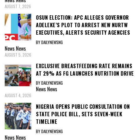
News
News
AUGUST 7, 2026
OSUN ELECTION: APC ALLEGES GOVERNOR
ADELEKE’S PLOT TO ARREST NEW NURTW
EXECUTIVES, ALERTS SECURITY AGENCIES
BY DAILYNEWSNG
News
News
AUGUST 5, 2026
EXCLUSIVE BREASTFEEDING RATE REMAINS
AT 29% AS FG LAUNCHES NUTRITION DRIVE
BY DAILYNEWSNG
News
News
AUGUST 4, 2026
NIGERIA OPENS PUBLIC CONSULTATION ON
STATE POLICE BILL, SETS SEVEN-WEEK
TIMELINE
BY DAILYNEWSNG
News
News