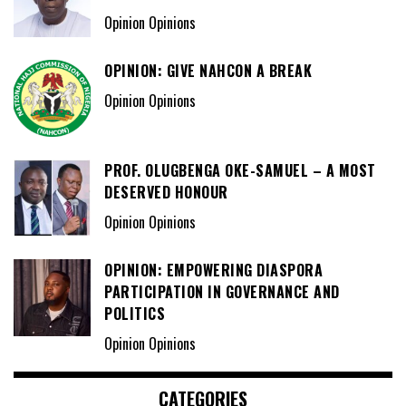
Opinion Opinions
OPINION: GIVE NAHCON A BREAK
Opinion Opinions
PROF. OLUGBENGA OKE-SAMUEL – A MOST
DESERVED HONOUR
Opinion Opinions
OPINION: EMPOWERING DIASPORA
PARTICIPATION IN GOVERNANCE AND
POLITICS
Opinion Opinions
CATEGORIES