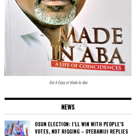
Get A Copy of Made In Aba
NEWS
OSUN ELECTION: I’LL WIN WITH PEOPLE’S
VOTES, NOT RIGGING – OYEBAMIJI REPLIES