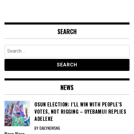
SEARCH
Search
for:
NEWS
OSUN ELECTION: I’LL WIN WITH PEOPLE’S
VOTES, NOT RIGGING – OYEBAMIJI REPLIES
ADELEKE
BY DAILYNEWSNG