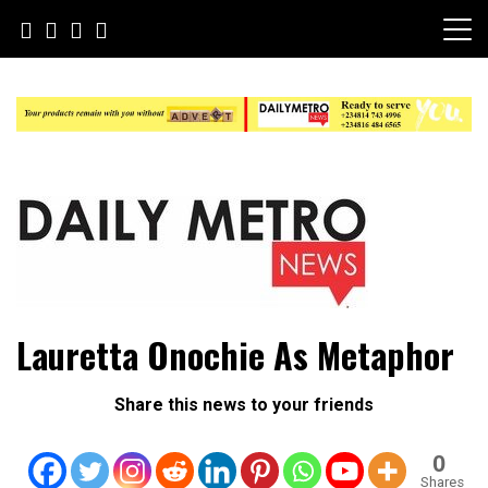
Skip
to
content
Daily Metro News
Lauretta Onochie As Metaphor
Share this news to your friends
0
Shares