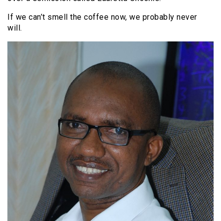
If we can’t smell the coffee now, we probably never
will.