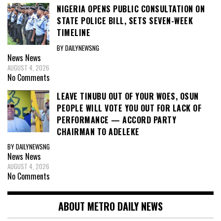
NIGERIA OPENS PUBLIC CONSULTATION ON
STATE POLICE BILL, SETS SEVEN-WEEK
TIMELINE
BY DAILYNEWSNG
News
News
AUGUST 4, 2026
No Comments
LEAVE TINUBU OUT OF YOUR WOES, OSUN
PEOPLE WILL VOTE YOU OUT FOR LACK OF
PERFORMANCE — ACCORD PARTY
CHAIRMAN TO ADELEKE
BY DAILYNEWSNG
News
News
AUGUST 4, 2026
No Comments
ABOUT METRO DAILY NEWS