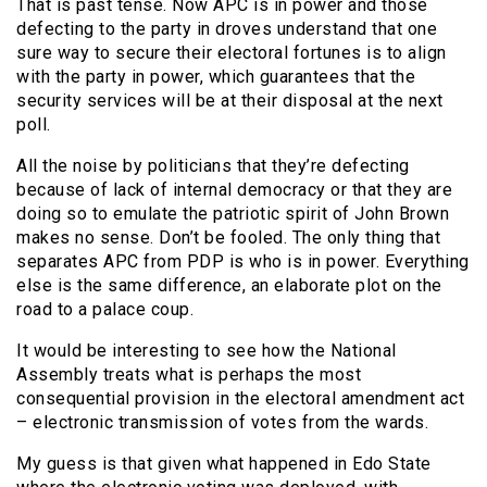
That is past tense. Now APC is in power and those
defecting to the party in droves understand that one
sure way to secure their electoral fortunes is to align
with the party in power, which guarantees that the
security services will be at their disposal at the next
poll.
All the noise by politicians that they’re defecting
because of lack of internal democracy or that they are
doing so to emulate the patriotic spirit of John Brown
makes no sense. Don’t be fooled. The only thing that
separates APC from PDP is who is in power. Everything
else is the same difference, an elaborate plot on the
road to a palace coup.
It would be interesting to see how the National
Assembly treats what is perhaps the most
consequential provision in the electoral amendment act
– electronic transmission of votes from the wards.
My guess is that given what happened in Edo State