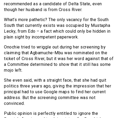
recommended as a candidate of Delta State, even
though her husband is from Cross River.
What’s more pathetic? The only vacancy for the South
South that currently exists was occupied by Mustapha
Lecky, from Edo – a fact which could only be hidden in
plain sight by incompetent paperwork.
Onochie tried to wriggle out during her screening by
claiming that Agbamuche-Mbu was nominated on the
ticket of Cross River, but it was her word against that of
a Committee determined to show that it still has some
mojo left.
She even said, with a straight face, that she had quit
politics three years ago, giving the impression that her
principal had to use Google maps to find her current
address. But the screening committee was not
convinced.
Public opinion is perfectly entitled to ignore the