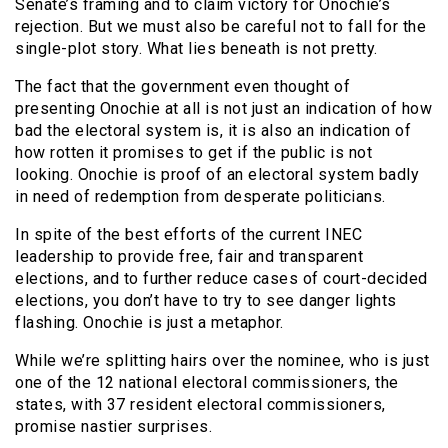
Senate’s framing and to claim victory for Onochie’s
rejection. But we must also be careful not to fall for the
single-plot story. What lies beneath is not pretty.
The fact that the government even thought of
presenting Onochie at all is not just an indication of how
bad the electoral system is, it is also an indication of
how rotten it promises to get if the public is not
looking. Onochie is proof of an electoral system badly
in need of redemption from desperate politicians.
In spite of the best efforts of the current INEC
leadership to provide free, fair and transparent
elections, and to further reduce cases of court-decided
elections, you don’t have to try to see danger lights
flashing. Onochie is just a metaphor.
While we’re splitting hairs over the nominee, who is just
one of the 12 national electoral commissioners, the
states, with 37 resident electoral commissioners,
promise nastier surprises.