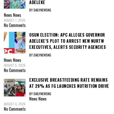
ADELEKE
BY DAILYNEWSNG
News
News
AUGUST 7, 2026
No Comments
OSUN ELECTION: APC ALLEGES GOVERNOR
ADELEKE’S PLOT TO ARREST NEW NURTW
EXECUTIVES, ALERTS SECURITY AGENCIES
BY DAILYNEWSNG
News
News
AUGUST 5, 2026
No Comments
EXCLUSIVE BREASTFEEDING RATE REMAINS
AT 29% AS FG LAUNCHES NUTRITION DRIVE
BY DAILYNEWSNG
News
News
AUGUST 4, 2026
No Comments