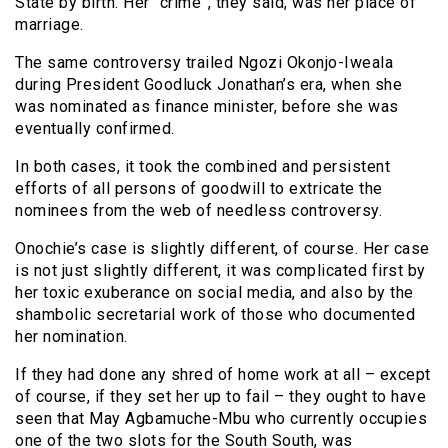
State by birth. Her “crime”, they said, was her place of
marriage.
The same controversy trailed Ngozi Okonjo-Iweala
during President Goodluck Jonathan’s era, when she
was nominated as finance minister, before she was
eventually confirmed.
In both cases, it took the combined and persistent
efforts of all persons of goodwill to extricate the
nominees from the web of needless controversy.
Onochie’s case is slightly different, of course. Her case
is not just slightly different, it was complicated first by
her toxic exuberance on social media, and also by the
shambolic secretarial work of those who documented
her nomination.
If they had done any shred of home work at all – except
of course, if they set her up to fail – they ought to have
seen that May Agbamuche-Mbu who currently occupies
one of the two slots for the South South, was