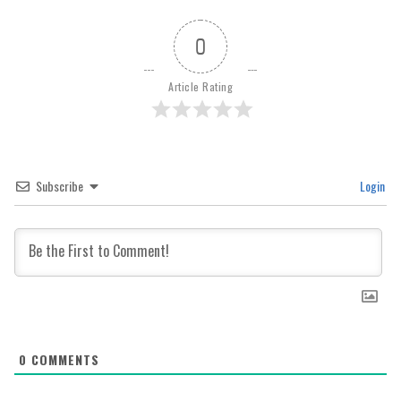
0
Article Rating
Subscribe
Login
0
COMMENTS