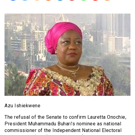
Azu Ishiekwene
The refusal of the Senate to confirm Lauretta Onochie,
President Muhammadu Buhari’s nominee as national
commissioner of the Independent National Electoral