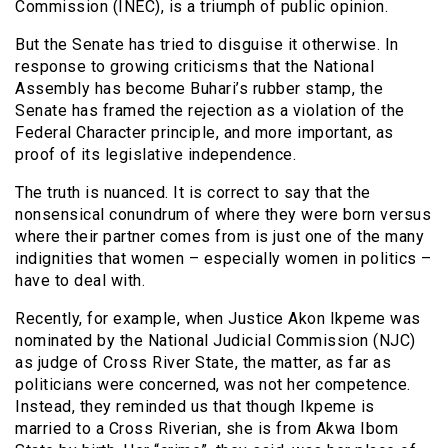
Commission (INEC), is a triumph of public opinion.
But the Senate has tried to disguise it otherwise. In
response to growing criticisms that the National
Assembly has become Buhari’s rubber stamp, the
Senate has framed the rejection as a violation of the
Federal Character principle, and more important, as
proof of its legislative independence.
The truth is nuanced. It is correct to say that the
nonsensical conundrum of where they were born versus
where their partner comes from is just one of the many
indignities that women – especially women in politics –
have to deal with.
Recently, for example, when Justice Akon Ikpeme was
nominated by the National Judicial Commission (NJC)
as judge of Cross River State, the matter, as far as
politicians were concerned, was not her competence.
Instead, they reminded us that though Ikpeme is
married to a Cross Riverian, she is from Akwa Ibom