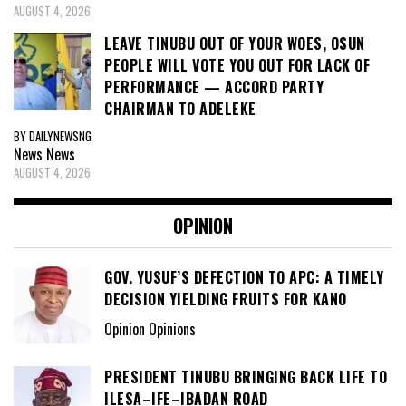
AUGUST 4, 2026
LEAVE TINUBU OUT OF YOUR WOES, OSUN
PEOPLE WILL VOTE YOU OUT FOR LACK OF
PERFORMANCE — ACCORD PARTY
CHAIRMAN TO ADELEKE
BY DAILYNEWSNG
News
News
AUGUST 4, 2026
OPINION
GOV. YUSUF’S DEFECTION TO APC: A TIMELY
DECISION YIELDING FRUITS FOR KANO
Opinion Opinions
PRESIDENT TINUBU BRINGING BACK LIFE TO
ILESA–IFE–IBADAN ROAD