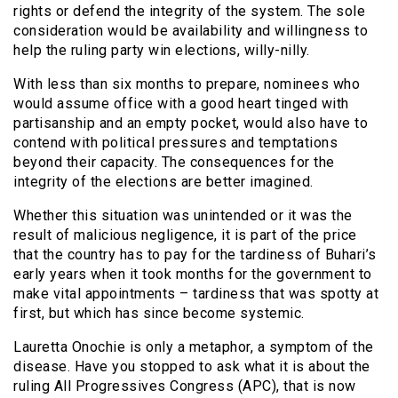
rights or defend the integrity of the system. The sole
consideration would be availability and willingness to
help the ruling party win elections, willy-nilly.
With less than six months to prepare, nominees who
would assume office with a good heart tinged with
partisanship and an empty pocket, would also have to
contend with political pressures and temptations
beyond their capacity. The consequences for the
integrity of the elections are better imagined.
Whether this situation was unintended or it was the
result of malicious negligence, it is part of the price
that the country has to pay for the tardiness of Buhari’s
early years when it took months for the government to
make vital appointments – tardiness that was spotty at
first, but which has since become systemic.
Lauretta Onochie is only a metaphor, a symptom of the
disease. Have you stopped to ask what it is about the
ruling All Progressives Congress (APC), that is now