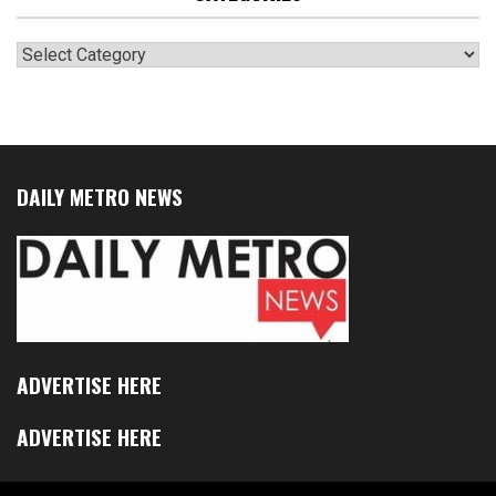
Categories
DAILY METRO NEWS
ADVERTISE HERE
ADVERTISE HERE