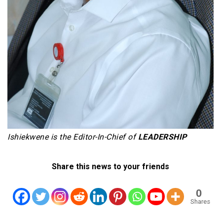
Ishiekwene is the Editor-In-Chief of
LEADERSHIP
Share this news to your friends
0
Shares