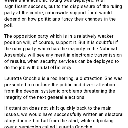
where the electronic voting was deployed, with
significant success, but to the displeasure of the ruling
party at the centre, nationwide support for it would
depend on how politicians fancy their chances in the
poll.
The opposition party which is in a relatively weaker
position will, of course, support it. But it is doubtful if
the ruling party, which has the majority in the National
Assembly, will see any merit in electronic transmission
of results, when security services can be deployed to
do the job with brutal efficiency.
Lauretta Onochie is a red herring, a distraction. She was
presented to confuse the public and divert attention
from the deeper, systemic problems threatening the
integrity of the next general elections.
If attention does not shift quickly back to the main
issues, we would have successfully written an electoral
story doomed to fail from the start, while nitpicking
over a semicolon called Lauretta Onochie.