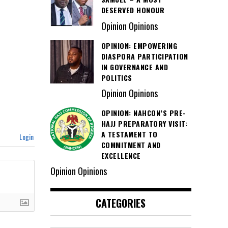
DESERVED HONOUR
Opinion Opinions
OPINION: EMPOWERING
DIASPORA PARTICIPATION
IN GOVERNANCE AND
POLITICS
Opinion Opinions
OPINION: NAHCON’S PRE-
HAJJ PREPARATORY VISIT:
A TESTAMENT TO
Login
COMMITMENT AND
EXCELLENCE
Opinion Opinions
CATEGORIES