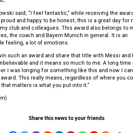
c.
ski said; “I feel fantastic,” while receiving the award
proud and happy to be honest, this is a great day for 
r my club and colleagues. This award also belongs to 
es, the coach and Bayern Munich in general. It is an
le feeling, a lot of emotions.
win such an award and share that title with Messi and
unbelievable and it means so much to me. A long time 
r I was longing for something like this and now I ca
 award. This really means, regardless of where you 
l that matters is what you put into it.”
om)
Share this news to your friends