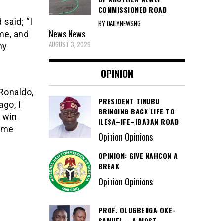
COMMISSIONED ROAD
 said; “I
BY DAILYNEWSNG
News
News
me, and
AUGUST 3, 2026
my
OPINION
 Ronaldo,
PRESIDENT TINUBU
ago, I
BRINGING BACK LIFE TO
n win
ILESA–IFE–IBADAN ROAD
come
Opinion Opinions
OPINION: GIVE NAHCON A
BREAK
Opinion Opinions
PROF. OLUGBENGA OKE-
SAMUEL – A MOST