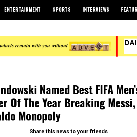
ENTERTAINMENT
SPORTS
INTERVIEWS
FEATU
ndowski Named Best FIFA Men’
er Of The Year Breaking Messi,
ldo Monopoly
Share this news to your friends