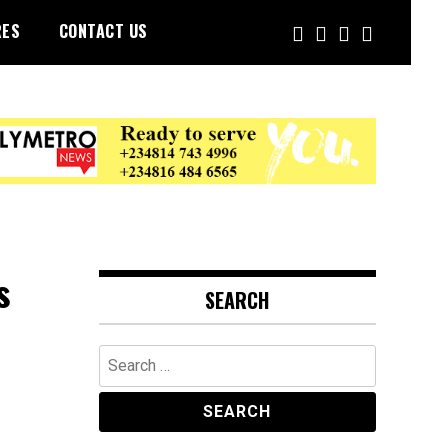
RES
CONTACT US
s
SEARCH
Search
for: