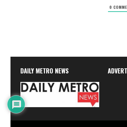
0
COMME
DAILY METRO NEWS
ADVERT