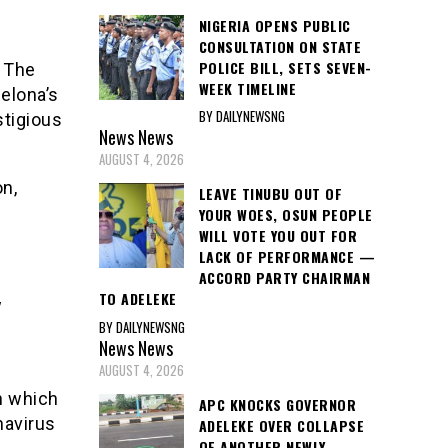
NIGERIA OPENS PUBLIC
CONSULTATION ON STATE
POLICE BILL, SETS SEVEN-
 The
WEEK TIMELINE
celona’s
BY DAILYNEWSNG
stigious
News
News
AUGUST 4, 2026
n,
LEAVE TINUBU OUT OF
YOUR WOES, OSUN PEOPLE
WILL VOTE YOU OUT FOR
LACK OF PERFORMANCE —
ACCORD PARTY CHAIRMAN
TO ADELEKE
w
BY DAILYNEWSNG
News
News
AUGUST 4, 2026
n which
APC KNOCKS GOVERNOR
navirus
ADELEKE OVER COLLAPSE
OF ANOTHER NEWLY