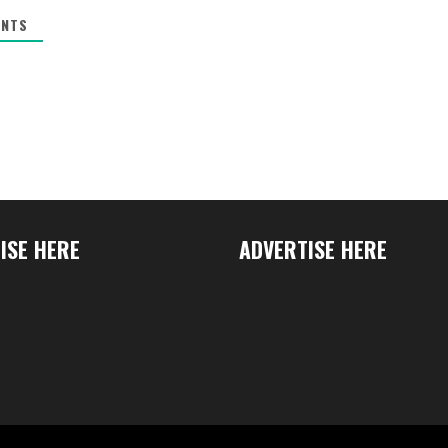
NTS
ISE HERE
ADVERTISE HERE