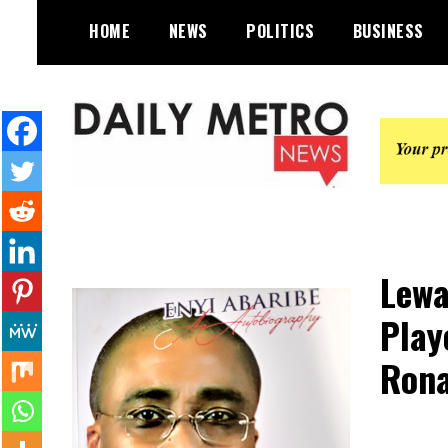
Skip
HOME
NEWS
POLITICS
BUSINESS
to
content
Daily Metro News
Lewa
Play
Rona