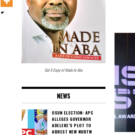
Get A Copy of Made In Aba
NEWS
OSUN ELECTION: APC
ALLEGES GOVERNOR
ADELEKE’S PLOT TO
ARREST NEW NURTW