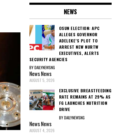
NEWS
OSUN ELECTION: APC
ALLEGES GOVERNOR
ADELEKE’S PLOT TO
ARREST NEW NURTW
EXECUTIVES, ALERTS
SECURITY AGENCIES
BY DAILYNEWSNG
News
News
AUGUST 5, 2026
EXCLUSIVE BREASTFEEDING
RATE REMAINS AT 29% AS
FG LAUNCHES NUTRITION
DRIVE
BY DAILYNEWSNG
News
News
AUGUST 4, 2026