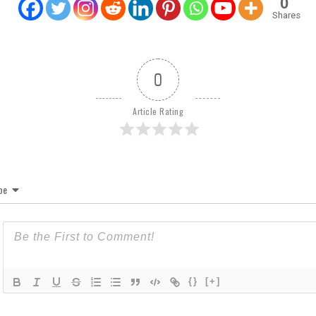
0
Shares
0
Article Rating
be
{}
[+]