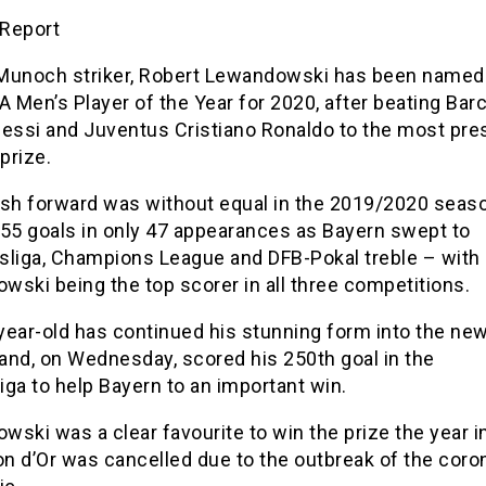
Report
Munoch striker, Robert Lewandowski has been named
A Men’s Player of the Year for 2020, after beating Bar
Messi and Juventus Cristiano Ronaldo to the most pre
 prize.
ish forward was without equal in the 2019/2020 seaso
 55 goals in only 47 appearances as Bayern swept to
sliga, Champions League and DFB-Pokal treble – with
ski being the top scorer in all three competitions.
year-old has continued his stunning form into the ne
and, on Wednesday, scored his 250th goal in the
ga to help Bayern to an important win.
ski was a clear favourite to win the prize the year i
on d’Or was cancelled due to the outbreak of the coro