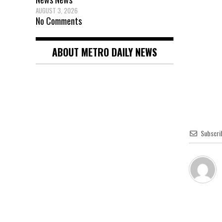
AUGUST 3, 2026
No Comments
ABOUT METRO DAILY NEWS
Subscri