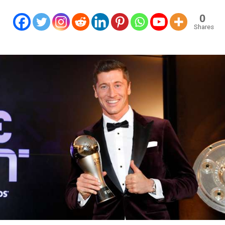
0
Shares