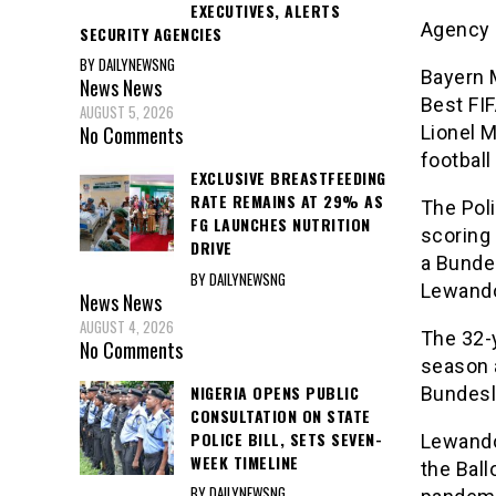
EXECUTIVES, ALERTS
Agency 
SECURITY AGENCIES
BY DAILYNEWSNG
Bayern 
News
News
Best FIF
AUGUST 5, 2026
Lionel 
No Comments
football
EXCLUSIVE BREASTFEEDING
RATE REMAINS AT 29% AS
The Pol
FG LAUNCHES NUTRITION
scoring
DRIVE
a Bunde
BY DAILYNEWSNG
Lewandow
News
News
AUGUST 4, 2026
The 32-
No Comments
season 
NIGERIA OPENS PUBLIC
Bundesli
CONSULTATION ON STATE
POLICE BILL, SETS SEVEN-
Lewandow
WEEK TIMELINE
the Ball
BY DAILYNEWSNG