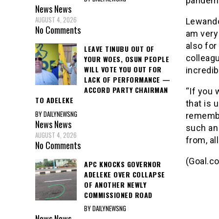
pandemi
News
News
AUGUST 4, 2026
Lewandow
No Comments
am very 
also fo
LEAVE TINUBU OUT OF
colleagu
YOUR WOES, OSUN PEOPLE
WILL VOTE YOU OUT FOR
incredib
LACK OF PERFORMANCE —
ACCORD PARTY CHAIRMAN
“If you 
TO ADELEKE
that is 
BY DAILYNEWSNG
remembe
News
News
such an
AUGUST 4, 2026
from, al
No Comments
(Goal.c
APC KNOCKS GOVERNOR
ADELEKE OVER COLLAPSE
OF ANOTHER NEWLY
COMMISSIONED ROAD
BY DAILYNEWSNG
News
News