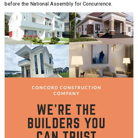
before the National Assembly for Concurrence.