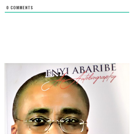
0
COMMENTS