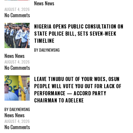
News
News
AUGUST 4, 2026
No Comments
NIGERIA OPENS PUBLIC CONSULTATION ON
STATE POLICE BILL, SETS SEVEN-WEEK
TIMELINE
BY DAILYNEWSNG
News
News
AUGUST 4, 2026
No Comments
LEAVE TINUBU OUT OF YOUR WOES, OSUN
PEOPLE WILL VOTE YOU OUT FOR LACK OF
PERFORMANCE — ACCORD PARTY
CHAIRMAN TO ADELEKE
BY DAILYNEWSNG
News
News
AUGUST 4, 2026
No Comments