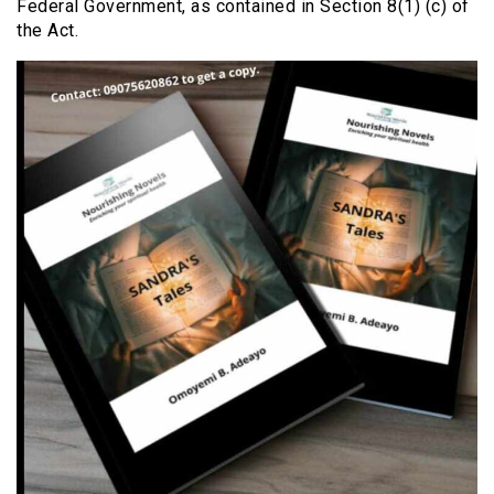
Federal Government, as contained in Section 8(1) (c) of
the Act.