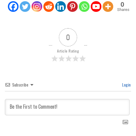
0
Shares
0
Article Rating
Subscribe
Login