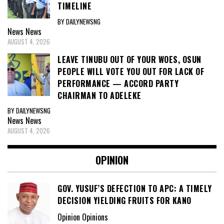
TIMELINE
BY DAILYNEWSNG
News
News
AUGUST 4, 2026
LEAVE TINUBU OUT OF YOUR WOES, OSUN
PEOPLE WILL VOTE YOU OUT FOR LACK OF
PERFORMANCE — ACCORD PARTY
CHAIRMAN TO ADELEKE
BY DAILYNEWSNG
News
News
AUGUST 4, 2026
OPINION
GOV. YUSUF’S DEFECTION TO APC: A TIMELY
DECISION YIELDING FRUITS FOR KANO
Opinion Opinions