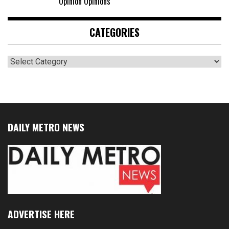
Opinion Opinions
CATEGORIES
Categories
DAILY METRO NEWS
ADVERTISE HERE