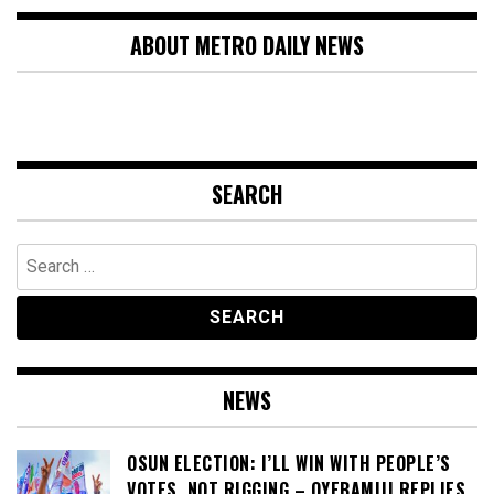
ABOUT METRO DAILY NEWS
SEARCH
Search
for:
NEWS
OSUN ELECTION: I’LL WIN WITH PEOPLE’S
VOTES, NOT RIGGING – OYEBAMIJI REPLIES