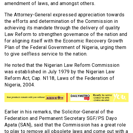
amendment of laws, and amongst others.
The Attorney-General expressed appreciation towards
the efforts and determination of the Commission in
achieving its mandate through the delivery of quality
Law Reform to strengthen governance of the nation and
for aligning itself with the Economic Recovery Growth
Plan of the Federal Government of Nigeria, urging them
to give selfless service to the nation.
He noted that the Nigerian Law Reform Commission
was established in July 1979 by the Nigerian Law
Reform Act, Cap. N118, Laws of the Federation of
Nigeria, 2004.
Earlier in his remarks, the Solicitor-General of the
Federation and Permanent Secretary SGF/PS Dayo
Apata (SAN), said that the Commission has a great role
to play to remove all obsolete laws and come out with a