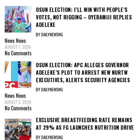
OSUN ELECTION: I’LL WIN WITH PEOPLE’S
VOTES, NOT RIGGING – OYEBAMIJI REPLIES
ADELEKE
BY DAILYNEWSNG
News
News
AUGUST 7, 2026
No Comments
OSUN ELECTION: APC ALLEGES GOVERNOR
ADELEKE’S PLOT TO ARREST NEW NURTW
EXECUTIVES, ALERTS SECURITY AGENCIES
BY DAILYNEWSNG
News
News
AUGUST 5, 2026
No Comments
EXCLUSIVE BREASTFEEDING RATE REMAINS
AT 29% AS FG LAUNCHES NUTRITION DRIVE
BY DAILYNEWSNG