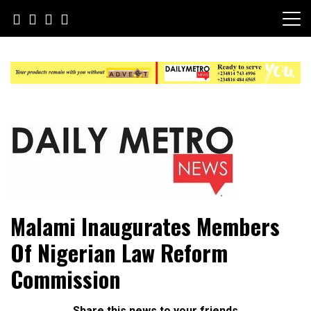
Skip
to
content
Daily Metro News
Malami Inaugurates Members
Of Nigerian Law Reform
Commission
Share this news to your friends