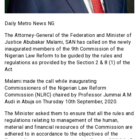
Daily Metro News NG
The Attorney-General of the Federation and Minister of
Justice Abubakar Malami, SAN has called on the newly
inaugurated members of the 9th Commission of the
Nigerian Law Reform to be guided by the rules and
regulations as provided by the Section 2 & 8 (1) of the
Act.
Malami made the call while inaugurating
Commissioners of the Nigerian Law Reform
Commission (NLRC) chaired by Professor Jummai A.M
Audi in Abuja on Thursday 10th September, 2020.
The Minister asked them to ensure that all the rules and
regulations relating to management of the human,
material and financial resources of the Commission are
adhered to in accordance to the objectives of the