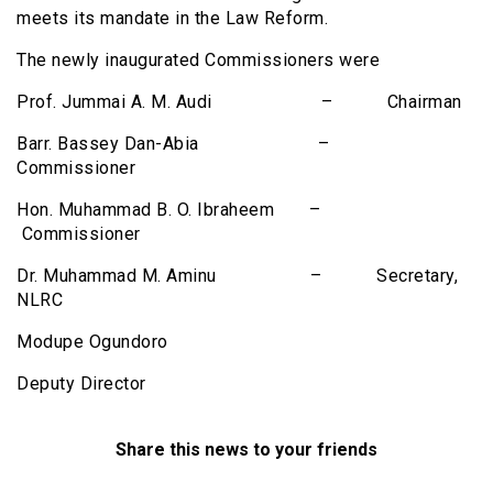
meets its mandate in the Law Reform.
The newly inaugurated Commissioners were
Prof. Jummai A. M. Audi – Chairman
Barr. Bassey Dan-Abia –
Commissioner
Hon. Muhammad B. O. Ibraheem –
Commissioner
Dr. Muhammad M. Aminu – Secretary,
NLRC
Modupe Ogundoro
Deputy Director
Share this news to your friends