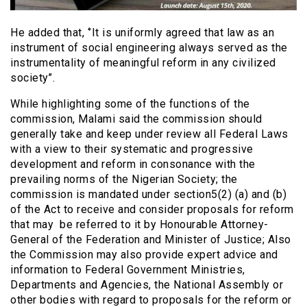
He added that, ‘’It is uniformly agreed that law as an
instrument of social engineering always served as the
instrumentality of meaningful reform in any civilized
society’’.
While highlighting some of the functions of the
commission, Malami said the commission should
generally take and keep under review all Federal Laws
with a view to their systematic and progressive
development and reform in consonance with the
prevailing norms of the Nigerian Society; the
commission is mandated under section5(2) (a) and (b)
of the Act to receive and consider proposals for reform
that may be referred to it by Honourable Attorney-
General of the Federation and Minister of Justice; Also
the Commission may also provide expert advice and
information to Federal Government Ministries,
Departments and Agencies, the National Assembly or
other bodies with regard to proposals for the reform or