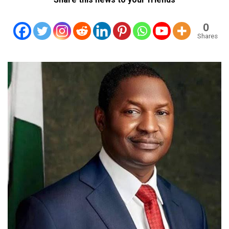
0
Shares