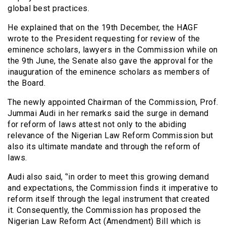
global best practices.
He explained that on the 19th December, the HAGF
wrote to the President requesting for review of the
eminence scholars, lawyers in the Commission while on
the 9th June, the Senate also gave the approval for the
inauguration of the eminence scholars as members of
the Board.
The newly appointed Chairman of the Commission, Prof.
Jummai Audi in her remarks said the surge in demand
for reform of laws attest not only to the abiding
relevance of the Nigerian Law Reform Commission but
also its ultimate mandate and through the reform of
laws.
Audi also said, ‘’in order to meet this growing demand
and expectations, the Commission finds it imperative to
reform itself through the legal instrument that created
it. Consequently, the Commission has proposed the
Nigerian Law Reform Act (Amendment) Bill which is