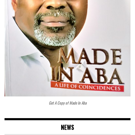
Get A Copy of Made In Aba
NEWS