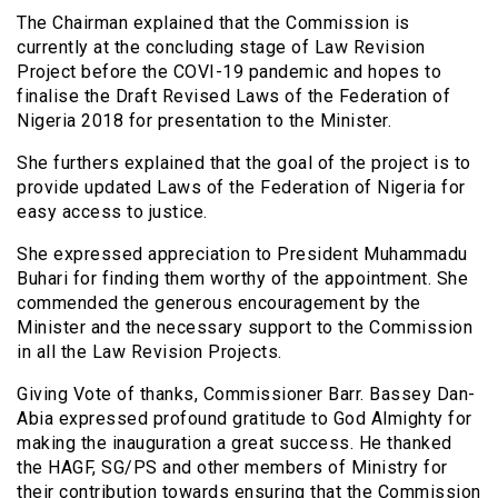
The Chairman explained that the Commission is
currently at the concluding stage of Law Revision
Project before the COVI-19 pandemic and hopes to
finalise the Draft Revised Laws of the Federation of
Nigeria 2018 for presentation to the Minister.
She furthers explained that the goal of the project is to
provide updated Laws of the Federation of Nigeria for
easy access to justice.
She expressed appreciation to President Muhammadu
Buhari for finding them worthy of the appointment. She
commended the generous encouragement by the
Minister and the necessary support to the Commission
in all the Law Revision Projects.
Giving Vote of thanks, Commissioner Barr. Bassey Dan-
Abia expressed profound gratitude to God Almighty for
making the inauguration a great success. He thanked
the HAGF, SG/PS and other members of Ministry for
their contribution towards ensuring that the Commission