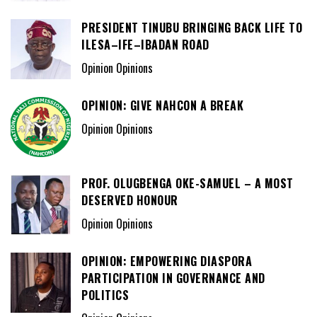
PRESIDENT TINUBU BRINGING BACK LIFE TO
ILESA–IFE–IBADAN ROAD
Opinion Opinions
OPINION: GIVE NAHCON A BREAK
Opinion Opinions
PROF. OLUGBENGA OKE-SAMUEL – A MOST
DESERVED HONOUR
Opinion Opinions
OPINION: EMPOWERING DIASPORA
PARTICIPATION IN GOVERNANCE AND
POLITICS