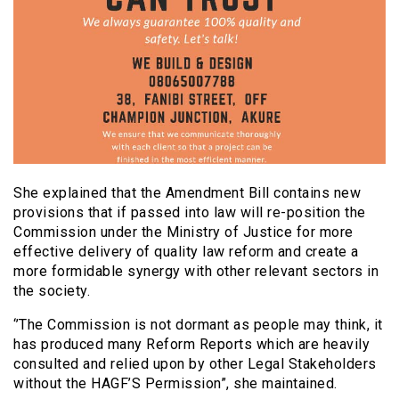
She explained that the Amendment Bill contains new
provisions that if passed into law will re-position the
Commission under the Ministry of Justice for more
effective delivery of quality law reform and create a
more formidable synergy with other relevant sectors in
the society.
‘’The Commission is not dormant as people may think, it
has produced many Reform Reports which are heavily
consulted and relied upon by other Legal Stakeholders
without the HAGF’S Permission”, she maintained.