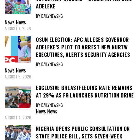
ADELEKE
BY DAILYNEWSNG
News
News
AUGUST 7, 2026
OSUN ELECTION: APC ALLEGES GOVERNOR
ADELEKE’S PLOT TO ARREST NEW NURTW
EXECUTIVES, ALERTS SECURITY AGENCIES
BY DAILYNEWSNG
News
News
AUGUST 5, 2026
EXCLUSIVE BREASTFEEDING RATE REMAINS
AT 29% AS FG LAUNCHES NUTRITION DRIVE
BY DAILYNEWSNG
News
News
AUGUST 4, 2026
NIGERIA OPENS PUBLIC CONSULTATION ON
STATE POLICE BILL, SETS SEVEN-WEEK