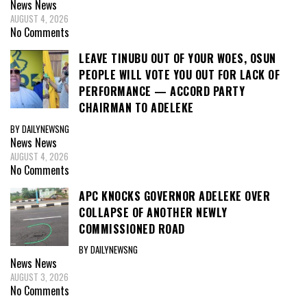
News
News
AUGUST 4, 2026
No Comments
LEAVE TINUBU OUT OF YOUR WOES, OSUN
PEOPLE WILL VOTE YOU OUT FOR LACK OF
PERFORMANCE — ACCORD PARTY
CHAIRMAN TO ADELEKE
BY DAILYNEWSNG
News
News
AUGUST 4, 2026
No Comments
APC KNOCKS GOVERNOR ADELEKE OVER
COLLAPSE OF ANOTHER NEWLY
COMMISSIONED ROAD
BY DAILYNEWSNG
News
News
AUGUST 3, 2026
No Comments