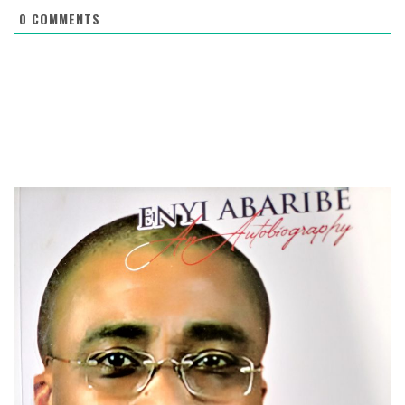
0
COMMENTS