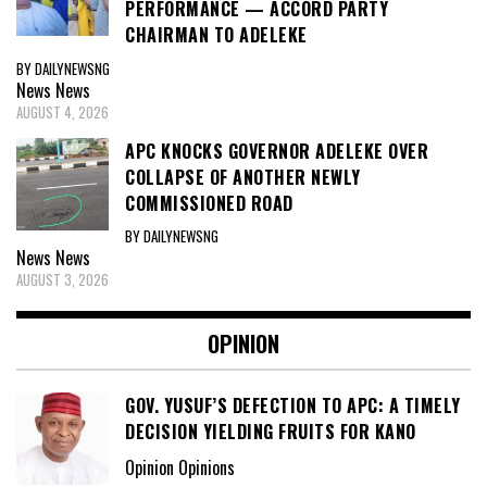
PERFORMANCE — ACCORD PARTY
CHAIRMAN TO ADELEKE
BY DAILYNEWSNG
News
News
AUGUST 4, 2026
APC KNOCKS GOVERNOR ADELEKE OVER
COLLAPSE OF ANOTHER NEWLY
COMMISSIONED ROAD
BY DAILYNEWSNG
News
News
AUGUST 3, 2026
OPINION
GOV. YUSUF’S DEFECTION TO APC: A TIMELY
DECISION YIELDING FRUITS FOR KANO
Opinion Opinions