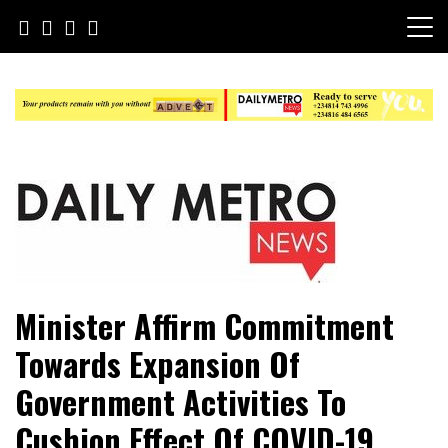
Skip
to
content
Daily Metro News
Minister Affirm Commitment
Towards Expansion Of
Government Activities To
Cushion Effect Of COVID-19