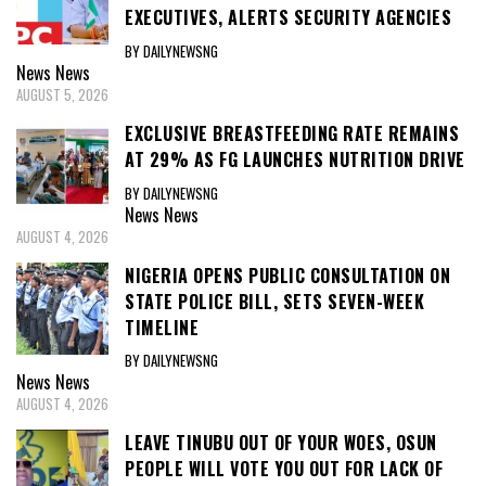
EXECUTIVES, ALERTS SECURITY AGENCIES
BY DAILYNEWSNG
News
News
AUGUST 5, 2026
EXCLUSIVE BREASTFEEDING RATE REMAINS
AT 29% AS FG LAUNCHES NUTRITION DRIVE
BY DAILYNEWSNG
News
News
AUGUST 4, 2026
NIGERIA OPENS PUBLIC CONSULTATION ON
STATE POLICE BILL, SETS SEVEN-WEEK
TIMELINE
BY DAILYNEWSNG
News
News
AUGUST 4, 2026
LEAVE TINUBU OUT OF YOUR WOES, OSUN
PEOPLE WILL VOTE YOU OUT FOR LACK OF