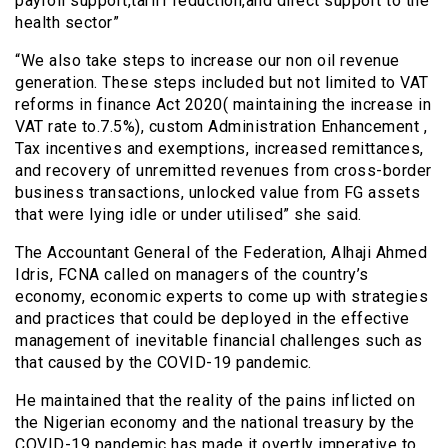
payroll support,tariff reduction,and direct support to the
health sector”
“We also take steps to increase our non oil revenue
generation. These steps included but not limited to VAT
reforms in finance Act 2020( maintaining the increase in
VAT rate to.7.5%), custom Administration Enhancement ,
Tax incentives and exemptions, increased remittances,
and recovery of unremitted revenues from cross-border
business transactions, unlocked value from FG assets
that were lying idle or under utilised” she said.
The Accountant General of the Federation, Alhaji Ahmed
Idris, FCNA called on managers of the country’s
economy, economic experts to come up with strategies
and practices that could be deployed in the effective
management of inevitable financial challenges such as
that caused by the COVID-19 pandemic.
He maintained that the reality of the pains inflicted on
the Nigerian economy and the national treasury by the
COVID-19 pandemic has made it overtly imperative to