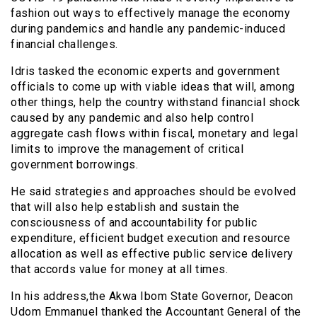
fashion out ways to effectively manage the economy
during pandemics and handle any pandemic-induced
financial challenges.
Idris tasked the economic experts and government
officials to come up with viable ideas that will, among
other things, help the country withstand financial shock
caused by any pandemic and also help control
aggregate cash flows within fiscal, monetary and legal
limits to improve the management of critical
government borrowings.
He said strategies and approaches should be evolved
that will also help establish and sustain the
consciousness of and accountability for public
expenditure, efficient budget execution and resource
allocation as well as effective public service delivery
that accords value for money at all times.
In his address,the Akwa Ibom State Governor, Deacon
Udom Emmanuel thanked the Accountant General of the