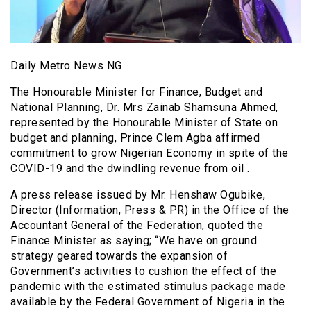
Daily Metro News NG
The Honourable Minister for Finance, Budget and
National Planning, Dr. Mrs Zainab Shamsuna Ahmed,
represented by the Honourable Minister of State on
budget and planning, Prince Clem Agba affirmed
commitment to grow Nigerian Economy in spite of the
COVID-19 and the dwindling revenue from oil .
A press release issued by Mr. Henshaw Ogubike,
Director (Information, Press & PR) in the Office of the
Accountant General of the Federation, quoted the
Finance Minister as saying; “We have on ground
strategy geared towards the expansion of
Government’s activities to cushion the effect of the
pandemic with the estimated stimulus package made
available by the Federal Government of Nigeria in the