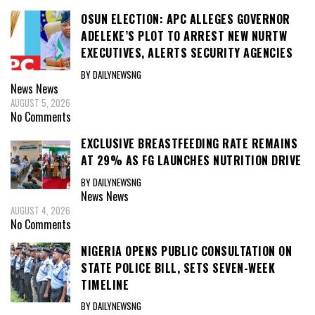
OSUN ELECTION: APC ALLEGES GOVERNOR
ADELEKE’S PLOT TO ARREST NEW NURTW
EXECUTIVES, ALERTS SECURITY AGENCIES
BY DAILYNEWSNG
News
News
AUGUST 5, 2026
No Comments
EXCLUSIVE BREASTFEEDING RATE REMAINS
AT 29% AS FG LAUNCHES NUTRITION DRIVE
BY DAILYNEWSNG
News
News
AUGUST 4, 2026
No Comments
NIGERIA OPENS PUBLIC CONSULTATION ON
STATE POLICE BILL, SETS SEVEN-WEEK
TIMELINE
BY DAILYNEWSNG