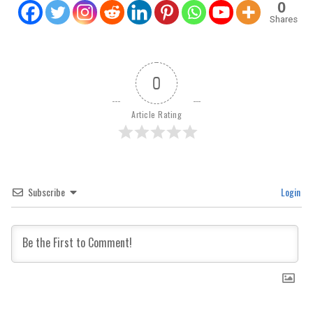
0
Shares
0
Article Rating
Subscribe
Login