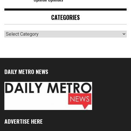
CATEGORIES
Categories
DAILY METRO NEWS
ADVERTISE HERE