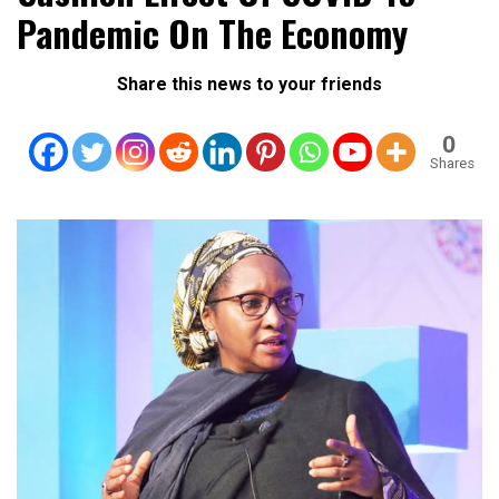
Pandemic On The Economy
Share this news to your friends
0
Shares