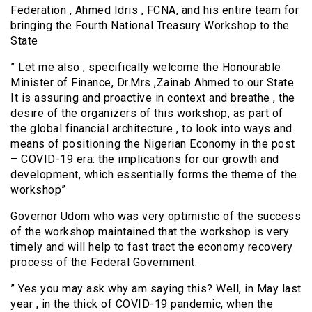
Federation , Ahmed Idris , FCNA, and his entire team for
bringing the Fourth National Treasury Workshop to the
State
” Let me also , specifically welcome the Honourable
Minister of Finance, Dr.Mrs ,Zainab Ahmed to our State.
It is assuring and proactive in context and breathe , the
desire of the organizers of this workshop, as part of
the global financial architecture , to look into ways and
means of positioning the Nigerian Economy in the post
– COVID-19 era: the implications for our growth and
development, which essentially forms the theme of the
workshop”
Governor Udom who was very optimistic of the success
of the workshop maintained that the workshop is very
timely and will help to fast tract the economy recovery
process of the Federal Government.
” Yes you may ask why am saying this? Well, in May last
year , in the thick of COVID-19 pandemic, when the