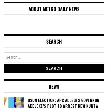
ABOUT METRO DAILY NEWS
SEARCH
Search
for:
NEWS
OSUN ELECTION: APC ALLEGES GOVERNOR
ADELEKE’S PLOT TO ARREST NEW NURTW