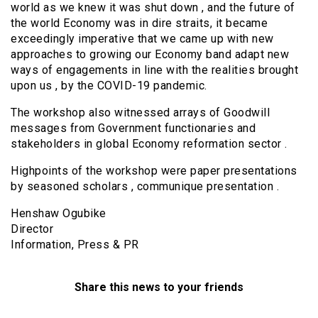
world as we knew it was shut down , and the future of
the world Economy was in dire straits, it became
exceedingly imperative that we came up with new
approaches to growing our Economy band adapt new
ways of engagements in line with the realities brought
upon us , by the COVID-19 pandemic.
The workshop also witnessed arrays of Goodwill
messages from Government functionaries and
stakeholders in global Economy reformation sector .
Highpoints of the workshop were paper presentations
by seasoned scholars , communique presentation .
Henshaw Ogubike
Director
Information, Press & PR
Share this news to your friends