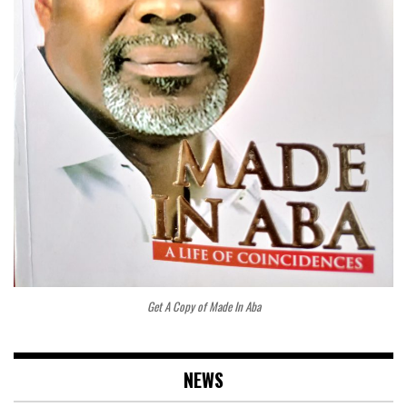
Get A Copy of Made In Aba
NEWS