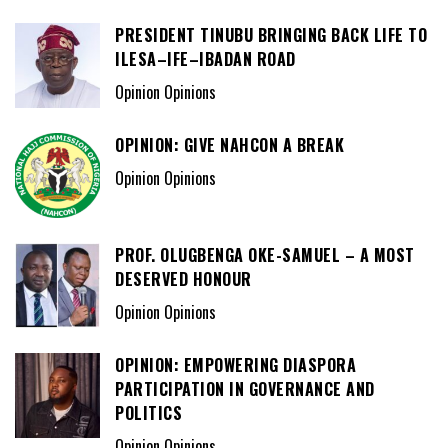
PRESIDENT TINUBU BRINGING BACK LIFE TO
ILESA–IFE–IBADAN ROAD
Opinion Opinions
OPINION: GIVE NAHCON A BREAK
Opinion Opinions
PROF. OLUGBENGA OKE-SAMUEL – A MOST
DESERVED HONOUR
Opinion Opinions
OPINION: EMPOWERING DIASPORA
PARTICIPATION IN GOVERNANCE AND
POLITICS
Opinion Opinions