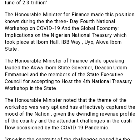
tune of 2.3 trillion”
The Honourable Minister for Finance made this position
known during the the three- Day Fourth National
Workshop on COVID-19 And the Global Economy:
Implications on the Nigerian National Treasury which
took place at Ibom Hall, IBB Way , Uyo, Akwa Ibom
State .
The Honourable Minister of Finance while speaking
lauded the Akwa Ibom State Governor, Deacon Udom
Emmanuel and the members of the State Executive
Council for accepting to Host the 4th National Treasury
Workshop in the State.
The Honourable Minister noted that the theme of the
workshop was very apt and has effectively captured the
mood of the Nation , given the dwindling revenue profile
of the country and the attendant challenges in the cash
flow occasioned by the COVID 19 Pandemic.
“knowing the enormity of the challenges posed by the