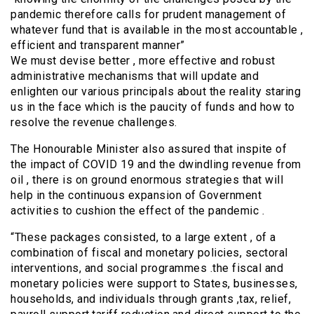
pandemic therefore calls for prudent management of
whatever fund that is available in the most accountable ,
efficient and transparent manner”
We must devise better , more effective and robust
administrative mechanisms that will update and
enlighten our various principals about the reality staring
us in the face which is the paucity of funds and how to
resolve the revenue challenges.
The Honourable Minister also assured that inspite of
the impact of COVID 19 and the dwindling revenue from
oil , there is on ground enormous strategies that will
help in the continuous expansion of Government
activities to cushion the effect of the pandemic .
“These packages consisted, to a large extent , of a
combination of fiscal and monetary policies, sectoral
interventions, and social programmes .the fiscal and
monetary policies were support to States, businesses,
households, and individuals through grants ,tax, relief,