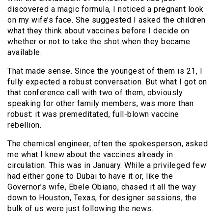
discovered a magic formula, I noticed a pregnant look
on my wife’s face. She suggested I asked the children
what they think about vaccines before I decide on
whether or not to take the shot when they became
available.
That made sense. Since the youngest of them is 21, I
fully expected a robust conversation. But what I got on
that conference call with two of them, obviously
speaking for other family members, was more than
robust: it was premeditated, full-blown vaccine
rebellion.
The chemical engineer, often the spokesperson, asked
me what I knew about the vaccines already in
circulation. This was in January. While a privileged few
had either gone to Dubai to have it or, like the
Governor’s wife, Ebele Obiano, chased it all the way
down to Houston, Texas, for designer sessions, the
bulk of us were just following the news.