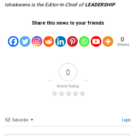
Ishiekwene is the Editor-In-Chief of
LEADERSHIP
Share this news to your friends
0
Shares
0
Article Rating
Subscribe
Login