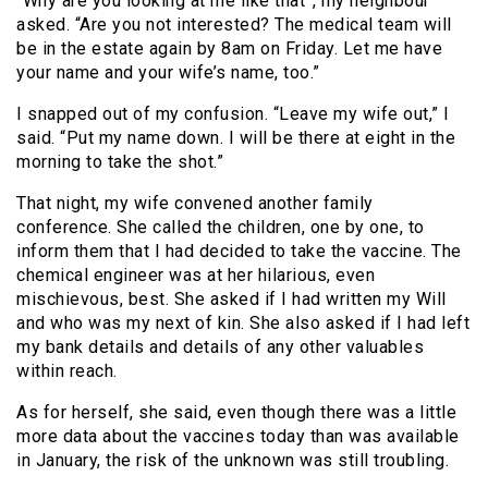
“Why are you looking at me like that”, my neighbour
asked. “Are you not interested? The medical team will
be in the estate again by 8am on Friday. Let me have
your name and your wife’s name, too.”
I snapped out of my confusion. “Leave my wife out,” I
said. “Put my name down. I will be there at eight in the
morning to take the shot.”
That night, my wife convened another family
conference. She called the children, one by one, to
inform them that I had decided to take the vaccine. The
chemical engineer was at her hilarious, even
mischievous, best. She asked if I had written my Will
and who was my next of kin. She also asked if I had left
my bank details and details of any other valuables
within reach.
As for herself, she said, even though there was a little
more data about the vaccines today than was available
in January, the risk of the unknown was still troubling.