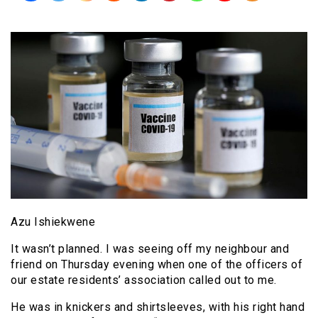
Azu Ishiekwene
It wasn’t planned. I was seeing off my neighbour and
friend on Thursday evening when one of the officers of
our estate residents’ association called out to me.
He was in knickers and shirtsleeves, with his right hand