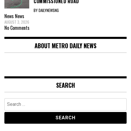
COMMISSIONED ROAD
BY DAILYNEWSNG
News
News
AUGUST 3, 2026
No Comments
ABOUT METRO DAILY NEWS
SEARCH
Search
for: