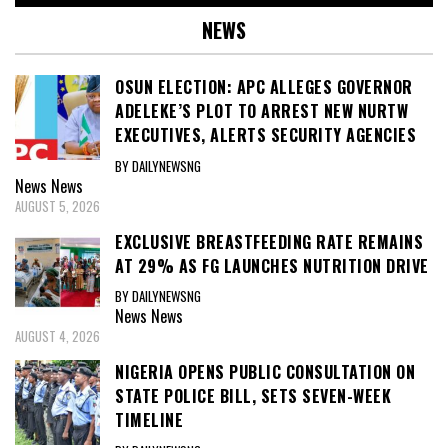
NEWS
OSUN ELECTION: APC ALLEGES GOVERNOR
ADELEKE’S PLOT TO ARREST NEW NURTW
EXECUTIVES, ALERTS SECURITY AGENCIES
BY DAILYNEWSNG
News
News
AUGUST 5, 2026
EXCLUSIVE BREASTFEEDING RATE REMAINS
AT 29% AS FG LAUNCHES NUTRITION DRIVE
BY DAILYNEWSNG
News
News
AUGUST 4, 2026
NIGERIA OPENS PUBLIC CONSULTATION ON
STATE POLICE BILL, SETS SEVEN-WEEK
TIMELINE