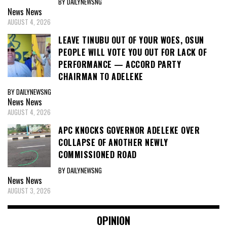
BY DAILYNEWSNG
News
News
AUGUST 4, 2026
LEAVE TINUBU OUT OF YOUR WOES, OSUN
PEOPLE WILL VOTE YOU OUT FOR LACK OF
PERFORMANCE — ACCORD PARTY
CHAIRMAN TO ADELEKE
BY DAILYNEWSNG
News
News
AUGUST 4, 2026
APC KNOCKS GOVERNOR ADELEKE OVER
COLLAPSE OF ANOTHER NEWLY
COMMISSIONED ROAD
BY DAILYNEWSNG
News
News
AUGUST 3, 2026
OPINION