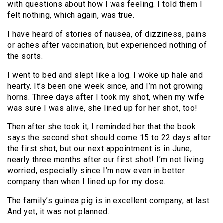
with questions about how I was feeling. I told them I
felt nothing, which again, was true.
I have heard of stories of nausea, of dizziness, pains
or aches after vaccination, but experienced nothing of
the sorts.
I went to bed and slept like a log. I woke up hale and
hearty. It’s been one week since, and I’m not growing
horns. Three days after I took my shot, when my wife
was sure I was alive, she lined up for her shot, too!
Then after she took it, I reminded her that the book
says the second shot should come 15 to 22 days after
the first shot, but our next appointment is in June,
nearly three months after our first shot! I’m not living
worried, especially since I’m now even in better
company than when I lined up for my dose.
The family’s guinea pig is in excellent company, at last.
And yet, it was not planned.