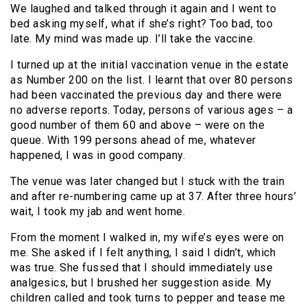
We laughed and talked through it again and I went to
bed asking myself, what if she’s right? Too bad, too
late. My mind was made up. I’ll take the vaccine.
I turned up at the initial vaccination venue in the estate
as Number 200 on the list. I learnt that over 80 persons
had been vaccinated the previous day and there were
no adverse reports. Today, persons of various ages – a
good number of them 60 and above – were on the
queue. With 199 persons ahead of me, whatever
happened, I was in good company.
The venue was later changed but I stuck with the train
and after re-numbering came up at 37. After three hours’
wait, I took my jab and went home.
From the moment I walked in, my wife’s eyes were on
me. She asked if I felt anything, I said I didn’t, which
was true. She fussed that I should immediately use
analgesics, but I brushed her suggestion aside. My
children called and took turns to pepper and tease me