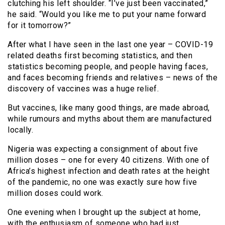
clutching his left shoulder. “I’ve just been vaccinated,”
he said. “Would you like me to put your name forward
for it tomorrow?”
After what I have seen in the last one year – COVID-19
related deaths first becoming statistics, and then
statistics becoming people, and people having faces,
and faces becoming friends and relatives – news of the
discovery of vaccines was a huge relief.
But vaccines, like many good things, are made abroad,
while rumours and myths about them are manufactured
locally.
Nigeria was expecting a consignment of about five
million doses – one for every 40 citizens. With one of
Africa’s highest infection and death rates at the height
of the pandemic, no one was exactly sure how five
million doses could work.
One evening when I brought up the subject at home,
with the enthusiasm of someone who had just