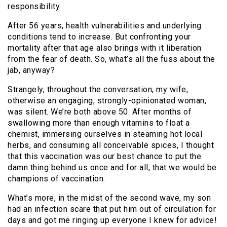
responsibility.
After 56 years, health vulnerabilities and underlying
conditions tend to increase. But confronting your
mortality after that age also brings with it liberation
from the fear of death. So, what’s all the fuss about the
jab, anyway?
Strangely, throughout the conversation, my wife,
otherwise an engaging, strongly-opinionated woman,
was silent. We’re both above 50. After months of
swallowing more than enough vitamins to float a
chemist, immersing ourselves in steaming hot local
herbs, and consuming all conceivable spices, I thought
that this vaccination was our best chance to put the
damn thing behind us once and for all; that we would be
champions of vaccination.
What’s more, in the midst of the second wave, my son
had an infection scare that put him out of circulation for
days and got me ringing up everyone I knew for advice!