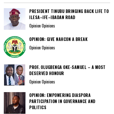
PRESIDENT TINUBU BRINGING BACK LIFE TO
ILESA–IFE–IBADAN ROAD
Opinion Opinions
OPINION: GIVE NAHCON A BREAK
Opinion Opinions
PROF. OLUGBENGA OKE-SAMUEL – A MOST
DESERVED HONOUR
Opinion Opinions
OPINION: EMPOWERING DIASPORA
PARTICIPATION IN GOVERNANCE AND
POLITICS