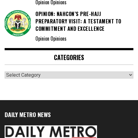
Opinion Opinions
OPINION: NAHCON’S PRE-HAJJ
PREPARATORY VISIT: A TESTAMENT TO
COMMITMENT AND EXCELLENCE
Opinion Opinions
CATEGORIES
Categories
DAILY METRO NEWS