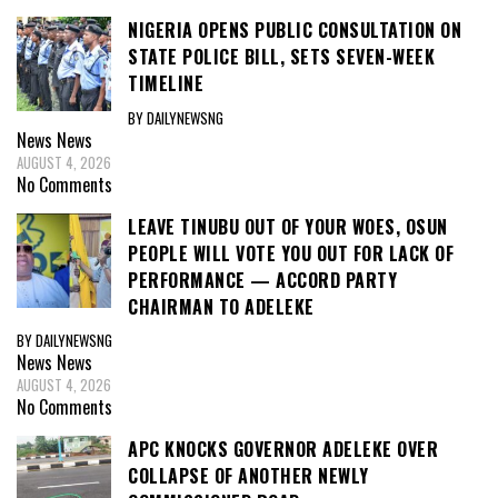
NIGERIA OPENS PUBLIC CONSULTATION ON
STATE POLICE BILL, SETS SEVEN-WEEK
TIMELINE
BY DAILYNEWSNG
News
News
AUGUST 4, 2026
No Comments
LEAVE TINUBU OUT OF YOUR WOES, OSUN
PEOPLE WILL VOTE YOU OUT FOR LACK OF
PERFORMANCE — ACCORD PARTY
CHAIRMAN TO ADELEKE
BY DAILYNEWSNG
News
News
AUGUST 4, 2026
No Comments
APC KNOCKS GOVERNOR ADELEKE OVER
COLLAPSE OF ANOTHER NEWLY