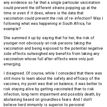
any evidence so far that a single particular vaccination
could prevent the different strains popping up at the
time or even if it does, where is the data that
vaccination could prevent the risk of re-infection? Was I
following what was happening in South Africa, for
example?
She summed it up by saying that for her, the risk of
younger-not-obviously-at-risk persons taking the
vaccination and being exposed to the potential negative
side effects outweighed any benefits from taking any
vaccination whose full after-effects were only just
emerging.
I disagreed. Of course, while I conceded that there was
still more to learn about the safety and efficacy of the
vaccines, my point was that on balance, it was better to
risk staying alive by getting vaccinated than to risk
infection, long-term impairment and possibly death, by
abstaining based on groundless fears. And I don’t
believe herd immunity is superior to personal