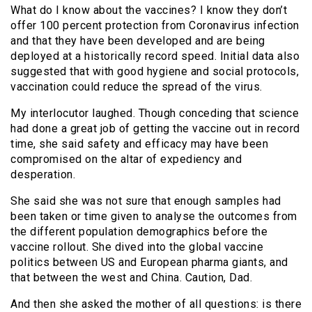
What do I know about the vaccines? I know they don’t
offer 100 percent protection from Coronavirus infection
and that they have been developed and are being
deployed at a historically record speed. Initial data also
suggested that with good hygiene and social protocols,
vaccination could reduce the spread of the virus.
My interlocutor laughed. Though conceding that science
had done a great job of getting the vaccine out in record
time, she said safety and efficacy may have been
compromised on the altar of expediency and
desperation.
She said she was not sure that enough samples had
been taken or time given to analyse the outcomes from
the different population demographics before the
vaccine rollout. She dived into the global vaccine
politics between US and European pharma giants, and
that between the west and China. Caution, Dad.
And then she asked the mother of all questions: is there