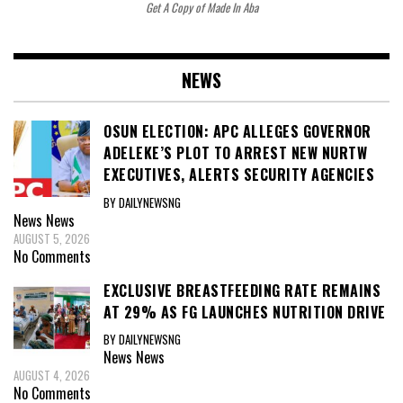
Get A Copy of Made In Aba
NEWS
OSUN ELECTION: APC ALLEGES GOVERNOR
ADELEKE’S PLOT TO ARREST NEW NURTW
EXECUTIVES, ALERTS SECURITY AGENCIES
BY DAILYNEWSNG
News
News
AUGUST 5, 2026
No Comments
EXCLUSIVE BREASTFEEDING RATE REMAINS
AT 29% AS FG LAUNCHES NUTRITION DRIVE
BY DAILYNEWSNG
News
News
AUGUST 4, 2026
No Comments