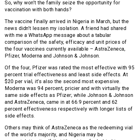
So, why won’t the family seize the opportunity for
vaccination with both hands?
The vaccine finally arrived in Nigeria in March, but the
news didn’t lessen my isolation. A friend had shared
with me a WhatsApp message about a tabular
comparison of the safety, efficacy and unit prices of
the four vaccines currently available – AstraZeneca,
Pfizer, Moderna and Johnson & Johnson.
Of the four, Pfizer was rated the most effective with 95
percent trial effectiveness and least side effects. At
$20 per vial, it’s also the second most expensive.
Moderna was 94 percent, pricier and with virtually the
same side effects as Pfizer; while Johnson & Johnson
and AstraZeneca, came in at 66.9 percent and 62
percent effectiveness respectively with longer lists of
side effects.
Others may think of AstraZeneca as the redeeming vial
of the world’s majority, and Nigeria may be