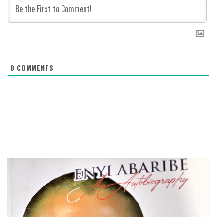
0
COMMENTS