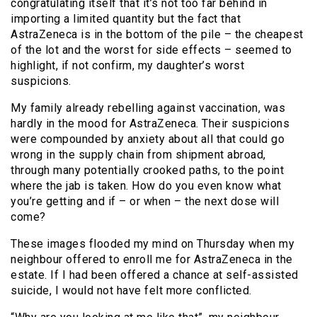
congratulating itself that it’s not too far behind in
importing a limited quantity but the fact that
AstraZeneca is in the bottom of the pile – the cheapest
of the lot and the worst for side effects – seemed to
highlight, if not confirm, my daughter’s worst
suspicions.
My family already rebelling against vaccination, was
hardly in the mood for AstraZeneca. Their suspicions
were compounded by anxiety about all that could go
wrong in the supply chain from shipment abroad,
through many potentially crooked paths, to the point
where the jab is taken. How do you even know what
you’re getting and if – or when – the next dose will
come?
These images flooded my mind on Thursday when my
neighbour offered to enroll me for AstraZeneca in the
estate. If I had been offered a chance at self-assisted
suicide, I would not have felt more conflicted.