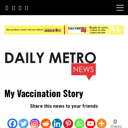
Skip
to
content
Daily Metro News
My Vaccination Story
Share this news to your friends
0
Shares