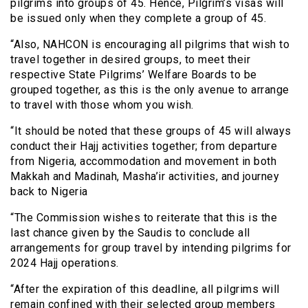
pilgrims into groups of 45. Hence, Pilgrim’s visas will
be issued only when they complete a group of 45.
“Also, NAHCON is encouraging all pilgrims that wish to
travel together in desired groups, to meet their
respective State Pilgrims’ Welfare Boards to be
grouped together, as this is the only avenue to arrange
to travel with those whom you wish.
“It should be noted that these groups of 45 will always
conduct their Hajj activities together; from departure
from Nigeria, accommodation and movement in both
Makkah and Madinah, Masha’ir activities, and journey
back to Nigeria
“The Commission wishes to reiterate that this is the
last chance given by the Saudis to conclude all
arrangements for group travel by intending pilgrims for
2024 Hajj operations.
“After the expiration of this deadline, all pilgrims will
remain confined with their selected group members