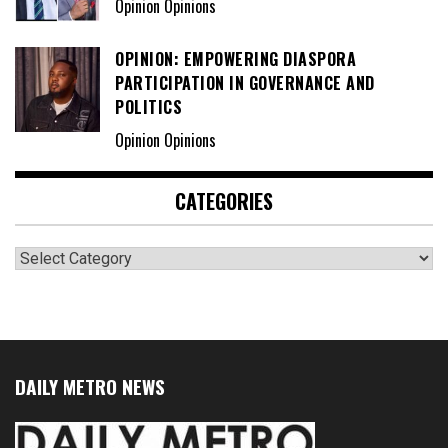
Opinion Opinions
OPINION: EMPOWERING DIASPORA
PARTICIPATION IN GOVERNANCE AND
POLITICS
Opinion Opinions
CATEGORIES
Categories
DAILY METRO NEWS