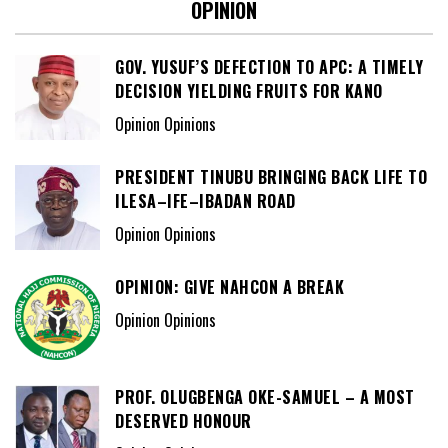
OPINION
GOV. YUSUF’S DEFECTION TO APC: A TIMELY
DECISION YIELDING FRUITS FOR KANO
Opinion Opinions
PRESIDENT TINUBU BRINGING BACK LIFE TO
ILESA–IFE–IBADAN ROAD
Opinion Opinions
OPINION: GIVE NAHCON A BREAK
Opinion Opinions
PROF. OLUGBENGA OKE-SAMUEL – A MOST
DESERVED HONOUR