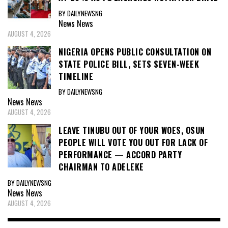
BY DAILYNEWSNG
News
News
AUGUST 4, 2026
NIGERIA OPENS PUBLIC CONSULTATION ON
STATE POLICE BILL, SETS SEVEN-WEEK
TIMELINE
BY DAILYNEWSNG
News
News
AUGUST 4, 2026
LEAVE TINUBU OUT OF YOUR WOES, OSUN
PEOPLE WILL VOTE YOU OUT FOR LACK OF
PERFORMANCE — ACCORD PARTY
CHAIRMAN TO ADELEKE
BY DAILYNEWSNG
News
News
AUGUST 4, 2026