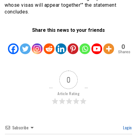
whose visas will appear together'” the statement
concludes.
Share this news to your friends
0
Shares
0
Article Rating
Subscribe
Login