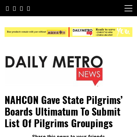
Skip
to
content
Daily Metro News
NAHCON Gave State Pilgrims’
Boards Ultimatum To Submit
List Of Pilgrims Groupings
Share this news to your friends