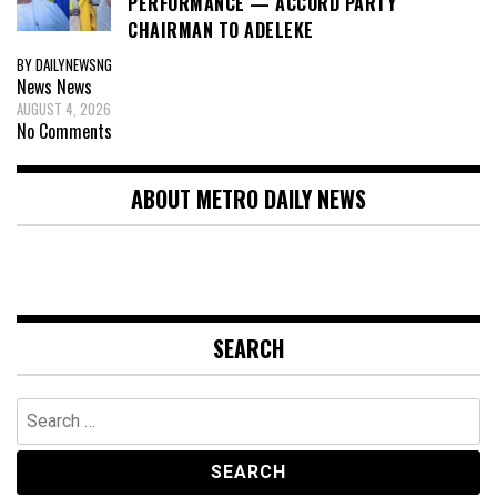
PERFORMANCE — ACCORD PARTY
CHAIRMAN TO ADELEKE
BY DAILYNEWSNG
News
News
AUGUST 4, 2026
No Comments
ABOUT METRO DAILY NEWS
SEARCH
Search
for: