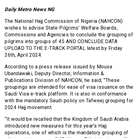
Daily Metro News NG
The National Hajj Commission of Nigeria (NAHCON)
wishes to advise State Pilgrims’ Welfare Boards,
Commissions and Agencies to conclude the grouping of
pilgrims into groups of 45 AND CONCLUDE DATA
UPLOAD TO THE E-TRACK PORTAL latest by Friday
26th, April 2024.
According to a press release issued by Mousa
Ubandawaki, Deputy Director, Information &
Publications Division of NAHCON, he said; “These
groupings are intended for ease of visa issuance on the
Saudi Visa e-track platform. It is also in conformance
with the mandatory Saudi policy on Tafweej grouping for
2024 Hajj movement.
“It would be recalled that the Kingdom of Saudi Arabia
introduced new measures for this year’s Hajj
operations, one of which is the mandatory grouping of