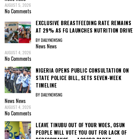
AUGUST 5, 2026
No Comments
EXCLUSIVE BREASTFEEDING RATE REMAINS
AT 29% AS FG LAUNCHES NUTRITION DRIVE
BY DAILYNEWSNG
News
News
AUGUST 4, 2026
No Comments
NIGERIA OPENS PUBLIC CONSULTATION ON
STATE POLICE BILL, SETS SEVEN-WEEK
TIMELINE
BY DAILYNEWSNG
News
News
AUGUST 4, 2026
No Comments
LEAVE TINUBU OUT OF YOUR WOES, OSUN
PEOPLE WILL VOTE YOU OUT FOR LACK OF