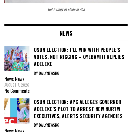
Get A Copy of Made In Aba
NEWS
OSUN ELECTION: I’LL WIN WITH PEOPLE’S
VOTES, NOT RIGGING – OYEBAMIJI REPLIES
ADELEKE
BY DAILYNEWSNG
News
News
AUGUST 7, 2026
No Comments
OSUN ELECTION: APC ALLEGES GOVERNOR
ADELEKE’S PLOT TO ARREST NEW NURTW
EXECUTIVES, ALERTS SECURITY AGENCIES
BY DAILYNEWSNG
News
News