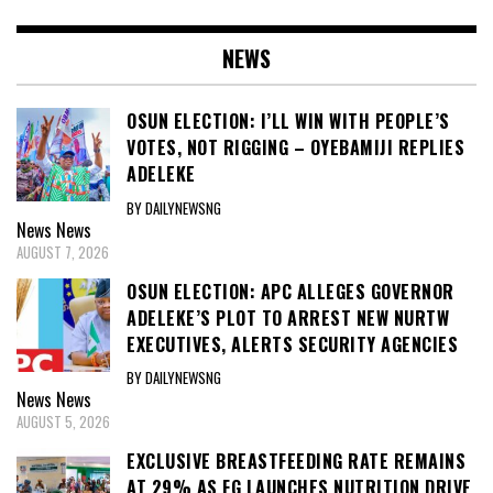
NEWS
OSUN ELECTION: I’LL WIN WITH PEOPLE’S
VOTES, NOT RIGGING – OYEBAMIJI REPLIES
ADELEKE
BY DAILYNEWSNG
News
News
AUGUST 7, 2026
OSUN ELECTION: APC ALLEGES GOVERNOR
ADELEKE’S PLOT TO ARREST NEW NURTW
EXECUTIVES, ALERTS SECURITY AGENCIES
BY DAILYNEWSNG
News
News
AUGUST 5, 2026
EXCLUSIVE BREASTFEEDING RATE REMAINS
AT 29% AS FG LAUNCHES NUTRITION DRIVE