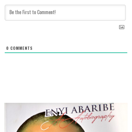
0
COMMENTS