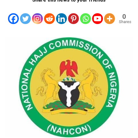
0
Shares