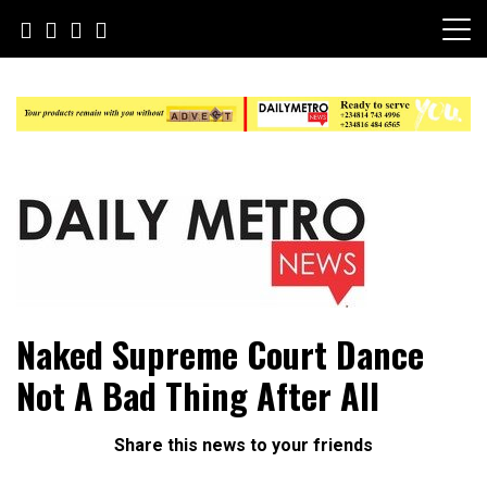
Skip
to
content
Daily Metro News
Naked Supreme Court Dance
Not A Bad Thing After All
Share this news to your friends