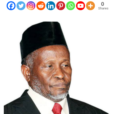
0
Shares