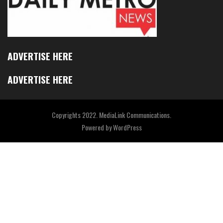
ADVERTISE HERE
ADVERTISE HERE
Copyrights 2022. MediaLink Communications.
Powered by
WordPress