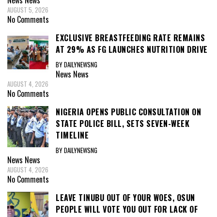
News
News
AUGUST 5, 2026
No Comments
EXCLUSIVE BREASTFEEDING RATE REMAINS
AT 29% AS FG LAUNCHES NUTRITION DRIVE
BY DAILYNEWSNG
News
News
AUGUST 4, 2026
No Comments
NIGERIA OPENS PUBLIC CONSULTATION ON
STATE POLICE BILL, SETS SEVEN-WEEK
TIMELINE
BY DAILYNEWSNG
News
News
AUGUST 4, 2026
No Comments
LEAVE TINUBU OUT OF YOUR WOES, OSUN
PEOPLE WILL VOTE YOU OUT FOR LACK OF