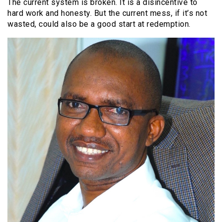
The current system is broken. It is a disincentive to
hard work and honesty. But the current mess, if it’s not
wasted, could also be a good start at redemption.