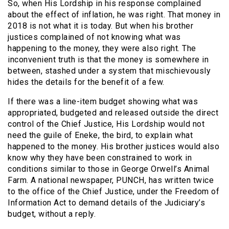
So, when His Lordship in his response complained
about the effect of inflation, he was right. That money in
2018 is not what it is today. But when his brother
justices complained of not knowing what was
happening to the money, they were also right. The
inconvenient truth is that the money is somewhere in
between, stashed under a system that mischievously
hides the details for the benefit of a few.
If there was a line-item budget showing what was
appropriated, budgeted and released outside the direct
control of the Chief Justice, His Lordship would not
need the guile of Eneke, the bird, to explain what
happened to the money. His brother justices would also
know why they have been constrained to work in
conditions similar to those in George Orwell’s Animal
Farm. A national newspaper, PUNCH, has written twice
to the office of the Chief Justice, under the Freedom of
Information Act to demand details of the Judiciary’s
budget, without a reply.