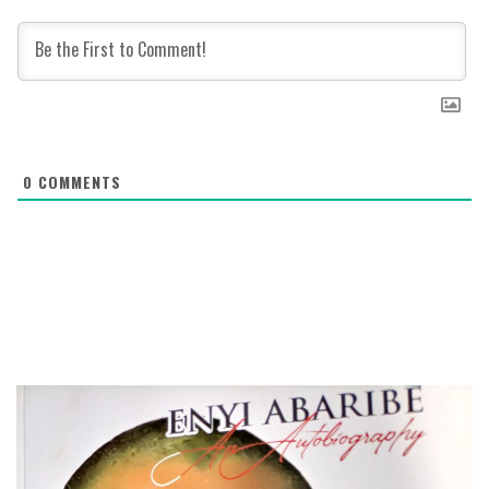
0
COMMENTS