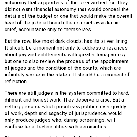
autonomy that supporters of the idea wished for. They
did not want financial autonomy that would conceal the
details of the budget or one that would make the overall
head of the judicial branch the contract-awarder-in-
chief, accountable only to themselves.
But the row, like most dark clouds, has its silver lining.
It should be a moment not only to address grievances
about pay and entitlements with greater transparency
but one to also review the process of the appointment
of judges and the condition of the courts, which are
infinitely worse in the states. It should be a moment of
reflection.
There are still judges in the system committed to hard,
diligent and honest work. They deserve praise. But a
vetting process which prioritises politics over quality
of work, depth and sagacity of jurisprudence, would
only produce judges who, during screenings, will
confuse legal technicalities with aeronautics.