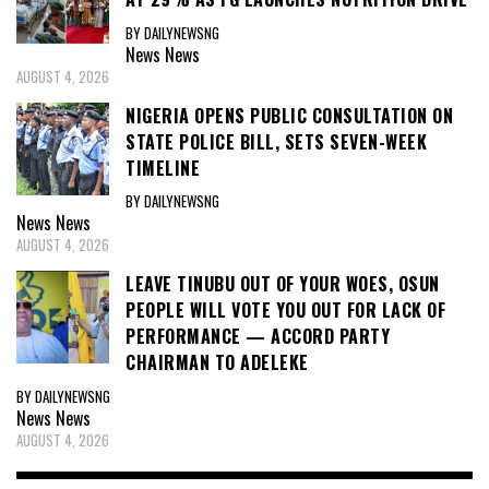
BY DAILYNEWSNG
News
News
AUGUST 4, 2026
NIGERIA OPENS PUBLIC CONSULTATION ON
STATE POLICE BILL, SETS SEVEN-WEEK
TIMELINE
BY DAILYNEWSNG
News
News
AUGUST 4, 2026
LEAVE TINUBU OUT OF YOUR WOES, OSUN
PEOPLE WILL VOTE YOU OUT FOR LACK OF
PERFORMANCE — ACCORD PARTY
CHAIRMAN TO ADELEKE
BY DAILYNEWSNG
News
News
AUGUST 4, 2026