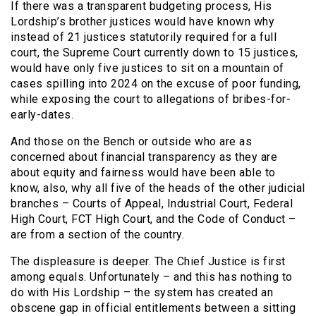
If there was a transparent budgeting process, His
Lordship’s brother justices would have known why
instead of 21 justices statutorily required for a full
court, the Supreme Court currently down to 15 justices,
would have only five justices to sit on a mountain of
cases spilling into 2024 on the excuse of poor funding,
while exposing the court to allegations of bribes-for-
early-dates.
And those on the Bench or outside who are as
concerned about financial transparency as they are
about equity and fairness would have been able to
know, also, why all five of the heads of the other judicial
branches – Courts of Appeal, Industrial Court, Federal
High Court, FCT High Court, and the Code of Conduct –
are from a section of the country.
The displeasure is deeper. The Chief Justice is first
among equals. Unfortunately – and this has nothing to
do with His Lordship – the system has created an
obscene gap in official entitlements between a sitting