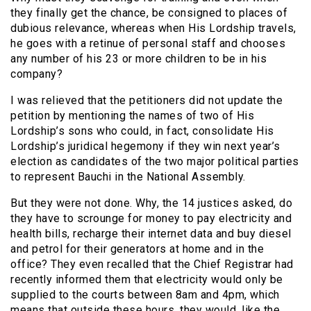
they finally get the chance, be consigned to places of
dubious relevance, whereas when His Lordship travels,
he goes with a retinue of personal staff and chooses
any number of his 23 or more children to be in his
company?
I was relieved that the petitioners did not update the
petition by mentioning the names of two of His
Lordship’s sons who could, in fact, consolidate His
Lordship’s juridical hegemony if they win next year’s
election as candidates of the two major political parties
to represent Bauchi in the National Assembly.
But they were not done. Why, the 14 justices asked, do
they have to scrounge for money to pay electricity and
health bills, recharge their internet data and buy diesel
and petrol for their generators at home and in the
office? They even recalled that the Chief Registrar had
recently informed them that electricity would only be
supplied to the courts between 8am and 4pm, which
means that outside these hours, they would, like the