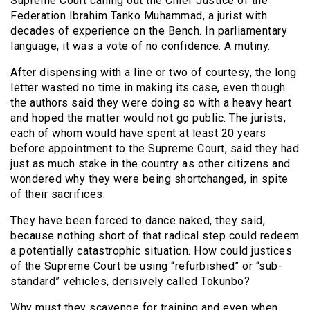
Supreme Court calling out the Chief Justice of the
Federation Ibrahim Tanko Muhammad, a jurist with
decades of experience on the Bench. In parliamentary
language, it was a vote of no confidence. A mutiny.
After dispensing with a line or two of courtesy, the long
letter wasted no time in making its case, even though
the authors said they were doing so with a heavy heart
and hoped the matter would not go public. The jurists,
each of whom would have spent at least 20 years
before appointment to the Supreme Court, said they had
just as much stake in the country as other citizens and
wondered why they were being shortchanged, in spite
of their sacrifices.
They have been forced to dance naked, they said,
because nothing short of that radical step could redeem
a potentially catastrophic situation. How could justices
of the Supreme Court be using “refurbished” or “sub-
standard” vehicles, derisively called Tokunbo?
Why must they scavenge for training and even when