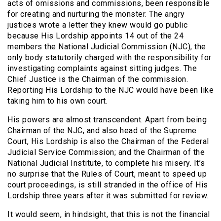
acts of omissions and commissions, been responsible
for creating and nurturing the monster. The angry
justices wrote a letter they knew would go public
because His Lordship appoints 14 out of the 24
members the National Judicial Commission (NJC), the
only body statutorily charged with the responsibility for
investigating complaints against sitting judges. The
Chief Justice is the Chairman of the commission.
Reporting His Lordship to the NJC would have been like
taking him to his own court.
His powers are almost transcendent. Apart from being
Chairman of the NJC, and also head of the Supreme
Court, His Lordship is also the Chairman of the Federal
Judicial Service Commission; and the Chairman of the
National Judicial Institute, to complete his misery. It’s
no surprise that the Rules of Court, meant to speed up
court proceedings, is still stranded in the office of His
Lordship three years after it was submitted for review.
It would seem, in hindsight, that this is not the financial