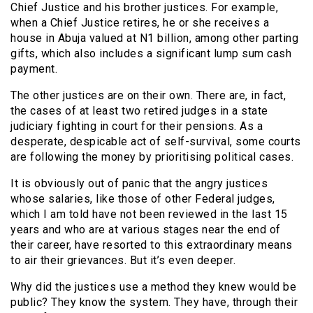
Chief Justice and his brother justices. For example,
when a Chief Justice retires, he or she receives a
house in Abuja valued at N1 billion, among other parting
gifts, which also includes a significant lump sum cash
payment.
The other justices are on their own. There are, in fact,
the cases of at least two retired judges in a state
judiciary fighting in court for their pensions. As a
desperate, despicable act of self-survival, some courts
are following the money by prioritising political cases.
It is obviously out of panic that the angry justices
whose salaries, like those of other Federal judges,
which I am told have not been reviewed in the last 15
years and who are at various stages near the end of
their career, have resorted to this extraordinary means
to air their grievances. But it’s even deeper.
Why did the justices use a method they knew would be
public? They know the system. They have, through their