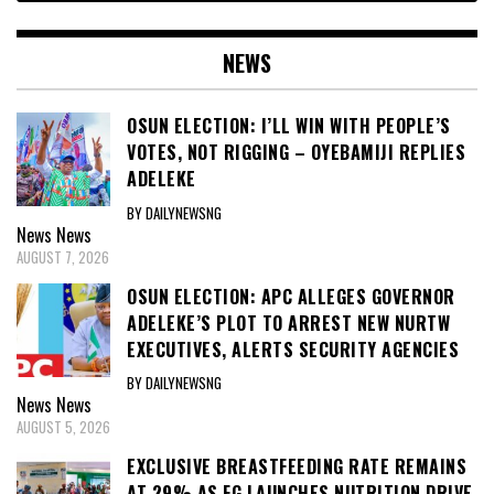
NEWS
OSUN ELECTION: I’LL WIN WITH PEOPLE’S
VOTES, NOT RIGGING – OYEBAMIJI REPLIES
ADELEKE
BY DAILYNEWSNG
News
News
AUGUST 7, 2026
OSUN ELECTION: APC ALLEGES GOVERNOR
ADELEKE’S PLOT TO ARREST NEW NURTW
EXECUTIVES, ALERTS SECURITY AGENCIES
BY DAILYNEWSNG
News
News
AUGUST 5, 2026
EXCLUSIVE BREASTFEEDING RATE REMAINS
AT 29% AS FG LAUNCHES NUTRITION DRIVE