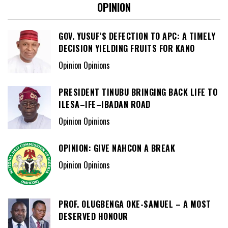
OPINION
GOV. YUSUF’S DEFECTION TO APC: A TIMELY
DECISION YIELDING FRUITS FOR KANO
Opinion Opinions
PRESIDENT TINUBU BRINGING BACK LIFE TO
ILESA–IFE–IBADAN ROAD
Opinion Opinions
OPINION: GIVE NAHCON A BREAK
Opinion Opinions
PROF. OLUGBENGA OKE-SAMUEL – A MOST
DESERVED HONOUR