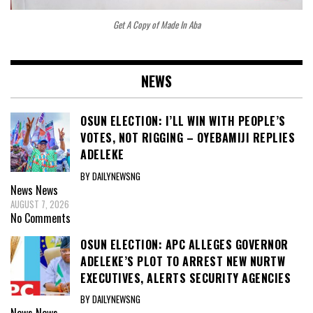
Get A Copy of Made In Aba
NEWS
OSUN ELECTION: I’LL WIN WITH PEOPLE’S
VOTES, NOT RIGGING – OYEBAMIJI REPLIES
ADELEKE
BY DAILYNEWSNG
News
News
AUGUST 7, 2026
No Comments
OSUN ELECTION: APC ALLEGES GOVERNOR
ADELEKE’S PLOT TO ARREST NEW NURTW
EXECUTIVES, ALERTS SECURITY AGENCIES
BY DAILYNEWSNG