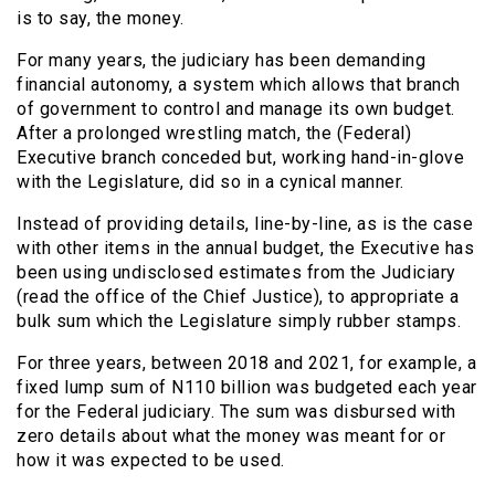
is to say, the money.
For many years, the judiciary has been demanding
financial autonomy, a system which allows that branch
of government to control and manage its own budget.
After a prolonged wrestling match, the (Federal)
Executive branch conceded but, working hand-in-glove
with the Legislature, did so in a cynical manner.
Instead of providing details, line-by-line, as is the case
with other items in the annual budget, the Executive has
been using undisclosed estimates from the Judiciary
(read the office of the Chief Justice), to appropriate a
bulk sum which the Legislature simply rubber stamps.
For three years, between 2018 and 2021, for example, a
fixed lump sum of N110 billion was budgeted each year
for the Federal judiciary. The sum was disbursed with
zero details about what the money was meant for or
how it was expected to be used.