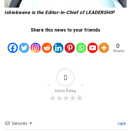
Ishiekwene is the Editor-In-Chief of LEADERSHIP
Share this news to your friends
0
Shares
0
Article Rating
Subscribe
Login