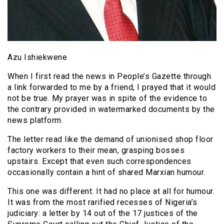
Azu Ishiekwene
When I first read the news in People’s Gazette through
a link forwarded to me by a friend, I prayed that it would
not be true. My prayer was in spite of the evidence to
the contrary provided in watermarked documents by the
news platform.
The letter read like the demand of unionised shop floor
factory workers to their mean, grasping bosses
upstairs. Except that even such correspondences
occasionally contain a hint of shared Marxian humour.
This one was different. It had no place at all for humour.
It was from the most rarified recesses of Nigeria’s
judiciary: a letter by 14 out of the 17 justices of the