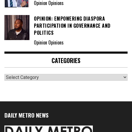
Opinion Opinions
OPINION: EMPOWERING DIASPORA
PARTICIPATION IN GOVERNANCE AND
POLITICS
Opinion Opinions
CATEGORIES
Categories
DAILY METRO NEWS