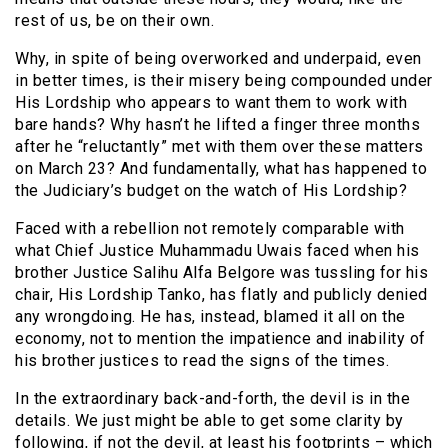
rest of us, be on their own.
Why, in spite of being overworked and underpaid, even
in better times, is their misery being compounded under
His Lordship who appears to want them to work with
bare hands? Why hasn’t he lifted a finger three months
after he “reluctantly” met with them over these matters
on March 23? And fundamentally, what has happened to
the Judiciary’s budget on the watch of His Lordship?
Faced with a rebellion not remotely comparable with
what Chief Justice Muhammadu Uwais faced when his
brother Justice Salihu Alfa Belgore was tussling for his
chair, His Lordship Tanko, has flatly and publicly denied
any wrongdoing. He has, instead, blamed it all on the
economy, not to mention the impatience and inability of
his brother justices to read the signs of the times.
In the extraordinary back-and-forth, the devil is in the
details. We just might be able to get some clarity by
following, if not the devil, at least his footprints – which