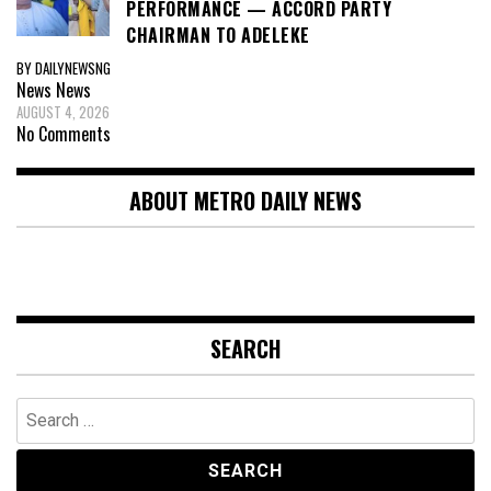
PERFORMANCE — ACCORD PARTY
CHAIRMAN TO ADELEKE
BY DAILYNEWSNG
News
News
AUGUST 4, 2026
No Comments
ABOUT METRO DAILY NEWS
SEARCH
Search
for: