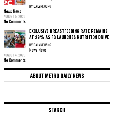
BY DAILYNEWSNG
News
News
AUGUST 5, 2026
No Comments
EXCLUSIVE BREASTFEEDING RATE REMAINS
AT 29% AS FG LAUNCHES NUTRITION DRIVE
BY DAILYNEWSNG
News
News
AUGUST 4, 2026
No Comments
ABOUT METRO DAILY NEWS
SEARCH