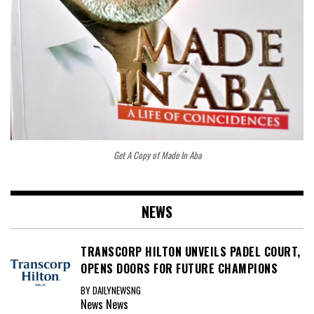
Get A Copy of Made In Aba
NEWS
TRANSCORP HILTON UNVEILS PADEL COURT,
OPENS DOORS FOR FUTURE CHAMPIONS
BY DAILYNEWSNG
News
News