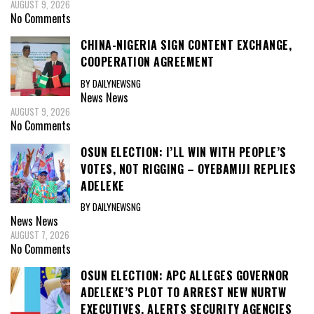
AUGUST 9, 2026
No Comments
CHINA-NIGERIA SIGN CONTENT EXCHANGE,
COOPERATION AGREEMENT
BY DAILYNEWSNG
News
News
AUGUST 9, 2026
No Comments
OSUN ELECTION: I’LL WIN WITH PEOPLE’S
VOTES, NOT RIGGING – OYEBAMIJI REPLIES
ADELEKE
BY DAILYNEWSNG
News
News
AUGUST 7, 2026
No Comments
OSUN ELECTION: APC ALLEGES GOVERNOR
ADELEKE’S PLOT TO ARREST NEW NURTW
EXECUTIVES, ALERTS SECURITY AGENCIES