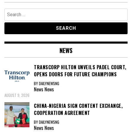
Search
for:
NEWS
TRANSCORP HILTON UNVEILS PADEL COURT,
OPENS DOORS FOR FUTURE CHAMPIONS
BY DAILYNEWSNG
News
News
AUGUST 9, 2026
CHINA-NIGERIA SIGN CONTENT EXCHANGE,
COOPERATION AGREEMENT
BY DAILYNEWSNG
News
News