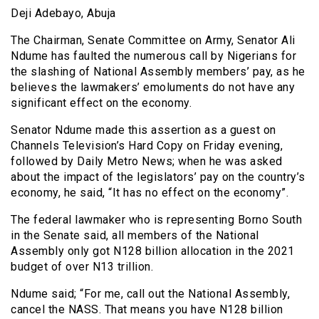
Deji Adebayo, Abuja
The Chairman, Senate Committee on Army, Senator Ali
Ndume has faulted the numerous call by Nigerians for
the slashing of National Assembly members’ pay, as he
believes the lawmakers’ emoluments do not have any
significant effect on the economy.
Senator Ndume made this assertion as a guest on
Channels Television’s Hard Copy on Friday evening,
followed by Daily Metro News; when he was asked
about the impact of the legislators’ pay on the country’s
economy, he said, “It has no effect on the economy”.
The federal lawmaker who is representing Borno South
in the Senate said, all members of the National
Assembly only got N128 billion allocation in the 2021
budget of over N13 trillion.
Ndume said; “For me, call out the National Assembly,
cancel the NASS. That means you have N128 billion