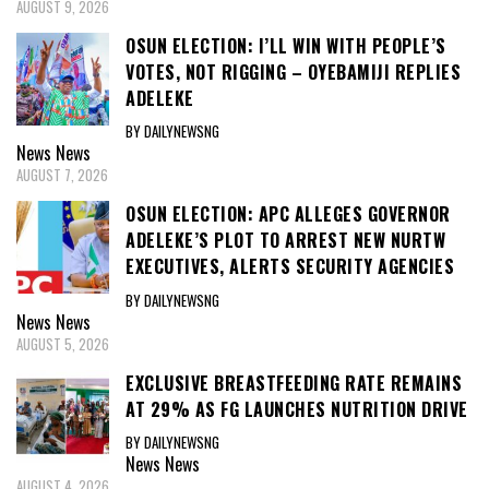
AUGUST 9, 2026
OSUN ELECTION: I’LL WIN WITH PEOPLE’S
VOTES, NOT RIGGING – OYEBAMIJI REPLIES
ADELEKE
BY DAILYNEWSNG
News
News
AUGUST 7, 2026
OSUN ELECTION: APC ALLEGES GOVERNOR
ADELEKE’S PLOT TO ARREST NEW NURTW
EXECUTIVES, ALERTS SECURITY AGENCIES
BY DAILYNEWSNG
News
News
AUGUST 5, 2026
EXCLUSIVE BREASTFEEDING RATE REMAINS
AT 29% AS FG LAUNCHES NUTRITION DRIVE
BY DAILYNEWSNG
News
News
AUGUST 4, 2026