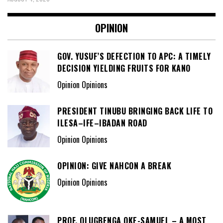
OPINION
GOV. YUSUF’S DEFECTION TO APC: A TIMELY
DECISION YIELDING FRUITS FOR KANO
Opinion Opinions
PRESIDENT TINUBU BRINGING BACK LIFE TO
ILESA–IFE–IBADAN ROAD
Opinion Opinions
OPINION: GIVE NAHCON A BREAK
Opinion Opinions
PROF. OLUGBENGA OKE-SAMUEL – A MOST