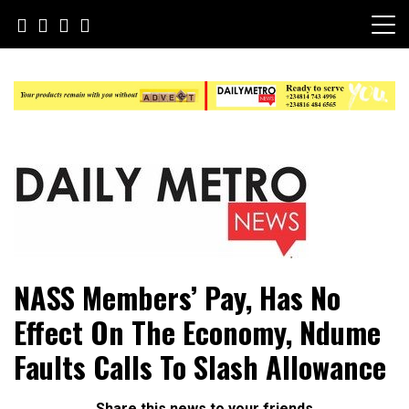
Skip
to
content
Daily Metro News
NASS Members’ Pay, Has No
Effect On The Economy, Ndume
Faults Calls To Slash Allowance
Share this news to your friends