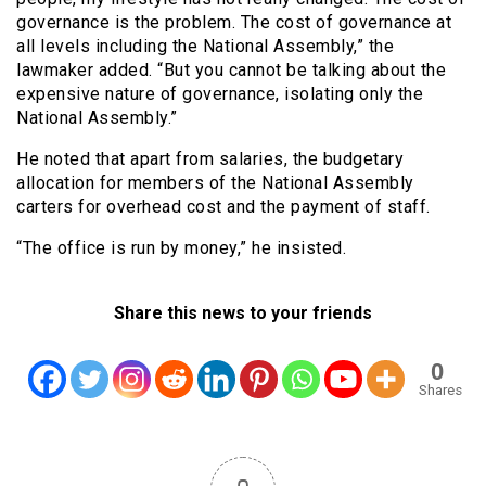
governance is the problem. The cost of governance at
all levels including the National Assembly,” the
lawmaker added. “But you cannot be talking about the
expensive nature of governance, isolating only the
National Assembly.”
He noted that apart from salaries, the budgetary
allocation for members of the National Assembly
carters for overhead cost and the payment of staff.
“The office is run by money,” he insisted.
Share this news to your friends
0
Shares