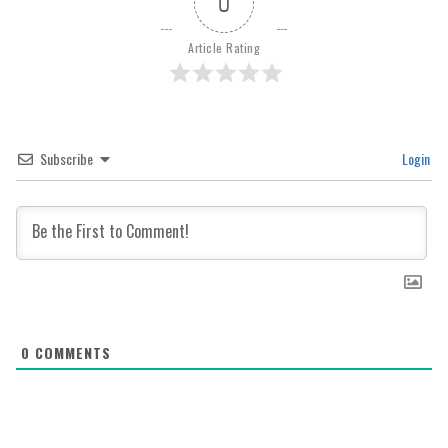
0
Article Rating
Subscribe
Login
0
COMMENTS