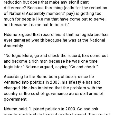
reduction but does that make any significant
difference? Because this thing (calls for the reduction
of National Assembly members’ pay) is getting too
much for people like me that have come out to serve;
not because I came out to be rich”.
Ndume argued that record has it that no legislature has
ever garnered wealth because he was at the National
Assembly.
“No legislature, go and check the record, has come out
and become a rich man because he was one time
legislator,” Ndume argued, saying “Go and check.”
According to the Borno born politician, since he
ventured into politics in 2003, his lifestyle has not
changed. He also insisted that the problem with the
country is the cost of governance across all arms of
government.
Ndume said; “I joined politics in 2003. Go and ask
people, my lifestyle has not really changed. The cost of