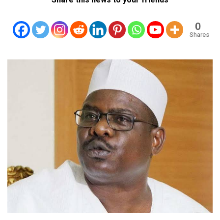
0
Shares