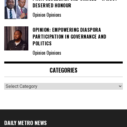
DESERVED HONOUR
Opinion Opinions
OPINION: EMPOWERING DIASPORA
PARTICIPATION IN GOVERNANCE AND
POLITICS
Opinion Opinions
CATEGORIES
Categories
DAILY METRO NEWS