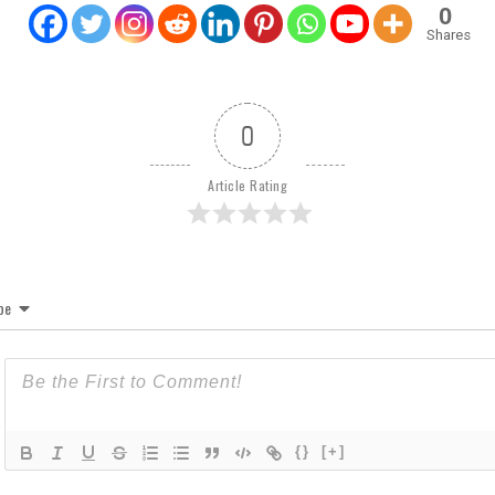
0
Shares
0
Article Rating
be
{}
[+]