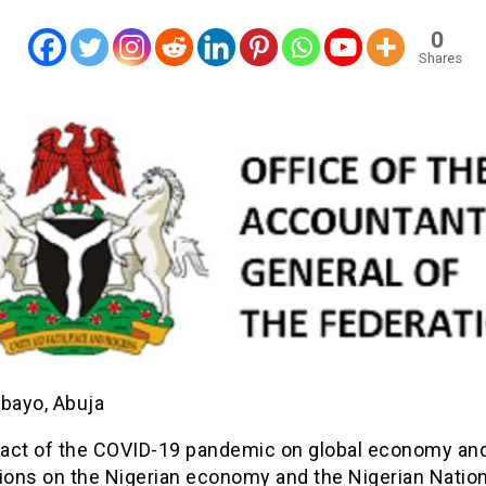
0
Shares
ebayo, Abuja
act of the COVID-19 pandemic on global economy an
tions on the Nigerian economy and the Nigerian Nation