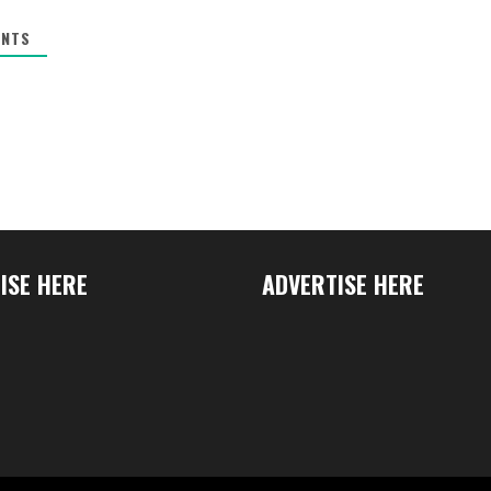
NTS
ISE HERE
ADVERTISE HERE