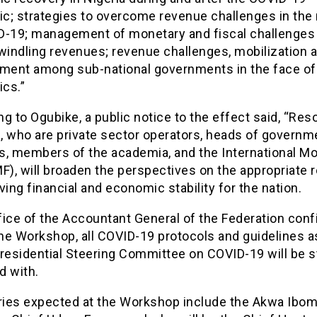
c; strategies to overcome revenue challenges in the
D-19; management of monetary and fiscal challenges 
windling revenues; revenue challenges, mobilization 
ent among sub-national governments in the face of
cs.”
g to Ogubike, a public notice to the effect said, “Res
, who are private sector operators, heads of governm
s, members of the academia, and the International M
F), will broaden the perspectives on the appropriate
ving financial and economic stability for the nation.
fice of the Accountant General of the Federation con
the Workshop, all COVID-19 protocols and guidelines a
residential Steering Committee on COVID-19 will be st
d with.
aries expected at the Workshop include the Akwa Ibom