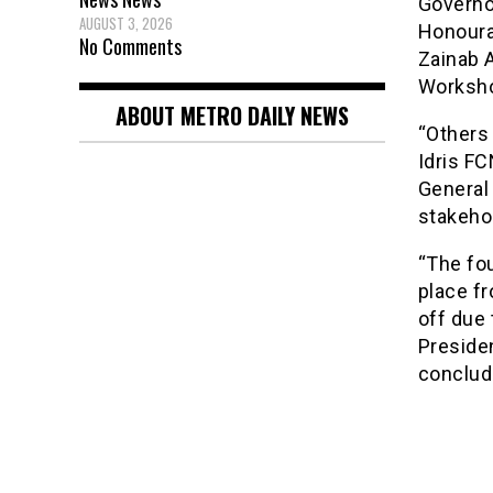
Governo
AUGUST 3, 2026
Honourab
No Comments
Zainab 
Worksh
ABOUT METRO DAILY NEWS
“Others
Idris F
General 
stakeho
“The fou
place f
off due
Preside
conclud