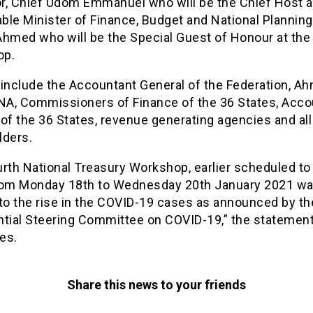
r, Chief Udom Emmanuel who will be the Chief Host a
le Minister of Finance, Budget and National Planning
Ahmed who will be the Special Guest of Honour at the
op.
 include the Accountant General of the Federation, A
CNA, Commissioners of Finance of the 36 States, Acc
of the 36 States, revenue generating agencies and all
lders.
rth National Treasury Workshop, earlier scheduled to
rom Monday 18th to Wednesday 20th January 2021 wa
 to the rise in the COVID-19 cases as announced by th
ntial Steering Committee on COVID-19,” the statemen
es.
Share this news to your friends