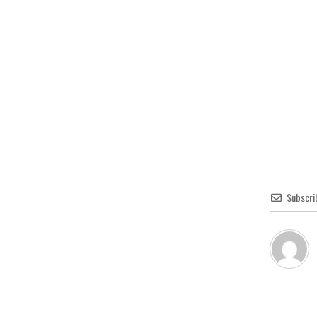
Subscri