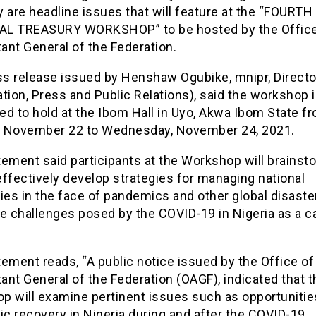
 are headline issues that will feature at the “FOURTH
L TREASURY WORKSHOP” to be hosted by the Office
ant General of the Federation.
ess release issued by Henshaw Ogubike, mnipr, Directo
tion, Press and Public Relations), said the workshop 
d to hold at the Ibom Hall in Uyo, Akwa Ibom State f
 November 22 to Wednesday, November 24, 2021.
ement said participants at the Workshop will brainst
ffectively develop strategies for managing national
es in the face of pandemics and other global disaste
he challenges posed by the COVID-19 in Nigeria as a c
ement reads, “A public notice issued by the Office of
nt General of the Federation (OAGF), indicated that t
p will examine pertinent issues such as opportunitie
c recovery in Nigeria during and after the COVID-19