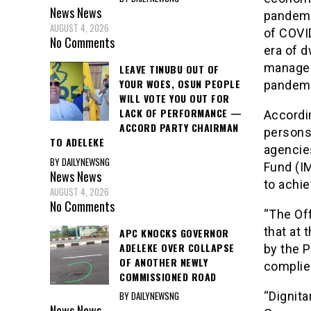
News
News
pandemi
AUGUST 4, 2026
of COVI
No Comments
era of d
managem
LEAVE TINUBU OUT OF
YOUR WOES, OSUN PEOPLE
pandemi
WILL VOTE YOU OUT FOR
LACK OF PERFORMANCE —
Accordin
ACCORD PARTY CHAIRMAN
persons
TO ADELEKE
agencie
BY DAILYNEWSNG
Fund (IM
News
News
to achie
AUGUST 4, 2026
No Comments
“The Of
that at 
APC KNOCKS GOVERNOR
ADELEKE OVER COLLAPSE
by the P
OF ANOTHER NEWLY
complie
COMMISSIONED ROAD
BY DAILYNEWSNG
“Dignit
News
News