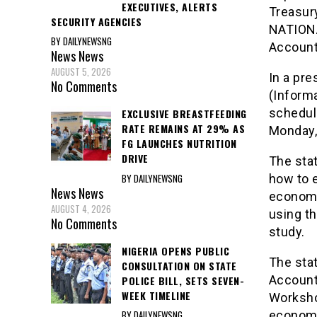
EXECUTIVES, ALERTS
Treasury
SECURITY AGENCIES
NATIONA
BY DAILYNEWSNG
Account
News
News
AUGUST 5, 2026
In a pr
No Comments
(Informa
schedule
EXCLUSIVE BREASTFEEDING
RATE REMAINS AT 29% AS
Monday,
FG LAUNCHES NUTRITION
DRIVE
The stat
BY DAILYNEWSNG
how to e
News
News
economi
AUGUST 4, 2026
using t
No Comments
study.
NIGERIA OPENS PUBLIC
The stat
CONSULTATION ON STATE
Accounta
POLICE BILL, SETS SEVEN-
WEEK TIMELINE
Worksho
BY DAILYNEWSNG
economi