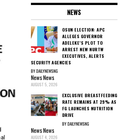
NEWS
OSUN ELECTION: APC
ALLEGES GOVERNOR
ADELEKE’S PLOT TO
ARREST NEW NURTW
EXECUTIVES, ALERTS
SECURITY AGENCIES
BY DAILYNEWSNG
News
News
AUGUST 5, 2026
EXCLUSIVE BREASTFEEDING
RATE REMAINS AT 29% AS
FG LAUNCHES NUTRITION
DRIVE
BY DAILYNEWSNG
News
News
d
AUGUST 4, 2026
al