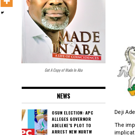
Get A Copy of Made In Aba
NEWS
Deji Ad
OSUN ELECTION: APC
ALLEGES GOVERNOR
The imp
ADELEKE’S PLOT TO
ARREST NEW NURTW
implica