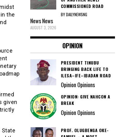
COMMISSIONED ROAD
 midst
BY DAILYNEWSNG
in the
News
News
and
AUGUST 3, 2026
OPINION
ource
ent
PRESIDENT TINUBU
onetary
BRINGING BACK LIFE TO
 roadmap
ILESA–IFE–IBADAN ROAD
Opinion Opinions
firmed
OPINION: GIVE NAHCON A
s given
BREAK
rictly
Opinion Opinions
PROF. OLUGBENGA OKE-
 State
SAMUEL – A MOST