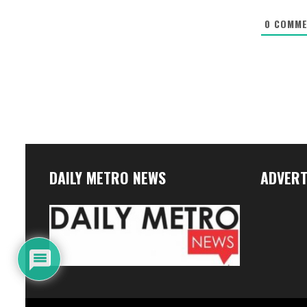
0
COMME
DAILY METRO NEWS
ADVERT