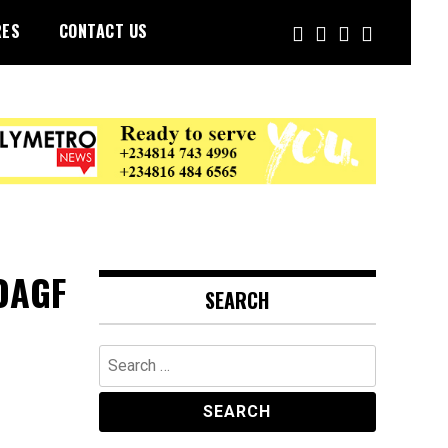
RES
CONTACT US
OAGF
SEARCH
Search
for: