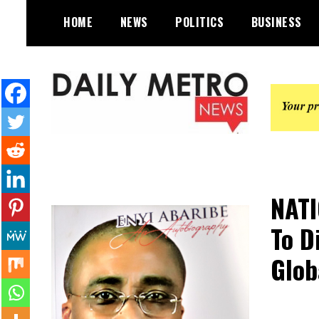
Skip
HOME
NEWS
POLITICS
BUSINESS
to
content
Daily Metro News
NAT
To D
Glob