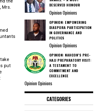
nd the
DESERVED HONOUR
, Mrs.
Opinion Opinions
OPINION: EMPOWERING
DIASPORA PARTICIPATION
hmed
IN GOVERNANCE AND
ountants
POLITICS
Opinion Opinions
OPINION: NAHCON’S PRE-
 take
HAJJ PREPARATORY VISIT:
A TESTAMENT TO
s put
COMMITMENT AND
e
EXCELLENCE
t
Opinion Opinions
CATEGORIES