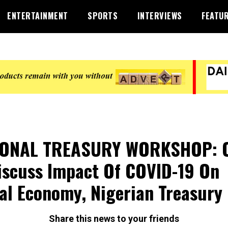
ENTERTAINMENT
SPORTS
INTERVIEWS
FEATU
IONAL TREASURY WORKSHOP: 
iscuss Impact Of COVID-19 On
al Economy, Nigerian Treasury
Share this news to your friends