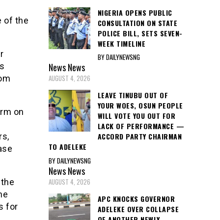
NIGERIA OPENS PUBLIC
 of the
CONSULTATION ON STATE
POLICE BILL, SETS SEVEN-
WEEK TIMELINE
r
BY DAILYNEWSNG
News
News
is
AUGUST 4, 2026
rom
LEAVE TINUBU OUT OF
YOUR WOES, OSUN PEOPLE
orm on
WILL VOTE YOU OUT FOR
LACK OF PERFORMANCE —
ACCORD PARTY CHAIRMAN
rs,
TO ADELEKE
ase
BY DAILYNEWSNG
News
News
AUGUST 4, 2026
 the
he
APC KNOCKS GOVERNOR
s for
ADELEKE OVER COLLAPSE
OF ANOTHER NEWLY