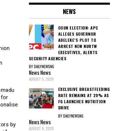
NEWS
OSUN ELECTION: APC
ALLEGES GOVERNOR
ADELEKE’S PLOT TO
ARREST NEW NURTW
nion
EXECUTIVES, ALERTS
SECURITY AGENCIES
n
BY DAILYNEWSNG
News
News
AUGUST 5, 2026
EXCLUSIVE BREASTFEEDING
ammadu
RATE REMAINS AT 29% AS
 for
FG LAUNCHES NUTRITION
ionalise
DRIVE
BY DAILYNEWSNG
News
News
tors by
AUGUST 4, 2026