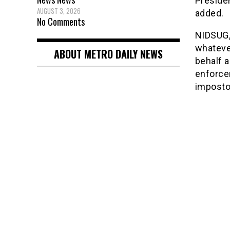
Presiden
AUGUST 3, 2026
added.
No Comments
NIDSUG,
whateve
ABOUT METRO DAILY NEWS
behalf a
enforce
impostor