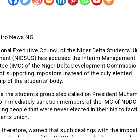
etro News NG
onal Executive Council of the Niger Delta Students’ U
ent (NIDSUG) has accused the Interim Management
ee (IMC) of the Niger Delta Development Commissio
of supporting impostors instead of the duly elected
ip of the students’ body.
 as the students group also called on President Muh
to immediately sanction members of the IMC of NDDC
ng people that were never elected in their bid to fact
dents union.
 therefore, warned that such dealings with the impos