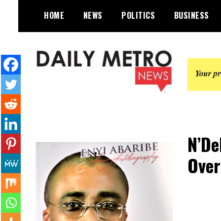
Skip
HOME
NEWS
POLITICS
BUSINESS
to
content
Daily Metro News
N’De
Over