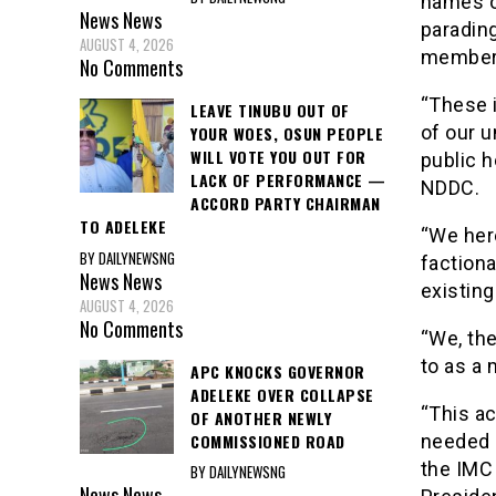
names o
News
News
paradin
AUGUST 4, 2026
member
No Comments
“These 
LEAVE TINUBU OUT OF
of our u
YOUR WOES, OSUN PEOPLE
WILL VOTE YOU OUT FOR
public 
LACK OF PERFORMANCE —
NDDC.
ACCORD PARTY CHAIRMAN
TO ADELEKE
“We her
BY DAILYNEWSNG
faction
News
News
existing
AUGUST 4, 2026
No Comments
“We, th
to as a 
APC KNOCKS GOVERNOR
ADELEKE OVER COLLAPSE
“This ac
OF ANOTHER NEWLY
COMMISSIONED ROAD
needed p
the IMC 
BY DAILYNEWSNG
News
News