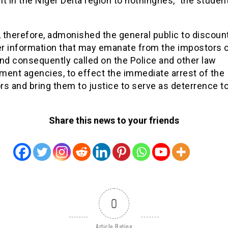
t in the Niger Delta region to nothingnes,” the studen
 therefore, admonished the general public to discou
r information that may emanate from the impostors o
nd consequently called on the Police and other law
ment agencies, to effect the immediate arrest of the
s and bring them to justice to serve as deterrence to
Share this news to your friends
0
Article Rating