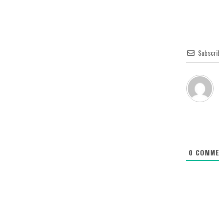
Subscri
0
COMME