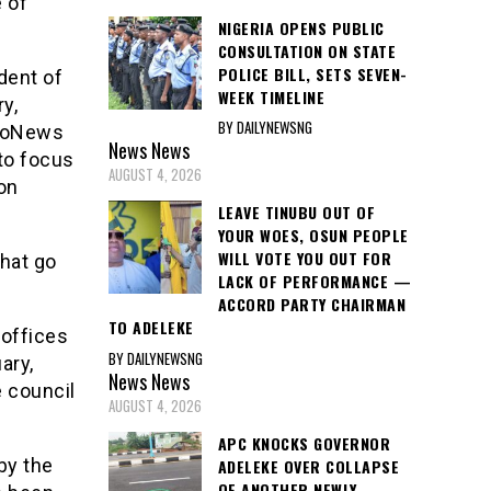
 of
NIGERIA OPENS PUBLIC
CONSULTATION ON STATE
POLICE BILL, SETS SEVEN-
dent of
WEEK TIMELINE
y,
BY DAILYNEWSNG
troNews
News
News
to focus
AUGUST 4, 2026
on
LEAVE TINUBU OUT OF
YOUR WOES, OSUN PEOPLE
WILL VOTE YOU OUT FOR
hat go
LACK OF PERFORMANCE —
ACCORD PARTY CHAIRMAN
TO ADELEKE
 offices
BY DAILYNEWSNG
ary,
News
News
 council
AUGUST 4, 2026
APC KNOCKS GOVERNOR
by the
ADELEKE OVER COLLAPSE
OF ANOTHER NEWLY