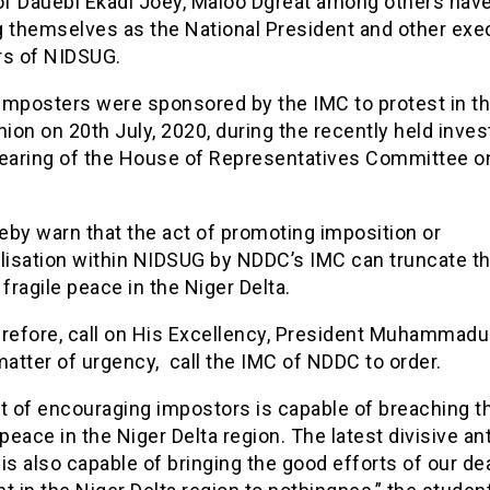
f Dauebi Ekadi Joey, Maloo Dgreat among others hav
g themselves as the National President and other exe
s of NIDSUG.
imposters were sponsored by the IMC to protest in t
nion on 20th July, 2020, during the recently held inves
hearing of the House of Representatives Committee o
eby warn that the act of promoting imposition or
alisation within NIDSUG by NDDC’s IMC can truncate t
 fragile peace in the Niger Delta.
erefore, call on His Excellency, President Muhammadu
matter of urgency, call the IMC of NDDC to order.
t of encouraging impostors is capable of breaching t
eace in the Niger Delta region. The latest divisive an
is also capable of bringing the good efforts of our de