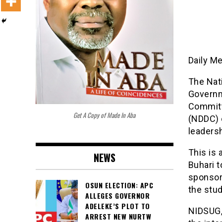
Daily M
The Nati
Governm
Committ
Get A Copy of Made In Aba
(NDDC) 
leadersh
This is
NEWS
Buhari 
sponsori
OSUN ELECTION: APC
the stu
ALLEGES GOVERNOR
ADELEKE’S PLOT TO
NIDSUG,
ARREST NEW NURTW