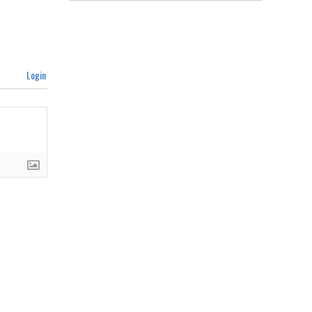
Login