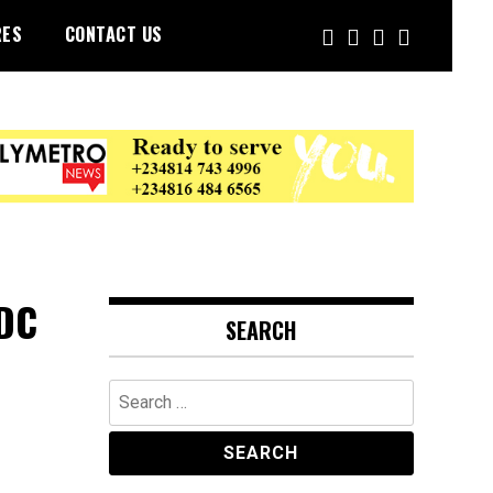
RES
CONTACT US
DDC
SEARCH
Search
for: