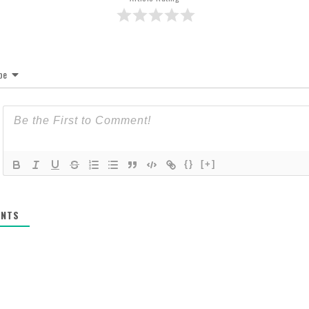
be
{}
[+]
NTS