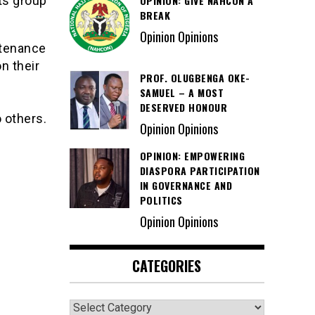
OPINION: GIVE NAHCON A
ts group
BREAK
Opinion Opinions
ntenance
n their
PROF. OLUGBENGA OKE-
SAMUEL – A MOST
DESERVED HONOUR
 others.
Opinion Opinions
OPINION: EMPOWERING
DIASPORA PARTICIPATION
IN GOVERNANCE AND
POLITICS
Opinion Opinions
CATEGORIES
Categories