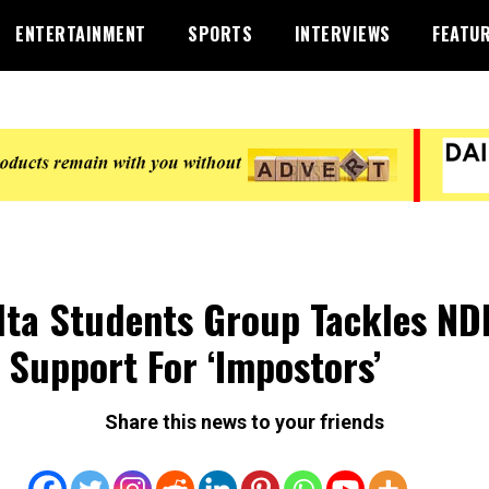
ENTERTAINMENT
SPORTS
INTERVIEWS
FEATU
lta Students Group Tackles N
 Support For ‘Impostors’
Share this news to your friends