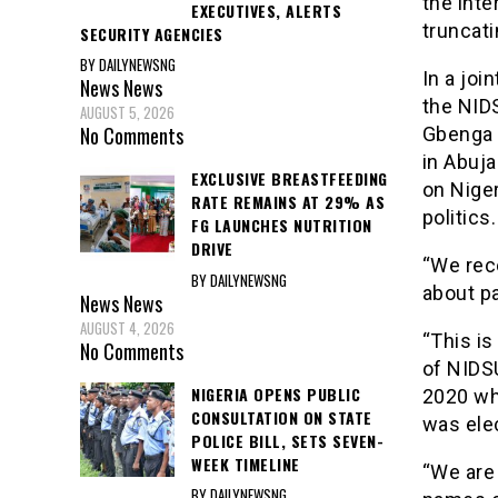
the int
EXECUTIVES, ALERTS
truncati
SECURITY AGENCIES
BY DAILYNEWSNG
In a joi
News
News
the NID
AUGUST 5, 2026
No Comments
Gbenga 
in Abuj
EXCLUSIVE BREASTFEEDING
on Nige
RATE REMAINS AT 29% AS
politics
FG LAUNCHES NUTRITION
DRIVE
“We rec
BY DAILYNEWSNG
about p
News
News
AUGUST 4, 2026
“This is
No Comments
of NIDSU
NIGERIA OPENS PUBLIC
2020 wh
CONSULTATION ON STATE
was ele
POLICE BILL, SETS SEVEN-
WEEK TIMELINE
“We are 
BY DAILYNEWSNG