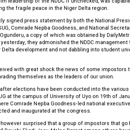
erim leadership of the NDDC if unchecked, was capable
ng the fragile peace in the Niger Delta region.
ntly signed press statement by both the National Presi
SUG, Comrade Nepba Goodness, and National Secretar
Ogunderu, a copy of which was obtained by DailyMe
a yesterday, they admonished the NDDC management 
r Delta development and not dabbling into student uni
.
eived with great shock the news of some impostors t
arading themselves as the leaders of our union.
 after elections have been conducted into the various
G at the campus of University of Uyo on 19th of Janu
ere Comrade Nepba Goodness-led national executive
cted and inaugurated at the congress.
however surprised that a group of impostors that go 