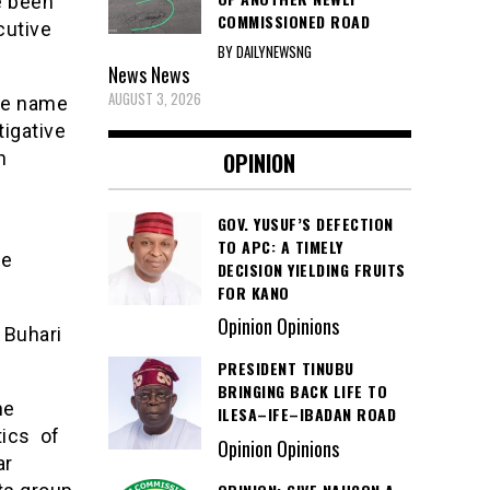
e been
COMMISSIONED ROAD
cutive
BY DAILYNEWSNG
News
News
AUGUST 3, 2026
he name
tigative
OPINION
n
GOV. YUSUF’S DEFECTION
TO APC: A TIMELY
he
DECISION YIELDING FRUITS
FOR KANO
Opinion Opinions
 Buhari
PRESIDENT TINUBU
BRINGING BACK LIFE TO
he
ILESA–IFE–IBADAN ROAD
tics of
Opinion Opinions
ar