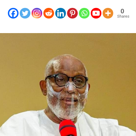
0
Shares