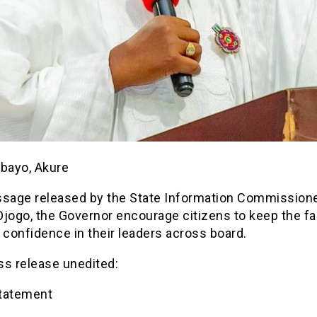
ebayo, Akure
ssage released by the State Information Commissione
jogo, the Governor encourage citizens to keep the fa
 confidence in their leaders across board.
ss release unedited:
tatement