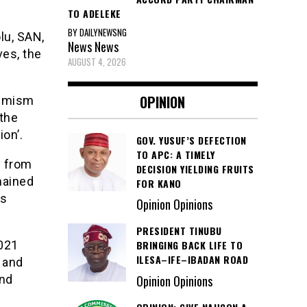
TO ADELEKE
BY DAILYNEWSNG
lu, SAN,
News
News
ves, the
AUGUST 4, 2026
OPINION
timism
 the
on’.
GOV. YUSUF’S DEFECTION
TO APC: A TIMELY
d from
DECISION YIELDING FRUITS
mained
FOR KANO
as
Opinion Opinions
PRESIDENT TINUBU
2021
BRINGING BACK LIFE TO
ILESA–IFE–IBADAN ROAD
 and
and
Opinion Opinions