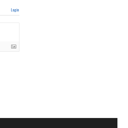
Login