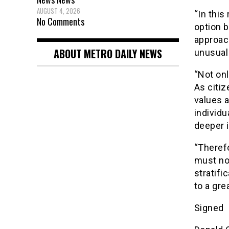
AUGUST 4, 2026
“In this
No Comments
option b
approac
ABOUT METRO DAILY NEWS
unusual
“Not onl
As citiz
values 
individu
deeper i
“Therefo
must not
stratifi
to a gre
Signed