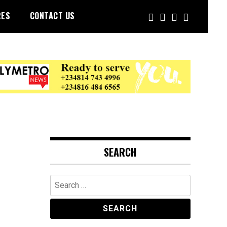
RES
CONTACT US
SEARCH
Search
for: