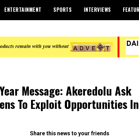
ENTERTAINMENT
SPORTS
INTERVIEWS
FEATU
Year Message: Akeredolu Ask
zens To Exploit Opportunities In
1
Share this news to your friends