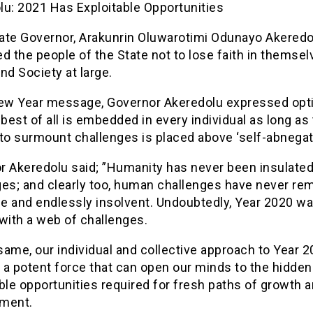
lu: 2021 Has Exploitable Opportunities
ate Governor, Arakunrin Oluwarotimi Odunayo Akeredo
d the people of the State not to lose faith in themsel
nd Society at large.
New Year message, Governor Akeredolu expressed op
 best of all is embedded in every individual as long as
to surmount challenges is placed above ‘self-abnegati
r Akeredolu said; ”Humanity has never been insulate
ges; and clearly too, human challenges have never re
le and endlessly insolvent. Undoubtedly, Year 2020 w
with a web of challenges.
 same, our individual and collective approach to Year 
 a potent force that can open our minds to the hidden
ble opportunities required for fresh paths of growth 
ment.