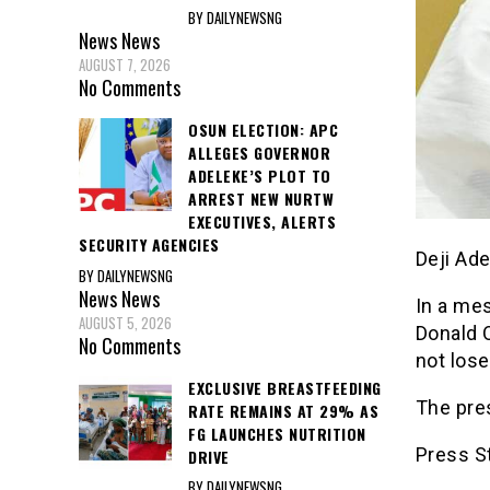
BY DAILYNEWSNG
News
News
AUGUST 7, 2026
No Comments
OSUN ELECTION: APC
ALLEGES GOVERNOR
ADELEKE’S PLOT TO
ARREST NEW NURTW
EXECUTIVES, ALERTS
SECURITY AGENCIES
Deji Ad
BY DAILYNEWSNG
News
News
In a me
AUGUST 5, 2026
Donald O
No Comments
not lose
EXCLUSIVE BREASTFEEDING
The pre
RATE REMAINS AT 29% AS
FG LAUNCHES NUTRITION
Press S
DRIVE
BY DAILYNEWSNG