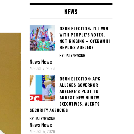
NEWS
OSUN ELECTION: I’LL WIN
WITH PEOPLE’S VOTES,
NOT RIGGING – OYEBAMIJI
REPLIES ADELEKE
BY DAILYNEWSNG
News
News
AUGUST 7, 2026
OSUN ELECTION: APC
ALLEGES GOVERNOR
ADELEKE’S PLOT TO
ARREST NEW NURTW
EXECUTIVES, ALERTS
SECURITY AGENCIES
BY DAILYNEWSNG
News
News
AUGUST 5, 2026