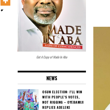
Get A Copy of Made In Aba
NEWS
OSUN ELECTION: I’LL WIN
WITH PEOPLE’S VOTES,
NOT RIGGING – OYEBAMIJI
REPLIES ADELEKE