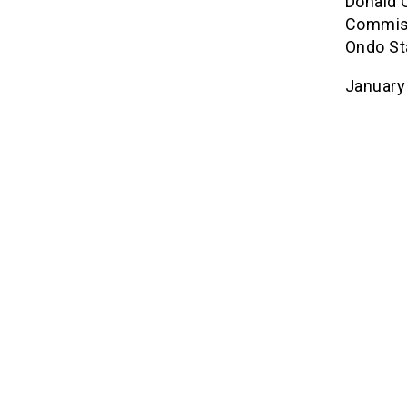
Donald 
Commiss
Ondo St
January