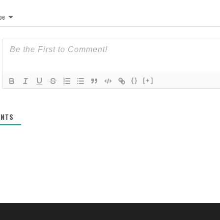
be
{}
[+]
NTS