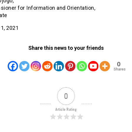
Ojogo,
ioner for Information and Orientation,
ate
 1, 2021
Share this news to your friends
0
Shares
0
Article Rating