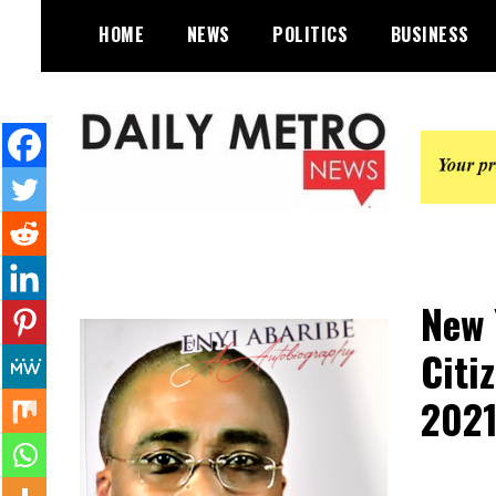
Skip
HOME
NEWS
POLITICS
BUSINESS
to
content
Daily Metro News
New 
Citi
202