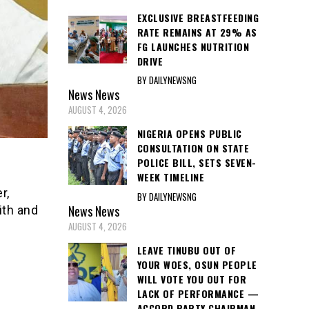
EXCLUSIVE BREASTFEEDING
RATE REMAINS AT 29% AS
FG LAUNCHES NUTRITION
DRIVE
BY DAILYNEWSNG
News
News
AUGUST 4, 2026
NIGERIA OPENS PUBLIC
CONSULTATION ON STATE
POLICE BILL, SETS SEVEN-
WEEK TIMELINE
r,
BY DAILYNEWSNG
News
News
ith and
AUGUST 4, 2026
LEAVE TINUBU OUT OF
YOUR WOES, OSUN PEOPLE
WILL VOTE YOU OUT FOR
LACK OF PERFORMANCE —
ACCORD PARTY CHAIRMAN