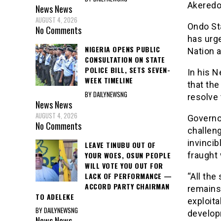
Akeredo
News
News
AUGUST 4, 2026
Ondo St
No Comments
has urge
NIGERIA OPENS PUBLIC
Nation a
CONSULTATION ON STATE
POLICE BILL, SETS SEVEN-
In his 
WEEK TIMELINE
that the
BY DAILYNEWSNG
resolve 
News
News
AUGUST 4, 2026
Governo
No Comments
challen
invincib
LEAVE TINUBU OUT OF
YOUR WOES, OSUN PEOPLE
fraught 
WILL VOTE YOU OUT FOR
LACK OF PERFORMANCE —
“All the
ACCORD PARTY CHAIRMAN
remains
TO ADELEKE
exploita
BY DAILYNEWSNG
develop
News
News