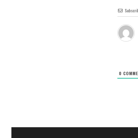
Subscri
0
COMME