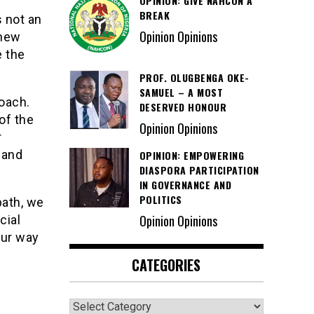
OPINION: GIVE NAHCON A
BREAK
s not an
Opinion Opinions
 new
e the
PROF. OLUGBENGA OKE-
SAMUEL – A MOST
roach.
DESERVED HONOUR
of the
Opinion Opinions
r
 and
OPINION: EMPOWERING
DIASPORA PARTICIPATION
IN GOVERNANCE AND
POLITICS
path, we
Opinion Opinions
cial
our way
CATEGORIES
Categories