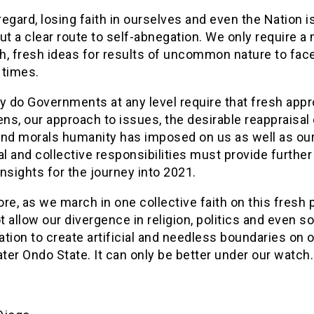
 regard, losing faith in ourselves and even the Nation i
ut a clear route to self-abnegation. We only require a
h, fresh ideas for results of uncommon nature to fac
 times.
y do Governments at any level require that fresh app
ens, our approach to issues, the desirable reappraisal 
and morals humanity has imposed on us as well as ou
al and collective responsibilities must provide further
nsights for the journey into 2021.
re, as we march in one collective faith on this fresh 
 allow our divergence in religion, politics and even so
cation to create artificial and needless boundaries on 
ater Ondo State. It can only be better under our watch.