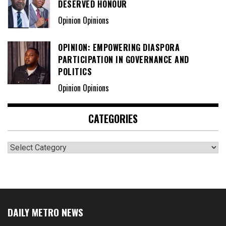
DESERVED HONOUR
Opinion Opinions
OPINION: EMPOWERING DIASPORA
PARTICIPATION IN GOVERNANCE AND
POLITICS
Opinion Opinions
CATEGORIES
Categories
DAILY METRO NEWS