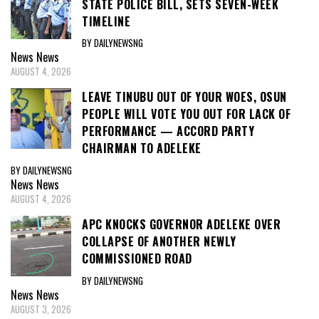
STATE POLICE BILL, SETS SEVEN-WEEK
TIMELINE
BY DAILYNEWSNG
News
News
AUGUST 4, 2026
LEAVE TINUBU OUT OF YOUR WOES, OSUN
PEOPLE WILL VOTE YOU OUT FOR LACK OF
PERFORMANCE — ACCORD PARTY
CHAIRMAN TO ADELEKE
BY DAILYNEWSNG
News
News
AUGUST 4, 2026
APC KNOCKS GOVERNOR ADELEKE OVER
COLLAPSE OF ANOTHER NEWLY
COMMISSIONED ROAD
BY DAILYNEWSNG
News
News
AUGUST 3, 2026