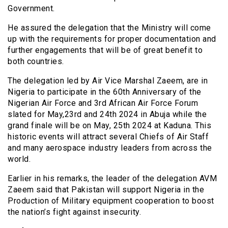
Government.
He assured the delegation that the Ministry will come
up with the requirements for proper documentation and
further engagements that will be of great benefit to
both countries.
The delegation led by Air Vice Marshal Zaeem, are in
Nigeria to participate in the 60th Anniversary of the
Nigerian Air Force and 3rd African Air Force Forum
slated for May,23rd and 24th 2024 in Abuja while the
grand finale will be on May, 25th 2024 at Kaduna. This
historic events will attract several Chiefs of Air Staff
and many aerospace industry leaders from across the
world.
Earlier in his remarks, the leader of the delegation AVM
Zaeem said that Pakistan will support Nigeria in the
Production of Military equipment cooperation to boost
the nation’s fight against insecurity.