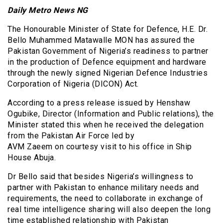
Daily Metro News NG
The Honourable Minister of State for Defence, H.E. Dr.
Bello Muhammed Matawalle MON has assured the
Pakistan Government of Nigeria’s readiness to partner
in the production of Defence equipment and hardware
through the newly signed Nigerian Defence Industries
Corporation of Nigeria (DICON) Act.
According to a press release issued by Henshaw
Ogubike, Director (Information and Public relations), the
Minister stated this when he received the delegation
from the Pakistan Air Force led by
AVM Zaeem on courtesy visit to his office in Ship
House Abuja.
Dr Bello said that besides Nigeria’s willingness to
partner with Pakistan to enhance military needs and
requirements, the need to collaborate in exchange of
real time intelligence sharing will also deepen the long
time established relationship with Pakistan