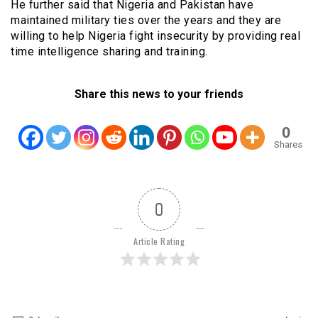
He further said that Nigeria and Pakistan have
maintained military ties over the years and they are
willing to help Nigeria fight insecurity by providing real
time intelligence sharing and training.
Share this news to your friends
0
Shares
0
Article Rating