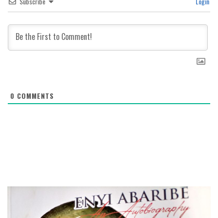
Subscribe
Login
0
COMMENTS