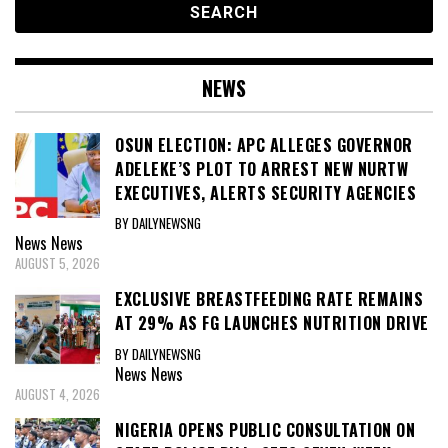
NEWS
OSUN ELECTION: APC ALLEGES GOVERNOR
ADELEKE’S PLOT TO ARREST NEW NURTW
EXECUTIVES, ALERTS SECURITY AGENCIES
BY DAILYNEWSNG
News
News
AUGUST 5, 2026
EXCLUSIVE BREASTFEEDING RATE REMAINS
AT 29% AS FG LAUNCHES NUTRITION DRIVE
BY DAILYNEWSNG
News
News
AUGUST 4, 2026
NIGERIA OPENS PUBLIC CONSULTATION ON