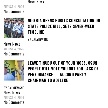
News
News
AUGUST 4, 2026
No Comments
NIGERIA OPENS PUBLIC CONSULTATION ON
STATE POLICE BILL, SETS SEVEN-WEEK
TIMELINE
BY DAILYNEWSNG
News
News
AUGUST 4, 2026
No Comments
LEAVE TINUBU OUT OF YOUR WOES, OSUN
PEOPLE WILL VOTE YOU OUT FOR LACK OF
PERFORMANCE — ACCORD PARTY
CHAIRMAN TO ADELEKE
BY DAILYNEWSNG
News
News
AUGUST 4, 2026
No Comments