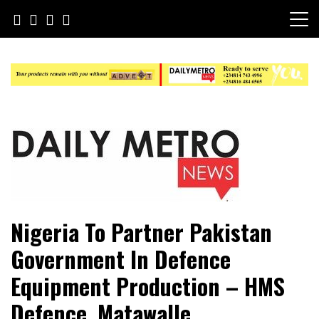
Skip
to
content
Daily Metro News
Nigeria To Partner Pakistan
Government In Defence
Equipment Production – HMS
Defence, Matawalle