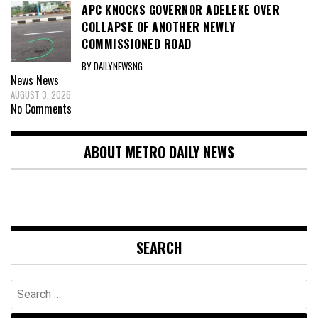
APC KNOCKS GOVERNOR ADELEKE OVER
COLLAPSE OF ANOTHER NEWLY
COMMISSIONED ROAD
BY DAILYNEWSNG
News
News
AUGUST 3, 2026
No Comments
ABOUT METRO DAILY NEWS
SEARCH
Search
for: