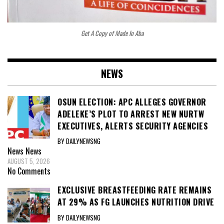
Get A Copy of Made In Aba
NEWS
OSUN ELECTION: APC ALLEGES GOVERNOR
ADELEKE’S PLOT TO ARREST NEW NURTW
EXECUTIVES, ALERTS SECURITY AGENCIES
BY DAILYNEWSNG
News
News
AUGUST 5, 2026
No Comments
EXCLUSIVE BREASTFEEDING RATE REMAINS
AT 29% AS FG LAUNCHES NUTRITION DRIVE
BY DAILYNEWSNG