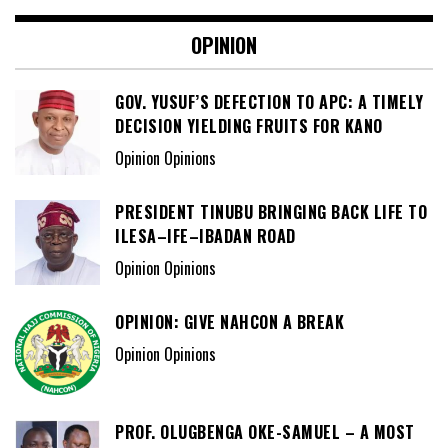
OPINION
GOV. YUSUF’S DEFECTION TO APC: A TIMELY
DECISION YIELDING FRUITS FOR KANO
Opinion Opinions
PRESIDENT TINUBU BRINGING BACK LIFE TO
ILESA–IFE–IBADAN ROAD
Opinion Opinions
OPINION: GIVE NAHCON A BREAK
Opinion Opinions
PROF. OLUGBENGA OKE-SAMUEL – A MOST