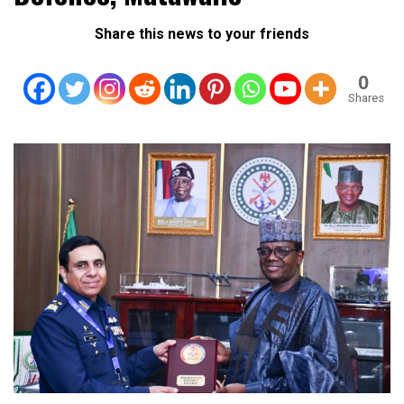
Share this news to your friends
0
Shares