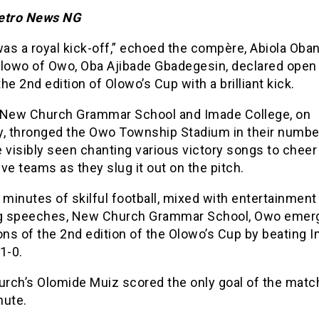
etro News NG
was a royal kick-off,” echoed the compère, Abiola Oba
Olowo of Owo, Oba Ajibade Gbadegesin, declared open
 the 2nd edition of Olowo’s Cup with a brilliant kick.
 New Church Grammar School and Imade College, on
y, thronged the Owo Township Stadium in their numbe
 visibly seen chanting various victory songs to cheer 
ve teams as they slug it out on the pitch.
 minutes of skilful football, mixed with entertainment
ng speeches, New Church Grammar School, Owo emer
ns of the 2nd edition of the Olowo’s Cup by beating 
1-0.
rch’s Olomide Muiz scored the only goal of the match
nute.