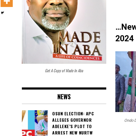
…New
2024 
Get A Copy of Made In Aba
NEWS
OSUN ELECTION: APC
ALLEGES GOVERNOR
Ondo D
ADELEKE’S PLOT TO
ARREST NEW NURTW