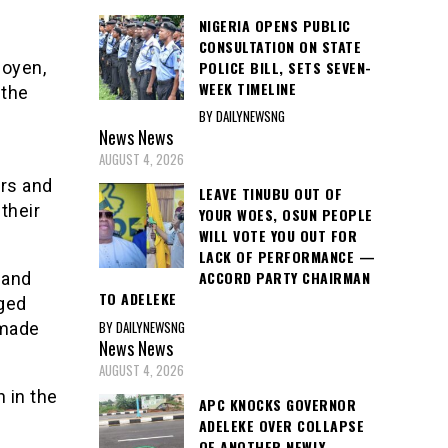
NIGERIA OPENS PUBLIC
CONSULTATION ON STATE
POLICE BILL, SETS SEVEN-
noyen,
WEEK TIMELINE
 the
BY DAILYNEWSNG
News
News
AUGUST 4, 2026
rs and
LEAVE TINUBU OUT OF
their
YOUR WOES, OSUN PEOPLE
WILL VOTE YOU OUT FOR
LACK OF PERFORMANCE —
ACCORD PARTY CHAIRMAN
 and
TO ADELEKE
ged
BY DAILYNEWSNG
Imade
News
News
AUGUST 4, 2026
 in the
APC KNOCKS GOVERNOR
ADELEKE OVER COLLAPSE
OF ANOTHER NEWLY