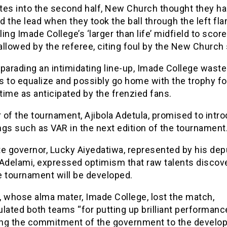
tes into the second half, New Church thought they h
 the lead when they took the ball through the left fla
ing Imade College’s ‘larger than life’ midfield to score 
llowed by the referee, citing foul by the New Church s
parading an intimidating line-up, Imade College wasted
 to equalize and possibly go home with the trophy fo
ime as anticipated by the frenzied fans.
of the tournament, Ajibola Adetula, promised to intr
gs such as VAR in the next edition of the tournament
e governor, Lucky Aiyedatiwa, represented by his dep
 Adelami, expressed optimism that raw talents discov
e tournament will be developed.
, whose alma mater, Imade College, lost the match,
lated both teams “for putting up brilliant performanc
ting the commitment of the government to the develo