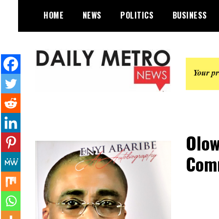
Skip
HOME
NEWS
POLITICS
BUSINESS
to
content
Daily Metro News
Olow
Comm