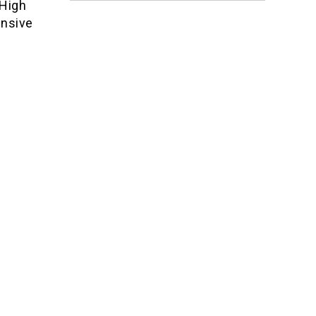
 High
ensive