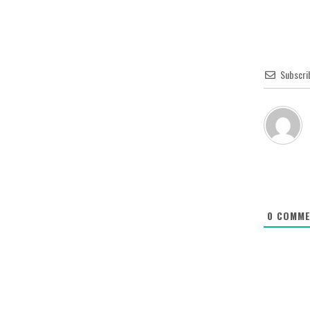
Subscri
0
COMME