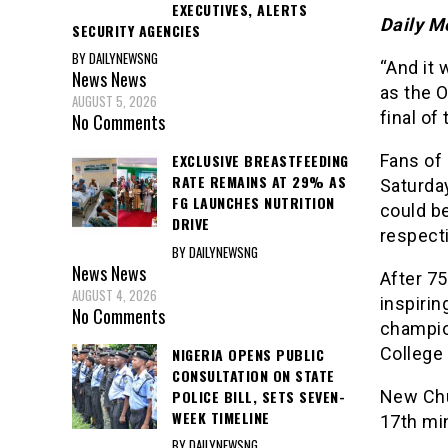
EXECUTIVES, ALERTS
Daily M
SECURITY AGENCIES
BY DAILYNEWSNG
“And it 
News
News
as the 
AUGUST 5, 2026
final of
No Comments
Fans of
EXCLUSIVE BREASTFEEDING
RATE REMAINS AT 29% AS
Saturda
FG LAUNCHES NUTRITION
could be
DRIVE
respecti
BY DAILYNEWSNG
News
News
After 75
AUGUST 4, 2026
inspiri
No Comments
champio
College 
NIGERIA OPENS PUBLIC
CONSULTATION ON STATE
POLICE BILL, SETS SEVEN-
New Chu
WEEK TIMELINE
17th mi
BY DAILYNEWSNG