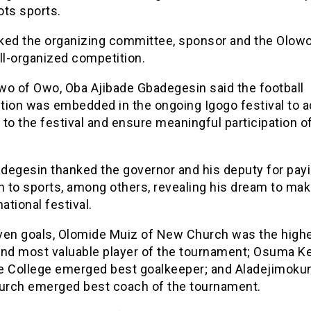
ots sports.
ked the organizing committee, sponsor and the Olow
ll-organized competition.
wo of Owo, Oba Ajibade Gbadegesin said the football
tion was embedded in the ongoing Igogo festival to 
to the festival and ensure meaningful participation o
degesin thanked the governor and his deputy for pay
n to sports, among others, revealing his dream to ma
national festival.
ven goals, Olomide Muiz of New Church was the highe
and most valuable player of the tournament; Osuma K
e College emerged best goalkeeper; and Aladejimoku
rch emerged best coach of the tournament.