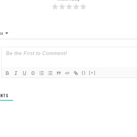
be
{}
[+]
NTS