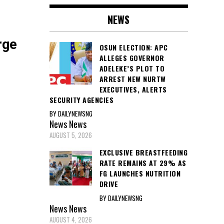
NEWS
rge
OSUN ELECTION: APC
ALLEGES GOVERNOR
ADELEKE’S PLOT TO
ARREST NEW NURTW
EXECUTIVES, ALERTS
SECURITY AGENCIES
BY DAILYNEWSNG
News
News
AUGUST 5, 2026
EXCLUSIVE BREASTFEEDING
RATE REMAINS AT 29% AS
FG LAUNCHES NUTRITION
DRIVE
BY DAILYNEWSNG
News
News
AUGUST 4, 2026