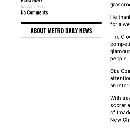
grassro
AUGUST 3, 2026
No Comments
He than
for a we
ABOUT METRO DAILY NEWS
The Olo
competi
glamour 
people.
Oba Gba
attentio
an inter
With se
scorer 
of Imad
New Chu