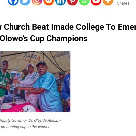
Shares
 Church Beat Imade College To Eme
Olowo’s Cup Champions
eputy Governor, Dr. Olayide Adelami
presenting cup to the winner