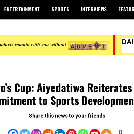
ENTERTAINMENT
SPORTS
INTERVIEWS
FEATU
o’s Cup: Aiyedatiwa Reiterates
itment to Sports Developmen
Share this news to your friends
0