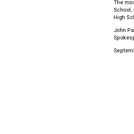
The mos
School,
High Sc
John Pa
Spokesp
Septemb