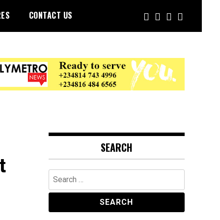
RES
CONTACT US
SEARCH
t
Search
for: