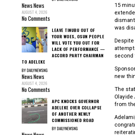
News
News
15 minu
AUGUST 4, 2026
extended
No Comments
dismantl
was disa
LEAVE TINUBU OUT OF
YOUR WOES, OSUN PEOPLE
Despite 
WILL VOTE YOU OUT FOR
attempts
LACK OF PERFORMANCE —
ACCORD PARTY CHAIRMAN
second t
TO ADELEKE
Sponsor 
BY DAILYNEWSNG
News
News
new thin
AUGUST 4, 2026
No Comments
The stat
Olayide
APC KNOCKS GOVERNOR
from th
ADELEKE OVER COLLAPSE
OF ANOTHER NEWLY
Adelami
COMMISSIONED ROAD
congratu
BY DAILYNEWSNG
reitera
News
News