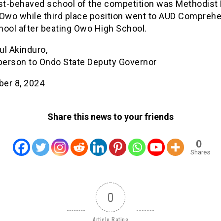
t-behaved school of the competition was Methodist
 Owo while third place position went to AUD Compreh
hool after beating Owo High School.
ul Akinduro,
erson to Ondo State Deputy Governor
er 8, 2024
Share this news to your friends
0
Shares
0
Article Rating