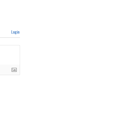
Login