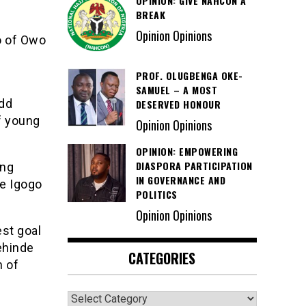
OPINION: GIVE NAHCON A
BREAK
Opinion Opinions
o of Owo
PROF. OLUGBENGA OKE-
SAMUEL – A MOST
add
DESERVED HONOUR
f young
Opinion Opinions
OPINION: EMPOWERING
DIASPORA PARTICIPATION
ing
IN GOVERNANCE AND
ke Igogo
POLITICS
Opinion Opinions
st goal
ehinde
CATEGORIES
n of
Categories