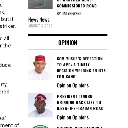
ad
COMMISSIONED ROAD
nk,
BY DAILYNEWSNG
News
News
but it
AUGUST 3, 2026
triker.
 all
OPINION
r the
GOV. YUSUF’S DEFECTION
TO APC: A TIMELY
oduce
DECISION YIELDING FRUITS
.
FOR KANO
uty,
Opinion Opinions
ered
PRESIDENT TINUBU
BRINGING BACK LIFE TO
ILESA–IFE–IBADAN ROAD
Opinion Opinions
es”
pment of