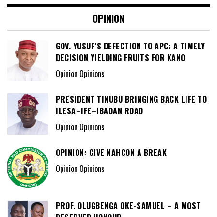
OPINION
GOV. YUSUF’S DEFECTION TO APC: A TIMELY
DECISION YIELDING FRUITS FOR KANO
Opinion Opinions
PRESIDENT TINUBU BRINGING BACK LIFE TO
ILESA–IFE–IBADAN ROAD
Opinion Opinions
OPINION: GIVE NAHCON A BREAK
Opinion Opinions
PROF. OLUGBENGA OKE-SAMUEL – A MOST