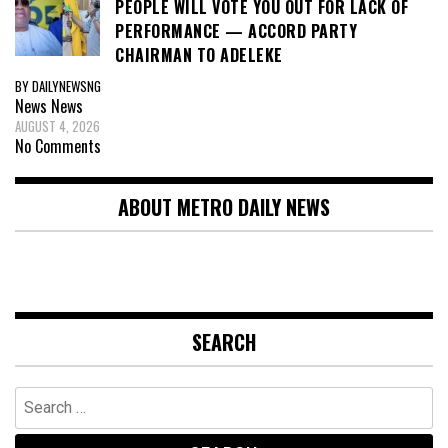
PEOPLE WILL VOTE YOU OUT FOR LACK OF
PERFORMANCE — ACCORD PARTY
CHAIRMAN TO ADELEKE
BY DAILYNEWSNG
News
News
AUGUST 4, 2026
No Comments
ABOUT METRO DAILY NEWS
SEARCH
Search
for: