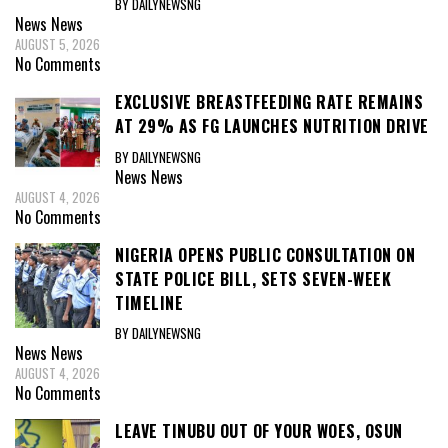
BY DAILYNEWSNG
News
News
AUGUST 5, 2026
No Comments
EXCLUSIVE BREASTFEEDING RATE REMAINS
AT 29% AS FG LAUNCHES NUTRITION DRIVE
BY DAILYNEWSNG
News
News
AUGUST 4, 2026
No Comments
NIGERIA OPENS PUBLIC CONSULTATION ON
STATE POLICE BILL, SETS SEVEN-WEEK
TIMELINE
BY DAILYNEWSNG
News
News
AUGUST 4, 2026
No Comments
LEAVE TINUBU OUT OF YOUR WOES, OSUN