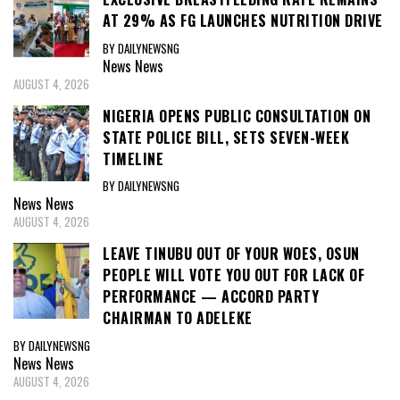
AT 29% AS FG LAUNCHES NUTRITION DRIVE
BY DAILYNEWSNG
News
News
AUGUST 4, 2026
NIGERIA OPENS PUBLIC CONSULTATION ON
STATE POLICE BILL, SETS SEVEN-WEEK
TIMELINE
BY DAILYNEWSNG
News
News
AUGUST 4, 2026
LEAVE TINUBU OUT OF YOUR WOES, OSUN
PEOPLE WILL VOTE YOU OUT FOR LACK OF
PERFORMANCE — ACCORD PARTY
CHAIRMAN TO ADELEKE
BY DAILYNEWSNG
News
News
AUGUST 4, 2026