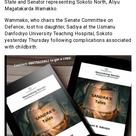
State and Senator representing Sokoto North, Aliyu
Magatakarda Wamakko.
Wammako, who chairs the Senate Committee on
Defence, lost his daughter, Sadiya at the Usmanu
Danfodiyo University Teaching Hospital, Sokoto
yesterday Thursday following complications associated
with childbirth.