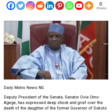
0
Shares
Daily Metro News NG
Deputy President of the Senate, Senator Ovie Omo-
Agege, has expressed deep shock and grief over the
death of the daughter of the former Governor of Sokoto