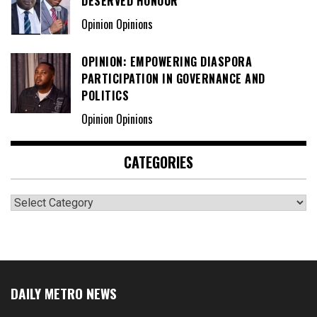
DESERVED HONOUR
Opinion Opinions
OPINION: EMPOWERING DIASPORA
PARTICIPATION IN GOVERNANCE AND
POLITICS
Opinion Opinions
CATEGORIES
Categories
DAILY METRO NEWS