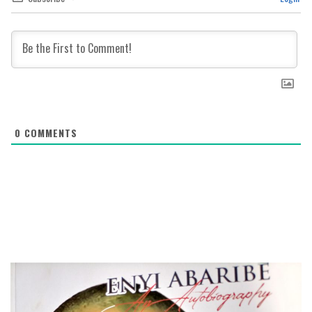
0
COMMENTS