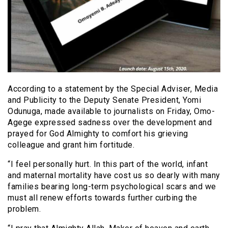
According to a statement by the Special Adviser, Media
and Publicity to the Deputy Senate President, Yomi
Odunuga, made available to journalists on Friday, Omo-
Agege expressed sadness over the development and
prayed for God Almighty to comfort his grieving
colleague and grant him fortitude.
“I feel personally hurt. In this part of the world, infant
and maternal mortality have cost us so dearly with many
families bearing long-term psychological scars and we
must all renew efforts towards further curbing the
problem.