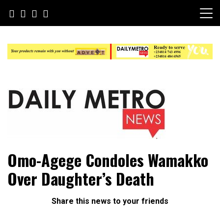
Skip
to
content
Daily Metro News
Omo-Agege Condoles Wamakko
Over Daughter’s Death
Share this news to your friends