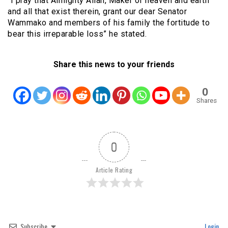
“I pray that Almighty Allah, Maker of heaven and earth
and all that exist therein, grant our dear Senator
Wammako and members of his family the fortitude to
bear this irreparable loss” he stated.
Share this news to your friends
0
Shares
0
Article Rating
Subscribe
Login