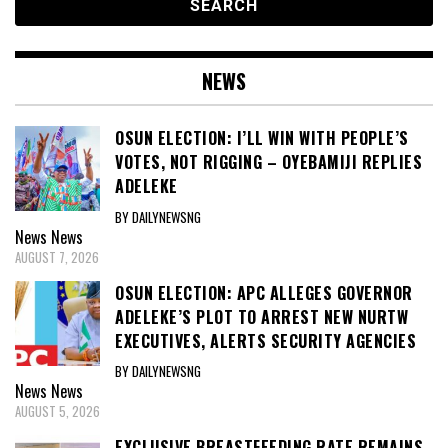
NEWS
OSUN ELECTION: I’LL WIN WITH PEOPLE’S
VOTES, NOT RIGGING – OYEBAMIJI REPLIES
ADELEKE
BY DAILYNEWSNG
News
News
AUGUST 7, 2026
OSUN ELECTION: APC ALLEGES GOVERNOR
ADELEKE’S PLOT TO ARREST NEW NURTW
EXECUTIVES, ALERTS SECURITY AGENCIES
BY DAILYNEWSNG
News
News
AUGUST 5, 2026
EXCLUSIVE BREASTFEEDING RATE REMAINS