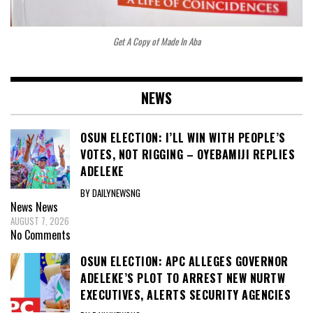
Get A Copy of Made In Aba
NEWS
OSUN ELECTION: I’LL WIN WITH PEOPLE’S
VOTES, NOT RIGGING – OYEBAMIJI REPLIES
ADELEKE
BY DAILYNEWSNG
News
News
AUGUST 7, 2026
No Comments
OSUN ELECTION: APC ALLEGES GOVERNOR
ADELEKE’S PLOT TO ARREST NEW NURTW
EXECUTIVES, ALERTS SECURITY AGENCIES