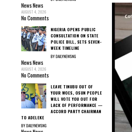
News
News
AUGUST 4, 2026
No Comments
NIGERIA OPENS PUBLIC
CONSULTATION ON STATE
POLICE BILL, SETS SEVEN-
WEEK TIMELINE
BY DAILYNEWSNG
News
News
AUGUST 4, 2026
No Comments
LEAVE TINUBU OUT OF
YOUR WOES, OSUN PEOPLE
WILL VOTE YOU OUT FOR
LACK OF PERFORMANCE —
ACCORD PARTY CHAIRMAN
TO ADELEKE
BY DAILYNEWSNG
News
News