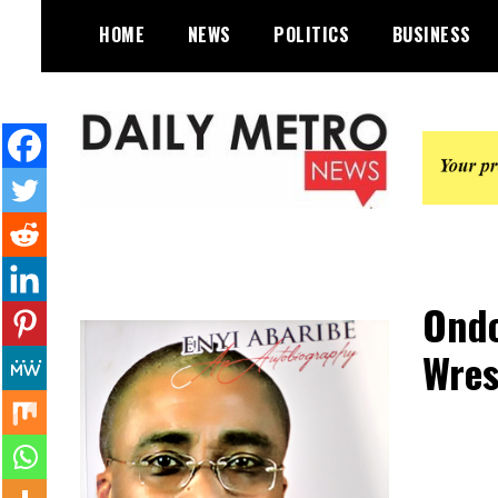
Skip
HOME
NEWS
POLITICS
BUSINESS
to
content
Daily Metro News
Ondo
Wres