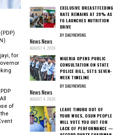
EXCLUSIVE BREASTFEEDING
RATE REMAINS AT 29% AS
FG LAUNCHES NUTRITION
DRIVE
 (PDP)
BY DAILYNEWSNG
AN)
News
News
AUGUST 4, 2026
ayi, for
NIGERIA OPENS PUBLIC
Governor
CONSULTATION ON STATE
eking
POLICE BILL, SETS SEVEN-
WEEK TIMELINE
BY DAILYNEWSNG
d PDP
News
News
All
AUGUST 4, 2026
ose of
LEAVE TINUBU OUT OF
 the
YOUR WOES, OSUN PEOPLE
Event
WILL VOTE YOU OUT FOR
LACK OF PERFORMANCE —
ACCORD PARTY CHAIRMAN