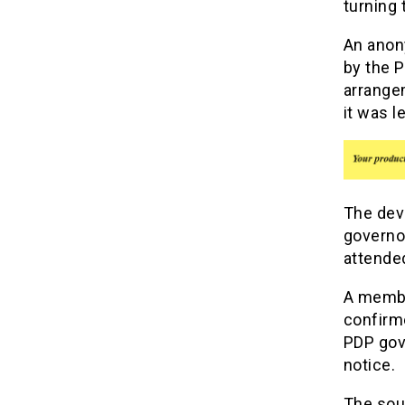
turning
An anon
by the P
arrangem
it was l
The dev
governo
attende
A membe
confirme
PDP gove
notice.
The sour