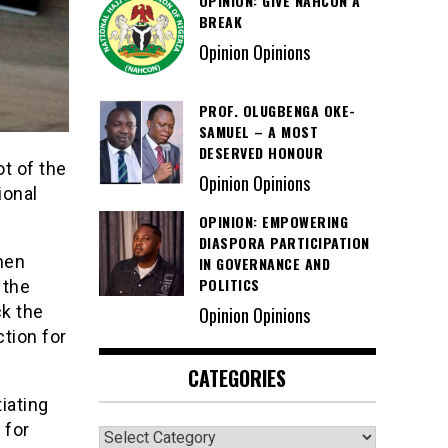
OPINION: GIVE NAHCON A
BREAK
Opinion Opinions
PROF. OLUGBENGA OKE-
SAMUEL – A MOST
DESERVED HONOUR
t of the
Opinion Opinions
ional
OPINION: EMPOWERING
DIASPORA PARTICIPATION
then
IN GOVERNANCE AND
POLITICS
 the
ck the
Opinion Opinions
tion for
CATEGORIES
iating
 for
Categories