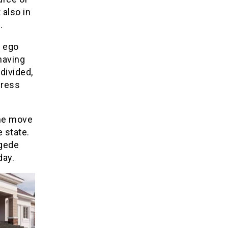
 also in
.
t ego
having
 divided,
gress
 the move
 state.
egede
day.