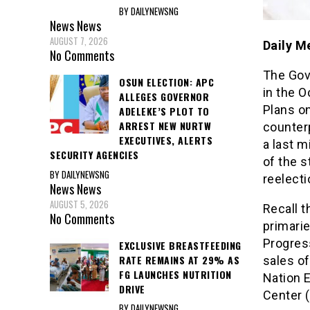
BY DAILYNEWSNG
News
News
AUGUST 7, 2026
Daily M
No Comments
The Gov
OSUN ELECTION: APC
in the O
ALLEGES GOVERNOR
Plans on
ADELEKE’S PLOT TO
ARREST NEW NURTW
counterp
EXECUTIVES, ALERTS
a last 
SECURITY AGENCIES
of the s
BY DAILYNEWSNG
reelecti
News
News
AUGUST 5, 2026
Recall t
No Comments
primarie
Progress
EXCLUSIVE BREASTFEEDING
RATE REMAINS AT 29% AS
sales o
FG LAUNCHES NUTRITION
Nation E
DRIVE
Center 
BY DAILYNEWSNG