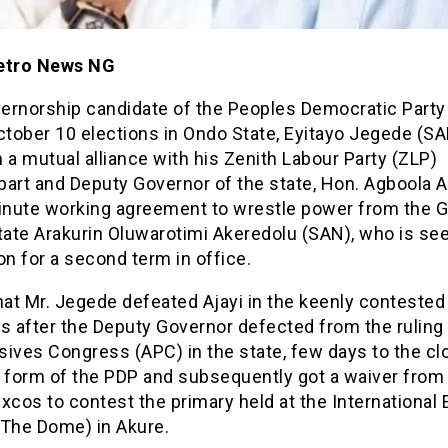
etro News NG
ernorship candidate of the Peoples Democratic Party
ctober 10 elections in Ondo State, Eyitayo Jegede (S
 a mutual alliance with his Zenith Labour Party (ZLP)
art and Deputy Governor of the state, Hon. Agboola Aj
minute working agreement to wrestle power from the 
tate Arakurin Oluwarotimi Akeredolu (SAN), who is se
on for a second term in office.
hat Mr. Jegede defeated Ajayi in the keenly conteste
s after the Deputy Governor defected from the ruling 
ives Congress (APC) in the state, few days to the cl
f form of the PDP and subsequently got a waiver from
xcos to contest the primary held at the International 
(The Dome) in Akure.