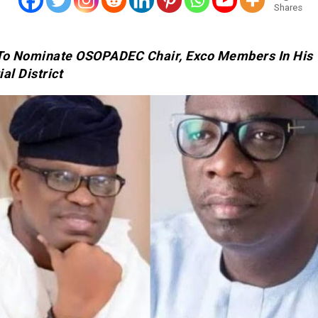
Shares
To Nominate OSOPADEC Chair, Exco Members In His
al District