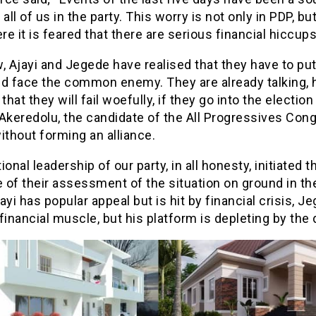
 all of us in the party. This worry is not only in PDP, but
e it is feared that there are serious financial hiccups
, Ajayi and Jegede have realised that they have to pu
nd face the common enemy. They are already talking, 
 that they will fail woefully, if they go into the election
Akeredolu, the candidate of the All Progressives Con
ithout forming an alliance.
ional leadership of our party, in all honesty, initiated
of their assessment of the situation on ground in the
ayi has popular appeal but is hit by financial crisis, J
financial muscle, but his platform is depleting by the 