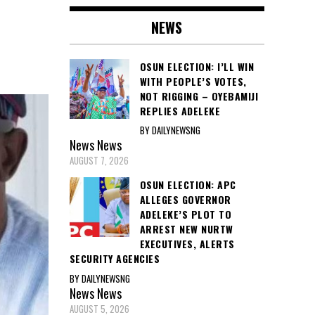
NEWS
OSUN ELECTION: I’LL WIN
WITH PEOPLE’S VOTES,
NOT RIGGING – OYEBAMIJI
REPLIES ADELEKE
BY DAILYNEWSNG
News
News
AUGUST 7, 2026
OSUN ELECTION: APC
ALLEGES GOVERNOR
ADELEKE’S PLOT TO
ARREST NEW NURTW
EXECUTIVES, ALERTS
SECURITY AGENCIES
BY DAILYNEWSNG
News
News
AUGUST 5, 2026