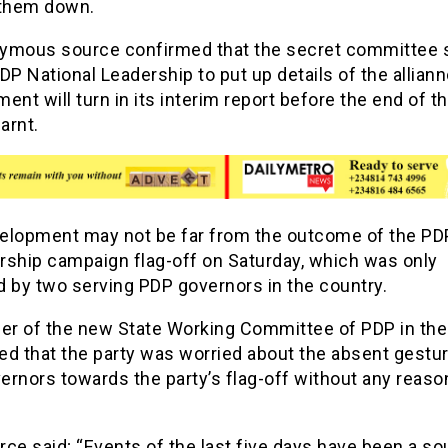
 them down.
ymous source confirmed that the secret committee 
DP National Leadership to put up details of the allian
ent will turn in its interim report before the end of t
earnt.
elopment may not be far from the outcome of the PD
rship campaign flag-off on Saturday, which was only
d by two serving PDP governors in the country.
r of the new State Working Committee of PDP in the
d that the party was worried about the absent gestur
rnors towards the party’s flag-off without any reaso
ce said; “Events of the last five days have been a so