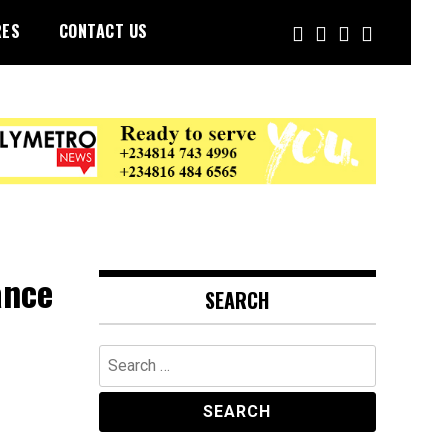
RES
CONTACT US
ance
SEARCH
Search
for: