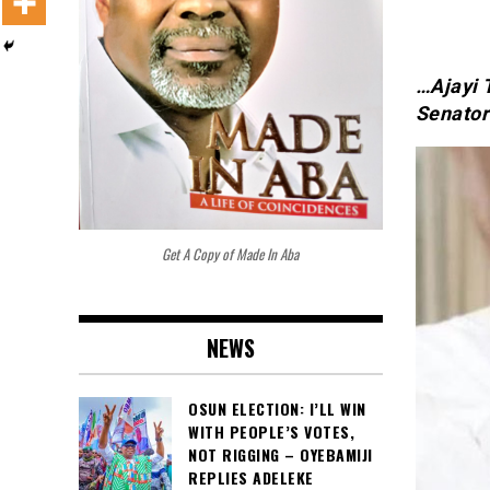
…Ajayi 
Senatori
Get A Copy of Made In Aba
NEWS
OSUN ELECTION: I’LL WIN
WITH PEOPLE’S VOTES,
NOT RIGGING – OYEBAMIJI
REPLIES ADELEKE