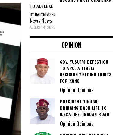
TO ADELEKE
BY DAILYNEWSNG
News
News
AUGUST 4, 2026
OPINION
GOV. YUSUF’S DEFECTION
TO APC: A TIMELY
DECISION YIELDING FRUITS
FOR KANO
Opinion Opinions
PRESIDENT TINUBU
BRINGING BACK LIFE TO
ILESA–IFE–IBADAN ROAD
Opinion Opinions