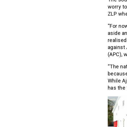
worry to
ZLP wher
“For now
aside a
realised
against 
(APC), w
“The nat
because 
While Aj
has the 