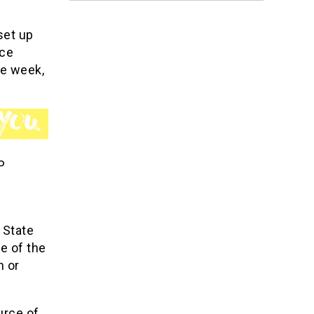
set up
nce
he week,
P
 State
e of the
n or
urce of