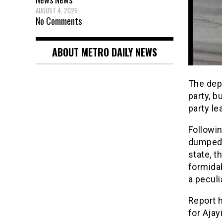
AUGUST 4, 2026
No Comments
ABOUT METRO DAILY NEWS
The dep
party, b
party le
Followin
dumped 
state, t
formidab
a peculi
Report 
for Ajay