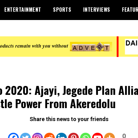
ENTERTAINMENT
SPORTS
INTERVIEWS
FEATU
 2020: Ajayi, Jegede Plan Alli
tle Power From Akeredolu
Share this news to your friends
0