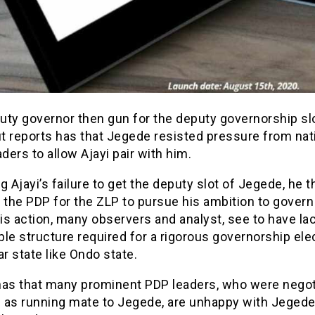
uty governor then gun for the deputy governorship slo
ut reports has that Jegede resisted pressure from nat
aders to allow Ajayi pair with him.
g Ajayi’s failure to get the deputy slot of Jegede, he 
the PDP for the ZLP to pursue his ambition to govern
his action, many observers and analyst, see to have la
le structure required for a rigorous governorship elec
ar state like Ondo state.
has that many prominent PDP leaders, who were negot
i as running mate to Jegede, are unhappy with Jegede