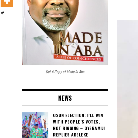
Get A Copy of Made In Aba
NEWS
OSUN ELECTION: I’LL WIN
WITH PEOPLE’S VOTES,
NOT RIGGING – OYEBAMIJI
REPLIES ADELEKE