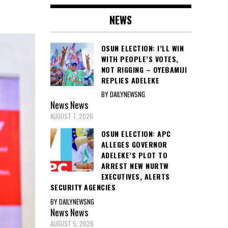
NEWS
OSUN ELECTION: I’LL WIN
WITH PEOPLE’S VOTES,
NOT RIGGING – OYEBAMIJI
REPLIES ADELEKE
BY DAILYNEWSNG
News
News
AUGUST 7, 2026
OSUN ELECTION: APC
ALLEGES GOVERNOR
ADELEKE’S PLOT TO
ARREST NEW NURTW
EXECUTIVES, ALERTS
SECURITY AGENCIES
BY DAILYNEWSNG
News
News
AUGUST 5, 2026