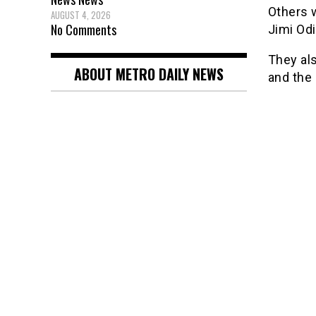
Others 
AUGUST 4, 2026
No Comments
Jimi Od
They al
ABOUT METRO DAILY NEWS
and the 