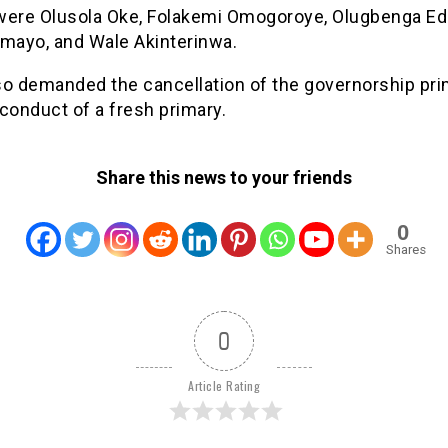
were Olusola Oke, Folakemi Omogoroye, Olugbenga E
imayo, and Wale Akinterinwa.
so demanded the cancellation of the governorship pri
conduct of a fresh primary.
Share this news to your friends
0
Shares
0
Article Rating