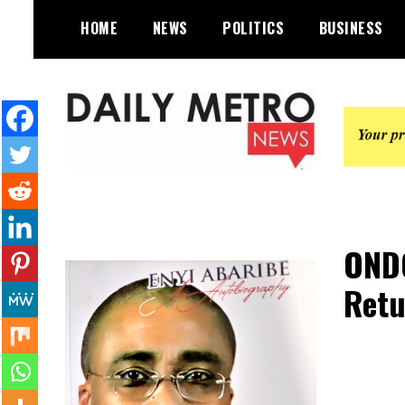
Skip
HOME
NEWS
POLITICS
BUSINESS
to
content
Daily Metro News
ONDO
Retu