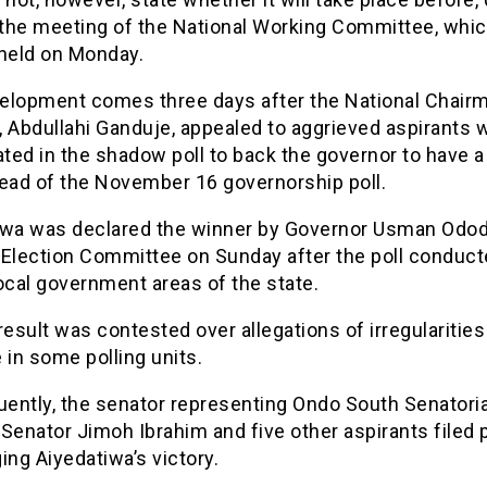
 the meeting of the National Working Committee, whic
 held on Monday.
elopment comes three days after the National Chair
, Abdullahi Ganduje, appealed to aggrieved aspirants 
ated in the shadow poll to back the governor to have a
head of the November 16 governorship poll.
iwa was declared the winner by Governor Usman Odod
Election Committee on Sunday after the poll conducte
ocal government areas of the state.
result was contested over allegations of irregularitie
 in some polling units.
ently, the senator representing Ondo South Senatoria
, Senator Jimoh Ibrahim and five other aspirants filed 
ing Aiyedatiwa’s victory.