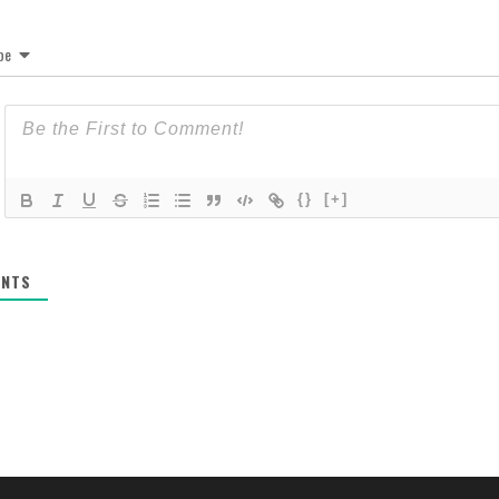
be
{}
[+]
NTS