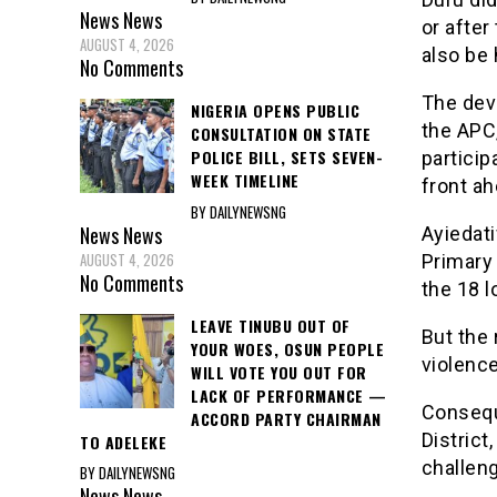
News
News
or after
AUGUST 4, 2026
also be
No Comments
The dev
NIGERIA OPENS PUBLIC
the APC
CONSULTATION ON STATE
POLICE BILL, SETS SEVEN-
particip
WEEK TIMELINE
front a
BY DAILYNEWSNG
News
News
Ayiedat
AUGUST 4, 2026
Primary 
No Comments
the 18 l
LEAVE TINUBU OUT OF
But the 
YOUR WOES, OSUN PEOPLE
violence
WILL VOTE YOU OUT FOR
LACK OF PERFORMANCE —
Consequ
ACCORD PARTY CHAIRMAN
District
TO ADELEKE
challeng
BY DAILYNEWSNG
News
News