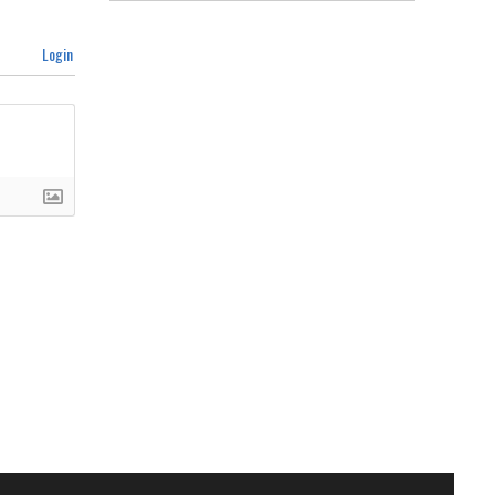
Login