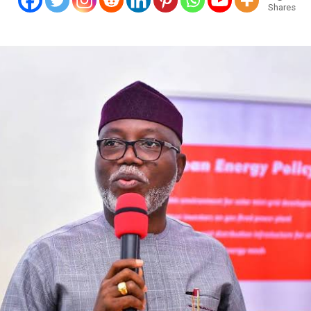
Shares