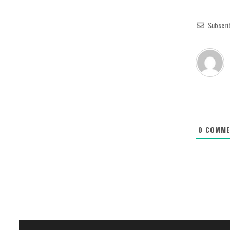
Subscri
0
COMME