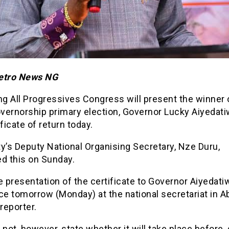
etro News NG
ng All Progressives Congress will present the winner 
vernorship primary election, Governor Lucky Aiyedati
ificate of return today.
y’s Deputy National Organising Secretary, Nze Duru,
ed this on Sunday.
e presentation of the certificate to Governor Aiyedatiw
ce tomorrow (Monday) at the national secretariat in Ab
 reporter.
 not, however, state whether it will take place before,