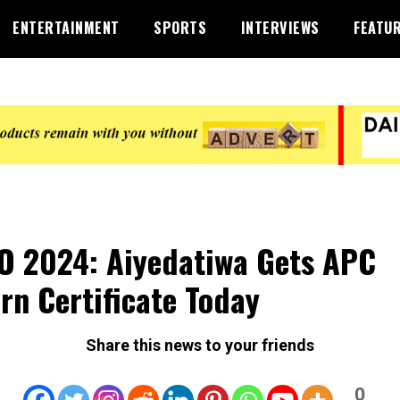
ENTERTAINMENT
SPORTS
INTERVIEWS
FEATU
 2024: Aiyedatiwa Gets APC
rn Certificate Today
Share this news to your friends
0