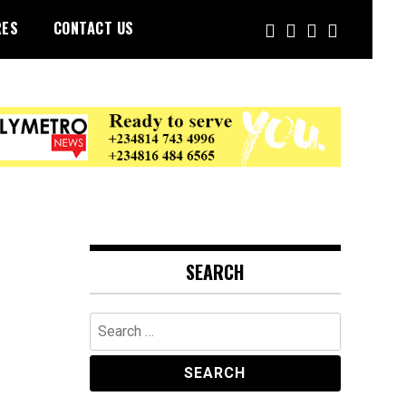
RES
CONTACT US
SEARCH
Search
for: