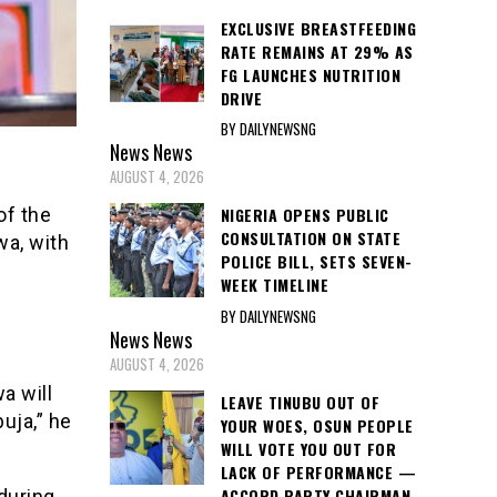
EXCLUSIVE BREASTFEEDING
RATE REMAINS AT 29% AS
FG LAUNCHES NUTRITION
DRIVE
BY DAILYNEWSNG
News
News
AUGUST 4, 2026
NIGERIA OPENS PUBLIC
of the
CONSULTATION ON STATE
wa, with
POLICE BILL, SETS SEVEN-
WEEK TIMELINE
BY DAILYNEWSNG
News
News
AUGUST 4, 2026
a will
LEAVE TINUBU OUT OF
uja,” he
YOUR WOES, OSUN PEOPLE
WILL VOTE YOU OUT FOR
LACK OF PERFORMANCE —
ACCORD PARTY CHAIRMAN
 during