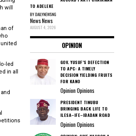
TO ADELEKE
h will
BY DAILYNEWSNG
News
News
AUGUST 4, 2026
man of
who
 united
OPINION
GOV. YUSUF’S DEFECTION
o-led
TO APC: A TIMELY
d in all
DECISION YIELDING FRUITS
FOR KANO
Opinion Opinions
s and
PRESIDENT TINUBU
BRINGING BACK LIFE TO
l
ILESA–IFE–IBADAN ROAD
petitions
Opinion Opinions