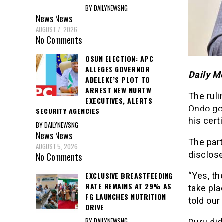
BY DAILYNEWSNG
News
News
AUGUST 7, 2026
No Comments
OSUN ELECTION: APC
ALLEGES GOVERNOR
Daily M
ADELEKE’S PLOT TO
ARREST NEW NURTW
The ruli
EXECUTIVES, ALERTS
Ondo go
SECURITY AGENCIES
his cert
BY DAILYNEWSNG
News
News
The part
AUGUST 5, 2026
disclos
No Comments
EXCLUSIVE BREASTFEEDING
“Yes, th
RATE REMAINS AT 29% AS
take pla
FG LAUNCHES NUTRITION
told our
DRIVE
BY DAILYNEWSNG
Duru did