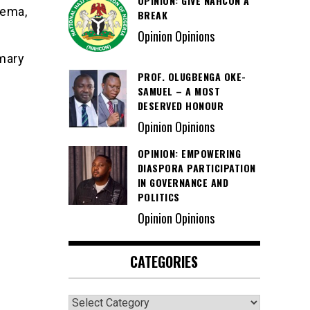
OPINION: GIVE NAHCON A
dema,
BREAK
Opinion Opinions
mary
PROF. OLUGBENGA OKE-
SAMUEL – A MOST
DESERVED HONOUR
Opinion Opinions
OPINION: EMPOWERING
DIASPORA PARTICIPATION
IN GOVERNANCE AND
POLITICS
Opinion Opinions
CATEGORIES
Categories