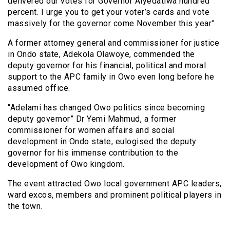
delivered our votes for Governor Aiyedatiwa hundred
percent. I urge you to get your voter’s cards and vote
massively for the governor come November this year”
A former attorney general and commissioner for justice
in Ondo state, Adekola Olawoye, commended the
deputy governor for his financial, political and moral
support to the APC family in Owo even long before he
assumed office.
“Adelami has changed Owo politics since becoming
deputy governor” Dr Yemi Mahmud, a former
commissioner for women affairs and social
development in Ondo state, eulogised the deputy
governor for his immense contribution to the
development of Owo kingdom.
The event attracted Owo local government APC leaders,
ward excos, members and prominent political players in
the town.