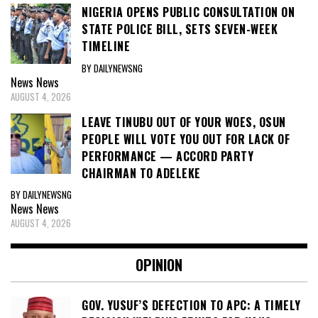
NIGERIA OPENS PUBLIC CONSULTATION ON
STATE POLICE BILL, SETS SEVEN-WEEK
TIMELINE
BY DAILYNEWSNG
News
News
AUGUST 4, 2026
LEAVE TINUBU OUT OF YOUR WOES, OSUN
PEOPLE WILL VOTE YOU OUT FOR LACK OF
PERFORMANCE — ACCORD PARTY
CHAIRMAN TO ADELEKE
BY DAILYNEWSNG
News
News
AUGUST 4, 2026
OPINION
GOV. YUSUF’S DEFECTION TO APC: A TIMELY