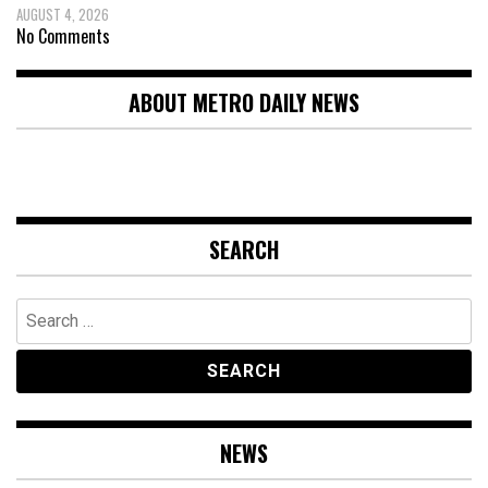
AUGUST 4, 2026
No Comments
ABOUT METRO DAILY NEWS
SEARCH
Search
for:
NEWS