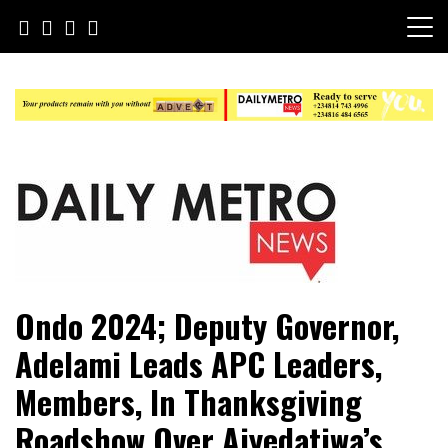
Skip
to
content
Daily Metro News
Ondo 2024; Deputy Governor,
Adelami Leads APC Leaders,
Members, In Thanksgiving
Roadshow Over Aiyedatiwa’s