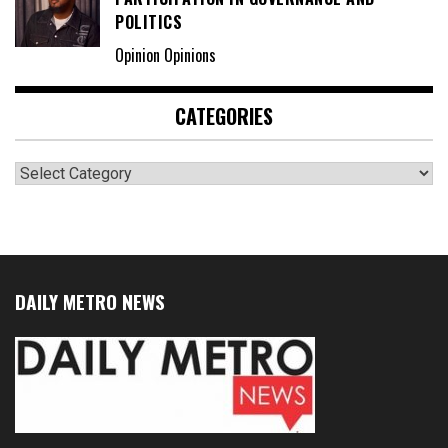
POLITICS
Opinion Opinions
CATEGORIES
Categories
DAILY METRO NEWS