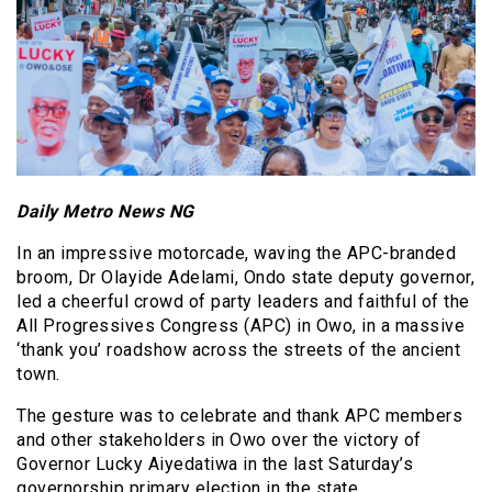
Daily Metro News NG
In an impressive motorcade, waving the APC-branded
broom, Dr Olayide Adelami, Ondo state deputy governor,
led a cheerful crowd of party leaders and faithful of the
All Progressives Congress (APC) in Owo, in a massive
‘thank you’ roadshow across the streets of the ancient
town.
The gesture was to celebrate and thank APC members
and other stakeholders in Owo over the victory of
Governor Lucky Aiyedatiwa in the last Saturday’s
governorship primary election in the state.