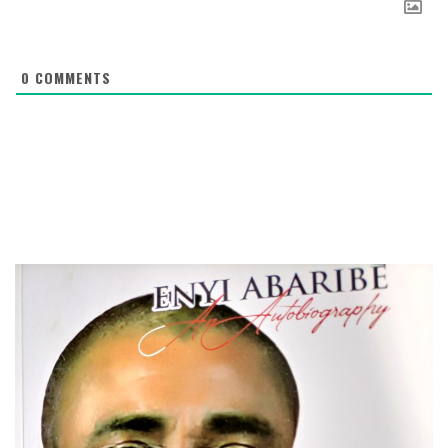
0
COMMENTS