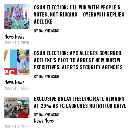
OSUN ELECTION: I’LL WIN WITH PEOPLE’S
VOTES, NOT RIGGING – OYEBAMIJI REPLIES
ADELEKE
BY DAILYNEWSNG
News
News
AUGUST 7, 2026
OSUN ELECTION: APC ALLEGES GOVERNOR
ADELEKE’S PLOT TO ARREST NEW NURTW
EXECUTIVES, ALERTS SECURITY AGENCIES
BY DAILYNEWSNG
News
News
AUGUST 5, 2026
EXCLUSIVE BREASTFEEDING RATE REMAINS
AT 29% AS FG LAUNCHES NUTRITION DRIVE
BY DAILYNEWSNG
News
News
AUGUST 4, 2026