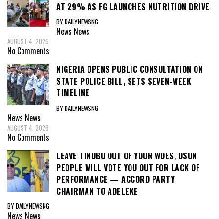
AT 29% AS FG LAUNCHES NUTRITION DRIVE
BY DAILYNEWSNG
News
News
AUGUST 4, 2026
No Comments
NIGERIA OPENS PUBLIC CONSULTATION ON
STATE POLICE BILL, SETS SEVEN-WEEK
TIMELINE
BY DAILYNEWSNG
News
News
AUGUST 4, 2026
No Comments
LEAVE TINUBU OUT OF YOUR WOES, OSUN
PEOPLE WILL VOTE YOU OUT FOR LACK OF
PERFORMANCE — ACCORD PARTY
CHAIRMAN TO ADELEKE
BY DAILYNEWSNG
News
News