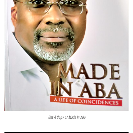
Get A Copy of Made In Aba