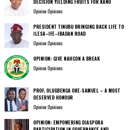
DECISION YIELDING FRUITS FOR KANO
Opinion Opinions
PRESIDENT TINUBU BRINGING BACK LIFE TO
ILESA–IFE–IBADAN ROAD
Opinion Opinions
OPINION: GIVE NAHCON A BREAK
Opinion Opinions
PROF. OLUGBENGA OKE-SAMUEL – A MOST
DESERVED HONOUR
Opinion Opinions
OPINION: EMPOWERING DIASPORA
PARTICIPATION IN GOVERNANCE AND