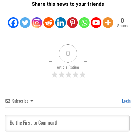
Share this news to your friends
0
Shares
0
Article Rating
Subscribe
Login