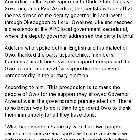
According to the Spokesperson to Ondo State Deputy
Governor, John Paul Akinduro, the roadshow took off at
the residence of the deputy governor in Iselu went
through Okedogbon to Iloro- Owaluwa-Uka and reached
a crescendo at the APC local government secretariat,
where the deputy governor addressed the party faithful.
Adelami who spoke both in English and his dialect of
Owo, thanked the party apparatchiks, members,
traditional institutions, various support groups and the
Owo people in general for supporting the governor
unreservedly in the primary election.
According to him, “This procession is to thank the
people of Owo for the support they showed Governor
Aiyedatiwa in the governorship primary election. There
is no better way to do it than to go round Owo to thank
them immensely for all they have done.
“What happened on Saturday was that Owo people
came out en masse and spoke with one voice and we