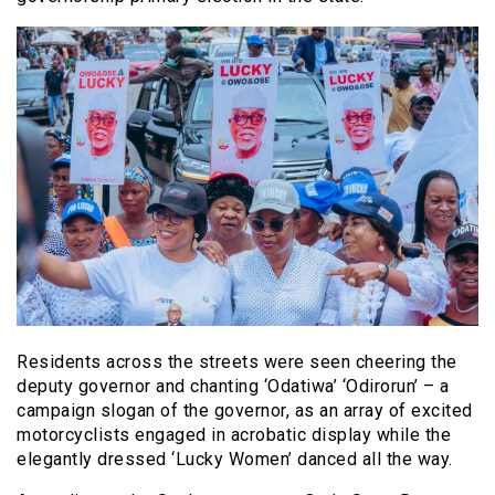
Residents across the streets were seen cheering the
deputy governor and chanting ‘Odatiwa’ ‘Odirorun’ – a
campaign slogan of the governor, as an array of excited
motorcyclists engaged in acrobatic display while the
elegantly dressed ‘Lucky Women’ danced all the way.