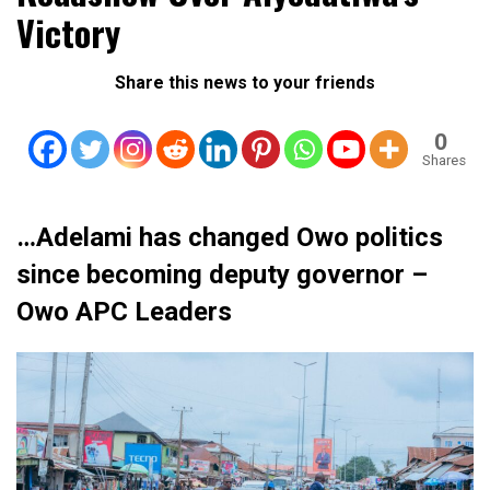
Victory
Share this news to your friends
0
Shares
…Adelami has changed Owo politics
since becoming deputy governor –
Owo APC Leaders