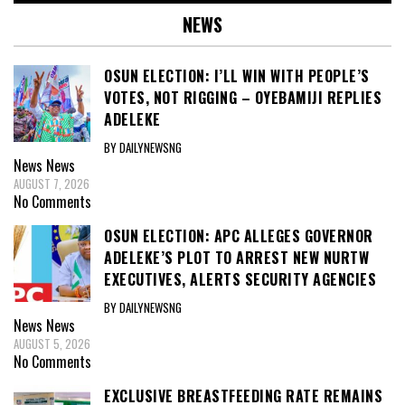
NEWS
OSUN ELECTION: I’LL WIN WITH PEOPLE’S
VOTES, NOT RIGGING – OYEBAMIJI REPLIES
ADELEKE
BY DAILYNEWSNG
News
News
AUGUST 7, 2026
No Comments
OSUN ELECTION: APC ALLEGES GOVERNOR
ADELEKE’S PLOT TO ARREST NEW NURTW
EXECUTIVES, ALERTS SECURITY AGENCIES
BY DAILYNEWSNG
News
News
AUGUST 5, 2026
No Comments
EXCLUSIVE BREASTFEEDING RATE REMAINS