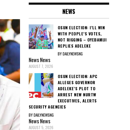
NEWS
OSUN ELECTION: I’LL WIN
WITH PEOPLE’S VOTES,
NOT RIGGING – OYEBAMIJI
REPLIES ADELEKE
BY DAILYNEWSNG
News
News
AUGUST 7, 2026
OSUN ELECTION: APC
ALLEGES GOVERNOR
ADELEKE’S PLOT TO
ARREST NEW NURTW
EXECUTIVES, ALERTS
SECURITY AGENCIES
BY DAILYNEWSNG
News
News
AUGUST 5, 2026