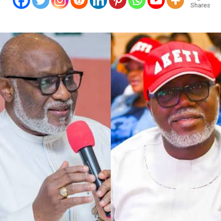
Shares