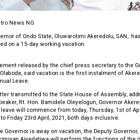
etro News NG
ernor of Ondo State, Oluwarotimi Akeredolu, SAN, ha
ed on a 15-day working vacation.
tement released by the chief press secretary to the G
Olabode, said vacation is the first instalment of Akere
nual Leave.
etter transmitted to the State House of Assembly, ad
Speaker, Rt. Hon. Bamidele Oleyelogun, Governor Akere
 leave will commence from today, Thursday, 1st of Apr
to Friday 23rd April, 2021, both days inclusive.
e Governor is away on vacation, the Deputy Governor,
imisan Aiyedatiwa will perform the functions of the o