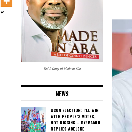
Get A Copy of Made In Aba
NEWS
OSUN ELECTION: I’LL WIN
WITH PEOPLE’S VOTES,
NOT RIGGING – OYEBAMIJI
REPLIES ADELEKE