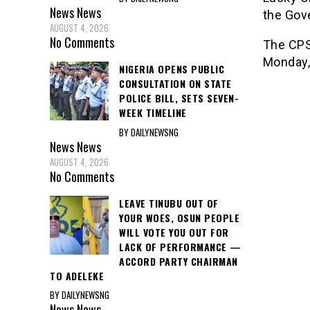
News
News
the Gov
AUGUST 4, 2026
No Comments
The CPS 
Monday, 
NIGERIA OPENS PUBLIC
CONSULTATION ON STATE
POLICE BILL, SETS SEVEN-
WEEK TIMELINE
BY DAILYNEWSNG
News
News
AUGUST 4, 2026
No Comments
LEAVE TINUBU OUT OF
YOUR WOES, OSUN PEOPLE
WILL VOTE YOU OUT FOR
LACK OF PERFORMANCE —
ACCORD PARTY CHAIRMAN
TO ADELEKE
BY DAILYNEWSNG
News
News