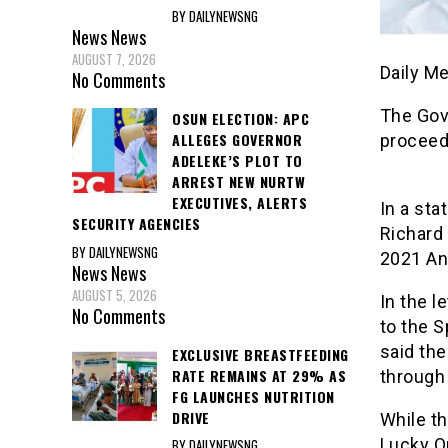
BY DAILYNEWSNG
News
News
AUGUST 7, 2026
Daily M
No Comments
The Gov
OSUN ELECTION: APC
ALLEGES GOVERNOR
proceed
ADELEKE’S PLOT TO
ARREST NEW NURTW
EXECUTIVES, ALERTS
In a sta
SECURITY AGENCIES
Richard 
BY DAILYNEWSNG
2021 An
News
News
AUGUST 5, 2026
In the l
No Comments
to the 
said the
EXCLUSIVE BREASTFEEDING
RATE REMAINS AT 29% AS
through 
FG LAUNCHES NUTRITION
DRIVE
While th
Lucky Or
BY DAILYNEWSNG