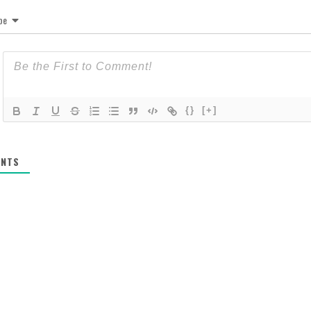
be
{}
[+]
NTS