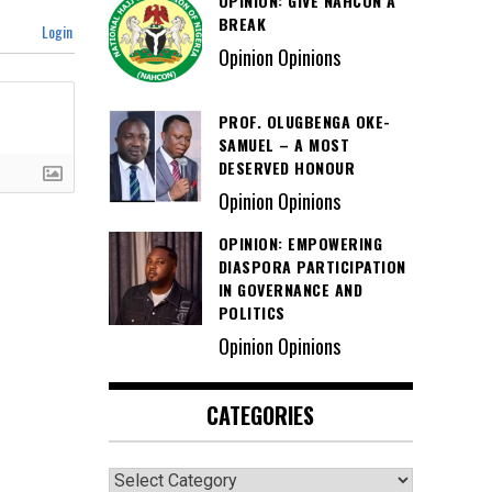
OPINION: GIVE NAHCON A
BREAK
Login
Opinion Opinions
PROF. OLUGBENGA OKE-
SAMUEL – A MOST
DESERVED HONOUR
Opinion Opinions
OPINION: EMPOWERING
DIASPORA PARTICIPATION
IN GOVERNANCE AND
POLITICS
Opinion Opinions
CATEGORIES
Categories