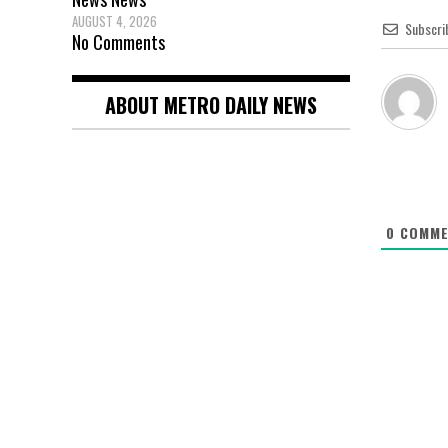
AUGUST 4, 2026
Subscri
No Comments
ABOUT METRO DAILY NEWS
0
COMME