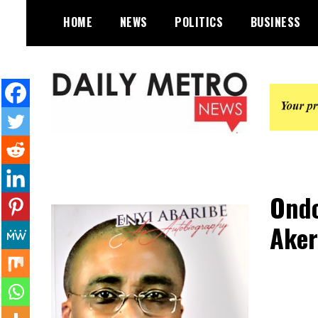
Skip
HOME
NEWS
POLITICS
BUSINESS
to
content
Daily Metro News
Ondo
Aker