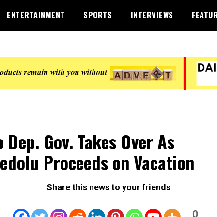
ENTERTAINMENT
SPORTS
INTERVIEWS
FEATU
 Dep. Gov. Takes Over As
edolu Proceeds on Vacation
Share this news to your friends
0