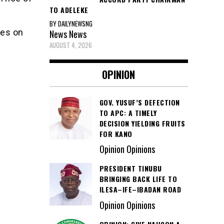
TO ADELEKE
BY DAILYNEWSNG
ies on
News
News
AUGUST 4, 2026
OPINION
GOV. YUSUF’S DEFECTION
TO APC: A TIMELY
DECISION YIELDING FRUITS
FOR KANO
Opinion Opinions
PRESIDENT TINUBU
BRINGING BACK LIFE TO
ILESA–IFE–IBADAN ROAD
Opinion Opinions