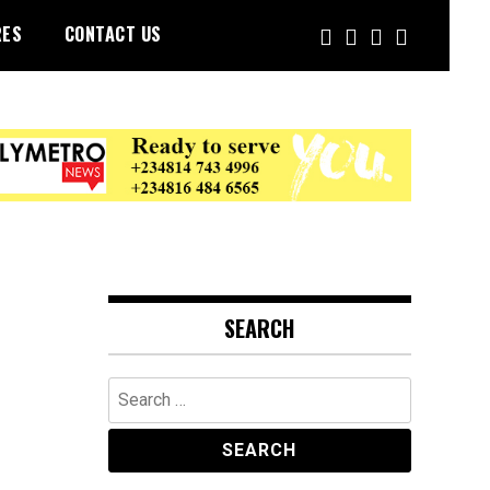
RES
CONTACT US
SEARCH
Search
for: