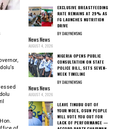
EXCLUSIVE BREASTFEEDING
RATE REMAINS AT 29% AS
FG LAUNCHES NUTRITION
DRIVE
s
BY DAILYNEWSNG
News
News
AUGUST 4, 2026
NIGERIA OPENS PUBLIC
overnor,
CONSULTATION ON STATE
dolu’s
POLICE BILL, SETS SEVEN-
WEEK TIMELINE
BY DAILYNEWSNG
dressed
News
News
dolu
AUGUST 4, 2026
il
LEAVE TINUBU OUT OF
YOUR WOES, OSUN PEOPLE
WILL VOTE YOU OUT FOR
 Hon.
LACK OF PERFORMANCE —
ffice of
ACCORD PARTY CHAIRMAN