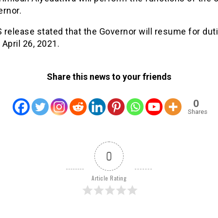
ernor.
release stated that the Governor will resume for dut
April 26, 2021.
Share this news to your friends
0
Shares
0
Article Rating