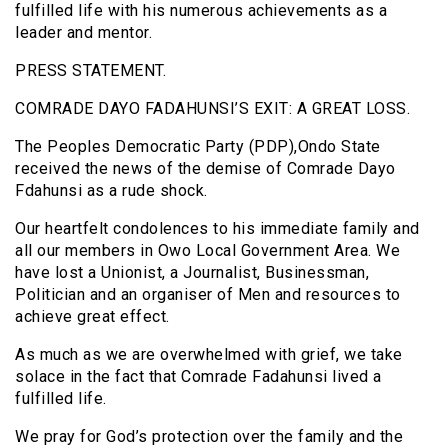
fulfilled life with his numerous achievements as a
leader and mentor.
PRESS STATEMENT.
COMRADE DAYO FADAHUNSI’S EXIT: A GREAT LOSS.
The Peoples Democratic Party (PDP),Ondo State
received the news of the demise of Comrade Dayo
Fdahunsi as a rude shock.
Our heartfelt condolences to his immediate family and
all our members in Owo Local Government Area. We
have lost a Unionist, a Journalist, Businessman,
Politician and an organiser of Men and resources to
achieve great effect.
As much as we are overwhelmed with grief, we take
solace in the fact that Comrade Fadahunsi lived a
fulfilled life.
We pray for God’s protection over the family and the