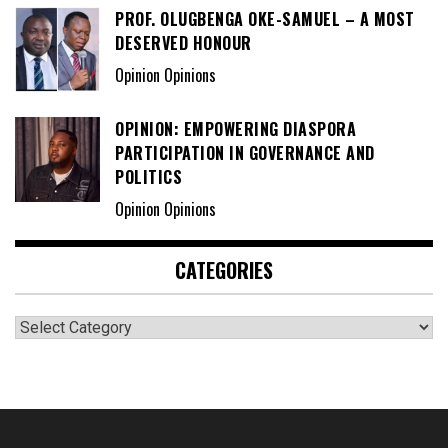
PROF. OLUGBENGA OKE-SAMUEL – A MOST
DESERVED HONOUR
Opinion Opinions
OPINION: EMPOWERING DIASPORA
PARTICIPATION IN GOVERNANCE AND
POLITICS
Opinion Opinions
CATEGORIES
Categories