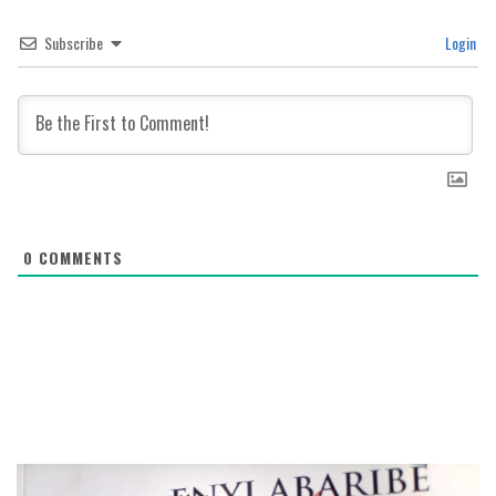
Subscribe
Login
0
COMMENTS