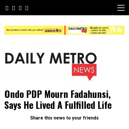
Skip
to
content
Daily Metro News
Ondo PDP Mourn Fadahunsi,
Says He Lived A Fulfilled Life
Share this news to your friends