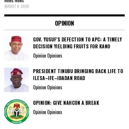
News
News
AUGUST 4, 2026
OPINION
GOV. YUSUF’S DEFECTION TO APC: A TIMELY
DECISION YIELDING FRUITS FOR KANO
Opinion Opinions
PRESIDENT TINUBU BRINGING BACK LIFE TO
ILESA–IFE–IBADAN ROAD
Opinion Opinions
OPINION: GIVE NAHCON A BREAK
Opinion Opinions