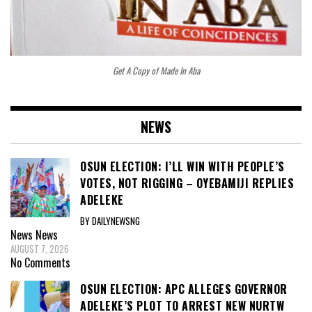
Get A Copy of Made In Aba
NEWS
OSUN ELECTION: I’LL WIN WITH PEOPLE’S
VOTES, NOT RIGGING – OYEBAMIJI REPLIES
ADELEKE
BY DAILYNEWSNG
News
News
AUGUST 7, 2026
No Comments
OSUN ELECTION: APC ALLEGES GOVERNOR
ADELEKE’S PLOT TO ARREST NEW NURTW