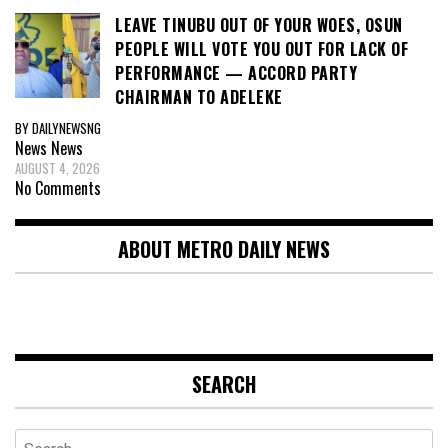
LEAVE TINUBU OUT OF YOUR WOES, OSUN
PEOPLE WILL VOTE YOU OUT FOR LACK OF
PERFORMANCE — ACCORD PARTY
CHAIRMAN TO ADELEKE
BY DAILYNEWSNG
News
News
AUGUST 4, 2026
No Comments
ABOUT METRO DAILY NEWS
SEARCH
Search