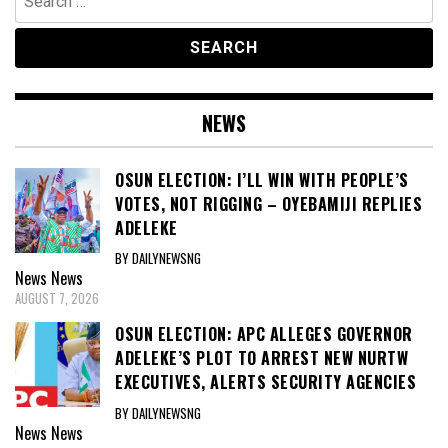
for:
NEWS
OSUN ELECTION: I’LL WIN WITH PEOPLE’S
VOTES, NOT RIGGING – OYEBAMIJI REPLIES
ADELEKE
BY DAILYNEWSNG
News
News
AUGUST 7, 2026
OSUN ELECTION: APC ALLEGES GOVERNOR
ADELEKE’S PLOT TO ARREST NEW NURTW
EXECUTIVES, ALERTS SECURITY AGENCIES
BY DAILYNEWSNG
News
News