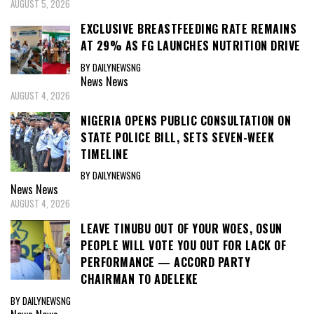
AUGUST 5, 2026
EXCLUSIVE BREASTFEEDING RATE REMAINS
AT 29% AS FG LAUNCHES NUTRITION DRIVE
BY DAILYNEWSNG
News
News
AUGUST 4, 2026
NIGERIA OPENS PUBLIC CONSULTATION ON
STATE POLICE BILL, SETS SEVEN-WEEK
TIMELINE
BY DAILYNEWSNG
News
News
AUGUST 4, 2026
LEAVE TINUBU OUT OF YOUR WOES, OSUN
PEOPLE WILL VOTE YOU OUT FOR LACK OF
PERFORMANCE — ACCORD PARTY
CHAIRMAN TO ADELEKE
BY DAILYNEWSNG