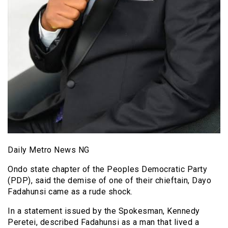
Daily Metro News NG
Ondo state chapter of the Peoples Democratic Party
(PDP), said the demise of one of their chieftain, Dayo
Fadahunsi came as a rude shock.
In a statement issued by the Spokesman, Kennedy
Peretei, described Fadahunsi as a man that lived a