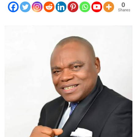
0
Shares