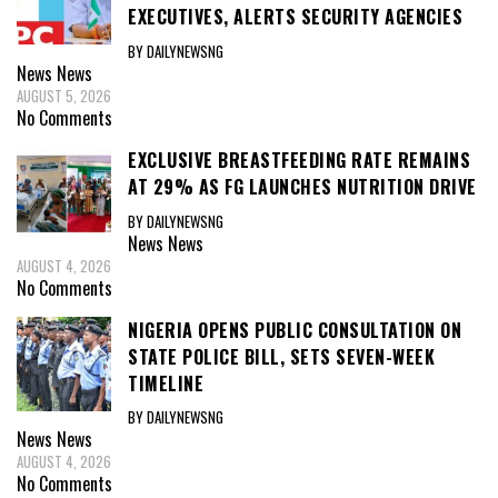
EXECUTIVES, ALERTS SECURITY AGENCIES
BY DAILYNEWSNG
News
News
AUGUST 5, 2026
No Comments
EXCLUSIVE BREASTFEEDING RATE REMAINS
AT 29% AS FG LAUNCHES NUTRITION DRIVE
BY DAILYNEWSNG
News
News
AUGUST 4, 2026
No Comments
NIGERIA OPENS PUBLIC CONSULTATION ON
STATE POLICE BILL, SETS SEVEN-WEEK
TIMELINE
BY DAILYNEWSNG
News
News
AUGUST 4, 2026
No Comments