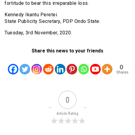
fortitude to bear this irreparable loss.
Kennedy Ikantu Peretei.
State Publicity Secretary, PDP Ondo State.
Tuesday, 3rd November, 2020.
Share this news to your friends
0
Shares
0
Article Rating