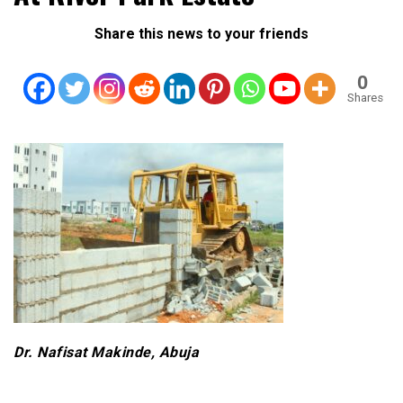
Share this news to your friends
0
Shares
Dr. Nafisat Makinde, Abuja