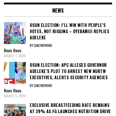
NEWS
OSUN ELECTION: I’LL WIN WITH PEOPLE’S
VOTES, NOT RIGGING – OYEBAMIJI REPLIES
ADELEKE
BY DAILYNEWSNG
News
News
AUGUST 7, 2026
OSUN ELECTION: APC ALLEGES GOVERNOR
ADELEKE’S PLOT TO ARREST NEW NURTW
EXECUTIVES, ALERTS SECURITY AGENCIES
BY DAILYNEWSNG
News
News
AUGUST 5, 2026
EXCLUSIVE BREASTFEEDING RATE REMAINS
AT 29% AS FG LAUNCHES NUTRITION DRIVE