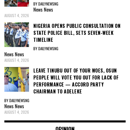
BY DAILYNEWSNG
News
News
AUGUST 4, 2026
NIGERIA OPENS PUBLIC CONSULTATION ON
STATE POLICE BILL, SETS SEVEN-WEEK
TIMELINE
BY DAILYNEWSNG
News
News
AUGUST 4, 2026
LEAVE TINUBU OUT OF YOUR WOES, OSUN
PEOPLE WILL VOTE YOU OUT FOR LACK OF
PERFORMANCE — ACCORD PARTY
CHAIRMAN TO ADELEKE
BY DAILYNEWSNG
News
News
AUGUST 4, 2026
OPINION