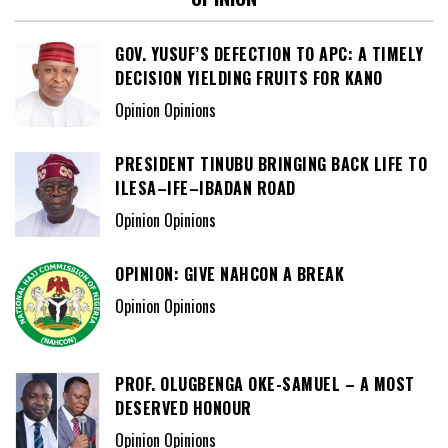
GOV. YUSUF’S DEFECTION TO APC: A TIMELY
DECISION YIELDING FRUITS FOR KANO
Opinion Opinions
PRESIDENT TINUBU BRINGING BACK LIFE TO
ILESA–IFE–IBADAN ROAD
Opinion Opinions
OPINION: GIVE NAHCON A BREAK
Opinion Opinions
PROF. OLUGBENGA OKE-SAMUEL – A MOST
DESERVED HONOUR
Opinion Opinions