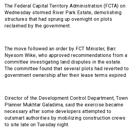
The Federal Capital Territory Administration (FCTA) on
Wednesday stormed River Park Estate, demolishing
structures that had sprung up overnight on plots
reclaimed by the government.
The move followed an order by FCT Minister, Barr.
Nyesom Wike, who approved recommendations from a
committee investigating land disputes in the estate.
The committee found that several plots had reverted to
government ownership after their lease terms expired.
Director of the Development Control Department, Town
Planner Mukhtar Galadima, said the exercise became
necessary after some developers attempted to
outsmart authorities by mobilizing construction crews
to site late on Tuesday night.