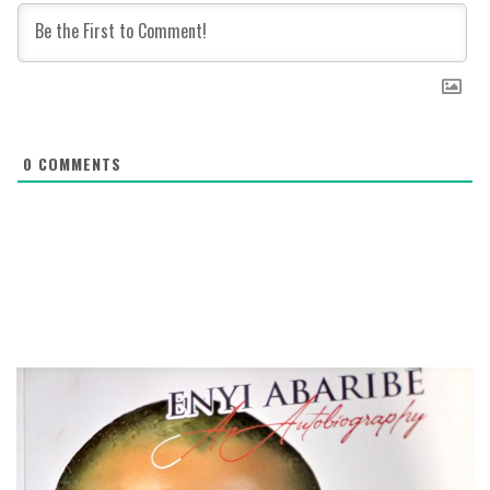
0
COMMENTS