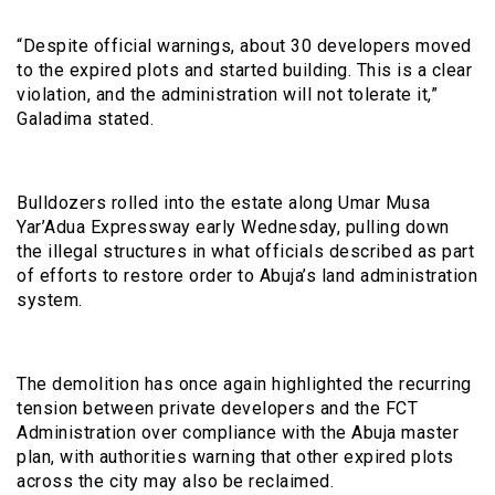
“Despite official warnings, about 30 developers moved
to the expired plots and started building. This is a clear
violation, and the administration will not tolerate it,”
Galadima stated.
Bulldozers rolled into the estate along Umar Musa
Yar’Adua Expressway early Wednesday, pulling down
the illegal structures in what officials described as part
of efforts to restore order to Abuja’s land administration
system.
The demolition has once again highlighted the recurring
tension between private developers and the FCT
Administration over compliance with the Abuja master
plan, with authorities warning that other expired plots
across the city may also be reclaimed.