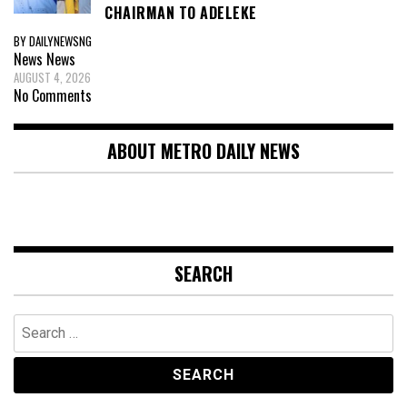
CHAIRMAN TO ADELEKE
BY DAILYNEWSNG
News
News
AUGUST 4, 2026
No Comments
ABOUT METRO DAILY NEWS
SEARCH
Search
for: