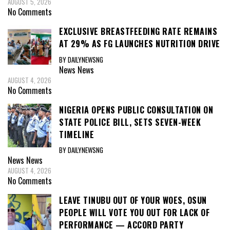
AUGUST 5, 2026
No Comments
EXCLUSIVE BREASTFEEDING RATE REMAINS
AT 29% AS FG LAUNCHES NUTRITION DRIVE
BY DAILYNEWSNG
News
News
AUGUST 4, 2026
No Comments
NIGERIA OPENS PUBLIC CONSULTATION ON
STATE POLICE BILL, SETS SEVEN-WEEK
TIMELINE
BY DAILYNEWSNG
News
News
AUGUST 4, 2026
No Comments
LEAVE TINUBU OUT OF YOUR WOES, OSUN
PEOPLE WILL VOTE YOU OUT FOR LACK OF
PERFORMANCE — ACCORD PARTY