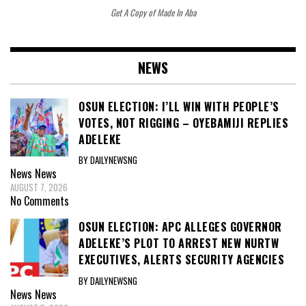
Get A Copy of Made In Aba
NEWS
OSUN ELECTION: I’LL WIN WITH PEOPLE’S
VOTES, NOT RIGGING – OYEBAMIJI REPLIES
ADELEKE
BY DAILYNEWSNG
News
News
AUGUST 7, 2026
No Comments
OSUN ELECTION: APC ALLEGES GOVERNOR
ADELEKE’S PLOT TO ARREST NEW NURTW
EXECUTIVES, ALERTS SECURITY AGENCIES
BY DAILYNEWSNG
News
News