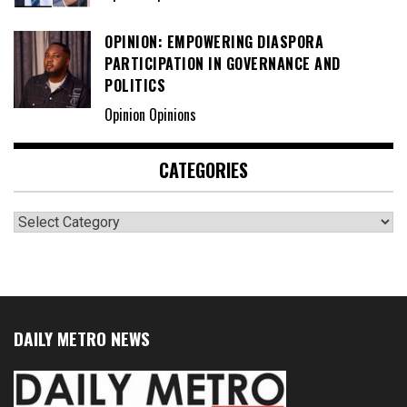
OPINION: EMPOWERING DIASPORA
PARTICIPATION IN GOVERNANCE AND
POLITICS
Opinion Opinions
CATEGORIES
Categories
DAILY METRO NEWS