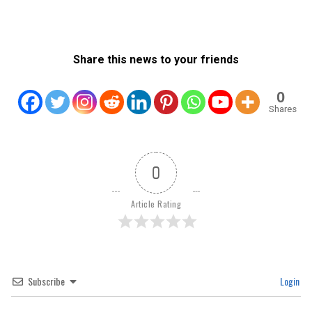
Share this news to your friends
0
Shares
0
Article Rating
Subscribe
Login