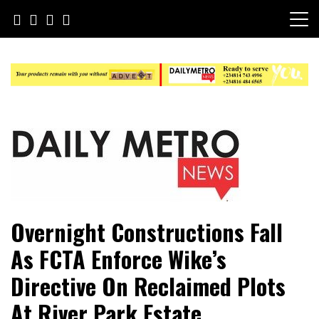
Skip
to
content
Daily Metro News
Overnight Constructions Fall
As FCTA Enforce Wike’s
Directive On Reclaimed Plots
At River Park Estate