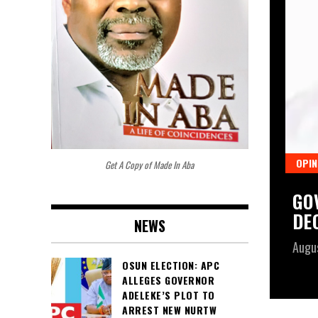
OPIN
Get A Copy of Made In Aba
PENS PUBLIC CONSULTATION ON
GO
CE BILL, SETS SEVEN-WEEK
DE
NEWS
Augu
OSUN ELECTION: APC
ALLEGES GOVERNOR
ADELEKE’S PLOT TO
ARREST NEW NURTW