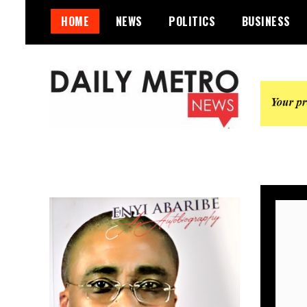
Skip
HOME
NEWS
POLITICS
BUSINESS
to
content
Daily Metro News