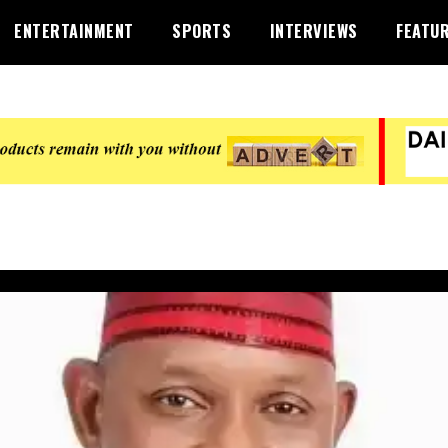
ENTERTAINMENT
SPORTS
INTERVIEWS
FEATU