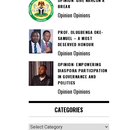
OPINION: GIVE NAHCON A
BREAK
Opinion Opinions
PROF. OLUGBENGA OKE-
SAMUEL – A MOST
DESERVED HONOUR
Opinion Opinions
OPINION: EMPOWERING
DIASPORA PARTICIPATION
IN GOVERNANCE AND
POLITICS
Opinion Opinions
CATEGORIES
Categories