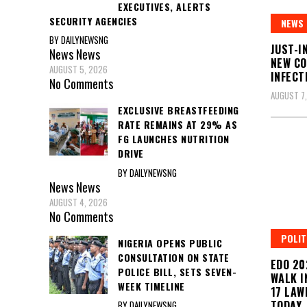
EXECUTIVES, ALERTS
SECURITY AGENCIES
NEWS
BY DAILYNEWSNG
JUST-I
News
News
NEW CO
AUGUST 5, 2026
INFECT
No Comments
AUGUST 7
EXCLUSIVE BREASTFEEDING
RATE REMAINS AT 29% AS
FG LAUNCHES NUTRITION
DRIVE
BY DAILYNEWSNG
News
News
AUGUST 4, 2026
No Comments
POLIT
NIGERIA OPENS PUBLIC
CONSULTATION ON STATE
EDO 20
POLICE BILL, SETS SEVEN-
WALK I
WEEK TIMELINE
17 LAW
TODAY
BY DAILYNEWSNG