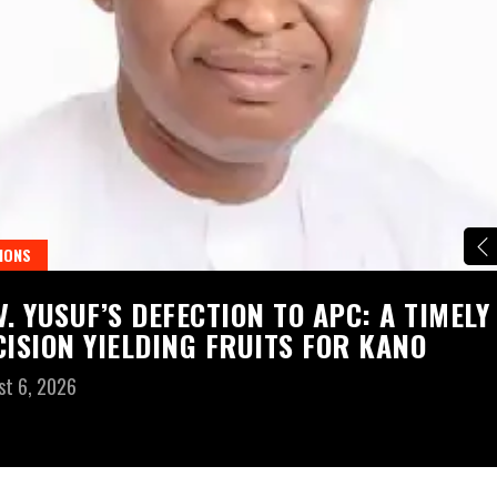
IONS
V. YUSUF’S DEFECTION TO APC: A TIMELY
CISION YIELDING FRUITS FOR KANO
st 6, 2026