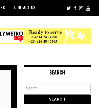
RES
CONTACT US
SEARCH
Search
for: