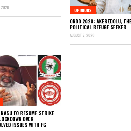
, 2020
OPINIONS
ONDO 2020: AKEREDOLU, TH
POLITICAL REFUGE SEEKER
AUGUST 7, 2020
 NASU TO RESUME STRIKE
LOCKDOWN OVER
LVED ISSUES WITH FG