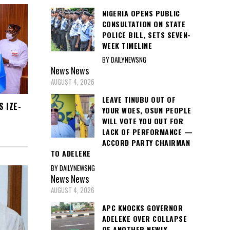
NIGERIA OPENS PUBLIC
CONSULTATION ON STATE
POLICE BILL, SETS SEVEN-
WEEK TIMELINE
BY DAILYNEWSNG
News
News
AUGUST 4, 2026
LEAVE TINUBU OUT OF
 IZE-
YOUR WOES, OSUN PEOPLE
WILL VOTE YOU OUT FOR
LACK OF PERFORMANCE —
ACCORD PARTY CHAIRMAN
TO ADELEKE
BY DAILYNEWSNG
News
News
AUGUST 4, 2026
APC KNOCKS GOVERNOR
ADELEKE OVER COLLAPSE
OF ANOTHER NEWLY