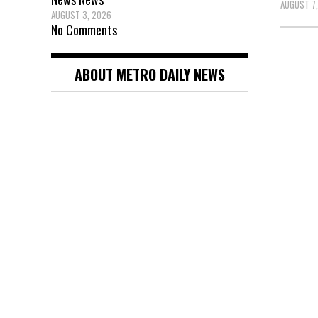
AUGUST 7
AUGUST 3, 2026
No Comments
Posts
ABOUT METRO DAILY NEWS
pagin