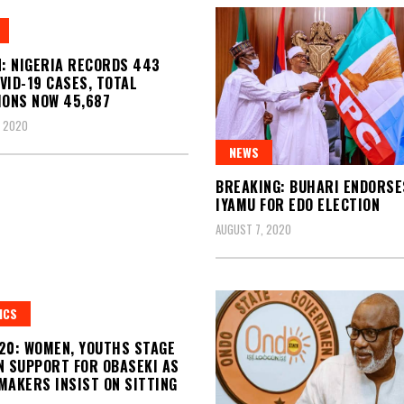
N: NIGERIA RECORDS 443
VID-19 CASES, TOTAL
IONS NOW 45,687
, 2020
NEWS
BREAKING: BUHARI ENDORSES
IYAMU FOR EDO ELECTION
AUGUST 7, 2020
ICS
20: WOMEN, YOUTHS STAGE
N SUPPORT FOR OBASEKI AS
MAKERS INSIST ON SITTING