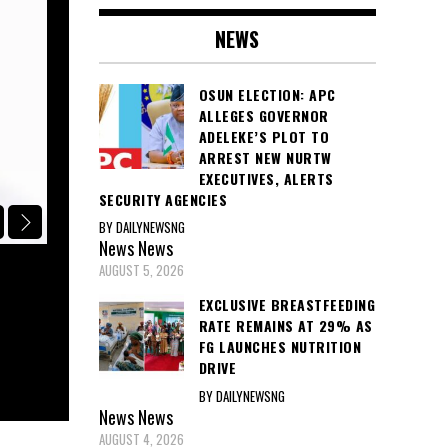
NEWS
OSUN ELECTION: APC
ALLEGES GOVERNOR
ADELEKE’S PLOT TO
ARREST NEW NURTW
EXECUTIVES, ALERTS
SECURITY AGENCIES
BY DAILYNEWSNG
POLITICS
News
News
AUGUST 5, 2026
APC CONDEMNS GOVERNOR ADELEKE
STATE FUNDS FOR VOTE-BUYING, C
EXCLUSIVE BREASTFEEDING
RATE REMAINS AT 29% AS
EFCC, ICPC, AND INEC INVESTIGAT
FG LAUNCHES NUTRITION
DRIVE
August 5, 2026
BY DAILYNEWSNG
News
News
AUGUST 4, 2026