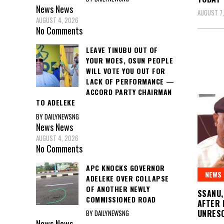
News
News
AUGUST 7
AUGUST 4, 2026
No Comments
LEAVE TINUBU OUT OF
YOUR WOES, OSUN PEOPLE
WILL VOTE YOU OUT FOR
LACK OF PERFORMANCE —
ACCORD PARTY CHAIRMAN
TO ADELEKE
BY DAILYNEWSNG
News
News
AUGUST 4, 2026
No Comments
APC KNOCKS GOVERNOR
NEWS
ADELEKE OVER COLLAPSE
OF ANOTHER NEWLY
SSANU,
COMMISSIONED ROAD
AFTER 
UNRESO
BY DAILYNEWSNG
News
News