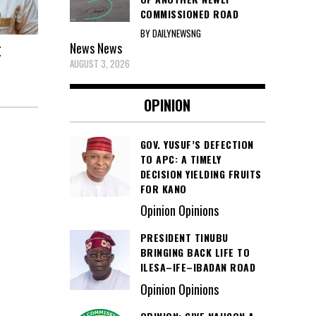
COMMISSIONED ROAD
BY DAILYNEWSNG
News
News
E
AUGUST 3, 2026
OPINION
GOV. YUSUF’S DEFECTION
TO APC: A TIMELY
DECISION YIELDING FRUITS
FOR KANO
Opinion Opinions
PRESIDENT TINUBU
BRINGING BACK LIFE TO
ILESA–IFE–IBADAN ROAD
Opinion Opinions